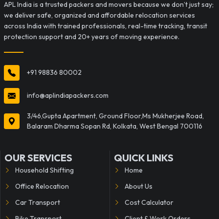
APL India is a trusted packers and movers because we don’t just say;
we deliver safe, organized and affordable relocation services
across India with trained professionals, real-time tracking, transit
protection support and 20+ years of moving experience.
+91 98836 80002
info@aplindiapackers.com
3/46,Gupta Apartment, Ground Floor,Ms Mukherjee Road,
Balaram Dharma Sopan Rd, Kolkata, West Bengal 700116
OUR SERVICES
QUICK LINKS
Household Shifting
Home
Office Relocation
About Us
Car Transport
Cost Calculator
Bike Transport
Client & Work Orders