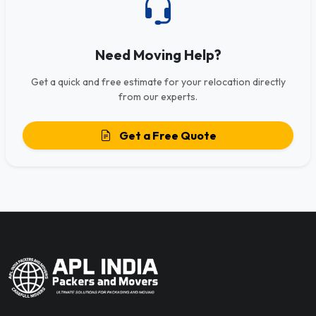
Need Moving Help?
Get a quick and free estimate for your relocation directly
from our experts.
Get a Free Quote