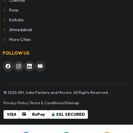
Chennai
Pune
Kolkata
Ahmedabad
More Cities
FOLLOW US
© 2026 APL India Packers and Movers. All Rights Reserved.
Privacy Policy
|
Terms & Conditions
|
Sitemap
VISA
RuPay
SSL SECURED