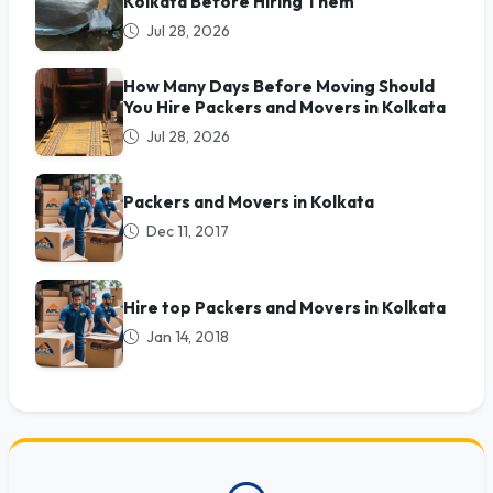
Kolkata Before Hiring Them
Jul 28, 2026
How Many Days Before Moving Should
You Hire Packers and Movers in Kolkata
Jul 28, 2026
Packers and Movers in Kolkata
Dec 11, 2017
Hire top Packers and Movers in Kolkata
Jan 14, 2018