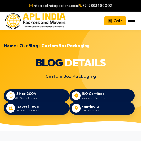
info@aplindiapackers.com
|
+91 98836 80002
Calc
Home
Our Blog
Custom Box Packaging
›
›
BLOG
DETAILS
Custom Box Packaging
Since 2004
ISO Certified
20+ Years Legacy
Licensed & Verified
Expert Team
Pan-India
CMD to Branch Staff
100+ Branches