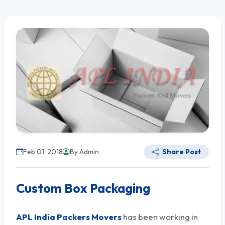
Feb 01, 2018
By Admin
Share Post
Custom Box Packaging
APL India Packers Movers
has been working in