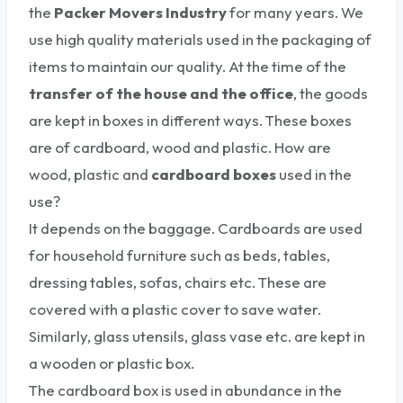
the
Packer Movers Industry
for many years. We
use high quality materials used in the packaging of
items to maintain our quality. At the time of the
transfer of the house and the office
, the goods
are kept in boxes in different ways. These boxes
are of cardboard, wood and plastic. How are
wood, plastic and
cardboard boxes
used in the
use?
It depends on the baggage. Cardboards are used
for household furniture such as beds, tables,
dressing tables, sofas, chairs etc. These are
covered with a plastic cover to save water.
Similarly, glass utensils, glass vase etc. are kept in
a wooden or plastic box.
The cardboard box is used in abundance in the