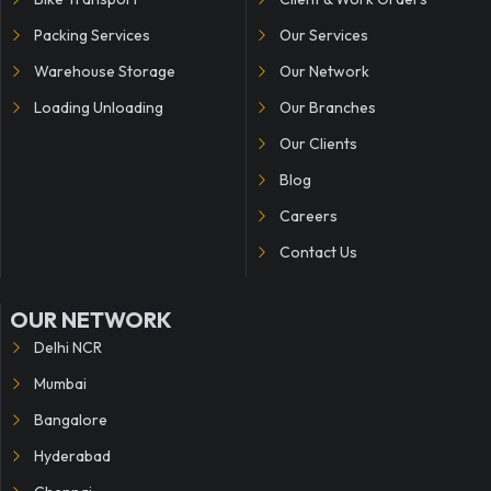
Packing Services
Our Services
Warehouse Storage
Our Network
Loading Unloading
Our Branches
Our Clients
Blog
Careers
Contact Us
OUR NETWORK
Delhi NCR
Mumbai
Bangalore
Hyderabad