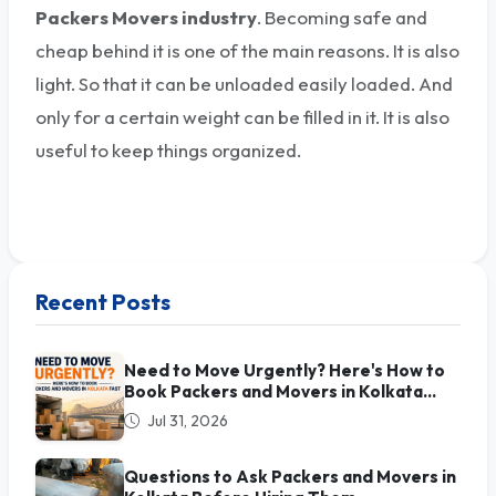
Packers Movers industry
. Becoming safe and
cheap behind it is one of the main reasons. It is also
light. So that it can be unloaded easily loaded. And
only for a certain weight can be filled in it. It is also
useful to keep things organized.
Recent Posts
Need to Move Urgently? Here's How to
Book Packers and Movers in Kolkata
Fast
Jul 31, 2026
Questions to Ask Packers and Movers in