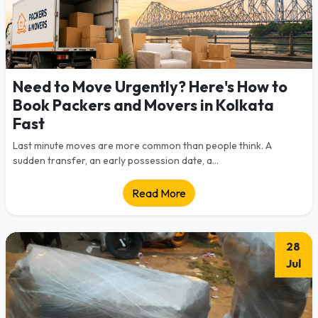
Need to Move Urgently? Here's How to
Book Packers and Movers in Kolkata
Fast
Last minute moves are more common than people think. A
sudden transfer, an early possession date, a...
Read More
28
Jul