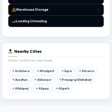
Warehouse Storage
Loading Unloading
Nearby Cities
Packers and Movers near Noida.
Achhnera
Afzalgarh
Agra
Ahraura
Ayodhya
Akbarpur
Prayagraj Allahabad
Allahganj
Aliganj
Aligarh