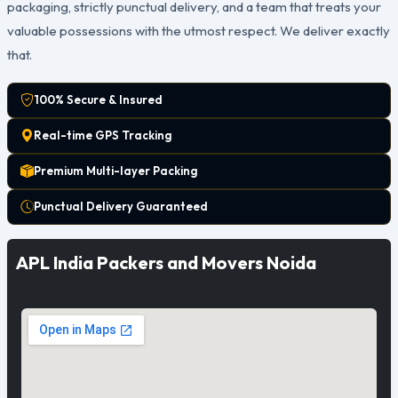
packaging, strictly punctual delivery, and a team that treats your
valuable possessions with the utmost respect. We deliver exactly
that.
100% Secure & Insured
Real-time GPS Tracking
Premium Multi-layer Packing
Punctual Delivery Guaranteed
APL India Packers and Movers Noida