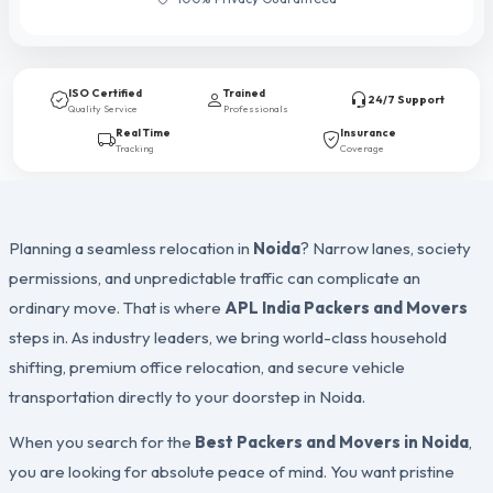
ISO Certified
Trained
24/7 Support
Quality Service
Professionals
Real Time
Insurance
Tracking
Coverage
Planning a seamless relocation in
Noida
? Narrow lanes, society
permissions, and unpredictable traffic can complicate an
ordinary move. That is where
APL India Packers and Movers
steps in. As industry leaders, we bring world-class household
shifting, premium office relocation, and secure vehicle
transportation directly to your doorstep in Noida.
When you search for the
Best Packers and Movers in Noida
,
you are looking for absolute peace of mind. You want pristine