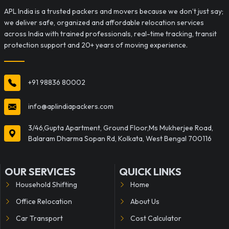
APL India is a trusted packers and movers because we don’t just say;
we deliver safe, organized and affordable relocation services
across India with trained professionals, real-time tracking, transit
protection support and 20+ years of moving experience.
+91 98836 80002
info@aplindiapackers.com
3/46,Gupta Apartment, Ground Floor,Ms Mukherjee Road,
Balaram Dharma Sopan Rd, Kolkata, West Bengal 700116
OUR SERVICES
QUICK LINKS
Household Shifting
Home
Office Relocation
About Us
Car Transport
Cost Calculator