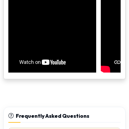
Frequently Asked Questions