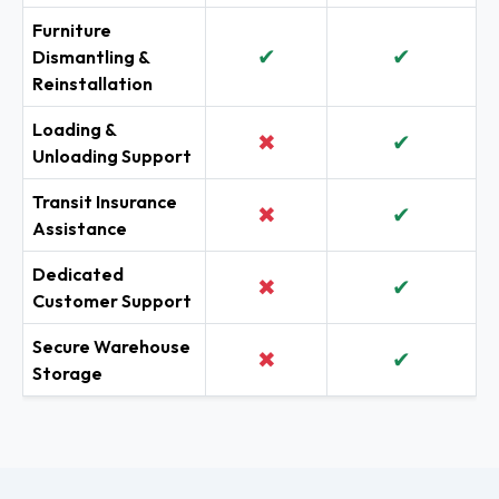
Furniture
✔
✔
Dismantling &
Reinstallation
Loading &
✖
✔
Unloading Support
Transit Insurance
✖
✔
Assistance
Dedicated
✖
✔
Customer Support
Secure Warehouse
✖
✔
Storage