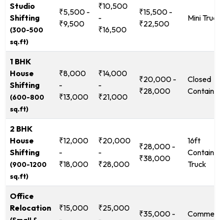
Studio
₹10,500
₹5,500 -
₹15,500 -
Shifting
-
Mini Truc
₹9,500
₹22,500
₹16,500
(300-500
sq.ft)
1 BHK
House
₹8,000
₹14,000
₹20,000 -
Closed
Shifting
-
-
₹28,000
Containe
₹13,000
₹21,000
(600-800
sq.ft)
2 BHK
House
₹12,000
₹20,000
16ft
₹28,000 -
Shifting
-
-
Containe
₹38,000
₹18,000
₹28,000
Truck
(900-1200
sq.ft)
Office
Relocation
₹15,000
₹25,000
₹35,000 -
Commerc
-
-
(Small &