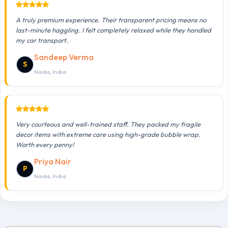
A truly premium experience. Their transparent pricing means no
last-minute haggling. I felt completely relaxed while they handled
my car transport.
Sandeep Verma
S
Noida, India
Very courteous and well-trained staff. They packed my fragile
decor items with extreme care using high-grade bubble wrap.
Worth every penny!
Priya Nair
P
Noida, India