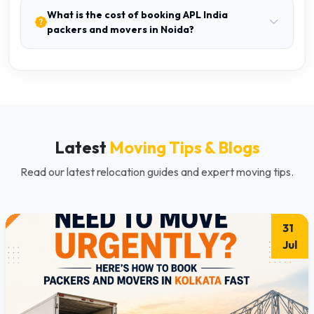
What is the cost of booking APL India
packers and movers in Noida?
Latest
Moving Tips & Blogs
Read our latest relocation guides and expert moving tips.
31
Jul