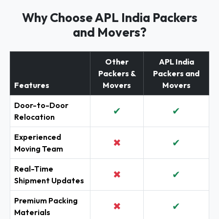
Why Choose APL India Packers
and Movers?
Other
APL India
Packers &
Packers and
Features
Movers
Movers
Door-to-Door
✔
✔
Relocation
Experienced
✖
✔
Moving Team
Real-Time
✖
✔
Shipment Updates
Premium Packing
✖
✔
Materials