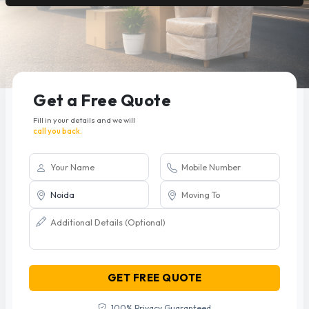
Get a Free Quote
Fill in your details and we will
call you back.
GET FREE QUOTE
100% Privacy Guaranteed