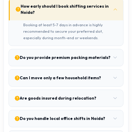
How early should I book shifting services in
Noida?
Booking at least 5-7 days in advance is highly
recommended to secure your preferred slot,
especially during month-end or weekends.
Do you provide premium packing materials?
Can I move only a few household items?
Are goods insured during relocation?
Do you handle local office shifts in Noida?