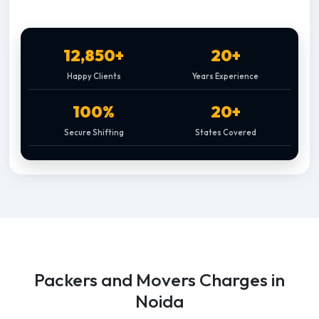
12,850+
20+
Happy Clients
Years Experience
100%
20+
Secure Shifting
States Covered
Packers and Movers Charges in
Noida