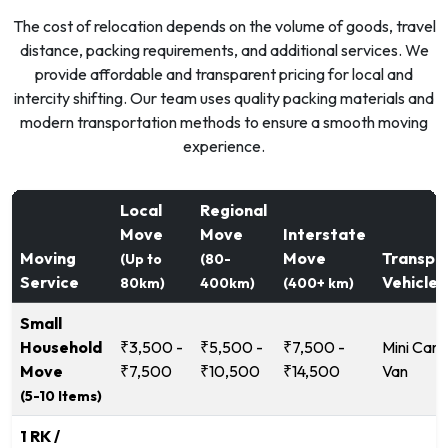
The cost of relocation depends on the volume of goods, travel
distance, packing requirements, and additional services. We
provide affordable and transparent pricing for local and
intercity shifting. Our team uses quality packing materials and
modern transportation methods to ensure a smooth moving
experience.
Local
Regional
Move
Move
Interstate
Moving
Move
Transpo
(Up to
(80-
Service
Vehicle
80km)
400km)
(400+ km)
Small
Household
₹3,500 -
₹5,500 -
₹7,500 -
Mini Carg
Move
₹7,500
₹10,500
₹14,500
Van
(5-10 Items)
1 RK /