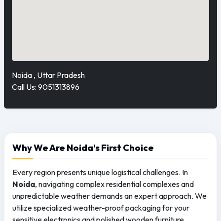
Noida , Uttar Pradesh
Call Us: 9051313896
Why We Are Noida's First Choice
Every region presents unique logistical challenges. In
Noida
, navigating complex residential complexes and
unpredictable weather demands an expert approach. We
utilize specialized weather-proof packaging for your
sensitive electronics and polished wooden furniture,