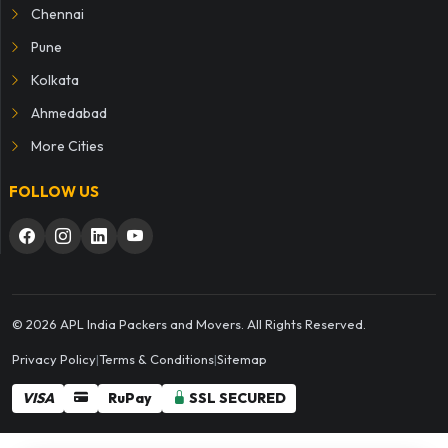
Chennai
Pune
Kolkata
Ahmedabad
More Cities
FOLLOW US
© 2026 APL India Packers and Movers. All Rights Reserved.
Privacy Policy
|
Terms & Conditions
|
Sitemap
VISA
RuPay
SSL SECURED