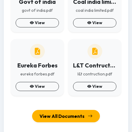
Govt of india
Coal india limited
govt of india.pdf
coal india limited.pdf
View
View
Eureka Forbes
L&T Contruction
eureka forbes.pdf
l&t contruction.pdf
View
View
View All Documents