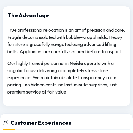
The
Advantage
True professional relocation is an art of precision and care.
Fragile decor is isolated with bubble-wrap shields. Heavy
furniture is gracefully navigated using advanced lifting
belts. Appliances are carefully secured before transport.
Our highly trained personnel in
Noida
operate with a
singular focus: delivering a completely stress-free
experience. We maintain absolute transparency in our
pricing—no hidden costs, no last-minute surprises, just
premium service at fair value.
Customer Experiences