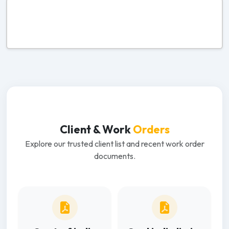
Client & Work
Orders
Explore our trusted client list and recent work order
documents.