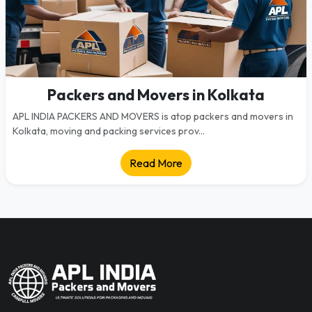
Packers and Movers in Kolkata
APL INDIA PACKERS AND MOVERS is atop packers and movers in
Kolkata, moving and packing services prov...
Read More