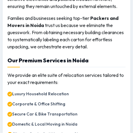
ensuring they remain untouched by external elements.
Families and businesses seeking top-tier
Packers and
Movers in Noida
trust us because we eliminate the
guesswork. From obtaining necessary building clearances
to systematically labeling each carton for effortless
unpacking, we orchestrate every detail.
Our Premium Services in Noida
We provide an elite suite of relocation services tailored to
your exact requirements:
Luxury Household Relocation
Corporate & Office Shifting
Secure Car & Bike Transportation
Domestic & Local Moving in Noida