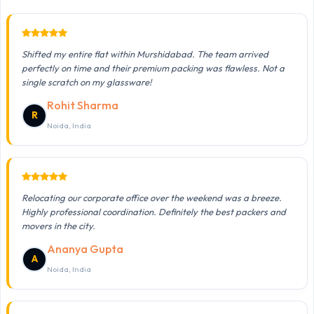
Shifted my entire flat within Murshidabad. The team arrived
perfectly on time and their premium packing was flawless. Not a
single scratch on my glassware!
Rohit Sharma
R
Noida, India
Relocating our corporate office over the weekend was a breeze.
Highly professional coordination. Definitely the best packers and
movers in the city.
Ananya Gupta
A
Noida, India