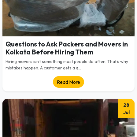
Questions to Ask Packers and Movers in
Kolkata Before Hiring Them
Hiring movers isn't something most people do often. That's why
mistakes happen. A customer gets a q...
Read More
28
Jul