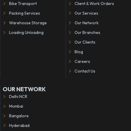
Bike Transport
Client & Work Orders
Packing Services
Our Services
Warehouse Storage
Our Network
Loading Unloading
Our Branches
Our Clients
Blog
Careers
Contact Us
OUR NETWORK
Delhi NCR
Mumbai
Bangalore
Hyderabad