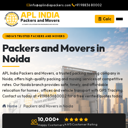
info@aplindiapackers.com
|
+91 98836 80002
Calc
INDIA'S TRUSTED PACKERS AND MOVERS
Packers and Movers in
Noida
APL India Packers and Movers, a trusted packing moving company in
Noida, offers high-quality packing and moving services at competitive
rates. Our Noida branch provides safe, timely, and affordable
relocation for homes , offices and vehicle transport with GPS Tracking.
Contact us today at +919883680002 for a free verified quotes today.
Home
Packers and Movers in Noida
10,000+
4.9/5 Customer Rating
Happy Customers