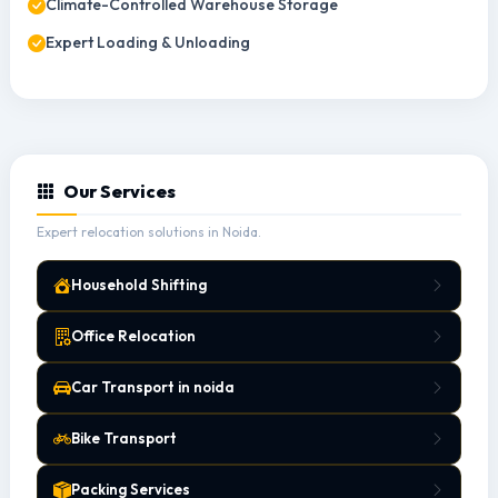
Climate-Controlled Warehouse Storage
Expert Loading & Unloading
Our Services
Expert relocation solutions in Noida.
Household Shifting
Office Relocation
Car Transport in noida
Bike Transport
Packing Services