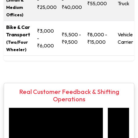
₹55,000
Truck
₹25,000
₹40,000
Medium
Offices)
Bike & Car
₹3,000
Transport
₹5,500 -
₹8,000 -
Vehicle
-
₹9,500
₹15,000
Carrier
(Two/Four
₹6,000
Wheeler)
Real Customer Feedback & Shifting
Operations