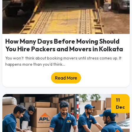
How Many Days Before Moving Should
You Hire Packers and Movers in Kolkata
You won’t think about booking movers until stress comes up. It
happens more than you'd think...
Read More
11
Dec