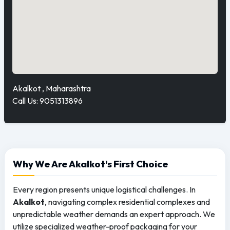
Akalkot , Maharashtra
Call Us: 9051313896
Why We Are Akalkot's First Choice
Every region presents unique logistical challenges. In
Akalkot
, navigating complex residential complexes and
unpredictable weather demands an expert approach. We
utilize specialized weather-proof packaging for your