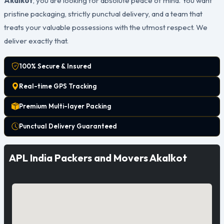
Akalkot
, you are looking for absolute peace of mind. You want
pristine packaging, strictly punctual delivery, and a team that
treats your valuable possessions with the utmost respect. We
deliver exactly that.
100% Secure & Insured
Real-time GPS Tracking
Premium Multi-layer Packing
Punctual Delivery Guaranteed
APL India Packers and Movers Akalkot