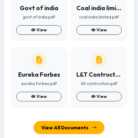
Govt of india
Coal india limited
govt of india.pdf
coal india limited.pdf
View
View
Eureka Forbes
L&T Contruction
eureka forbes.pdf
l&t contruction.pdf
View
View
View All Documents