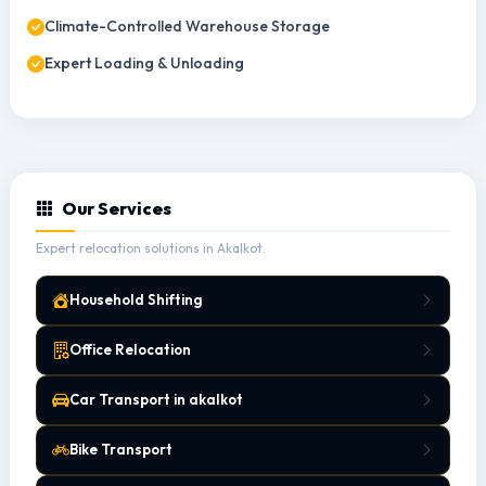
Climate-Controlled Warehouse Storage
Expert Loading & Unloading
Our Services
Expert relocation solutions in Akalkot.
Household Shifting
Office Relocation
Car Transport in akalkot
Bike Transport