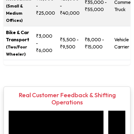
₹35,000 -
Commerc
-
-
(Small &
₹55,000
Truck
₹25,000
₹40,000
Medium
Offices)
Bike & Car
₹3,000
Transport
₹5,500 -
₹8,000 -
Vehicle
-
₹9,500
₹15,000
Carrier
(Two/Four
₹6,000
Wheeler)
Real Customer Feedback & Shifting
Operations