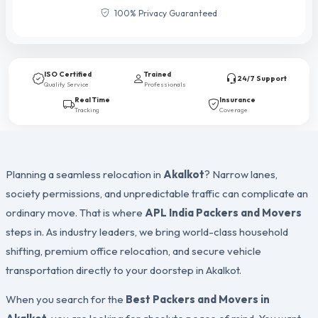
100% Privacy Guaranteed
ISO Certified
Trained
24/7 Support
Quality Service
Professionals
Real Time
Insurance
Tracking
Coverage
Planning a seamless relocation in
Akalkot
? Narrow lanes,
society permissions, and unpredictable traffic can complicate an
ordinary move. That is where
APL India Packers and Movers
steps in. As industry leaders, we bring world-class household
shifting, premium office relocation, and secure vehicle
transportation directly to your doorstep in Akalkot.
When you search for the
Best Packers and Movers in