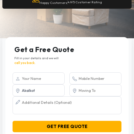
4.9/5 Customer Rating
Happy Customers
Get a Free Quote
Fill in your details and we will
call you back.
GET FREE QUOTE