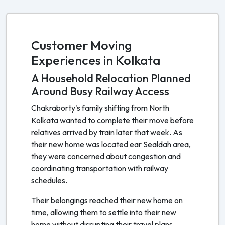
Customer Moving
Experiences in Kolkata
A Household Relocation Planned
Around Busy Railway Access
Chakraborty's family shifting from North
Kolkata wanted to complete their move before
relatives arrived by train later that week. As
their new home was located ear Sealdah area,
they were concerned about congestion and
coordinating transportation with railway
schedules.
Their belongings reached their new home on
time, allowing them to settle into their new
home without disrupting their travel plans.