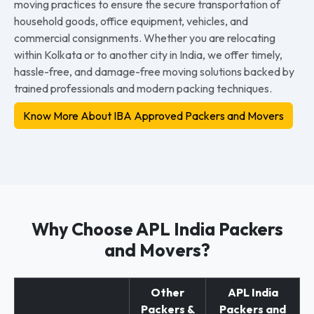
moving practices to ensure the secure transportation of
household goods, office equipment, vehicles, and
commercial consignments. Whether you are relocating
within Kolkata or to another city in India, we offer timely,
hassle-free, and damage-free moving solutions backed by
trained professionals and modern packing techniques.
Know More About IBA Approved Packers and Movers
Why Choose APL India Packers
and Movers?
Other
APL India
Packers &
Packers and