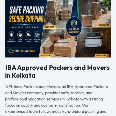
IBA Approved Packers and Movers
in Kolkata
APL India Packers and Movers, an IBA Approved Packers
and Movers company, provides safe, reliable, and
professional relocation services in Kolkata with a strong
focus on quality and customer satisfaction. Our
experienced team follows industry-standard packing and