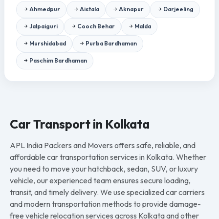
Ahmedpur
Aistala
Aknapur
Darjeeling
Jalpaiguri
Cooch Behar
Malda
Murshidabad
Purba Bardhaman
Paschim Bardhaman
Car Transport in Kolkata
APL India Packers and Movers offers safe, reliable, and
affordable car transportation services in Kolkata. Whether
you need to move your hatchback, sedan, SUV, or luxury
vehicle, our experienced team ensures secure loading,
transit, and timely delivery. We use specialized car carriers
and modern transportation methods to provide damage-
free vehicle relocation services across Kolkata and other