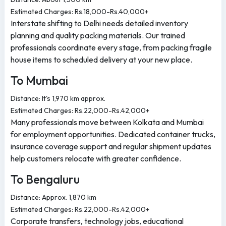
Estimated Charges: Rs.18,000-Rs.40,000+
Interstate shifting to Delhi needs detailed inventory
planning and quality packing materials. Our trained
professionals coordinate every stage, from packing fragile
house items to scheduled delivery at your new place.
To Mumbai
Distance: It's 1,970 km approx.
Estimated Charges: Rs.22,000-Rs.42,000+
Many professionals move between Kolkata and Mumbai
for employment opportunities. Dedicated container trucks,
insurance coverage support and regular shipment updates
help customers relocate with greater confidence.
To Bengaluru
Distance: Approx. 1,870 km
Estimated Charges: Rs.22,000-Rs.42,000+
Corporate transfers, technology jobs, educational