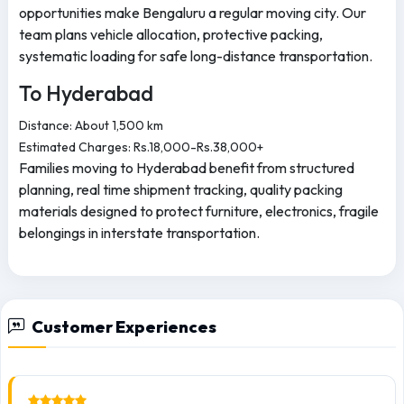
opportunities make Bengaluru a regular moving city. Our
team plans vehicle allocation, protective packing,
systematic loading for safe long-distance transportation.
To Hyderabad
Distance: About 1,500 km
Estimated Charges: Rs.18,000-Rs.38,000+
Families moving to Hyderabad benefit from structured
planning, real time shipment tracking, quality packing
materials designed to protect furniture, electronics, fragile
belongings in interstate transportation.
Customer Experiences