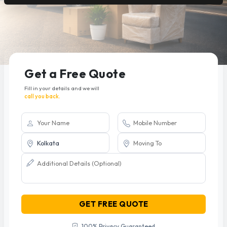
Get a Free Quote
Fill in your details and we will
call you back.
GET FREE QUOTE
100% Privacy Guaranteed