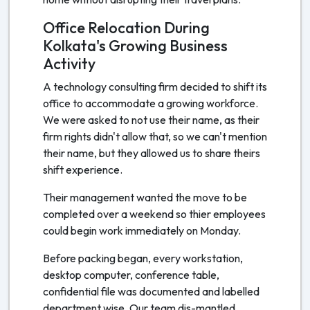
Office Relocation During
Kolkata's Growing Business
Activity
A technology consulting firm decided to shift its
office to accommodate a growing workforce.
We were asked to not use their name, as their
firm rights didn't allow that, so we can't mention
their name, but they allowed us to share theirs
shift experience.
Their management wanted the move to be
completed over a weekend so thier employees
could begin work immediately on Monday.
Before packing began, every workstation,
desktop computer, conference table,
confidential file was documented and labelled
department wise. Our team dis-mantled