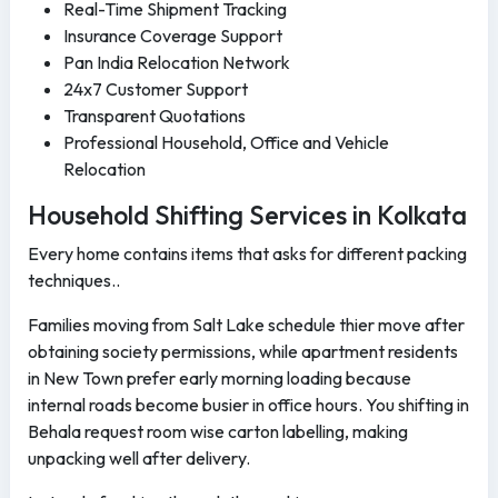
Real-Time Shipment Tracking
Insurance Coverage Support
Pan India Relocation Network
24x7 Customer Support
Transparent Quotations
Professional Household, Office and Vehicle
Relocation
Household Shifting Services in Kolkata
Every home contains items that asks for different packing
techniques..
Families moving from Salt Lake schedule thier move after
obtaining society permissions, while apartment residents
in New Town prefer early morning loading because
internal roads become busier in office hours. You shifting in
Behala request room wise carton labelling, making
unpacking well after delivery.