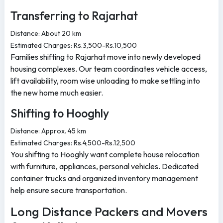
Transferring to Rajarhat
Distance: About 20 km
Estimated Charges: Rs.3,500-Rs.10,500
Families shifting to Rajarhat move into newly developed
housing complexes. Our team coordinates vehicle access,
lift availability, room wise unloading to make settling into
the new home much easier.
Shifting to Hooghly
Distance: Approx. 45 km
Estimated Charges: Rs.4,500-Rs.12,500
You shifting to Hooghly want complete house relocation
with furniture, appliances, personal vehicles. Dedicated
container trucks and organized inventory management
help ensure secure transportation.
Long Distance Packers and Movers