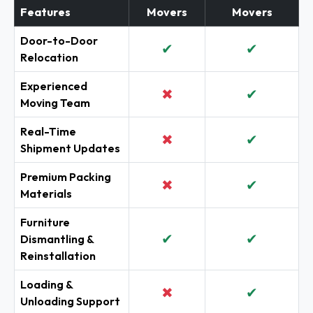
Features
Movers
Movers
Door-to-Door
✔
✔
Relocation
Experienced
✖
✔
Moving Team
Real-Time
✖
✔
Shipment Updates
Premium Packing
✖
✔
Materials
Furniture
✔
✔
Dismantling &
Reinstallation
Loading &
✖
✔
Unloading Support