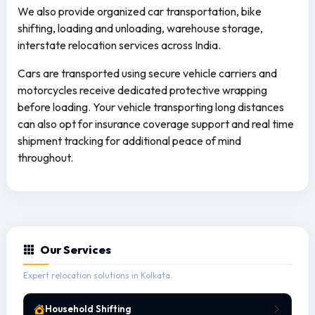
We also provide organized car transportation, bike
shifting, loading and unloading, warehouse storage,
interstate relocation services across India.
Cars are transported using secure vehicle carriers and
motorcycles receive dedicated protective wrapping
before loading. Your vehicle transporting long distances
can also opt for insurance coverage support and real time
shipment tracking for additional peace of mind
throughout.
Our Services
Expert relocation solutions in Kolkata.
Household Shifting