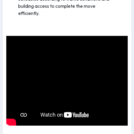
building access to complete the move
efficiently.