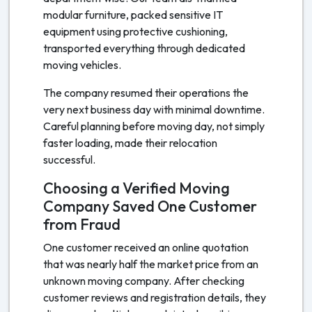
modular furniture, packed sensitive IT
equipment using protective cushioning,
transported everything through dedicated
moving vehicles.
The company resumed their operations the
very next business day with minimal downtime.
Careful planning before moving day, not simply
faster loading, made their relocation
successful.
Choosing a Verified Moving
Company Saved One Customer
from Fraud
One customer received an online quotation
that was nearly half the market price from an
unknown moving company. After checking
customer reviews and registration details, they