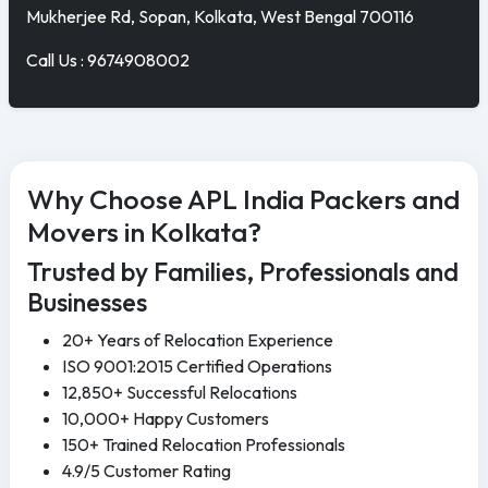
Mukherjee Rd, Sopan, Kolkata, West Bengal 700116
Call Us : 9674908002
Why Choose APL India Packers and
Movers in Kolkata?
Trusted by Families, Professionals and
Businesses
20+ Years of Relocation Experience
ISO 9001:2015 Certified Operations
12,850+ Successful Relocations
10,000+ Happy Customers
150+ Trained Relocation Professionals
4.9/5 Customer Rating