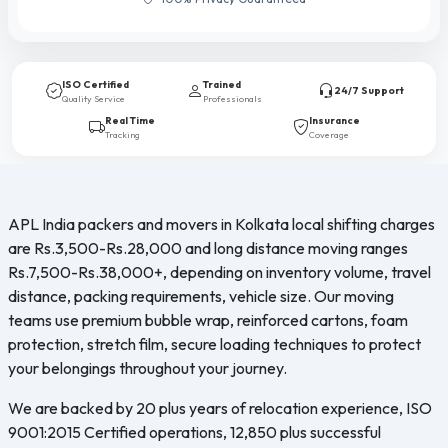
ISO Certified
Trained
24/7 Support
Quality Service
Professionals
Real Time
Insurance
Tracking
Coverage
APL India packers and movers in Kolkata local shifting charges
are Rs.3,500-Rs.28,000 and long distance moving ranges
Rs.7,500-Rs.38,000+, depending on inventory volume, travel
distance, packing requirements, vehicle size. Our moving
teams use premium bubble wrap, reinforced cartons, foam
protection, stretch film, secure loading techniques to protect
your belongings throughout your journey.
We are backed by 20 plus years of relocation experience, ISO
9001:2015 Certified operations, 12,850 plus successful