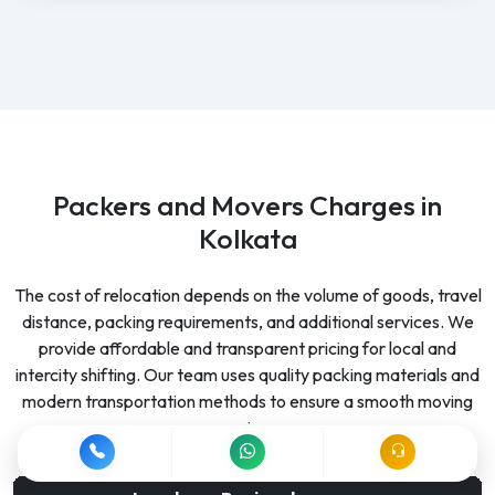
Packers and Movers Charges in
Kolkata
The cost of relocation depends on the volume of goods, travel
distance, packing requirements, and additional services. We
provide affordable and transparent pricing for local and
intercity shifting. Our team uses quality packing materials and
modern transportation methods to ensure a smooth moving
experience.