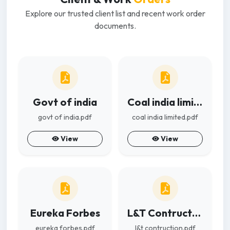
Explore our trusted client list and recent work order
documents.
Govt of india
Coal india limited
govt of india.pdf
coal india limited.pdf
View
View
Eureka Forbes
L&T Contruction
eureka forbes.pdf
l&t contruction.pdf