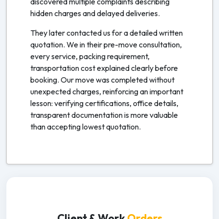
discovered multiple complaints describing
hidden charges and delayed deliveries.
They later contacted us for a detailed written
quotation. We in their pre-move consultation,
every service, packing requirement,
transportation cost explained clearly before
booking. Our move was completed without
unexpected charges, reinforcing an important
lesson: verifying certifications, office details,
transparent documentation is more valuable
than accepting lowest quotation.
Client & Work
Orders