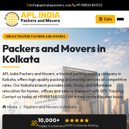
info@aplindiapackers.com
|
+91 98836 80002
Calc
INDIA'S TRUSTED PACKERS AND MOVERS
Packers and Movers in
Kolkata
APL India Packers and Movers, a trusted packing moving company in
Kolkata, offers high-quality packing and moving services at competitive
rates. Our Kolkata branch provides safe, timely, and affordable
relocation for homes , offices and vehicle transport with GPS Tracking.
Contact us today at +919883680002 for a free verified quotes today.
Home
Packers and Movers in Kolkata
10,000+
4.9/5 Customer Rating
Happy Customers