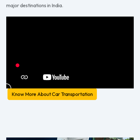
major destinations in India.
Know More About Car Transportation