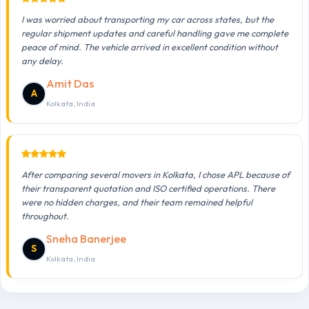
I was worried about transporting my car across states, but the
regular shipment updates and careful handling gave me complete
peace of mind. The vehicle arrived in excellent condition without
any delay.
Amit Das
A
Kolkata, India
After comparing several movers in Kolkata, I chose APL because of
their transparent quotation and ISO certified operations. There
were no hidden charges, and their team remained helpful
throughout.
Sneha Banerjee
S
Kolkata, India