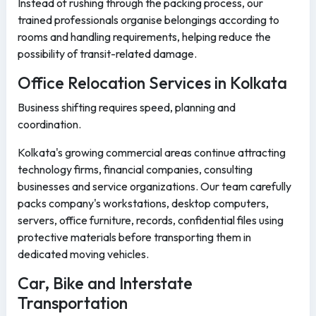
Instead of rushing through the packing process, our
trained professionals organise belongings according to
rooms and handling requirements, helping reduce the
possibility of transit-related damage.
Office Relocation Services in Kolkata
Business shifting requires speed, planning and
coordination.
Kolkata's growing commercial areas continue attracting
technology firms, financial companies, consulting
businesses and service organizations. Our team carefully
packs company's workstations, desktop computers,
servers, office furniture, records, confidential files using
protective materials before transporting them in
dedicated moving vehicles.
Car, Bike and Interstate
Transportation