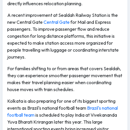
directly influences relocation planning.
A recent improvement at Sealdah Railway Station is the
new Central Gate
Central Gate
for Mail and Express
passengers. To improve passenger flow and reduce
congestion for long distance platforms, this initiative is
expected to make station access more organized for
people travelling with luggage or coordinating interstate
journeys.
For families shifting to or from areas that covers Sealdah,
they can experience smoother passenger movement that
makes their travel planning easier when coordinating
house moves with train schedules.
Kolkata is also preparing for one of its biggest sporting
events as Brazil's national football team
Brazil's national
football team
is scheduled to play India at Vivekananda
Yuva Bharati Krirangan later this year. This large
international sporting events bring increased visitor