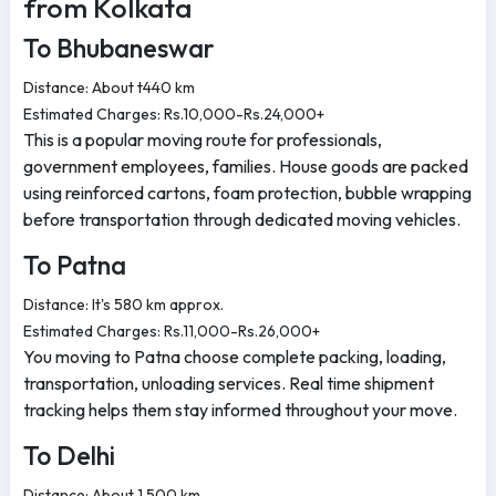
from Kolkata
To Bhubaneswar
Distance: About t440 km
Estimated Charges: Rs.10,000-Rs.24,000+
This is a popular moving route for professionals,
government employees, families. House goods are packed
using reinforced cartons, foam protection, bubble wrapping
before transportation through dedicated moving vehicles.
To Patna
Distance: It's 580 km approx.
Estimated Charges: Rs.11,000-Rs.26,000+
You moving to Patna choose complete packing, loading,
transportation, unloading services. Real time shipment
tracking helps them stay informed throughout your move.
To Delhi
Distance: About 1,500 km