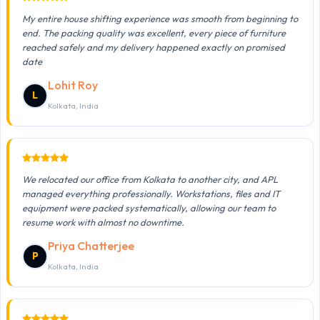
My entire house shifting experience was smooth from beginning to
end. The packing quality was excellent, every piece of furniture
reached safely and my delivery happened exactly on promised
date
Lohit Roy
L
Kolkata, India
We relocated our office from Kolkata to another city, and APL
managed everything professionally. Workstations, files and IT
equipment were packed systematically, allowing our team to
resume work with almost no downtime.
Priya Chatterjee
P
Kolkata, India