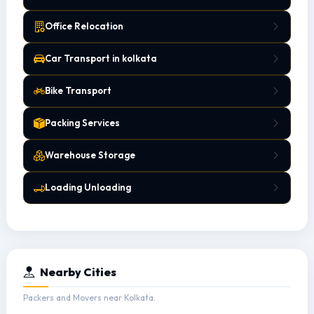
Office Relocation
Car Transport in kolkata
Bike Transport
Packing Services
Warehouse Storage
Loading Unloading
Nearby Cities
Packers and Movers near Kolkata.