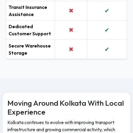
Transit Insurance
✖
✔
Assistance
Dedicated
✖
✔
Customer Support
Secure Warehouse
✖
✔
Storage
Moving Around Kolkata With Local
Experience
Kolkata continues to evolve with improving transport
infrastructure and growing commercial activity, which