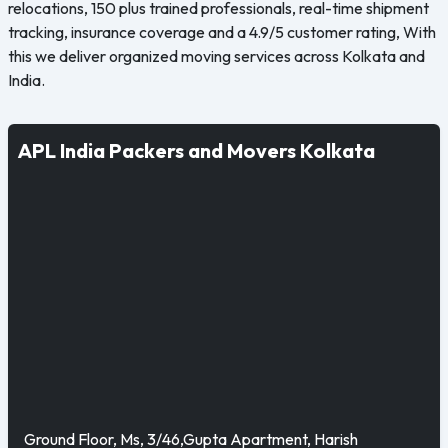
relocations, 150 plus trained professionals, real-time shipment
tracking, insurance coverage and a 4.9/5 customer rating, With
this we deliver organized moving services across Kolkata and
India.
APL India Packers and Movers Kolkata
Ground Floor, Ms, 3/46,Gupta Apartment, Harish