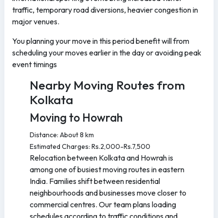
traffic, temporary road diversions, heavier congestion in
major venues.
You planning your move in this period benefit will from
scheduling your moves earlier in the day or avoiding peak
event timings
Nearby Moving Routes from
Kolkata
Moving to Howrah
Distance: About 8 km
Estimated Charges: Rs.2,000-Rs.7,500
Relocation between Kolkata and Howrah is
among one of busiest moving routes in eastern
India. Families shift between residential
neighbourhoods and businesses move closer to
commercial centres. Our team plans loading
schedules according to traffic conditions and