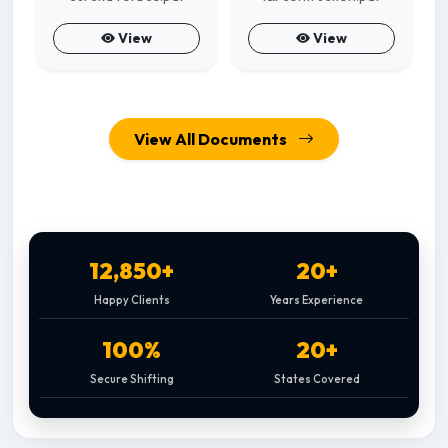
View
View
View All Documents
12,850+
20+
Happy Clients
Years Experience
100%
20+
Secure Shifting
States Covered