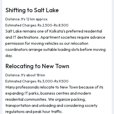
Shifting to Salt Lake
Distance: It's 12 km approx.
Estimated Charges: Rs.2,500-Rs.8,500
Salt Lake remains one of Kolkata's preferred residential
and IT destinations. Apartment societies require advance
permission for moving vehicles so our relocation
coordinators arrange suitable loading slots before moving
day.
Relocating to New Town
Distance: It's about 18 km
Estimated Charges: Rs.3,000-Rs.9,500
Many professionals relocate to New Town because of its
expanding IT parks, business centres and modern
residential communities. We organize packing,
transportation and unloading and considering society
regulations and peak hour traffic.