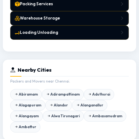
Packing Services
Warehouse Storage
Loading Unloading
Nearby Cities
Packers and Movers near Chennai.
Abiramam
Adirampattinam
Aduthurai
Alagapuram
Alandur
Alanganallur
Alangayam
Alwa Tirunagari
Ambasamudram
Ambattur