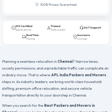
100% Privacy Guaranteed
ISO Certified
Trained
24/7 Support
Quality Service
Professionals
Real Time
Insurance
Tracking
Coverage
Planning a seamless relocation in
Chennai
? Narrow lanes,
society permissions, and unpredictable traffic can complicate an
ordinary move. That is where
APL India Packers and Movers
steps in. As industry leaders, we bring world-class household
shifting, premium office relocation, and secure vehicle
transportation directly to your doorstep in Chennai.
When you search for the
Best Packers and Movers in