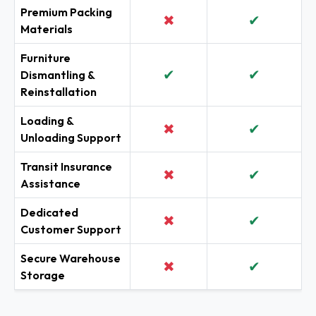
Premium Packing
✖
✔
Materials
Furniture
✔
✔
Dismantling &
Reinstallation
Loading &
✖
✔
Unloading Support
Transit Insurance
✖
✔
Assistance
Dedicated
✖
✔
Customer Support
Secure Warehouse
✖
✔
Storage