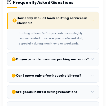
Frequently Asked Questions
How early should I book shifting services in
Chennai?
Booking at least 5-7 days in advance is highly
recommended to secure your preferred slot,
especially during month-end or weekends.
Do you provide premium packing materials?
Can I move only a few household items?
Are goods insured during relocation?