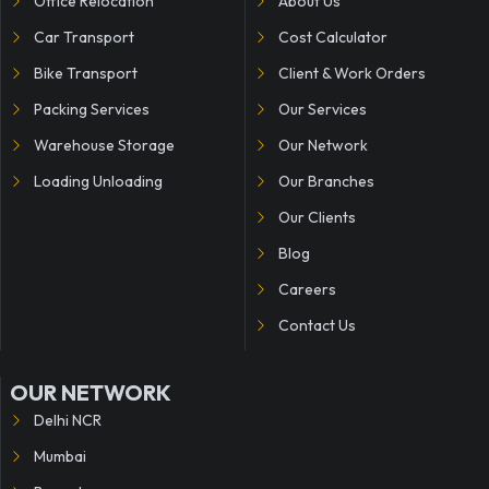
Office Relocation
About Us
Car Transport
Cost Calculator
Bike Transport
Client & Work Orders
Packing Services
Our Services
Warehouse Storage
Our Network
Loading Unloading
Our Branches
Our Clients
Blog
Careers
Contact Us
OUR NETWORK
Delhi NCR
Mumbai