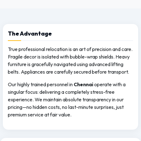
The
Advantage
True professional relocation is an art of precision and care.
Fragile decor is isolated with bubble-wrap shields. Heavy
furniture is gracefully navigated using advanced lifting
belts. Appliances are carefully secured before transport.
Our highly trained personnel in
Chennai
operate with a
singular focus: delivering a completely stress-free
experience. We maintain absolute transparency in our
pricing—no hidden costs, no last-minute surprises, just
premium service at fair value.