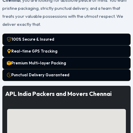
Chennai
, you are looking for absolute peace of mind. You want
pristine packaging, strictly punctual delivery, and a team that
treats your valuable possessions with the utmost respect. We
deliver exactly that.
100% Secure & Insured
Real-time GPS Tracking
Premium Multi-layer Packing
Punctual Delivery Guaranteed
APL India Packers and Movers Chennai