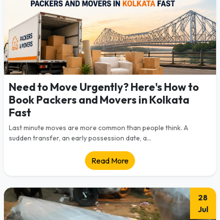
Need to Move Urgently? Here's How to
Book Packers and Movers in Kolkata
Fast
Last minute moves are more common than people think. A
sudden transfer, an early possession date, a...
Read More
28
Jul