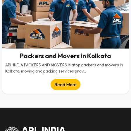
Packers and Movers in Kolkata
APL INDIA PACKERS AND MOVERS is atop packers and movers in
Kolkata, moving and packing services prov...
Read More