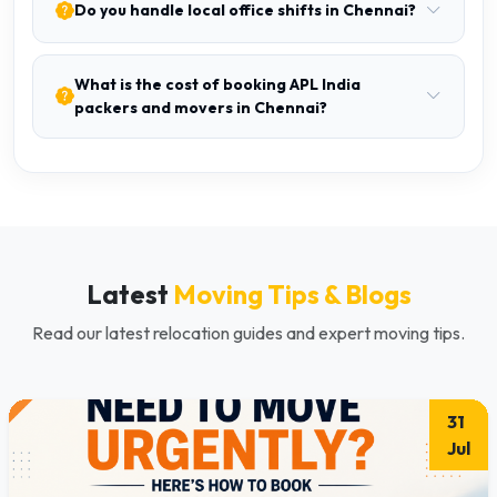
Do you handle local office shifts in Chennai?
What is the cost of booking APL India
packers and movers in Chennai?
Latest
Moving Tips & Blogs
Read our latest relocation guides and expert moving tips.
31
Jul