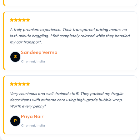
A truly premium experience. Their transparent pricing means no
last-minute haggling. I felt completely relaxed while they handled
my car transport.
Sandeep Verma
S
Chennai, India
Very courteous and well-trained staff. They packed my fragile
decor items with extreme care using high-grade bubble wrap.
Worth every penny!
Priya Nair
P
Chennai, India