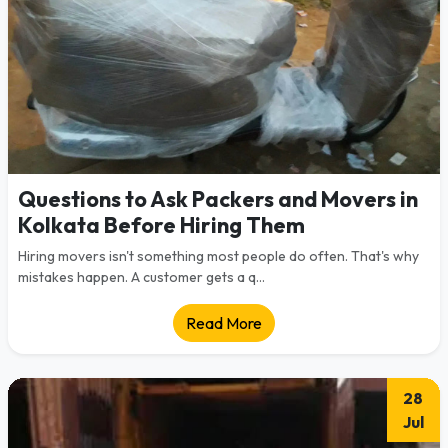
Questions to Ask Packers and Movers in
Kolkata Before Hiring Them
Hiring movers isn't something most people do often. That's why
mistakes happen. A customer gets a q...
Read More
28
Jul