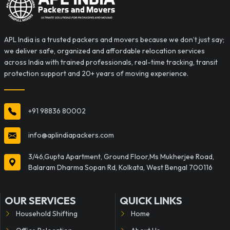
APL India is a trusted packers and movers because we don’t just say;
we deliver safe, organized and affordable relocation services
across India with trained professionals, real-time tracking, transit
protection support and 20+ years of moving experience.
+91 98836 80002
info@aplindiapackers.com
3/46,Gupta Apartment, Ground Floor,Ms Mukherjee Road,
Balaram Dharma Sopan Rd, Kolkata, West Bengal 700116
OUR SERVICES
QUICK LINKS
Household Shifting
Home