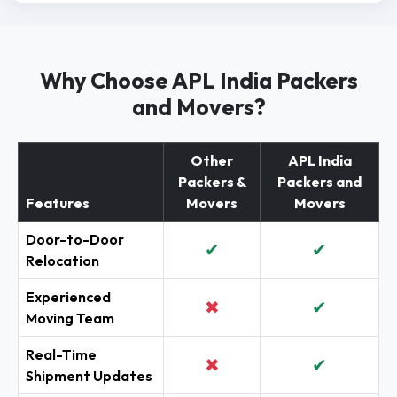
Why Choose APL India Packers
and Movers?
Other
APL India
Packers &
Packers and
Features
Movers
Movers
Door-to-Door
✔
✔
Relocation
Experienced
✖
✔
Moving Team
Real-Time
✖
✔
Shipment Updates