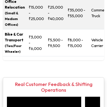
Office
Relocation
₹15,000
₹25,000
₹35,000 -
Commerc
-
-
(Small &
₹55,000
Truck
₹25,000
₹40,000
Medium
Offices)
Bike & Car
₹3,000
Transport
₹5,500 -
₹8,000 -
Vehicle
-
₹9,500
₹15,000
Carrier
(Two/Four
₹6,000
Wheeler)
Real Customer Feedback & Shifting
Operations