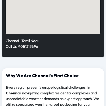
Chennai , Tamil Nadu
Call Us: 9051313896
Why We Are Chennai's First Choice
Every region presents unique logistical challenges. In
Chennai
, navigating complex residential complexes and
unpredictable weather demands an expert approach. We
utilize specialized weather-proof packaging for your