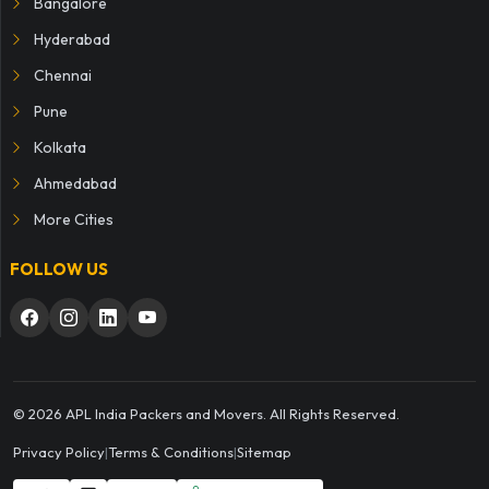
Bangalore
Hyderabad
Chennai
Pune
Kolkata
Ahmedabad
More Cities
FOLLOW US
© 2026 APL India Packers and Movers. All Rights Reserved.
Privacy Policy
|
Terms & Conditions
|
Sitemap