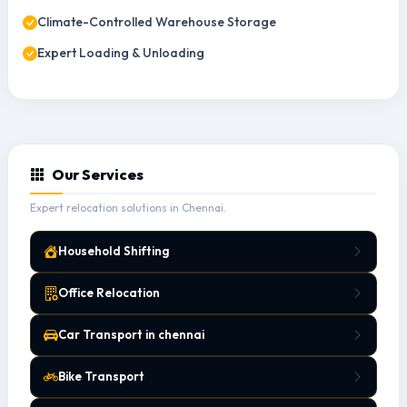
Climate-Controlled Warehouse Storage
Expert Loading & Unloading
Our Services
Expert relocation solutions in Chennai.
Household Shifting
Office Relocation
Car Transport in chennai
Bike Transport