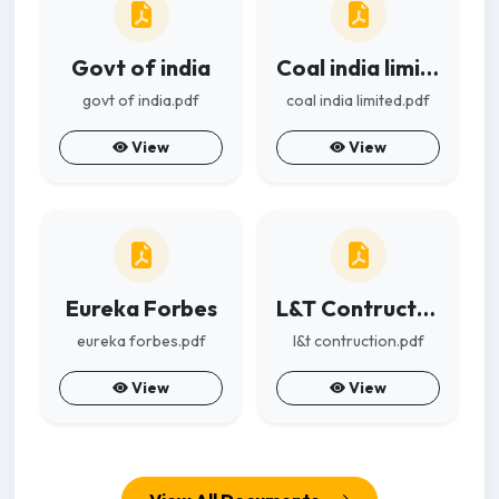
Govt of india
Coal india limited
govt of india.pdf
coal india limited.pdf
View
View
Eureka Forbes
L&T Contruction
eureka forbes.pdf
l&t contruction.pdf
View
View