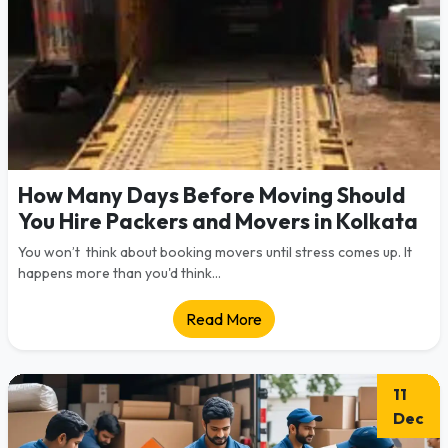
How Many Days Before Moving Should
You Hire Packers and Movers in Kolkata
You won’t think about booking movers until stress comes up. It
happens more than you'd think...
Read More
11
Dec