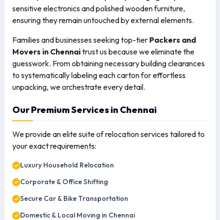
sensitive electronics and polished wooden furniture,
ensuring they remain untouched by external elements.
Families and businesses seeking top-tier
Packers and
Movers in Chennai
trust us because we eliminate the
guesswork. From obtaining necessary building clearances
to systematically labeling each carton for effortless
unpacking, we orchestrate every detail.
Our Premium Services in Chennai
We provide an elite suite of relocation services tailored to
your exact requirements:
Luxury Household Relocation
Corporate & Office Shifting
Secure Car & Bike Transportation
Domestic & Local Moving in Chennai