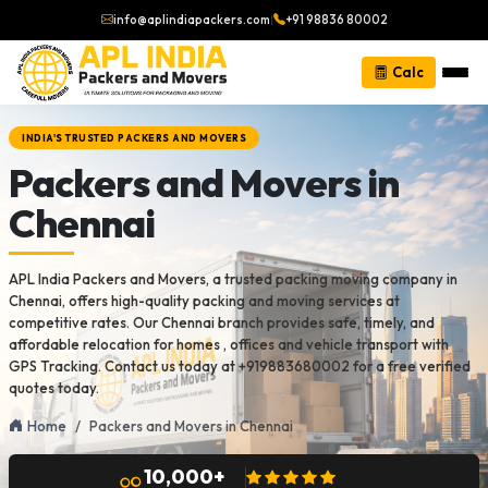
info@aplindiapackers.com
|
+91 98836 80002
Calc
INDIA'S TRUSTED PACKERS AND MOVERS
Packers and Movers in
Chennai
APL India Packers and Movers, a trusted packing moving company in
Chennai, offers high-quality packing and moving services at
competitive rates. Our Chennai branch provides safe, timely, and
affordable relocation for homes , offices and vehicle transport with
GPS Tracking. Contact us today at +919883680002 for a free verified
quotes today.
Home
Packers and Movers in Chennai
10,000+