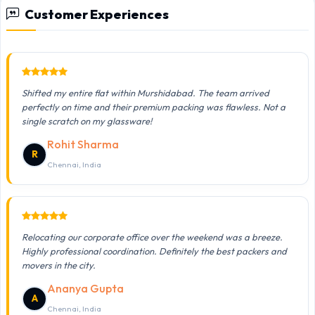
Customer Experiences
Shifted my entire flat within Murshidabad. The team arrived
perfectly on time and their premium packing was flawless. Not a
single scratch on my glassware!
Rohit Sharma
R
Chennai, India
Relocating our corporate office over the weekend was a breeze.
Highly professional coordination. Definitely the best packers and
movers in the city.
Ananya Gupta
A
Chennai, India