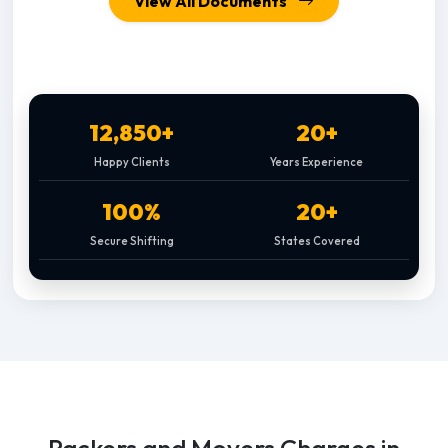
View All Documents
12,850+
20+
Happy Clients
Years Experience
100%
20+
Secure Shifting
States Covered
Packers and Movers Charges in