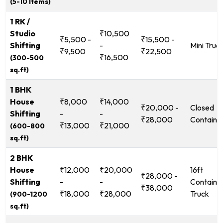
(5-10 Items)
1 RK /
Studio
₹10,500
₹5,500 -
₹15,500 -
Shifting
-
Mini Truc
₹9,500
₹22,500
₹16,500
(300-500
sq.ft)
1 BHK
House
₹8,000
₹14,000
₹20,000 -
Closed
Shifting
-
-
₹28,000
Containe
₹13,000
₹21,000
(600-800
sq.ft)
2 BHK
House
₹12,000
₹20,000
16ft
₹28,000 -
Shifting
-
-
Containe
₹38,000
₹18,000
₹28,000
Truck
(900-1200
sq.ft)