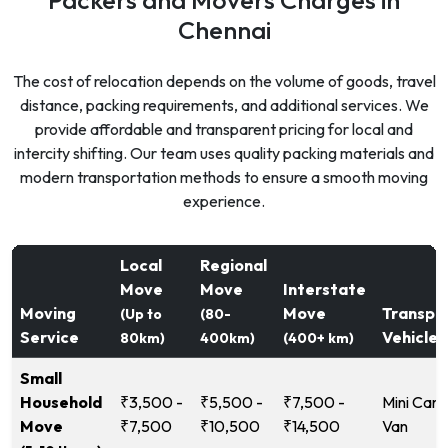
Chennai
The cost of relocation depends on the volume of goods, travel
distance, packing requirements, and additional services. We
provide affordable and transparent pricing for local and
intercity shifting. Our team uses quality packing materials and
modern transportation methods to ensure a smooth moving
experience.
Local
Regional
Move
Move
Interstate
Moving
Move
Transpo
(Up to
(80-
Service
Vehicle
80km)
400km)
(400+ km)
Small
Household
₹3,500 -
₹5,500 -
₹7,500 -
Mini Carg
Move
₹7,500
₹10,500
₹14,500
Van