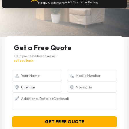
4.9/5 Customer Rating
Happy Customers
Get a Free Quote
Fill in your details and we will
call you back.
GET FREE QUOTE