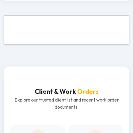
Client & Work
Orders
Explore our trusted client list and recent work order
documents.