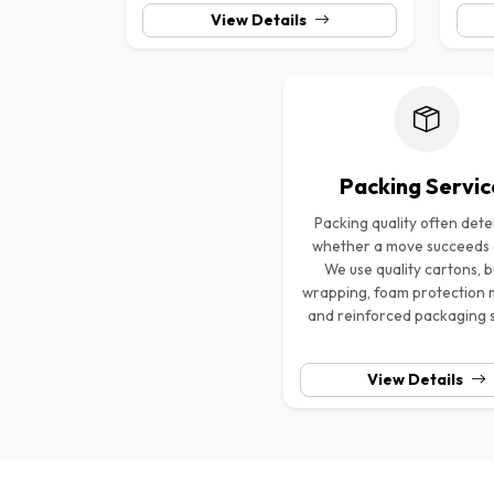
View Details
Packing Servic
Packing quality often det
whether a move succeeds or
We use quality cartons, 
wrapping, foam protection 
and reinforced packaging 
View Details