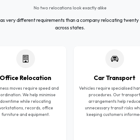
No two relocations look exactly alike
as very different requirements than a company relocating twenty
across states.
Office Relocation
Car Transport
iness moves require speed and
Vehicles require specialised ha
ordination. We help minimise
procedures. Our transpor
downtime while relocating
arrangements help reduc
orkstations, records, office
unnecessary transit risks wh
furniture and equipment.
keeping customers informe