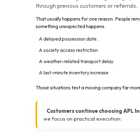
through previous customers or referrals.
That usually happens for one reason. People 
something unexpected happens.
A delayed possession date.
A society access restriction
A weather-related transport delay
A last-minute inventory increase
Those situations test a moving company far more
Customers continue choosing APL In
we focus on practical execution: