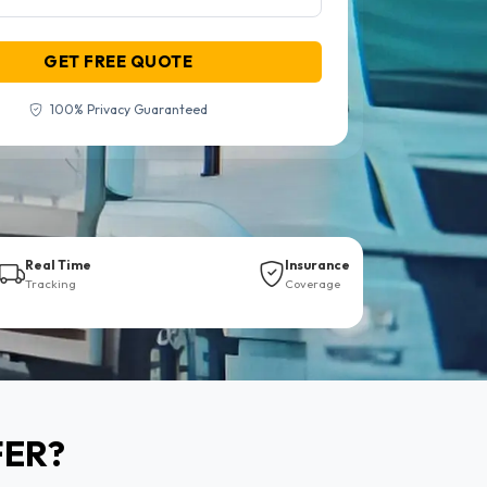
GET FREE QUOTE
100% Privacy Guaranteed
Real Time
Insurance
Tracking
Coverage
FER?