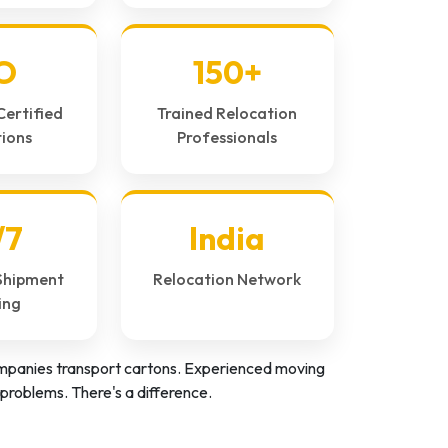
O
150+
Certified
Trained Relocation
ions
Professionals
/7
India
Shipment
Relocation Network
ing
panies transport cartons. Experienced moving
problems. There's a difference.