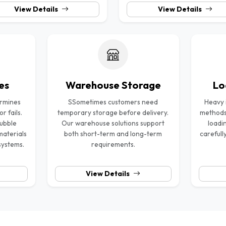
View Details
View Details
es
Warehouse Storage
Lo
ermines
SSometimes customers need
Heavy i
 fails.
temporary storage before delivery.
methods
bubble
Our warehouse solutions support
loadi
materials
both short-term and long-term
carefull
systems.
requirements.
View Details