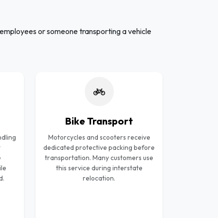
 employees or someone transporting a vehicle
Bike Transport
ndling
Motorcycles and scooters receive
t
dedicated protective packing before
e
transportation. Many customers use
ile
this service during interstate
d.
relocation.