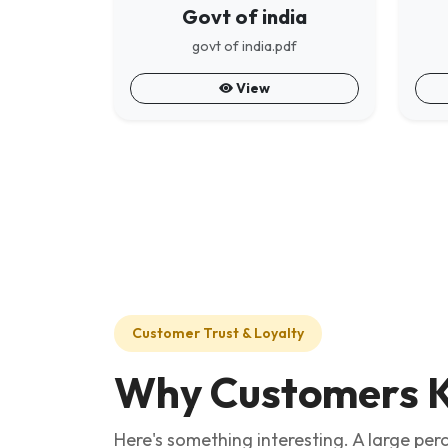
Govt of india
govt of india.pdf
View
Customer Trust & Loyalty
Why Customers K
Here's something interesting. A large pe