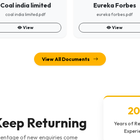
Coal india limited
Eureka Forbes
coal india limited.pdf
eureka forbes.pdf
View
View
View All Documents
20
eep Returning
Years of R
Experi
rcentage of new enquiries come