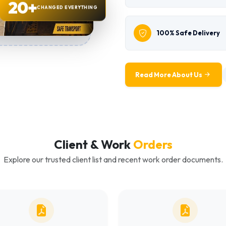
20+
CHANGED EVERYTHING
100% Safe Delivery
Read More About Us
Client & Work
Orders
Explore our trusted client list and recent work order documents.