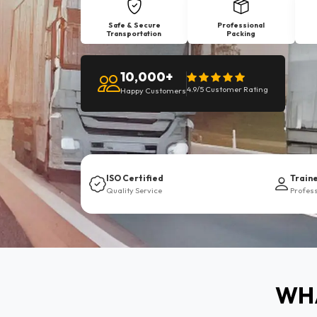
Safe & Secure
Professional
Transportation
Packing
10,000+
4.9/5 Customer Rating
Happy Customers
ISO Certified
Train
Quality Service
Profes
WHA