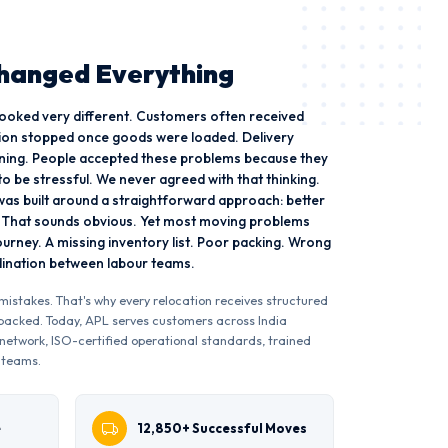
Changed Everything
 looked very different. Customers often received
on stopped once goods were loaded. Delivery
ning. People accepted these problems because they
o be stressful. We never agreed with that thinking.
as built around a straightforward approach: better
. That sounds obvious. Yet most moving problems
journey. A missing inventory list. Poor packing. Wrong
rdination between labour teams.
istakes. That's why every relocation receives structured
s packed. Today, APL serves customers across India
network, ISO-certified operational standards, trained
 teams.
e
12,850+ Successful Moves