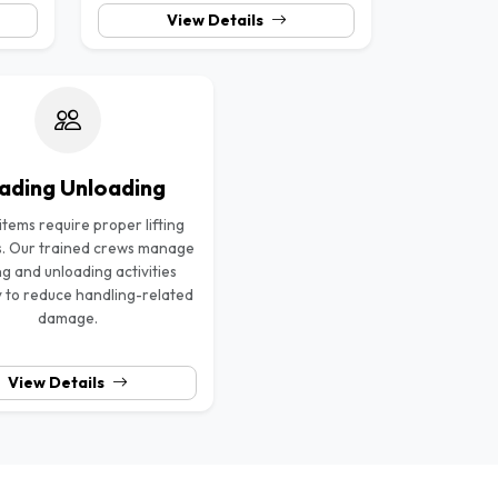
View Details
ading Unloading
tems require proper lifting
. Our trained crews manage
ng and unloading activities
y to reduce handling-related
damage.
View Details