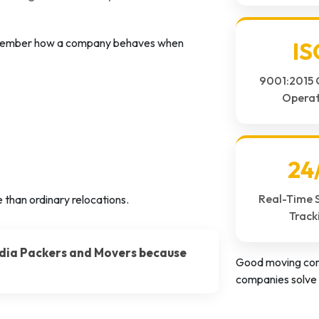
remember how a company behaves when
IS
9001:2015 
Operat
24
Real-Time 
 than ordinary relocations.
Track
dia Packers and Movers because
Good moving com
companies solve 