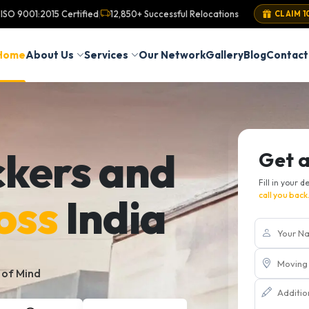
ISO 9001:2015 Certified
12,850+ Successful Relocations
|
CLAIM 1
Home
About Us
Services
Our Network
Gallery
Blog
Contact
ckers and
Get 
Fill in your d
oss
India
call you back
 of Mind