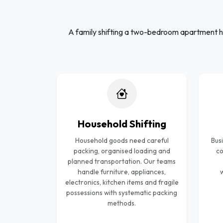
A family shifting a two-bedroom apartment h
Household Shifting
Household goods need careful
Bus
packing, organised loading and
co
planned transportation. Our teams
handle furniture, appliances,
w
electronics, kitchen items and fragile
possessions with systematic packing
methods.