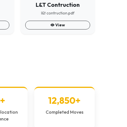
L&T Contruction
l&t contruction.pdf
View
+
12,850+
elocation
Completed Moves
ence