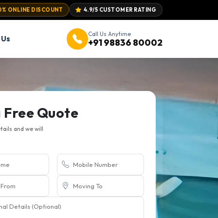
0% ONLINE DISCOUNT
4.9/5 CUSTOMER RATING
Call Us Anytime
 Us
+91 98836 80002
a Free Quote
etails and we will
.