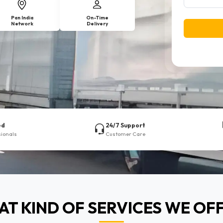
Pan India
On-Time
Network
Delivery
ed
24/7 Support
sionals
Customer Care
T KIND OF SERVICES WE OF