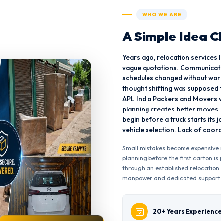
WHO WE ARE
A Simple Idea 
Years ago, relocation services
vague quotations. Communicati
schedules changed without war
thought shifting was supposed t
APL India Packers and Movers w
planning creates better moves
begin before a truck starts its 
vehicle selection. Lack of coo
Small mistakes become expensive m
planning before the first carton i
through an established relocation 
manpower and dedicated support
20+ Years Experienc