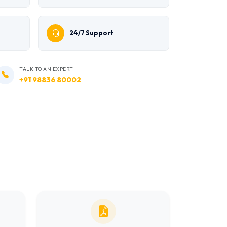
24/7 Support
TALK TO AN EXPERT
+91 98836 80002