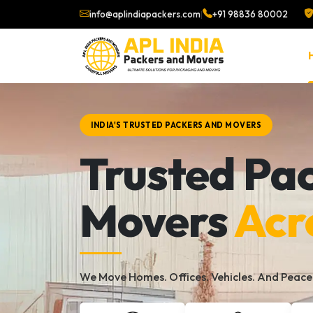
info@aplindiapackers.com
|
+91 98836 80002
INDIA'S TRUSTED PACKERS AND MOVERS
Trusted Pa
Movers
Acr
We Move Homes. Offices. Vehicles. And Peace