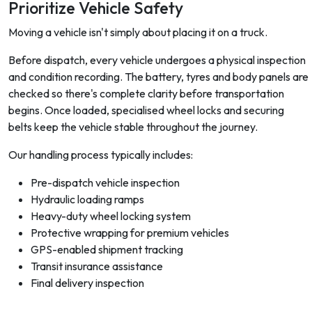
Prioritize Vehicle Safety
Moving a vehicle isn't simply about placing it on a truck.
Before dispatch, every vehicle undergoes a physical inspection
and condition recording. The battery, tyres and body panels are
checked so there's complete clarity before transportation
begins. Once loaded, specialised wheel locks and securing
belts keep the vehicle stable throughout the journey.
Our handling process typically includes:
Pre-dispatch vehicle inspection
Hydraulic loading ramps
Heavy-duty wheel locking system
Protective wrapping for premium vehicles
GPS-enabled shipment tracking
Transit insurance assistance
Final delivery inspection