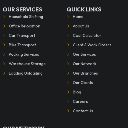
OUR SERVICES
QUICK LINKS
Household Shifting
Home
Office Relocation
About Us
Car Transport
Cost Calculator
Bike Transport
Client & Work Orders
Packing Services
Our Services
Warehouse Storage
Our Network
Loading Unloading
Our Branches
Our Clients
Blog
Careers
Contact Us