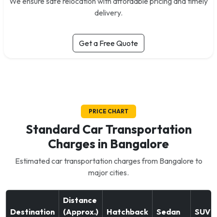
We ensure safe relocation with affordable pricing and timely
delivery.
Get a Free Quote
PRICE CHART
Standard Car Transportation
Charges in Bangalore
Estimated car transportation charges from Bangalore to
major cities.
Distance
Destination
(Approx.)
Hatchback
Sedan
SUV