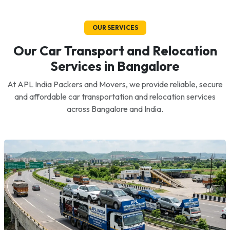
OUR SERVICES
Our Car Transport and Relocation
Services in Bangalore
At APL India Packers and Movers, we provide reliable, secure
and affordable car transportation and relocation services
across Bangalore and India.