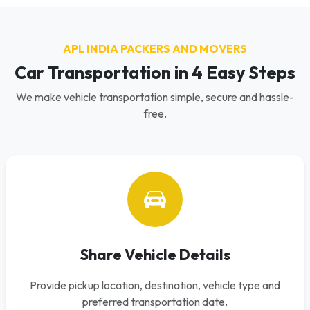
APL INDIA PACKERS AND MOVERS
Car Transportation in 4 Easy Steps
We make vehicle transportation simple, secure and hassle-
free.
Share Vehicle Details
Provide pickup location, destination, vehicle type and
preferred transportation date.