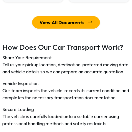
View All Documents
How Does Our Car Transport Work?
Share Your Requirement
Tell us your pickup location, destination, preferred moving date
and vehicle details so we can prepare an accurate quotation.
Vehicle Inspection
Our team inspects the vehicle, records its current condition and
completes the necessary transportation documentation.
Secure Loading
The vehicle is carefully loaded onto a suitable carrier using
professional handling methods and safety restraints.