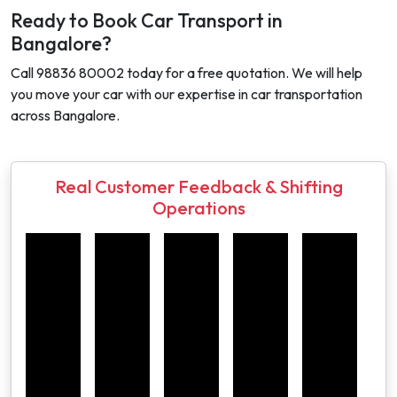
Ready to Book Car Transport in
Bangalore?
Call 98836 80002 today for a free quotation. We will help
you move your car with our expertise in car transportation
across Bangalore.
Real Customer Feedback & Shifting
Operations