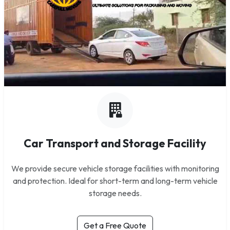
Car Transport and Storage Facility
We provide secure vehicle storage facilities with monitoring
and protection. Ideal for short-term and long-term vehicle
storage needs.
Get a Free Quote