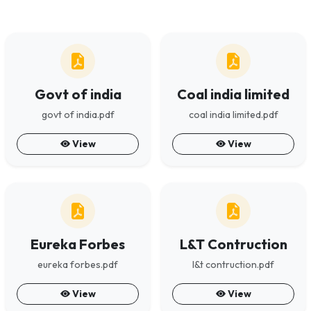
Govt of india
Coal india limited
govt of india.pdf
coal india limited.pdf
View
View
Eureka Forbes
L&T Contruction
eureka forbes.pdf
l&t contruction.pdf
View
View