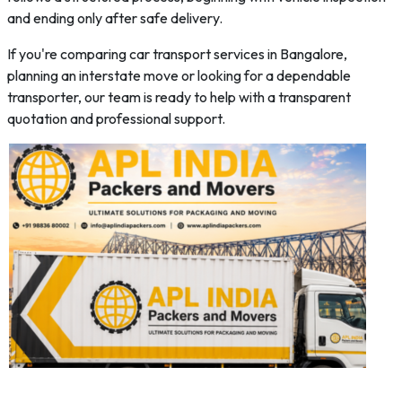
and ending only after safe delivery.
If you're comparing car transport services in Bangalore,
planning an interstate move or looking for a dependable
transporter, our team is ready to help with a transparent
quotation and professional support.