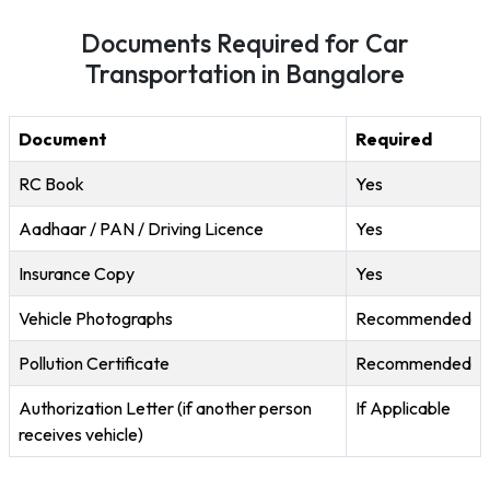
Documents Required for Car
Transportation in Bangalore
Document
Required
RC Book
Yes
Aadhaar / PAN / Driving Licence
Yes
Insurance Copy
Yes
Vehicle Photographs
Recommended
Pollution Certificate
Recommended
Authorization Letter (if another person
If Applicable
receives vehicle)