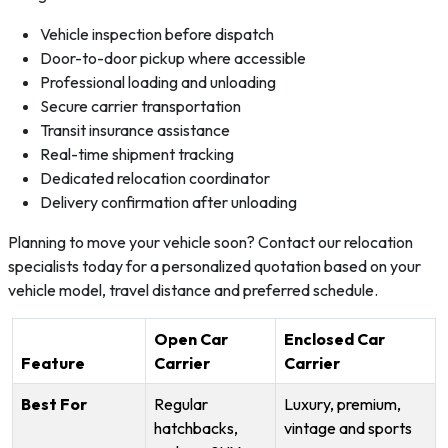
Vehicle inspection before dispatch
Door-to-door pickup where accessible
Professional loading and unloading
Secure carrier transportation
Transit insurance assistance
Real-time shipment tracking
Dedicated relocation coordinator
Delivery confirmation after unloading
Planning to move your vehicle soon? Contact our relocation
specialists today for a personalized quotation based on your
vehicle model, travel distance and preferred schedule.
Open Car
Enclosed Car
Feature
Carrier
Carrier
Best For
Regular
Luxury, premium,
hatchbacks,
vintage and sports