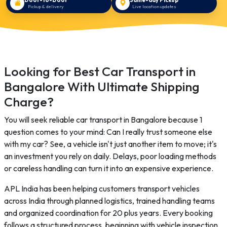
Pickup & delivery
Live location updates
Looking for Best Car Transport in
Bangalore With Ultimate Shipping
Charge?
You will seek reliable car transport in Bangalore because 1
question comes to your mind: Can I really trust someone else
with my car? See, a vehicle isn't just another item to move; it's
an investment you rely on daily. Delays, poor loading methods
or careless handling can turn it into an expensive experience.
APL India has been helping customers transport vehicles
across India through planned logistics, trained handling teams
and organized coordination for 20 plus years. Every booking
follows a structured process, beginning with vehicle inspection