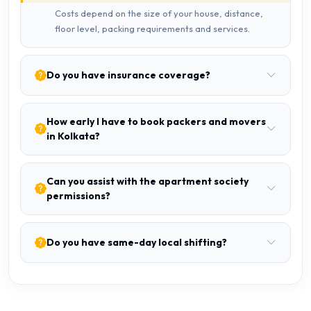
Costs depend on the size of your house, distance,
floor level, packing requirements and services.
Do you have insurance coverage?
How early I have to book packers and movers
in Kolkata?
Can you assist with the apartment society
permissions?
Do you have same-day local shifting?