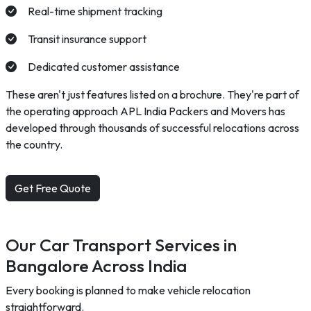
Real-time shipment tracking
Transit insurance support
Dedicated customer assistance
These aren't just features listed on a brochure. They're part of
the operating approach APL India Packers and Movers has
developed through thousands of successful relocations across
the country.
Get Free Quote
Our Car Transport Services in
Bangalore Across India
Every booking is planned to make vehicle relocation
straightforward.