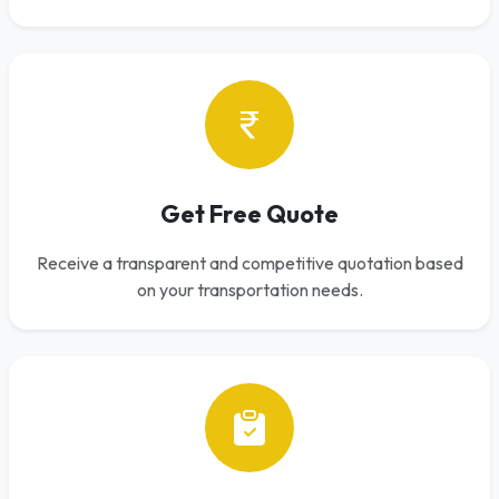
Get Free Quote
Receive a transparent and competitive quotation based
on your transportation needs.