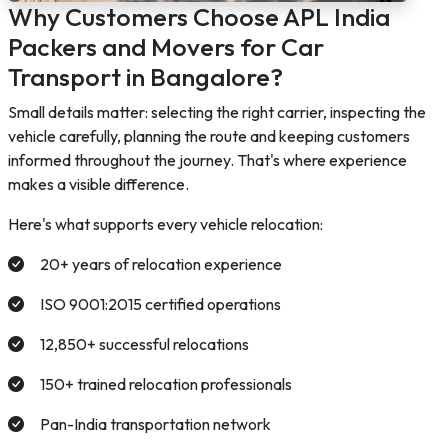
Why Customers Choose APL India
Packers and Movers for Car
Transport in Bangalore?
Small details matter: selecting the right carrier, inspecting the
vehicle carefully, planning the route and keeping customers
informed throughout the journey. That's where experience
makes a visible difference.
Here's what supports every vehicle relocation:
20+ years of relocation experience
ISO 9001:2015 certified operations
12,850+ successful relocations
150+ trained relocation professionals
Pan-India transportation network