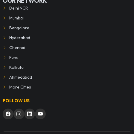
OUR NETWORK
Delhi NCR
Mumbai
Bangalore
Hyderabad
Chennai
Pune
Kolkata
Ahmedabad
More Cities
FOLLOW US