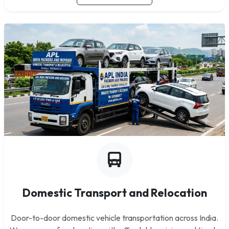
Domestic Transport and Relocation
Door-to-door domestic vehicle transportation across India.