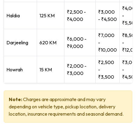
₹4,00
₹2,500 -
₹3,000
Haldia
125 KM
-
₹4,000
- ₹4,500
₹5,50
₹7,000
₹8,50
₹6,000 -
Darjeeling
620 KM
-
-
₹9,000
₹10,000
₹12,0
₹2,500
₹3,00
₹2,000 -
Howrah
15 KM
-
-
₹3,000
₹3,500
₹4,50
Note:
Charges are approximate and may vary
depending on vehicle type, pickup location, delivery
location, insurance requirements and seasonal demand.