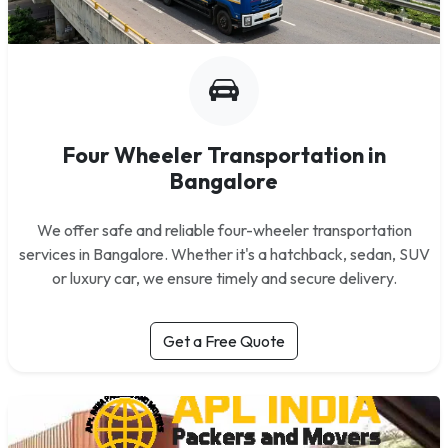
Four Wheeler Transportation in
Bangalore
We offer safe and reliable four-wheeler transportation
services in Bangalore. Whether it's a hatchback, sedan, SUV
or luxury car, we ensure timely and secure delivery.
Get a Free Quote