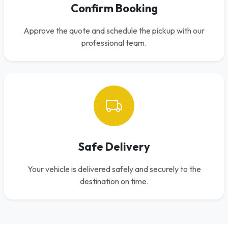
Confirm Booking
Approve the quote and schedule the pickup with our
professional team.
Safe Delivery
Your vehicle is delivered safely and securely to the
destination on time.