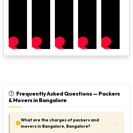
Frequently Asked Questions — Packers
& Movers in Bangalore
What are the charges of packers and
movers in Bangalore, Bangalore?