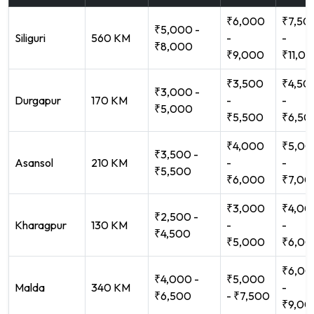
₹6,000
₹7,50
₹5,000 -
Siliguri
560 KM
-
-
₹8,000
₹9,000
₹11,0
₹3,500
₹4,50
₹3,000 -
Durgapur
170 KM
-
-
₹5,000
₹5,500
₹6,50
₹4,000
₹5,00
₹3,500 -
Asansol
210 KM
-
-
₹5,500
₹6,000
₹7,00
₹3,000
₹4,00
₹2,500 -
Kharagpur
130 KM
-
-
₹4,500
₹5,000
₹6,00
₹6,00
₹4,000 -
₹5,000
Malda
340 KM
-
₹6,500
- ₹7,500
₹9,00