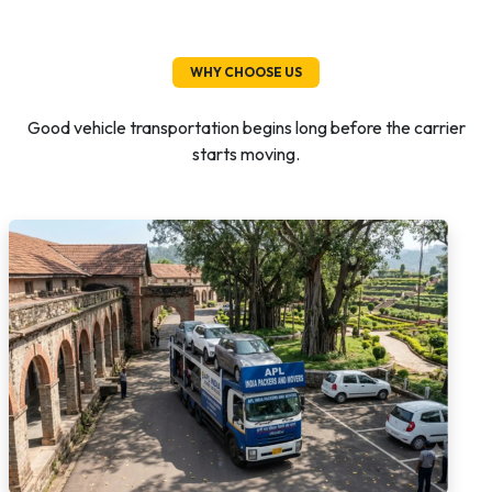
WHY CHOOSE US
Good vehicle transportation begins long before the carrier
starts moving.