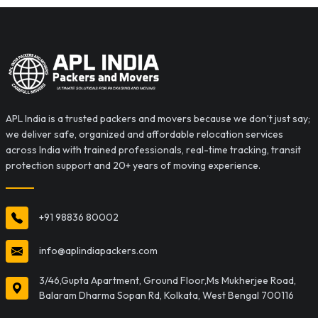
APL India is a trusted packers and movers because we don’t just say;
we deliver safe, organized and affordable relocation services
across India with trained professionals, real-time tracking, transit
protection support and 20+ years of moving experience.
+91 98836 80002
info@aplindiapackers.com
3/46,Gupta Apartment, Ground Floor,Ms Mukherjee Road,
Balaram Dharma Sopan Rd, Kolkata, West Bengal 700116