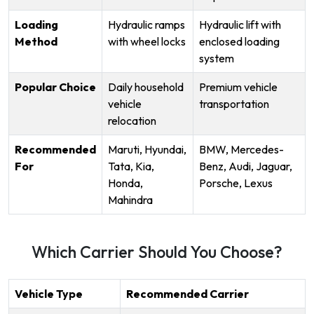
Loading
Hydraulic ramps
Hydraulic lift with
Method
with wheel locks
enclosed loading
system
Popular Choice
Daily household
Premium vehicle
vehicle
transportation
relocation
Recommended
Maruti, Hyundai,
BMW, Mercedes-
For
Tata, Kia,
Benz, Audi, Jaguar,
Honda,
Porsche, Lexus
Mahindra
Which Carrier Should You Choose?
Vehicle Type
Recommended Carrier