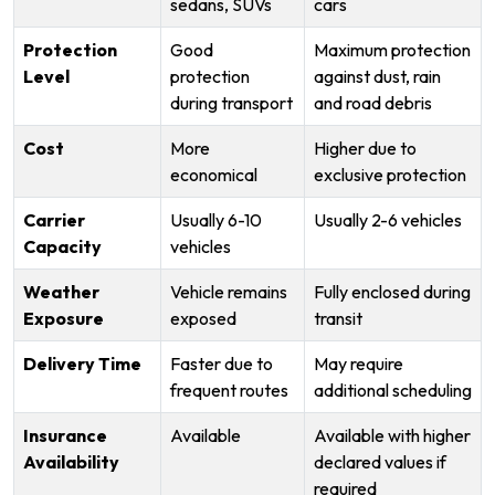
sedans, SUVs
cars
Protection
Good
Maximum protection
Level
protection
against dust, rain
during transport
and road debris
Cost
More
Higher due to
economical
exclusive protection
Carrier
Usually 6-10
Usually 2-6 vehicles
Capacity
vehicles
Weather
Vehicle remains
Fully enclosed during
Exposure
exposed
transit
Delivery Time
Faster due to
May require
frequent routes
additional scheduling
Insurance
Available
Available with higher
Availability
declared values if
required