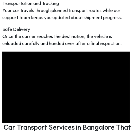
Transportation and Tracking
Your car travels through planned transport routes while our
support team keeps you updated about shipment progress.
Safe Delivery
Once the carrier reaches the destination, the vehicle is
unloaded carefully and handed over after a final inspection.
Car Transport Services in Bangalore That