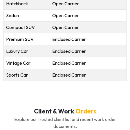
Hatchback
Open Carrier
Sedan
Open Carrier
Compact SUV
Open Carrier
Premium SUV
Enclosed Carrier
Luxury Car
Enclosed Carrier
Vintage Car
Enclosed Carrier
Sports Car
Enclosed Carrier
Client & Work
Orders
Explore our trusted client list and recent work order
documents.