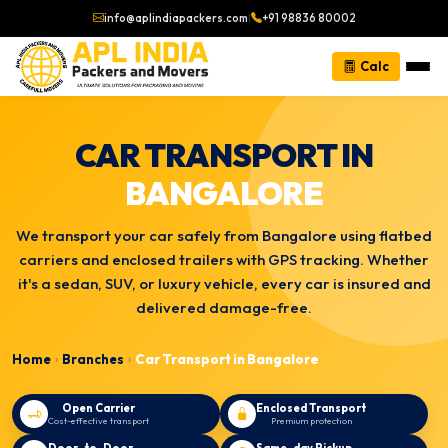
info@aplindiapackers.com
|
+91 98836 80002
Calc
CAR TRANSPORT IN
BANGALORE
We transport your car safely from Bangalore using flatbed
carriers and enclosed trailers with GPS tracking. Whether
it's a sedan, SUV, or luxury vehicle, every car is insured and
delivered damage-free.
Home
Branches
Car Transport in Bangalore
›
›
Open Carrier
Enclosed Transport
Cost-effective transport
Premium protection
Door-to-Door
Same-day Pickup