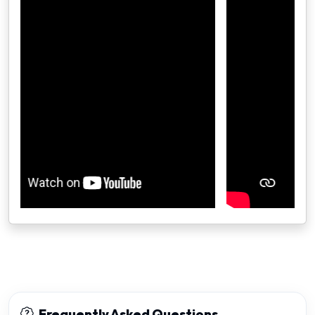
Frequently Asked Questions