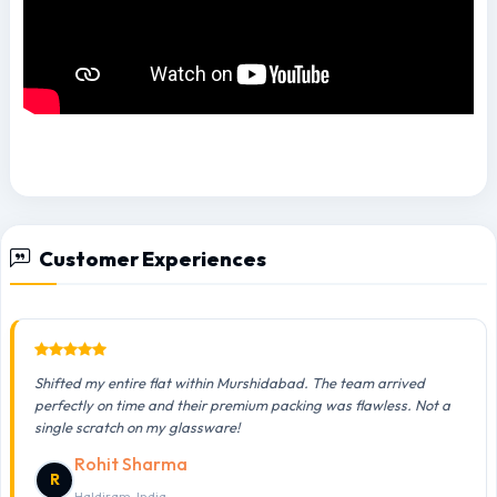
Customer Experiences
Shifted my entire flat within Murshidabad. The team arrived
perfectly on time and their premium packing was flawless. Not a
single scratch on my glassware!
Rohit Sharma
R
Haldiram, India