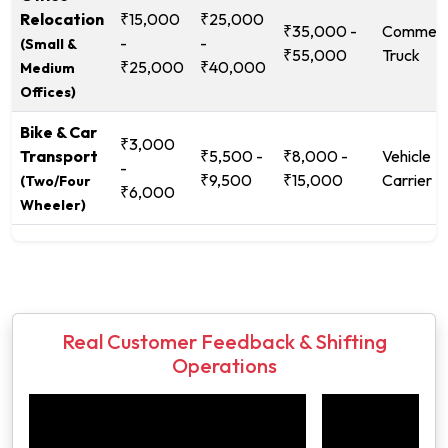
Relocation
₹15,000
₹25,000
₹35,000 -
Commerc
-
-
(Small &
₹55,000
Truck
₹25,000
₹40,000
Medium
Offices)
Bike & Car
₹3,000
Transport
₹5,500 -
₹8,000 -
Vehicle
-
₹9,500
₹15,000
Carrier
(Two/Four
₹6,000
Wheeler)
Real Customer Feedback & Shifting
Operations