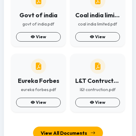
Govt of india
Coal india limited
govt of india.pdf
coal india limited.pdf
View
View
Eureka Forbes
L&T Contruction
eureka forbes.pdf
l&t contruction.pdf
View
View
View All Documents