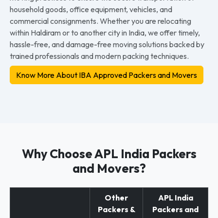
household goods, office equipment, vehicles, and
commercial consignments. Whether you are relocating
within Haldiram or to another city in India, we offer timely,
hassle-free, and damage-free moving solutions backed by
trained professionals and modern packing techniques.
Know More About IBA Approved Packers and Movers
Why Choose APL India Packers
and Movers?
Other
APL India
Packers &
Packers and