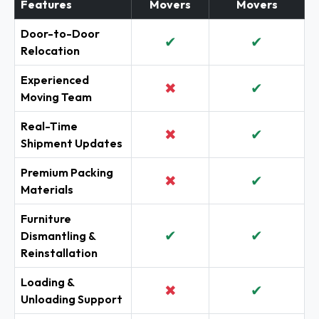
Features
Movers
Movers
Door-to-Door
✔
✔
Relocation
Experienced
✖
✔
Moving Team
Real-Time
✖
✔
Shipment Updates
Premium Packing
✖
✔
Materials
Furniture
✔
✔
Dismantling &
Reinstallation
Loading &
✖
✔
Unloading Support