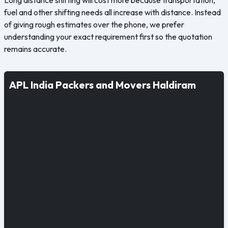
fuel and other shifting needs all increase with distance. Instead
of giving rough estimates over the phone, we prefer
understanding your exact requirement first so the quotation
remains accurate.
APL India Packers and Movers Haldiram