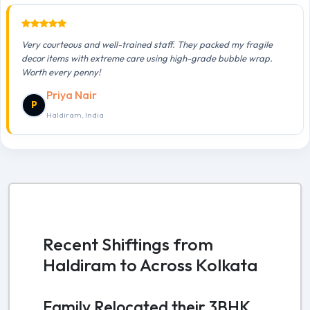
Very courteous and well-trained staff. They packed my fragile
decor items with extreme care using high-grade bubble wrap.
Worth every penny!
Priya Nair
P
Haldiram, India
Recent Shiftings from
Haldiram to Across Kolkata
Family Relocated their 3BHK