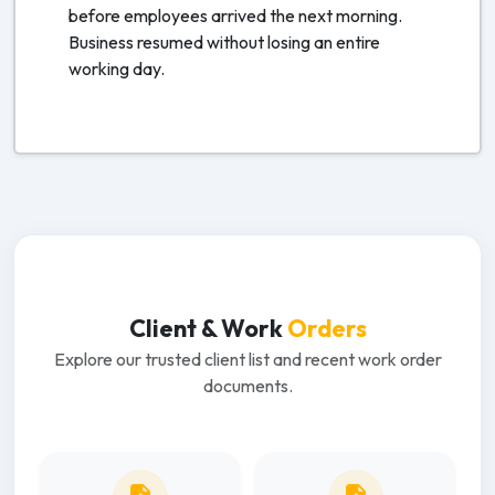
before employees arrived the next morning.
Business resumed without losing an entire
working day.
Client & Work
Orders
Explore our trusted client list and recent work order
documents.