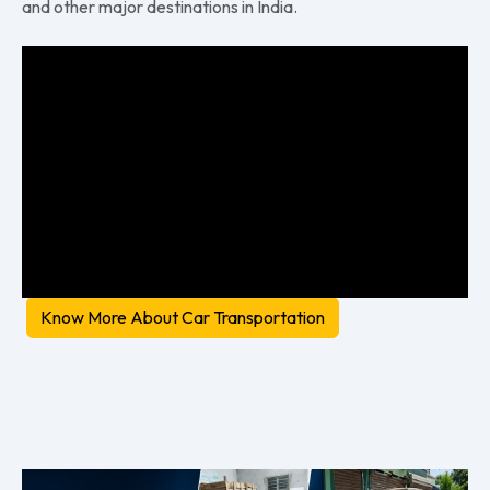
and other major destinations in India.
Know More About Car Transportation