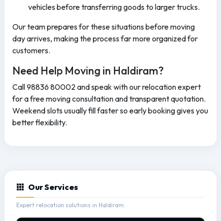
vehicles before transferring goods to larger trucks.
Our team prepares for these situations before moving
day arrives, making the process far more organized for
customers.
Need Help Moving in Haldiram?
Call 98836 80002 and speak with our relocation expert
for a free moving consultation and transparent quotation.
Weekend slots usually fill faster so early booking gives you
better flexibility.
Our Services
Expert relocation solutions in Haldiram.