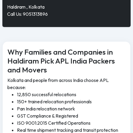
Haldiram , Kolkata
Call Us: 9051313896
Why Families and Companies in
Haldiram Pick APL India Packers
and Movers
Kolkata and people from across India choose APL
because:
12,850 successful relocations
150+ trained relocation professionals
Pan India relocation network
GST Compliance & Registered
ISO 9001:2015 Certified Operations
Real time shipment tracking and transit protection