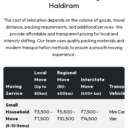
Haldiram
The cost of relocation depends on the volume of goods, travel
distance, packing requirements, and additional services. We
provide affordable and transparent pricing for local and
intercity shifting. Our team uses quality packing materials and
modern transportation methods to ensure a smooth moving
experience.
Local
Regional
Move
Move
Interstate
Moving
Move
Transpo
(Up to
(80-
Service
Vehicle
80km)
400km)
(400+ km)
Small
Household
₹3,500 -
₹5,500 -
₹7,500 -
Mini Carg
Move
₹7,500
₹10,500
₹14,500
Van
(5-10 Items)