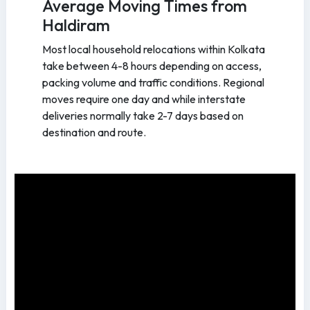
Average Moving Times from
Haldiram
Most local household relocations within Kolkata
take between 4-8 hours depending on access,
packing volume and traffic conditions. Regional
moves require one day and while interstate
deliveries normally take 2-7 days based on
destination and route.