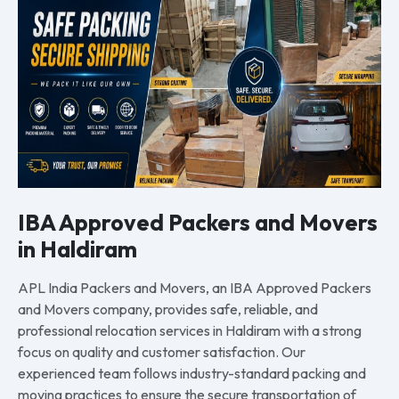
IBA Approved Packers and Movers
in Haldiram
APL India Packers and Movers, an IBA Approved Packers
and Movers company, provides safe, reliable, and
professional relocation services in Haldiram with a strong
focus on quality and customer satisfaction. Our
experienced team follows industry-standard packing and
moving practices to ensure the secure transportation of