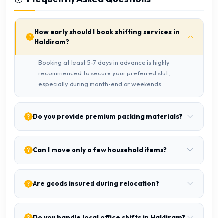
How early should I book shifting services in
Haldiram?
Booking at least 5-7 days in advance is highly
recommended to secure your preferred slot,
especially during month-end or weekends.
Do you provide premium packing materials?
Can I move only a few household items?
Are goods insured during relocation?
Do you handle local office shifts in Haldiram?