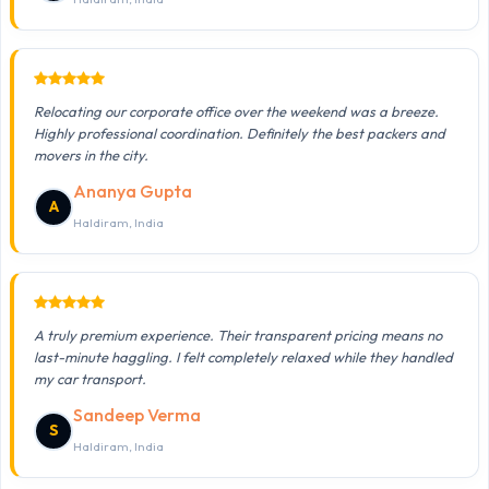
Relocating our corporate office over the weekend was a breeze.
Highly professional coordination. Definitely the best packers and
movers in the city.
Ananya Gupta
A
Haldiram, India
A truly premium experience. Their transparent pricing means no
last-minute haggling. I felt completely relaxed while they handled
my car transport.
Sandeep Verma
S
Haldiram, India