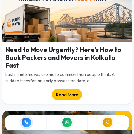
Need to Move Urgently? Here's How to
Book Packers and Movers in Kolkata
Fast
Last minute moves are more common than people think. A
sudden transfer, an early possession date, a...
Read More
28
Jul