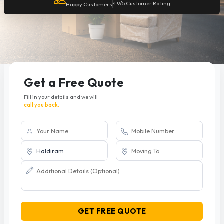
4.9/5 Customer Rating
Happy Customers
Get a Free Quote
Fill in your details and we will
call you back.
GET FREE QUOTE