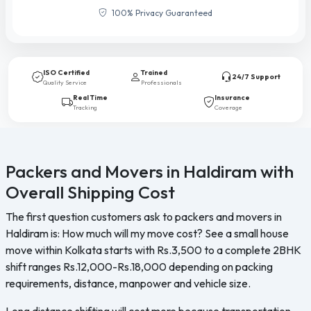
100% Privacy Guaranteed
ISO Certified
Trained
24/7 Support
Quality Service
Professionals
Real Time
Insurance
Tracking
Coverage
Packers and Movers in Haldiram with
Overall Shipping Cost
The first question customers ask to packers and movers in
Haldiram is: How much will my move cost? See a small house
move within Kolkata starts with Rs.3,500 to a complete 2BHK
shift ranges Rs.12,000-Rs.18,000 depending on packing
requirements, distance, manpower and vehicle size.
Long distance shifting will cost more because transportation,