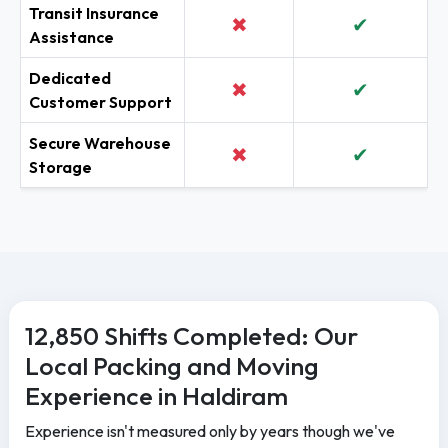
Transit Insurance
✖
✔
Assistance
Dedicated
✖
✔
Customer Support
Secure Warehouse
✖
✔
Storage
12,850 Shifts Completed: Our
Local Packing and Moving
Experience in Haldiram
Experience isn't measured only by years though we've