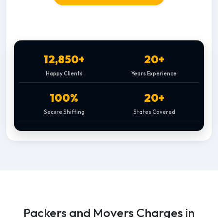
12,850+
20+
Happy Clients
Years Experience
100%
20+
Secure Shifting
States Covered
Packers and Movers Charges in