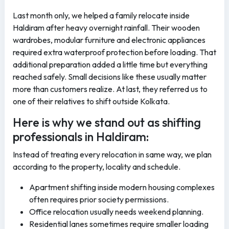
Last month only, we helped a family relocate inside
Haldiram after heavy overnight rainfall. Their wooden
wardrobes, modular furniture and electronic appliances
required extra waterproof protection before loading. That
additional preparation added a little time but everything
reached safely. Small decisions like these usually matter
more than customers realize. At last, they referred us to
one of their relatives to shift outside Kolkata.
Here is why we stand out as shifting
professionals in Haldiram:
Instead of treating every relocation in same way, we plan
according to the property, locality and schedule.
Apartment shifting inside modern housing complexes
often requires prior society permissions.
Office relocation usually needs weekend planning.
Residential lanes sometimes require smaller loading