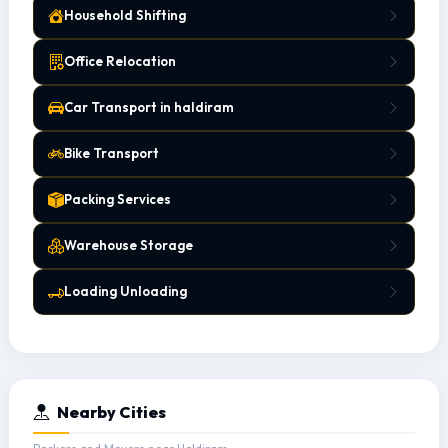
Household Shifting
Office Relocation
Car Transport in haldiram
Bike Transport
Packing Services
Warehouse Storage
Loading Unloading
Nearby Cities