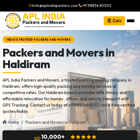
info@aplindiapackers.com
|
+91 98836 80002
Calc
INDIA'S TRUSTED PACKERS AND MOVERS
Packers and Movers in
Haldiram
APL India Packers and Movers, a trusted packing moving company in
Haldiram, offers high-quality packing and moving services at
competitive rates. Our Haldiram branch provides safe, timely, and
affordable relocation for homes , offices and vehicle transport with
GPS Tracking. Contact us today at +919883680002 for a free verified
quotes today.
Home
Packers and Movers in Haldiram
10,000+