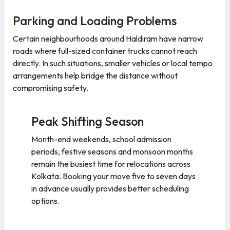
Parking and Loading Problems
Certain neighbourhoods around Haldiram have narrow
roads where full-sized container trucks cannot reach
directly. In such situations, smaller vehicles or local tempo
arrangements help bridge the distance without
compromising safety.
Peak Shifting Season
Month-end weekends, school admission
periods, festive seasons and monsoon months
remain the busiest time for relocations across
Kolkata. Booking your move five to seven days
in advance usually provides better scheduling
options.