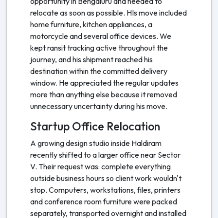
opportunity in Bengaluru and needed to
relocate as soon as possible. HIs move included
home furniture, kitchen appliances, a
motorcycle and several office devices. We
kept ransit tracking active throughout the
journey, and his shipment reached his
destination within the committed delivery
window. He appreciated the regular updates
more than anything else because it removed
unnecessary uncertainty during his move.
Startup Office Relocation
A growing design studio inside Haldiram
recently shifted to a larger office near Sector
V. Their request was: complete everything
outside business hours so client work wouldn't
stop. Computers, workstations, files, printers
and conference room furniture were packed
separately, transported overnight and installed