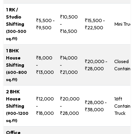
1 RK /
Studio
₹10,500
₹5,500 -
₹15,500 -
Shifting
-
Mini Truc
₹9,500
₹22,500
₹16,500
(300-500
sq.ft)
1 BHK
House
₹8,000
₹14,000
₹20,000 -
Closed
Shifting
-
-
₹28,000
Containe
₹13,000
₹21,000
(600-800
sq.ft)
2 BHK
House
₹12,000
₹20,000
16ft
₹28,000 -
Shifting
-
-
Containe
₹38,000
₹18,000
₹28,000
Truck
(900-1200
sq.ft)
Office