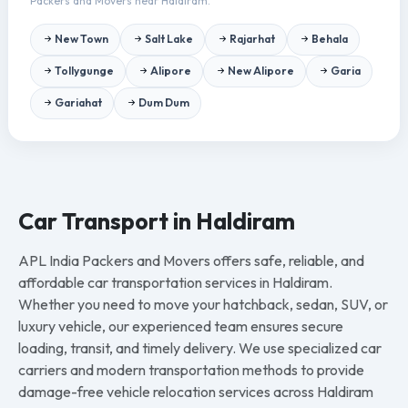
Packers and Movers near Haldiram.
New Town
Salt Lake
Rajarhat
Behala
Tollygunge
Alipore
New Alipore
Garia
Gariahat
Dum Dum
Car Transport in Haldiram
APL India Packers and Movers offers safe, reliable, and
affordable car transportation services in Haldiram.
Whether you need to move your hatchback, sedan, SUV, or
luxury vehicle, our experienced team ensures secure
loading, transit, and timely delivery. We use specialized car
carriers and modern transportation methods to provide
damage-free vehicle relocation services across Haldiram