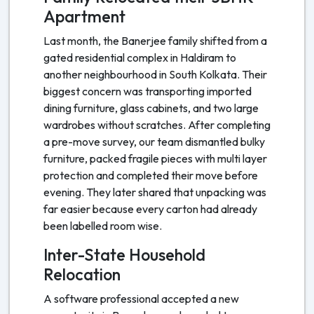
Apartment
Last month, the Banerjee family shifted from a
gated residential complex in Haldiram to
another neighbourhood in South Kolkata. Their
biggest concern was transporting imported
dining furniture, glass cabinets, and two large
wardrobes without scratches. After completing
a pre-move survey, our team dismantled bulky
furniture, packed fragile pieces with multi layer
protection and completed their move before
evening. They later shared that unpacking was
far easier because every carton had already
been labelled room wise.
Inter-State Household
Relocation
A software professional accepted a new