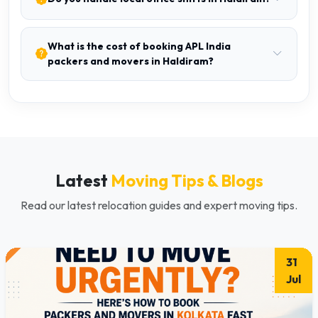
What is the cost of booking APL India
packers and movers in Haldiram?
Latest
Moving Tips & Blogs
Read our latest relocation guides and expert moving tips.
31
Jul