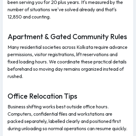
been serving you for 20 plus years. It's measured by the
number of situations we've solved already and that's
12,850 and counting.
Apartment & Gated Community Rules
Many residential societies across Kolkata require advance
permissions, visitor registrations, lift reservations and
fixed loading hours. We coordinate these practical details
beforehand so moving day remains organized instead of
rushed.
Office Relocation Tips
Business shifting works best outside office hours.
Computers, confidential files and workstations are
packed separately, labelled clearly and positioned first
during unloading so normal operations can resume quickly.