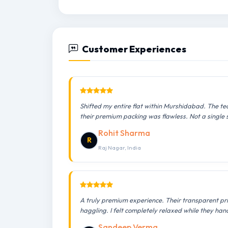
Customer Experiences
Shifted my entire flat within Murshidabad. The te
their premium packing was flawless. Not a single
Rohit Sharma
R
Raj Nagar, India
A truly premium experience. Their transparent pr
haggling. I felt completely relaxed while they han
Sandeep Verma