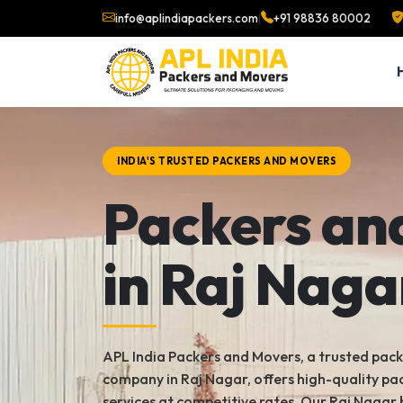
info@aplindiapackers.com
|
+91 98836 80002
INDIA'S TRUSTED PACKERS AND MOVERS
Packers an
in Raj Naga
APL India Packers and Movers, a trusted pac
company in Raj Nagar, offers high-quality p
services at competitive rates. Our Raj Nagar