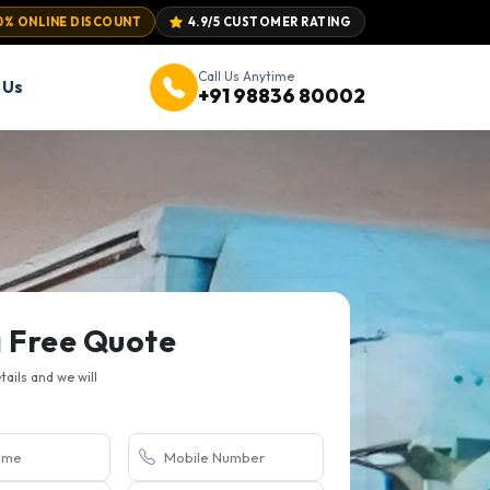
0% ONLINE DISCOUNT
4.9/5 CUSTOMER RATING
Call Us Anytime
 Us
+91 98836 80002
a Free Quote
etails and we will
.