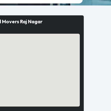
d Movers Raj Nagar