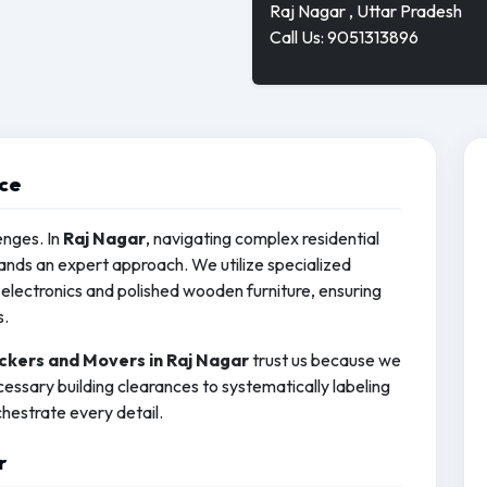
Raj Nagar , Uttar Pradesh
Call Us: 9051313896
ice
enges. In
Raj Nagar
, navigating complex residential
ds an expert approach. We utilize specialized
electronics and polished wooden furniture, ensuring
s.
ckers and Movers in Raj Nagar
trust us because we
essary building clearances to systematically labeling
hestrate every detail.
r