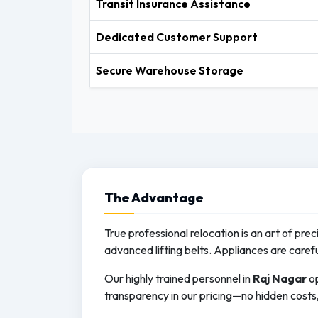
Transit Insurance Assistance
Dedicated Customer Support
Secure Warehouse Storage
The
Advantage
True professional relocation is an art of pre
advanced lifting belts. Appliances are caref
Our highly trained personnel in
Raj Nagar
op
transparency in our pricing—no hidden costs, 