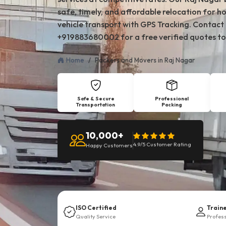
safe, timely, and affordable relocation for ho
vehicle transport with GPS Tracking. Contact
+919883680002 for a free verified quotes to
Home
Packers and Movers in Raj Nagar
Safe & Secure
Professional
Transportation
Packing
10,000+
4.9/5 Customer Rating
Happy Customers
ISO Certified
Train
Quality Service
Profes