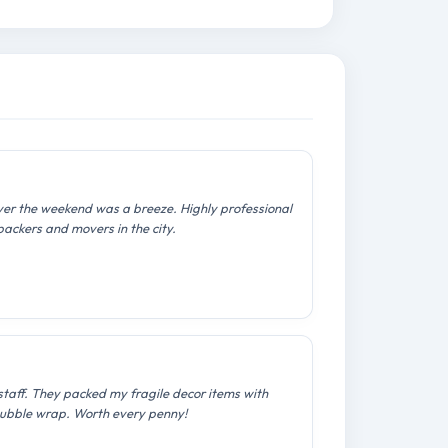
over the weekend was a breeze. Highly professional
packers and movers in the city.
staff. They packed my fragile decor items with
ubble wrap. Worth every penny!