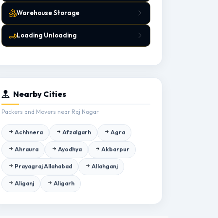
Warehouse Storage
Loading Unloading
Nearby Cities
Packers and Movers near Raj Nagar.
Achhnera
Afzalgarh
Agra
Ahraura
Ayodhya
Akbarpur
Prayagraj Allahabad
Allahganj
Aliganj
Aligarh