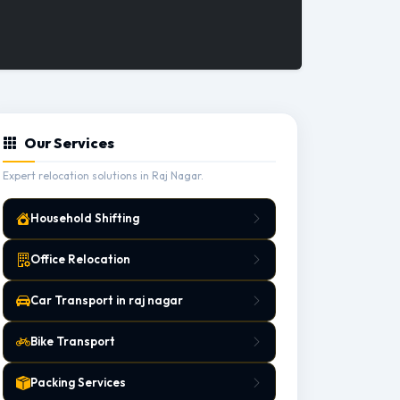
Our Services
Expert relocation solutions in Raj Nagar.
Household Shifting
Office Relocation
Car Transport in raj nagar
Bike Transport
Packing Services