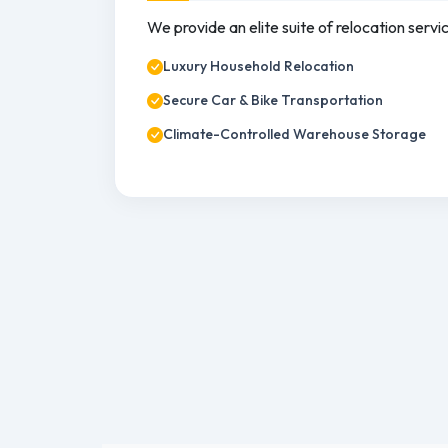
We provide an elite suite of relocation servi
Luxury Household Relocation
Secure Car & Bike Transportation
Climate-Controlled Warehouse Storage