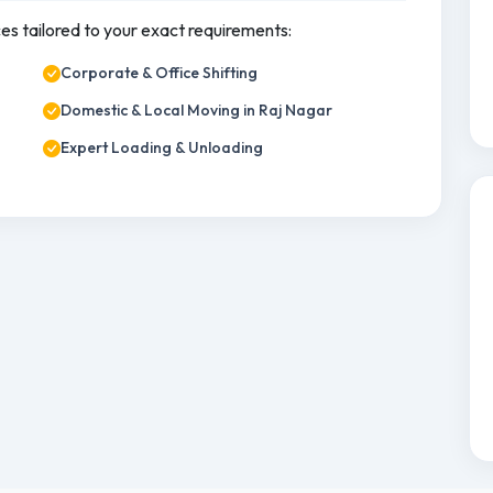
ces tailored to your exact requirements:
Corporate & Office Shifting
Domestic & Local Moving in Raj Nagar
Expert Loading & Unloading