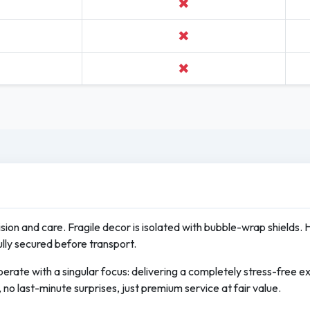
✖
✖
✖
cision and care. Fragile decor is isolated with bubble-wrap shields. 
ully secured before transport.
erate with a singular focus: delivering a completely stress-free 
no last-minute surprises, just premium service at fair value.