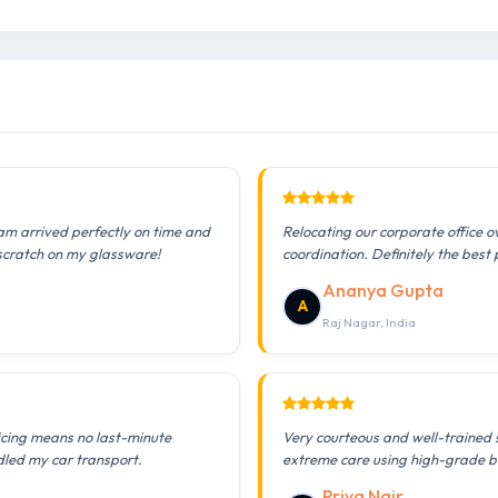
am arrived perfectly on time and
Relocating our corporate office 
 scratch on my glassware!
coordination. Definitely the best 
Ananya Gupta
A
Raj Nagar, India
icing means no last-minute
Very courteous and well-trained 
dled my car transport.
extreme care using high-grade b
Priya Nair