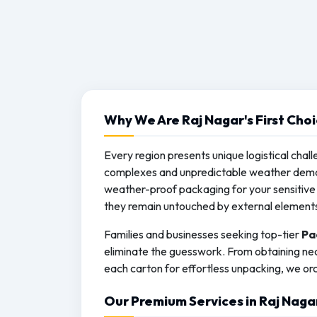
Why We Are Raj Nagar's First Cho
Every region presents unique logistical chall
complexes and unpredictable weather deman
weather-proof packaging for your sensitive 
they remain untouched by external element
Families and businesses seeking top-tier
Pa
eliminate the guesswork. From obtaining nec
each carton for effortless unpacking, we orc
Our Premium Services in Raj Naga