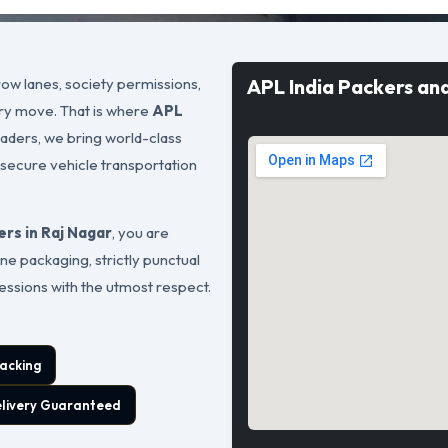
ow lanes, society permissions,
APL India Packers an
ary move. That is where
APL
leaders, we bring world-class
 secure vehicle transportation
rs in Raj Nagar
, you are
ne packaging, strictly punctual
sessions with the utmost respect.
acking
elivery Guaranteed