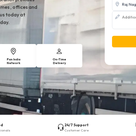
mes , offices and
 us today at
day.
Pan India
On-Time
Network
Delivery
ed
24/7 Support
sionals
Customer Care