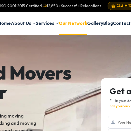
ISO 9001:2015 Certified
12,850+ Successful Relocations
|
CLAIM 1
Home
About Us
Services
Our Network
Gallery
Blog
Contact
d Movers
r
Get 
Fill in your d
call you back
king moving
acking and moving
 branch provides