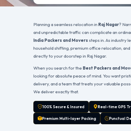
Planning a seamless relocation in
Raj Nagar
? Narr
and unpredictable traffic can complicate an ordin
India Packers and Movers
steps in. As industry 
household shifting, premium office relocation, and
directly to your doorstep in Raj Nagar.
When you search for the
Best Packers and Move
looking for absolute peace of mind. You want pristi
delivery, and a team that treats your valuable pos
We deliver exactly that.
100% Secure & Insured
Real-time GPS Tr
Premium Multi-layer Packing
Punctual D