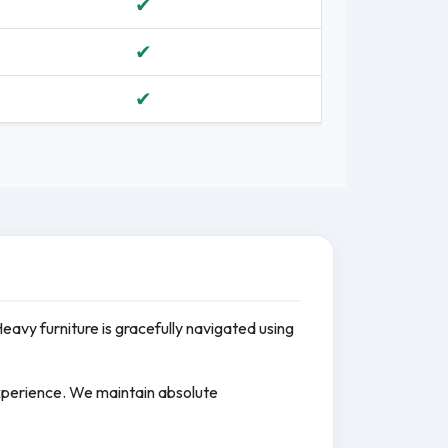
✔
✔
✔
Heavy furniture is gracefully navigated using
experience. We maintain absolute