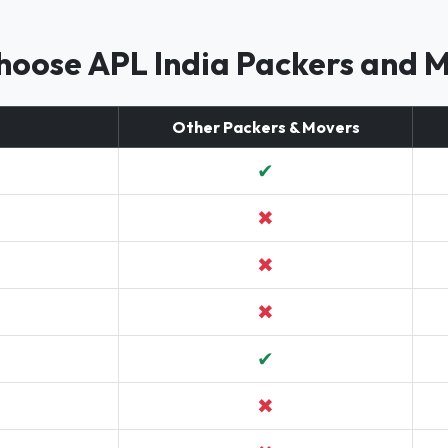
oose APL India Packers and 
Other Packers & Movers
✔
✖
✖
✖
✔
✖