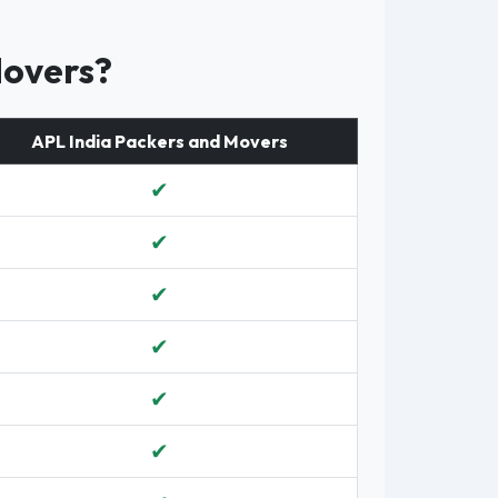
Movers?
APL India Packers and Movers
✔
✔
✔
✔
✔
✔