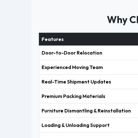
Why Ch
Features
Door-to-Door Relocation
Experienced Moving Team
Real-Time Shipment Updates
Premium Packing Materials
Furniture Dismantling & Reinstallation
Loading & Unloading Support