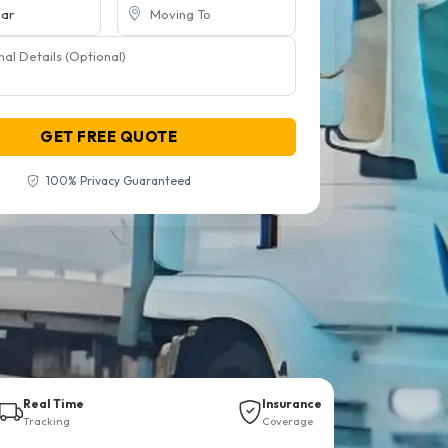
GET FREE QUOTE
100% Privacy Guaranteed
Real Time
Insurance
Tracking
Coverage