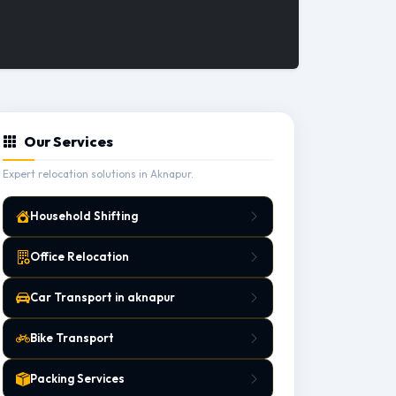
Our Services
Expert relocation solutions in Aknapur.
Household Shifting
Office Relocation
Car Transport in aknapur
Bike Transport
Packing Services