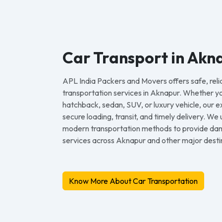
Car Transport in Akn
APL India Packers and Movers offers safe, reli
transportation services in Aknapur. Whether y
hatchback, sedan, SUV, or luxury vehicle, our
secure loading, transit, and timely delivery. We
modern transportation methods to provide dam
services across Aknapur and other major destina
Know More About Car Transportation