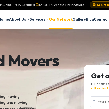
ISO 9001:2015 Certified
12,850+ Successful Relocations
|
CLAIM 1
Home
About Us
Services
Our Network
Gallery
Blog
Contact
d Movers
Get 
Fill in your d
call you back
king moving
king and moving
ranch provides safe,