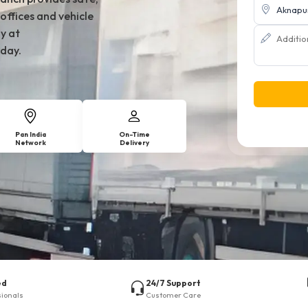
offices and vehicle
y at
day.
Pan India
On-Time
Network
Delivery
ed
24/7 Support
sionals
Customer Care