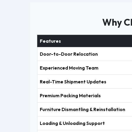
Why Ch
Features
Door-to-Door Relocation
Experienced Moving Team
Real-Time Shipment Updates
Premium Packing Materials
Furniture Dismantling & Reinstallation
Loading & Unloading Support