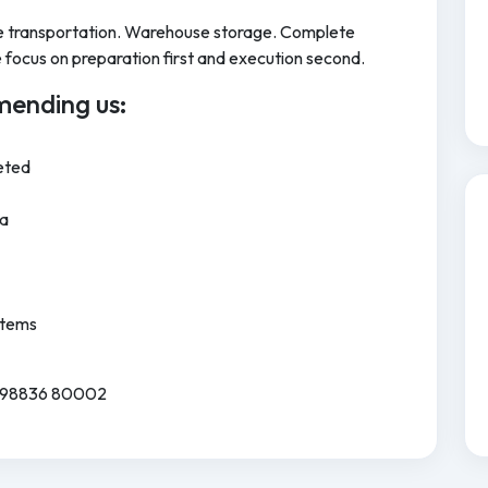
cle transportation. Warehouse storage. Complete
focus on preparation first and execution second.
ending us:
eted
ia
Items
91 98836 80002