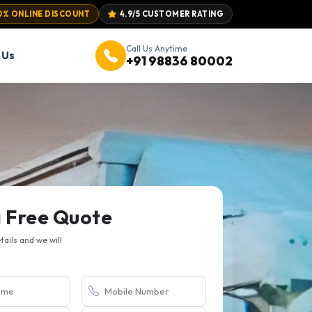
0% ONLINE DISCOUNT
4.9/5 CUSTOMER RATING
Call Us Anytime
 Us
+91 98836 80002
a Free Quote
etails and we will
.