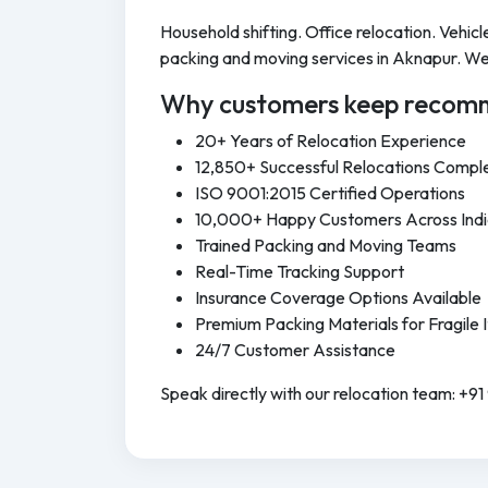
Household shifting. Office relocation. Vehi
packing and moving services in Aknapur. We 
Why customers keep recomm
20+ Years of Relocation Experience
12,850+ Successful Relocations Compl
ISO 9001:2015 Certified Operations
10,000+ Happy Customers Across Ind
Trained Packing and Moving Teams
Real-Time Tracking Support
Insurance Coverage Options Available
Premium Packing Materials for Fragile 
24/7 Customer Assistance
Speak directly with our relocation team: +