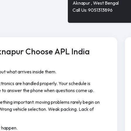
Aknapur , West Bengal
Call Us: 9051313896
knapur Choose APL India
ut what arrives inside them.
tronics are handled properly. Your schedule is
 to answer the phone when questions come up.
ething important: moving problems rarely begin on
Wrong vehicle selection. Weak packing. Lack of
y happen.