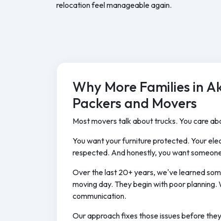
relocation feel manageable again.
Why More Families in A
Packers and Movers
Most movers talk about trucks. You care abo
You want your furniture protected. Your elec
respected. And honestly, you want someone
Over the last 20+ years, we've learned som
moving day. They begin with poor planning. 
communication.
Our approach fixes those issues before the