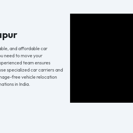
apur
able, and affordable car
ou need to move your
 experienced team ensures
 use specialized car carriers and
age-free vehicle relocation
tions in India.