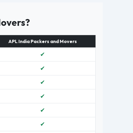
Movers?
APL India Packers and Movers
✔
✔
✔
✔
✔
✔