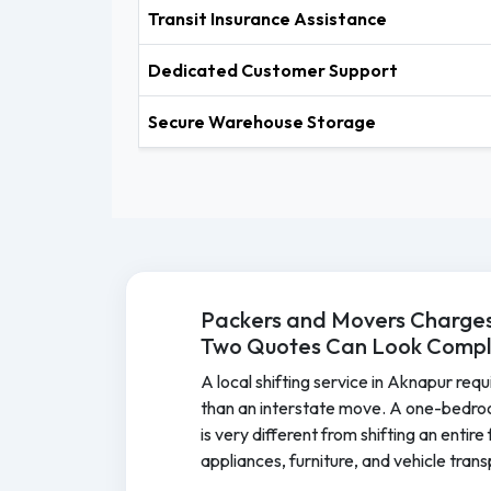
Transit Insurance Assistance
Dedicated Customer Support
Secure Warehouse Storage
Packers and Movers Charges
Two Quotes Can Look Comple
A local shifting service in Aknapur requ
than an interstate move. A one-bedro
is very different from shifting an entir
appliances, furniture, and vehicle tran