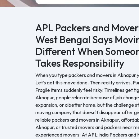
APL Packers and Movers
West Bengal Says Movin
Different When Someon
Takes Responsibility
When you type packers and movers in Aknapur you
Let's get this move done. Then reality arrives. Fu
Fragile items suddenly feel risky. Timelines get ti
Aknapur, people relocate because of job changes
expansion, or a better home, but the challenge 
moving company that doesn't disappear after giv
reliable packers and movers in Aknapur, affordabl
Aknapur, or trusted movers and packers near me
experienced movers. At APL India Packers and 