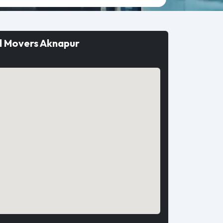
d Movers Aknapur