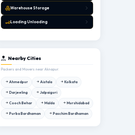
Warehouse Storage
Loading Unloading
Nearby Cities
Packers and Movers near Aknapur.
Ahmedpur
Aistala
Kolkata
Darjeeling
Jalpaiguri
Cooch Behar
Malda
Murshidabad
Purba Bardhaman
Paschim Bardhaman