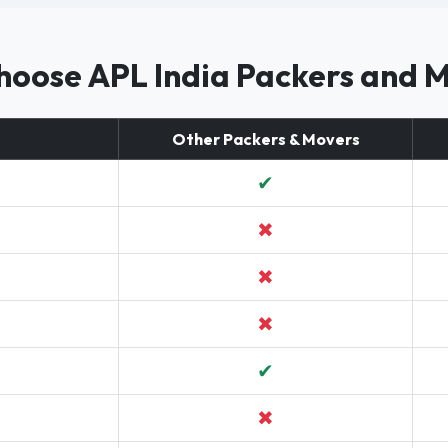
oose APL India Packers and 
Other Packers & Movers
✔
✖
✖
✖
✔
✖