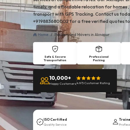
timely, and affordable relocation for homes , 
transport with GPS Tracking. Contact us toda
+919883680002 for a free verified quotes to
Home
Packers and Movers in Aknapur
Safe & Secure
Professional
Transportation
Packing
10,000+
4.9/5 Customer Rating
Happy Customers
ISO Certified
Train
Quality Service
Profes