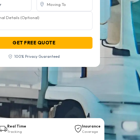
GET FREE QUOTE
100% Privacy Guaranteed
Real Time
Insurance
Tracking
Coverage