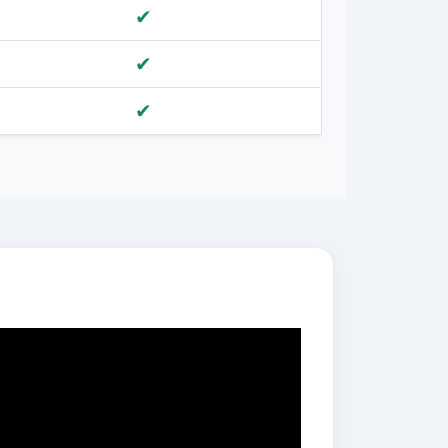
✔
✔
✔