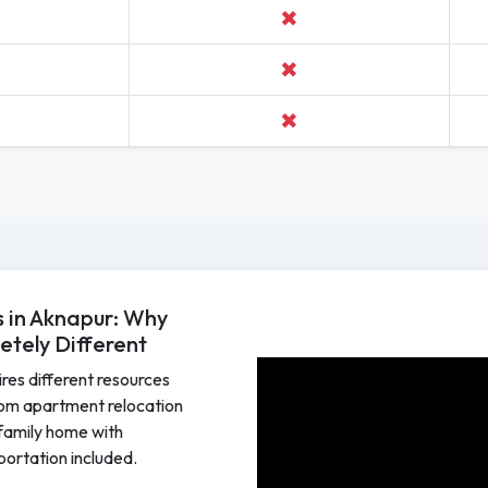
✖
✖
✖
 in Aknapur: Why
tely Different
ires different resources
om apartment relocation
e family home with
sportation included.