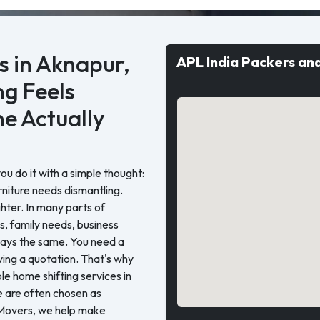
 in Aknapur,
APL India Packers an
g Feels
e Actually
 do it with a simple thought:
rniture needs dismantling.
ghter. In many parts of
, family needs, business
stays the same. You need a
ing a quotation. That's why
e home shifting services in
 are often chosen as
Movers, we help make