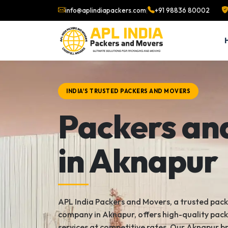
info@aplindiapackers.com
|
+91 98836 80002
INDIA'S TRUSTED PACKERS AND MOVERS
Packers an
in Aknapur
APL India Packers and Movers, a trusted pac
company in Aknapur, offers high-quality pac
services at competitive rates. Our Aknapur b