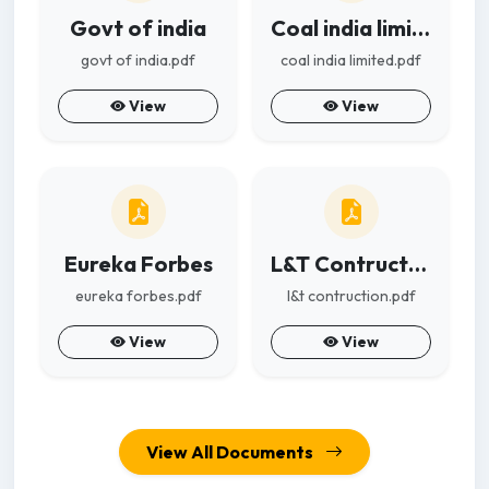
Govt of india
Coal india limited
govt of india.pdf
coal india limited.pdf
View
View
Eureka Forbes
L&T Contruction
eureka forbes.pdf
l&t contruction.pdf
View
View
View All Documents