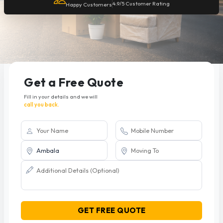
4.9/5 Customer Rating
Happy Customers
Get a Free Quote
Fill in your details and we will
call you back.
GET FREE QUOTE