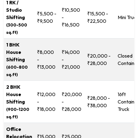
1 RK /
Studio
₹10,500
₹5,500 -
₹15,500 -
Shifting
-
Mini Truc
₹9,500
₹22,500
₹16,500
(300-500
sq.ft)
1 BHK
House
₹8,000
₹14,000
₹20,000 -
Closed
Shifting
-
-
₹28,000
Containe
₹13,000
₹21,000
(600-800
sq.ft)
2 BHK
House
₹12,000
₹20,000
16ft
₹28,000 -
Shifting
-
-
Containe
₹38,000
₹18,000
₹28,000
Truck
(900-1200
sq.ft)
Office
Relocation
₹15,000
₹25,000