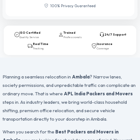
100% Privacy Guaranteed
ISO Certified
Trained
24/7 Support
Quality Service
Professionals
Real Time
Insurance
Tracking
Coverage
Planning a seamless relocation in
Ambala
? Narrow lanes,
society permissions, and unpredictable traffic can complicate an
ordinary move. That is where
APL India Packers and Movers
steps in. As industry leaders, we bring world-class household
shifting, premium office relocation, and secure vehicle
transportation directly to your doorstep in Ambala.
When you search for the
Best Packers and Movers in