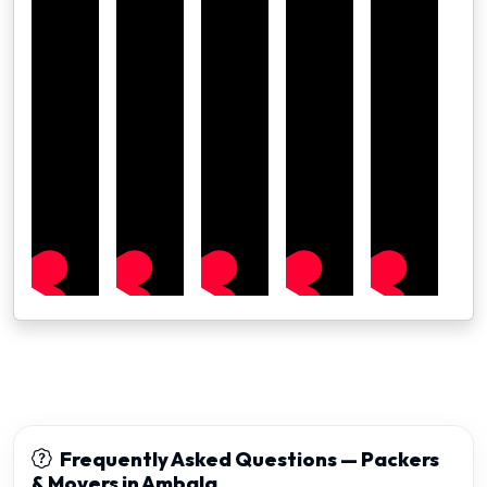
Frequently Asked Questions — Packers
& Movers in Ambala