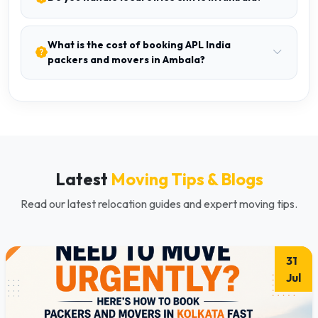
What is the cost of booking APL India
packers and movers in Ambala?
Latest
Moving Tips & Blogs
Read our latest relocation guides and expert moving tips.
31
Jul