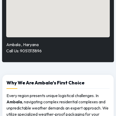
Ambala , Haryana
Call Us: 9051313896
Why We Are Ambala's First Choice
Every region presents unique logistical challenges. In
Ambala
, navigating complex residential complexes and
unpredictable weather demands an expert approach. We
utilize specialized weather-proof packaging for your