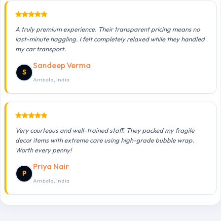
A truly premium experience. Their transparent pricing means no
last-minute haggling. I felt completely relaxed while they handled
my car transport.
Sandeep Verma
S
Ambala, India
Very courteous and well-trained staff. They packed my fragile
decor items with extreme care using high-grade bubble wrap.
Worth every penny!
Priya Nair
P
Ambala, India