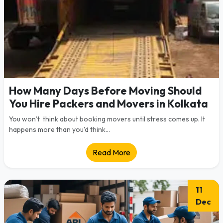
How Many Days Before Moving Should
You Hire Packers and Movers in Kolkata
You won’t think about booking movers until stress comes up. It
happens more than you'd think...
Read More
11
Dec