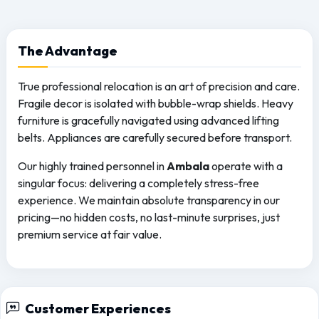
The
Advantage
True professional relocation is an art of precision and care.
Fragile decor is isolated with bubble-wrap shields. Heavy
furniture is gracefully navigated using advanced lifting
belts. Appliances are carefully secured before transport.
Our highly trained personnel in
Ambala
operate with a
singular focus: delivering a completely stress-free
experience. We maintain absolute transparency in our
pricing—no hidden costs, no last-minute surprises, just
premium service at fair value.
Customer Experiences