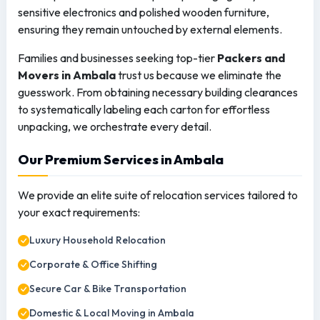
sensitive electronics and polished wooden furniture,
ensuring they remain untouched by external elements.
Families and businesses seeking top-tier
Packers and
Movers in Ambala
trust us because we eliminate the
guesswork. From obtaining necessary building clearances
to systematically labeling each carton for effortless
unpacking, we orchestrate every detail.
Our Premium Services in Ambala
We provide an elite suite of relocation services tailored to
your exact requirements:
Luxury Household Relocation
Corporate & Office Shifting
Secure Car & Bike Transportation
Domestic & Local Moving in Ambala