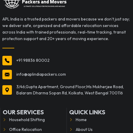
APL India is a trusted packers and movers because we don’t just say;
we deliver safe, organized and affordable relocation services
across India with trained professionals, real-time tracking, transit
protection support and 20+ years of moving experience.
+91 98836 80002
info@aplindiapackers.com
3/46,Gupta Apartment, Ground Floor,Ms Mukherjee Road,
Balaram Dharma Sopan Rd, Kolkata, West Bengal 700116
OUR SERVICES
QUICK LINKS
Household Shifting
Home
Office Relocation
About Us