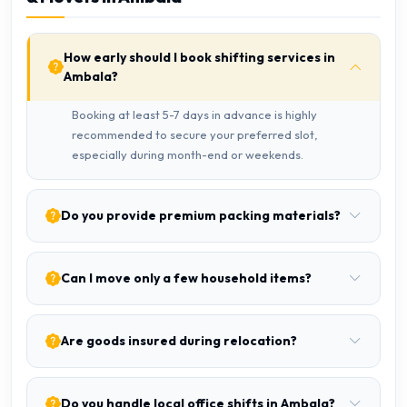
How early should I book shifting services in
Ambala?
Booking at least 5-7 days in advance is highly
recommended to secure your preferred slot,
especially during month-end or weekends.
Do you provide premium packing materials?
Can I move only a few household items?
Are goods insured during relocation?
Do you handle local office shifts in Ambala?