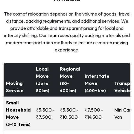
The cost of relocation depends on the volume of goods, travel
distance, packing requirements, and additional services. We
provide affordable and transparent pricing for local and
intercity shifting. Our team uses quality packing materials and
modern transportation methods to ensure a smooth moving
experience.
Local
Regional
Move
Move
Interstate
Moving
Move
Transpo
(Up to
(80-
Service
Vehicle
80km)
400km)
(400+ km)
Small
Household
₹3,500 -
₹5,500 -
₹7,500 -
Mini Carg
Move
₹7,500
₹10,500
₹14,500
Van
(5-10 Items)