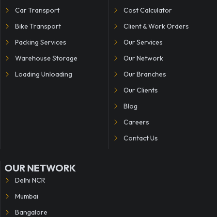
Car Transport
Cost Calculator
Bike Transport
Client & Work Orders
Packing Services
Our Services
Warehouse Storage
Our Network
Loading Unloading
Our Branches
Our Clients
Blog
Careers
Contact Us
OUR NETWORK
Delhi NCR
Mumbai
Bangalore