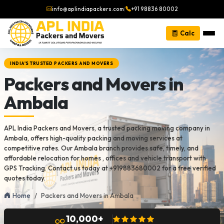
info@aplindiapackers.com
|
+91 98836 80002
Calc
INDIA'S TRUSTED PACKERS AND MOVERS
Packers and Movers in
Ambala
APL India Packers and Movers, a trusted packing moving company in
Ambala, offers high-quality packing and moving services at
competitive rates. Our Ambala branch provides safe, timely, and
affordable relocation for homes , offices and vehicle transport with
GPS Tracking. Contact us today at +919883680002 for a free verified
quotes today.
Home
Packers and Movers in Ambala
10,000+