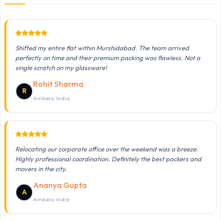
Shifted my entire flat within Murshidabad. The team arrived
perfectly on time and their premium packing was flawless. Not a
single scratch on my glassware!
Rohit Sharma
R
Ambala, India
Relocating our corporate office over the weekend was a breeze.
Highly professional coordination. Definitely the best packers and
movers in the city.
Ananya Gupta
A
Ambala, India