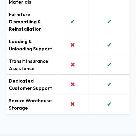
Materials
Furniture
✔
✔
Dismantling &
Reinstallation
Loading &
✖
✔
Unloading Support
Transit Insurance
✖
✔
Assistance
Dedicated
✖
✔
Customer Support
Secure Warehouse
✖
✔
Storage