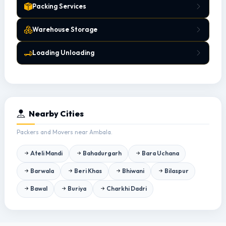
Packing Services
Warehouse Storage
Loading Unloading
Nearby Cities
Packers and Movers near Ambala.
Ateli Mandi
Bahadurgarh
Bara Uchana
Barwala
Beri Khas
Bhiwani
Bilaspur
Bawal
Buriya
Charkhi Dadri