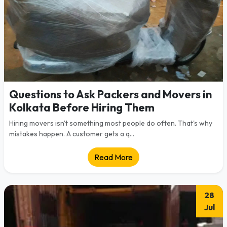
Questions to Ask Packers and Movers in
Kolkata Before Hiring Them
Hiring movers isn't something most people do often. That's why
mistakes happen. A customer gets a q...
Read More
28
Jul