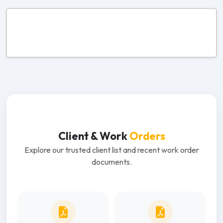
Client & Work
Orders
Explore our trusted client list and recent work order
documents.