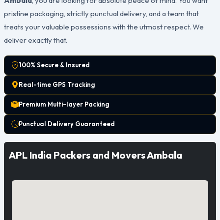
Ambala
, you are looking for absolute peace of mind. You want
pristine packaging, strictly punctual delivery, and a team that
treats your valuable possessions with the utmost respect. We
deliver exactly that.
100% Secure & Insured
Real-time GPS Tracking
Premium Multi-layer Packing
Punctual Delivery Guaranteed
APL India Packers and Movers Ambala