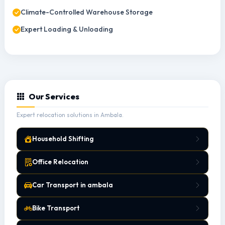
Climate-Controlled Warehouse Storage
Expert Loading & Unloading
Our Services
Expert relocation solutions in Ambala.
Household Shifting
Office Relocation
Car Transport in ambala
Bike Transport