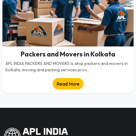
Packers and Movers in Kolkata
APL INDIA PACKERS AND MOVERS is atop packers and movers in
Kolkata, moving and packing services prov...
Read More