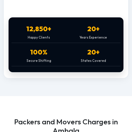
12,850+
20+
Happy Clients
Years Experience
100%
20+
Secure Shifting
States Covered
Packers and Movers Charges in
Ambala