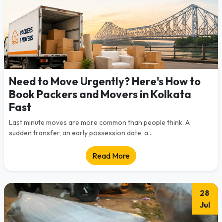
Need to Move Urgently? Here's How to
Book Packers and Movers in Kolkata
Fast
Last minute moves are more common than people think. A
sudden transfer, an early possession date, a...
Read More
28
Jul