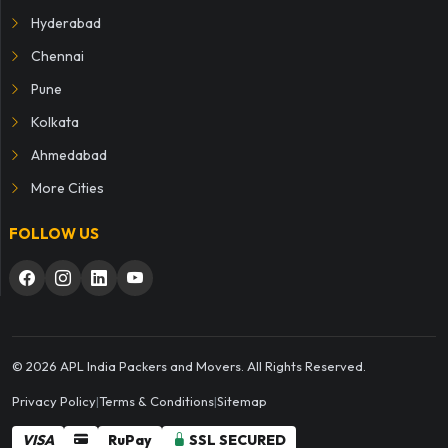
Hyderabad
Chennai
Pune
Kolkata
Ahmedabad
More Cities
FOLLOW US
© 2026 APL India Packers and Movers. All Rights Reserved.
Privacy Policy
|
Terms & Conditions
|
Sitemap
VISA
RuPay
SSL SECURED