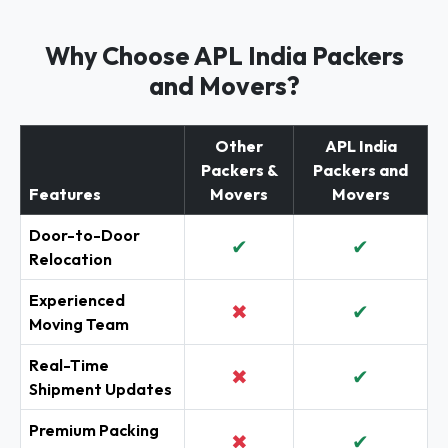
Why Choose APL India Packers
and Movers?
Other
APL India
Packers &
Packers and
Features
Movers
Movers
Door-to-Door
✔
✔
Relocation
Experienced
✖
✔
Moving Team
Real-Time
✖
✔
Shipment Updates
Premium Packing
✖
✔