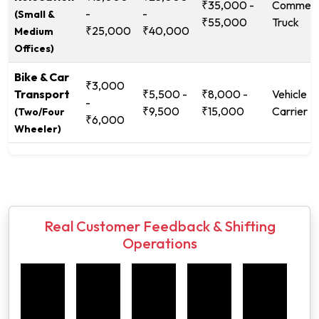
₹35,000 -
Commerc
-
-
(Small &
₹55,000
Truck
₹25,000
₹40,000
Medium
Offices)
Bike & Car
₹3,000
Transport
₹5,500 -
₹8,000 -
Vehicle
-
₹9,500
₹15,000
Carrier
(Two/Four
₹6,000
Wheeler)
Real Customer Feedback & Shifting
Operations