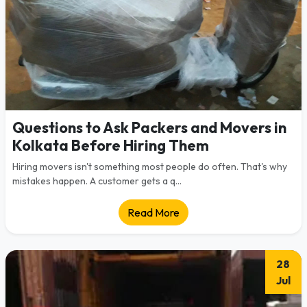
Questions to Ask Packers and Movers in
Kolkata Before Hiring Them
Hiring movers isn't something most people do often. That's why
mistakes happen. A customer gets a q...
Read More
28
Jul