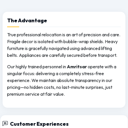
The
Advantage
True professional relocation is an art of precision and care.
Fragile decor is isolated with bubble-wrap shields. Heavy
furniture is gracefully navigated using advanced lifting
belts. Appliances are carefully secured before transport.
Our highly trained personnel in
Amritsar
operate with a
singular focus: delivering a completely stress-free
experience. We maintain absolute transparency in our
pricing—no hidden costs, no last-minute surprises, just
premium service at fair value.
Customer Experiences