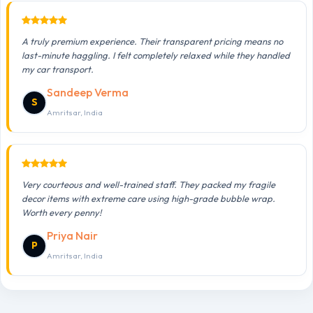
A truly premium experience. Their transparent pricing means no
last-minute haggling. I felt completely relaxed while they handled
my car transport.
Sandeep Verma
S
Amritsar, India
Very courteous and well-trained staff. They packed my fragile
decor items with extreme care using high-grade bubble wrap.
Worth every penny!
Priya Nair
P
Amritsar, India