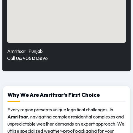
Amritsar , Punjab
Call Us: 9051313896
Why We Are Amritsar's First Choice
Every region presents unique logistical challenges. In
Amritsar
, navigating complex residential complexes and
unpredictable weather demands an expert approach. We
utilize specialized weather-proof packaging for your