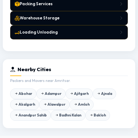
Packing Services
Warehouse Storage
Loading Unloading
Nearby Cities
Packers and Movers near Amritsar.
Abohar
Adampur
Ajitgarh
Ajnala
Akalgarh
Alawalpur
Amloh
Anandpur Sahib
Badhni Kalan
Bakloh