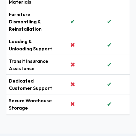
Materials
Furniture
✔
✔
Dismantling &
Reinstallation
Loading &
✖
✔
Unloading Support
Transit Insurance
✖
✔
Assistance
Dedicated
✖
✔
Customer Support
Secure Warehouse
✖
✔
Storage