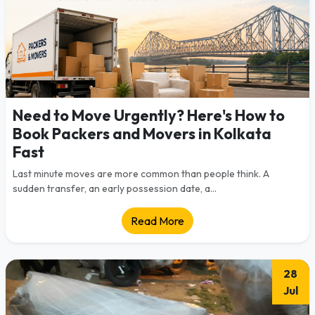
Need to Move Urgently? Here's How to
Book Packers and Movers in Kolkata
Fast
Last minute moves are more common than people think. A
sudden transfer, an early possession date, a...
Read More
28
Jul