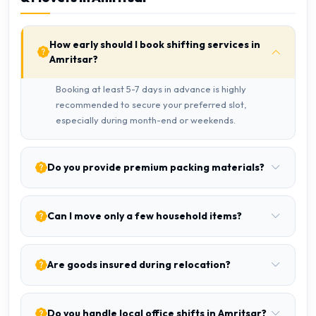
How early should I book shifting services in
Amritsar?
Booking at least 5-7 days in advance is highly
recommended to secure your preferred slot,
especially during month-end or weekends.
Do you provide premium packing materials?
Can I move only a few household items?
Are goods insured during relocation?
Do you handle local office shifts in Amritsar?