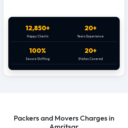
12,850+
20+
Happy Clients
Years Experience
100%
20+
Secure Shifting
States Covered
Packers and Movers Charges in
Amritsar