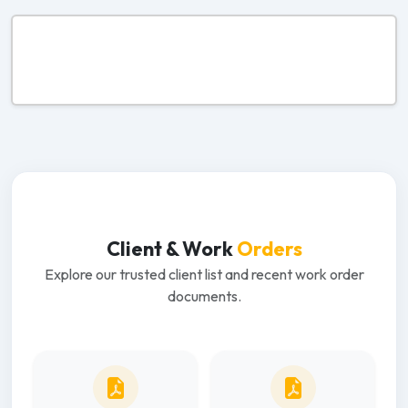
Client & Work
Orders
Explore our trusted client list and recent work order
documents.