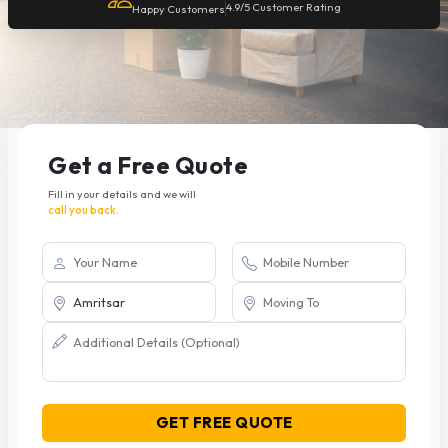
4.9/5 Customer Rating
Happy Customers
Get a Free Quote
Fill in your details and we will
call you back.
GET FREE QUOTE