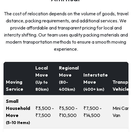
The cost of relocation depends on the volume of goods, travel
distance, packing requirements, and additional services. We
provide affordable and transparent pricing for local and
intercity shifting. Our team uses quality packing materials and
modern transportation methods to ensure a smooth moving
experience.
Local
Regional
Move
Move
Interstate
Moving
Move
Transpo
(Up to
(80-
Service
Vehicle
80km)
400km)
(400+ km)
Small
Household
₹3,500 -
₹5,500 -
₹7,500 -
Mini Carg
Move
₹7,500
₹10,500
₹14,500
Van
(5-10 Items)