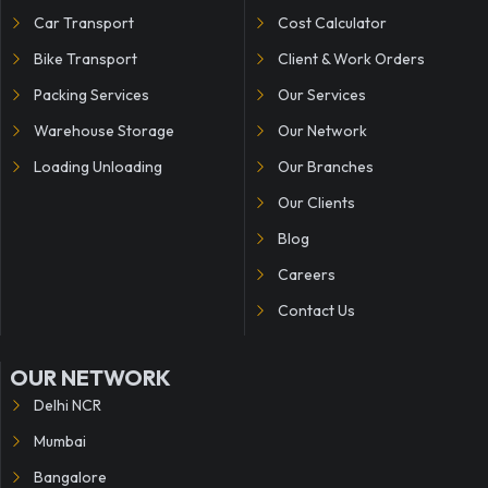
Car Transport
Cost Calculator
Bike Transport
Client & Work Orders
Packing Services
Our Services
Warehouse Storage
Our Network
Loading Unloading
Our Branches
Our Clients
Blog
Careers
Contact Us
OUR NETWORK
Delhi NCR
Mumbai
Bangalore