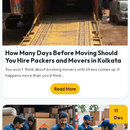
How Many Days Before Moving Should
You Hire Packers and Movers in Kolkata
You won’t think about booking movers until stress comes up. It
happens more than you'd think...
Read More
11
Dec