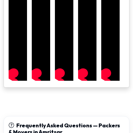
Frequently Asked Questions — Packers
& Movers in Amritsar