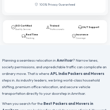
100% Privacy Guaranteed
ISO Certified
Trained
24/7 Support
Quality Service
Professionals
Real Time
Insurance
Tracking
Coverage
Planning a seamless relocation in
Amritsar
? Narrow lanes,
society permissions, and unpredictable traffic can complicate an
ordinary move. That is where
APL India Packers and Movers
steps in. As industry leaders, we bring world-class household
shifting, premium office relocation, and secure vehicle
transportation directly to your doorstep in Amritsar.
When you search for the
Best Packers and Movers in