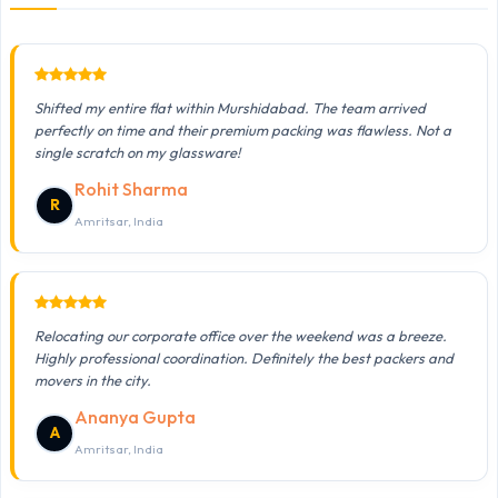
Shifted my entire flat within Murshidabad. The team arrived
perfectly on time and their premium packing was flawless. Not a
single scratch on my glassware!
Rohit Sharma
R
Amritsar, India
Relocating our corporate office over the weekend was a breeze.
Highly professional coordination. Definitely the best packers and
movers in the city.
Ananya Gupta
A
Amritsar, India