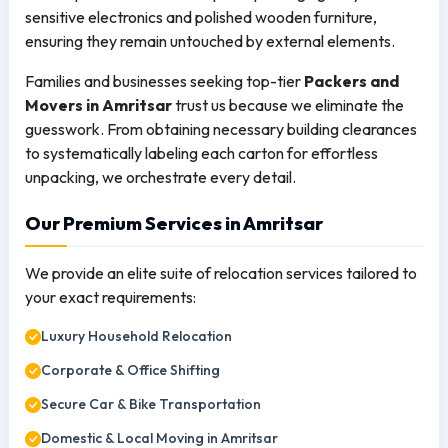
sensitive electronics and polished wooden furniture,
ensuring they remain untouched by external elements.
Families and businesses seeking top-tier
Packers and
Movers in Amritsar
trust us because we eliminate the
guesswork. From obtaining necessary building clearances
to systematically labeling each carton for effortless
unpacking, we orchestrate every detail.
Our Premium Services in Amritsar
We provide an elite suite of relocation services tailored to
your exact requirements:
Luxury Household Relocation
Corporate & Office Shifting
Secure Car & Bike Transportation
Domestic & Local Moving in Amritsar