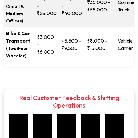
₹35,000 -
Commerc
-
-
(Small &
₹55,000
Truck
₹25,000
₹40,000
Medium
Offices)
Bike & Car
₹3,000
Transport
₹5,500 -
₹8,000 -
Vehicle
-
₹9,500
₹15,000
Carrier
(Two/Four
₹6,000
Wheeler)
Real Customer Feedback & Shifting
Operations