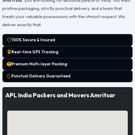
Amritsar
, you are looking for absolute peace of mind. You want
pristine packaging, strictly punctual delivery, and a team that
treats your valuable possessions with the utmost respect. We
deliver exactly that.
100% Secure & Insured
Real-time GPS Tracking
Premium Multi-layer Packing
Punctual Delivery Guaranteed
APL India Packers and Movers Amritsar