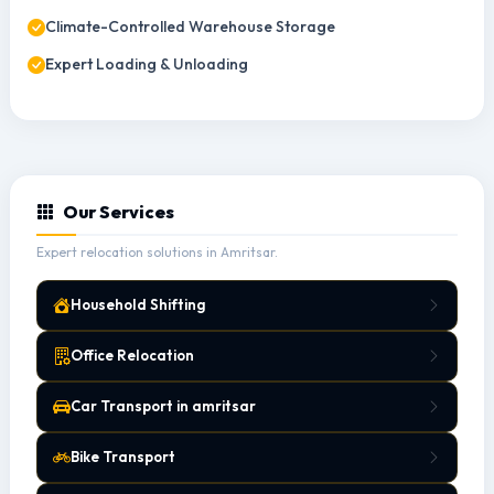
Climate-Controlled Warehouse Storage
Expert Loading & Unloading
Our Services
Expert relocation solutions in Amritsar.
Household Shifting
Office Relocation
Car Transport in amritsar
Bike Transport