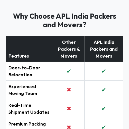
Why Choose APL India Packers
and Movers?
Other
APL India
Packers &
Packers and
Features
Movers
Movers
Door-to-Door
✔
✔
Relocation
Experienced
✖
✔
Moving Team
Real-Time
✖
✔
Shipment Updates
Premium Packing
✖
✔