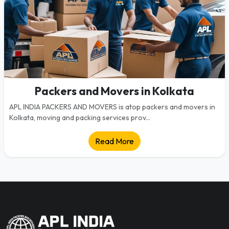
Packers and Movers in Kolkata
APL INDIA PACKERS AND MOVERS is atop packers and movers in
Kolkata, moving and packing services prov...
Read More