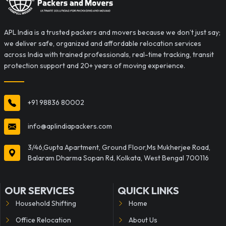
APL India is a trusted packers and movers because we don’t just say;
we deliver safe, organized and affordable relocation services
across India with trained professionals, real-time tracking, transit
protection support and 20+ years of moving experience.
+91 98836 80002
info@aplindiapackers.com
3/46,Gupta Apartment, Ground Floor,Ms Mukherjee Road,
Balaram Dharma Sopan Rd, Kolkata, West Bengal 700116
OUR SERVICES
QUICK LINKS
Household Shifting
Home
Office Relocation
About Us