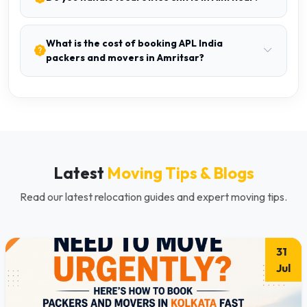
What is the cost of booking APL India
packers and movers in Amritsar?
Latest
Moving Tips & Blogs
Read our latest relocation guides and expert moving tips.
31
Jul