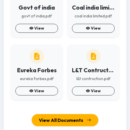
Govt of india
Coal india limited
govt of india.pdf
coal india limited.pdf
View
View
Eureka Forbes
L&T Contruction
eureka forbes.pdf
l&t contruction.pdf
View
View
View All Documents