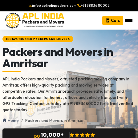
info@aplindiapackers.com
|
+91 98836 80002
Calc
INDIA'S TRUSTED PACKERS AND MOVERS
Packers and Movers in
Amritsar
APL India Packers and Movers, a trusted packing moving company in
Amritsar, offers high-quality packing and moving services at
competitive rates. Our Amritsar branch provides safe, timely, and
affordable relocation for homes , offices and vehicle transport with
GPS Tracking. Contact us today at +919883680002 for a free verified
quotes today.
Home
Packers and Movers in Amritsar
10,000+