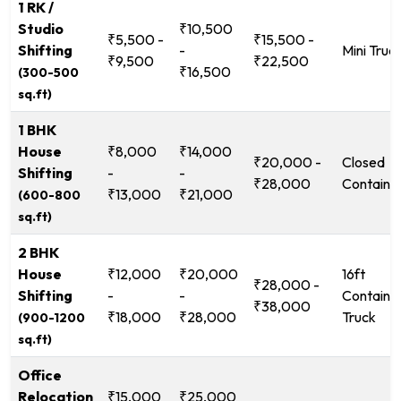
1 RK /
Studio
₹10,500
₹5,500 -
₹15,500 -
Shifting
-
Mini Truc
₹9,500
₹22,500
₹16,500
(300-500
sq.ft)
1 BHK
House
₹8,000
₹14,000
₹20,000 -
Closed
Shifting
-
-
₹28,000
Containe
₹13,000
₹21,000
(600-800
sq.ft)
2 BHK
House
₹12,000
₹20,000
16ft
₹28,000 -
Shifting
-
-
Containe
₹38,000
₹18,000
₹28,000
Truck
(900-1200
sq.ft)
Office
Relocation
₹15,000
₹25,000