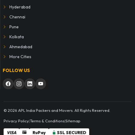
Hyderabad
Chennai
Pune
Kolkata
Ahmedabad
More Cities
FOLLOW US
© 2026 APL India Packers and Movers. All Rights Reserved.
Privacy Policy
|
Terms & Conditions
|
Sitemap
VISA
RuPay
SSL SECURED