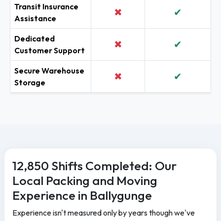
Transit Insurance
✖
✔
Assistance
Dedicated
✖
✔
Customer Support
Secure Warehouse
✖
✔
Storage
12,850 Shifts Completed: Our
Local Packing and Moving
Experience in Ballygunge
Experience isn't measured only by years though we've