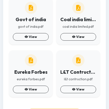
Govt of india
Coal india limited
govt of india.pdf
coal india limited.pdf
View
View
Eureka Forbes
L&T Contruction
eureka forbes.pdf
l&t contruction.pdf
View
View