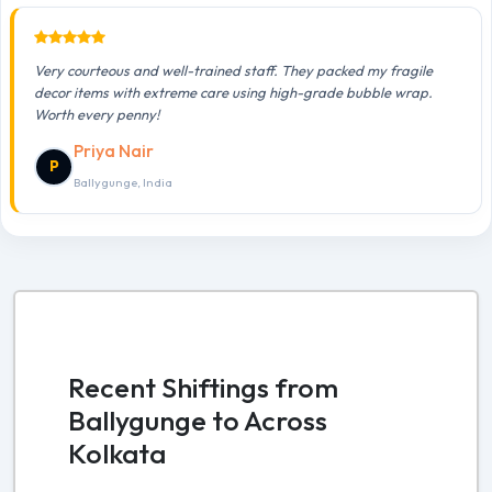
Very courteous and well-trained staff. They packed my fragile
decor items with extreme care using high-grade bubble wrap.
Worth every penny!
Priya Nair
P
Ballygunge, India
Recent Shiftings from
Ballygunge to Across
Kolkata