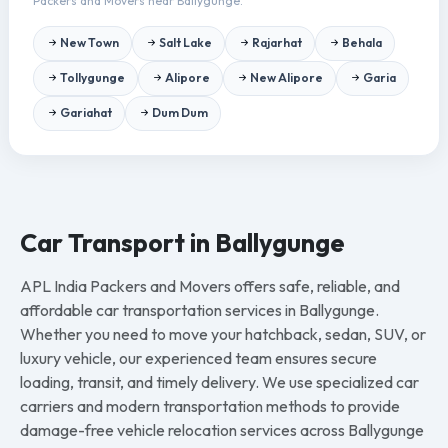
Packers and Movers near Ballygunge.
New Town
Salt Lake
Rajarhat
Behala
Tollygunge
Alipore
New Alipore
Garia
Gariahat
Dum Dum
Car Transport in Ballygunge
APL India Packers and Movers offers safe, reliable, and
affordable car transportation services in Ballygunge.
Whether you need to move your hatchback, sedan, SUV, or
luxury vehicle, our experienced team ensures secure
loading, transit, and timely delivery. We use specialized car
carriers and modern transportation methods to provide
damage-free vehicle relocation services across Ballygunge