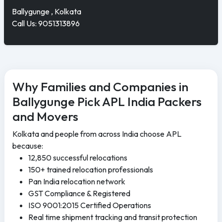
Ballygunge , Kolkata
Call Us: 9051313896
Why Families and Companies in
Ballygunge Pick APL India Packers
and Movers
Kolkata and people from across India choose APL
because:
12,850 successful relocations
150+ trained relocation professionals
Pan India relocation network
GST Compliance & Registered
ISO 9001:2015 Certified Operations
Real time shipment tracking and transit protection