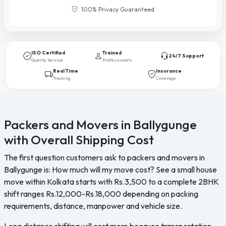
100% Privacy Guaranteed
ISO Certified
Trained
24/7 Support
Quality Service
Professionals
Real Time
Insurance
Tracking
Coverage
Packers and Movers in Ballygunge
with Overall Shipping Cost
The first question customers ask to packers and movers in
Ballygunge is: How much will my move cost? See a small house
move within Kolkata starts with Rs.3,500 to a complete 2BHK
shift ranges Rs.12,000-Rs.18,000 depending on packing
requirements, distance, manpower and vehicle size.
Long distance shifting will cost more because transportation,