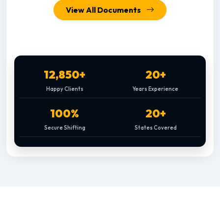
View All Documents
12,850+
20+
Happy Clients
Years Experience
100%
20+
Secure Shifting
States Covered