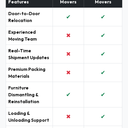
Features
Movers
Movers
Door-to-Door
✔
✔
Relocation
Experienced
✖
✔
Moving Team
Real-Time
✖
✔
Shipment Updates
Premium Packing
✖
✔
Materials
Furniture
✔
✔
Dismantling &
Reinstallation
Loading &
✖
✔
Unloading Support