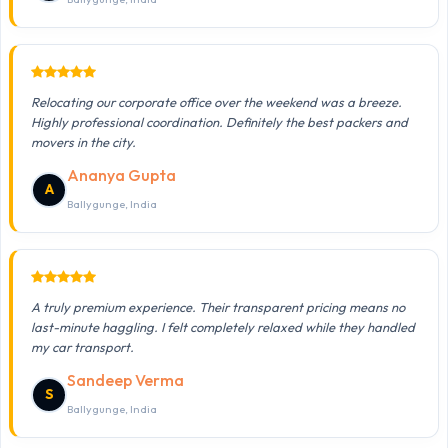
Relocating our corporate office over the weekend was a breeze.
Highly professional coordination. Definitely the best packers and
movers in the city.
Ananya Gupta
A
Ballygunge, India
A truly premium experience. Their transparent pricing means no
last-minute haggling. I felt completely relaxed while they handled
my car transport.
Sandeep Verma
S
Ballygunge, India