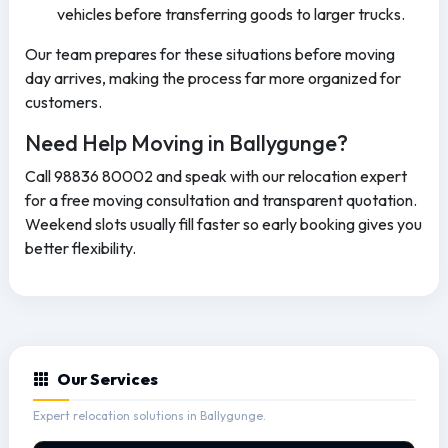
vehicles before transferring goods to larger trucks.
Our team prepares for these situations before moving
day arrives, making the process far more organized for
customers.
Need Help Moving in Ballygunge?
Call 98836 80002 and speak with our relocation expert
for a free moving consultation and transparent quotation.
Weekend slots usually fill faster so early booking gives you
better flexibility.
Our Services
Expert relocation solutions in Ballygunge.