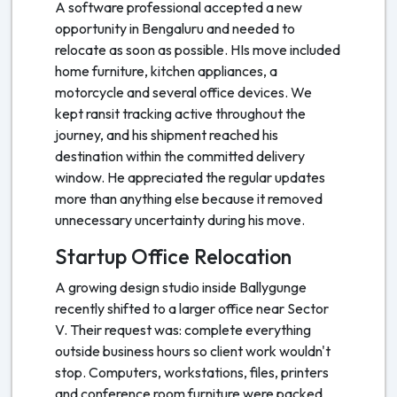
A software professional accepted a new
opportunity in Bengaluru and needed to
relocate as soon as possible. HIs move included
home furniture, kitchen appliances, a
motorcycle and several office devices. We
kept ransit tracking active throughout the
journey, and his shipment reached his
destination within the committed delivery
window. He appreciated the regular updates
more than anything else because it removed
unnecessary uncertainty during his move.
Startup Office Relocation
A growing design studio inside Ballygunge
recently shifted to a larger office near Sector
V. Their request was: complete everything
outside business hours so client work wouldn't
stop. Computers, workstations, files, printers
and conference room furniture were packed