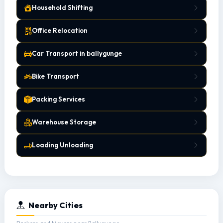
Household Shifting
Office Relocation
Car Transport in ballygunge
Bike Transport
Packing Services
Warehouse Storage
Loading Unloading
Nearby Cities