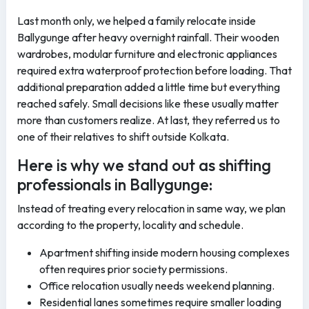
Last month only, we helped a family relocate inside
Ballygunge after heavy overnight rainfall. Their wooden
wardrobes, modular furniture and electronic appliances
required extra waterproof protection before loading. That
additional preparation added a little time but everything
reached safely. Small decisions like these usually matter
more than customers realize. At last, they referred us to
one of their relatives to shift outside Kolkata.
Here is why we stand out as shifting
professionals in Ballygunge:
Instead of treating every relocation in same way, we plan
according to the property, locality and schedule.
Apartment shifting inside modern housing complexes
often requires prior society permissions.
Office relocation usually needs weekend planning.
Residential lanes sometimes require smaller loading