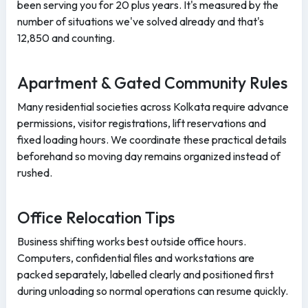
been serving you for 20 plus years. It's measured by the
number of situations we've solved already and that's
12,850 and counting.
Apartment & Gated Community Rules
Many residential societies across Kolkata require advance
permissions, visitor registrations, lift reservations and
fixed loading hours. We coordinate these practical details
beforehand so moving day remains organized instead of
rushed.
Office Relocation Tips
Business shifting works best outside office hours.
Computers, confidential files and workstations are
packed separately, labelled clearly and positioned first
during unloading so normal operations can resume quickly.