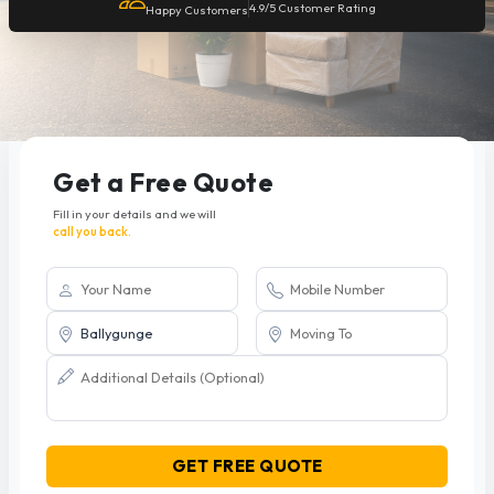
4.9/5 Customer Rating
Happy Customers
Get a Free Quote
Fill in your details and we will
call you back.
GET FREE QUOTE