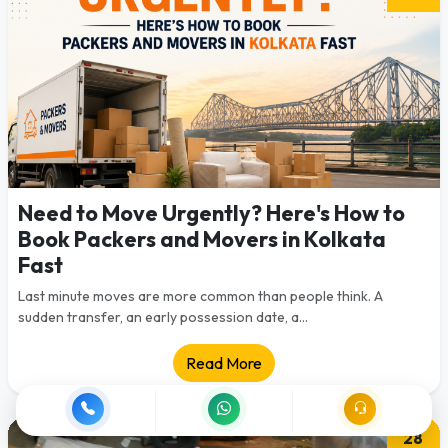
Need to Move Urgently? Here's How to
Book Packers and Movers in Kolkata
Fast
Last minute moves are more common than people think. A
sudden transfer, an early possession date, a...
Read More
28