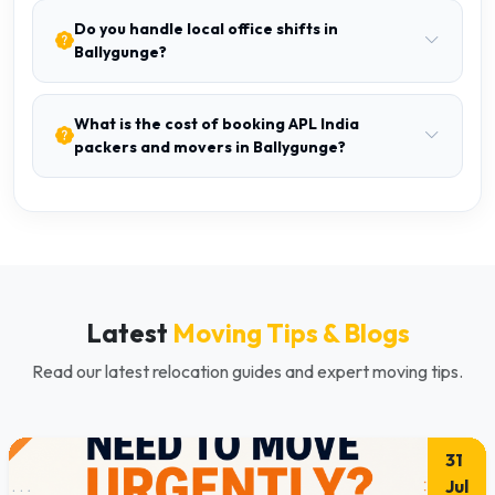
Do you handle local office shifts in
Ballygunge?
What is the cost of booking APL India
packers and movers in Ballygunge?
Latest
Moving Tips & Blogs
Read our latest relocation guides and expert moving tips.
31
Jul