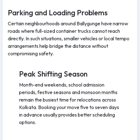
Parking and Loading Problems
Certain neighbourhoods around Ballygunge have narrow
roads where full-sized container trucks cannot reach
directly. In such situations, smaller vehicles or local tempo
arrangements help bridge the distance without
compromising safety.
Peak Shifting Season
Month-end weekends, school admission
periods, festive seasons and monsoon months
remain the busiest time for relocations across
Kolkata. Booking your move five to seven days
in advance usually provides better scheduling
options.