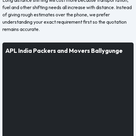
fuel and other shifting needs all increase with distance. Instead
of giving rough estimates over the phone, we prefer
understanding your exact requirement first so the quotation
remains accurate.
APL India Packers and Movers Ballygunge