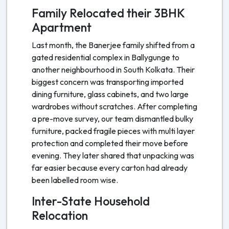
Family Relocated their 3BHK
Apartment
Last month, the Banerjee family shifted from a
gated residential complex in Ballygunge to
another neighbourhood in South Kolkata. Their
biggest concern was transporting imported
dining furniture, glass cabinets, and two large
wardrobes without scratches. After completing
a pre-move survey, our team dismantled bulky
furniture, packed fragile pieces with multi layer
protection and completed their move before
evening. They later shared that unpacking was
far easier because every carton had already
been labelled room wise.
Inter-State Household
Relocation