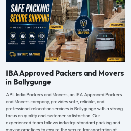
IBA Approved Packers and Movers
in Ballygunge
APL India Packers and Movers, an IBA Approved Packers
and Movers company, provides safe, reliable, and
professional relocation services in Ballygunge with a strong
focus on quality and customer satisfaction. Our
experienced team follows industry-standard packing and
moving practices to ensure the secure transportation of