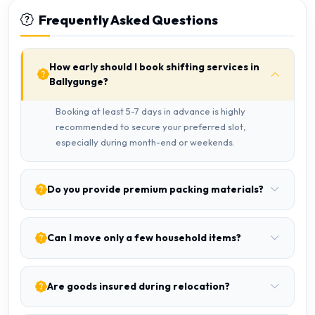
Frequently Asked Questions
How early should I book shifting services in
Ballygunge?
Booking at least 5-7 days in advance is highly
recommended to secure your preferred slot,
especially during month-end or weekends.
Do you provide premium packing materials?
Can I move only a few household items?
Are goods insured during relocation?