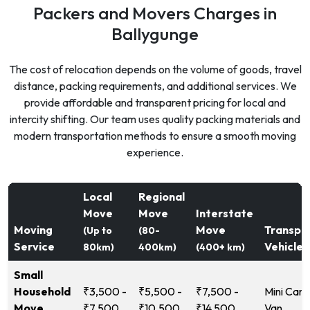
Packers and Movers Charges in
Ballygunge
The cost of relocation depends on the volume of goods, travel
distance, packing requirements, and additional services. We
provide affordable and transparent pricing for local and
intercity shifting. Our team uses quality packing materials and
modern transportation methods to ensure a smooth moving
experience.
Local
Regional
Move
Move
Interstate
Moving
Move
Transpo
(Up to
(80-
Service
Vehicle
80km)
400km)
(400+ km)
Small
Household
₹3,500 -
₹5,500 -
₹7,500 -
Mini Carg
Move
₹7,500
₹10,500
₹14,500
Van