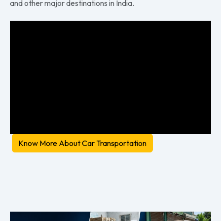
and other major destinations in India.
Know More About Car Transportation