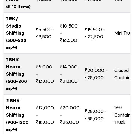
(5-10 Items)
1 RK /
Studio
₹10,500
₹5,500 -
₹15,500 -
Shifting
-
Mini Truc
₹9,500
₹22,500
₹16,500
(300-500
sq.ft)
1 BHK
House
₹8,000
₹14,000
₹20,000 -
Closed
Shifting
-
-
₹28,000
Containe
₹13,000
₹21,000
(600-800
sq.ft)
2 BHK
House
₹12,000
₹20,000
16ft
₹28,000 -
Shifting
-
-
Containe
₹38,000
₹18,000
₹28,000
Truck
(900-1200
sq.ft)