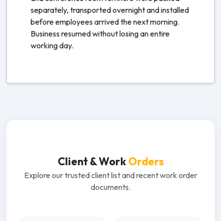
separately, transported overnight and installed
before employees arrived the next morning.
Business resumed without losing an entire
working day.
Client & Work
Orders
Explore our trusted client list and recent work order
documents.