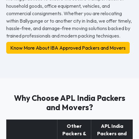
household goods, office equipment, vehicles, and
commercial consignments. Whether you are relocating
within Ballygunge or to another city in India, we offer timely,
hassle-free, and damage-free moving solutions backed by
trained professionals and modern packing techniques.
Know More About IBA Approved Packers and Movers
Why Choose APL India Packers
and Movers?
Other
APL India
Packers &
Packers and