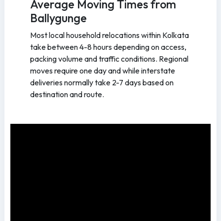
Average Moving Times from
Ballygunge
Most local household relocations within Kolkata
take between 4-8 hours depending on access,
packing volume and traffic conditions. Regional
moves require one day and while interstate
deliveries normally take 2-7 days based on
destination and route.