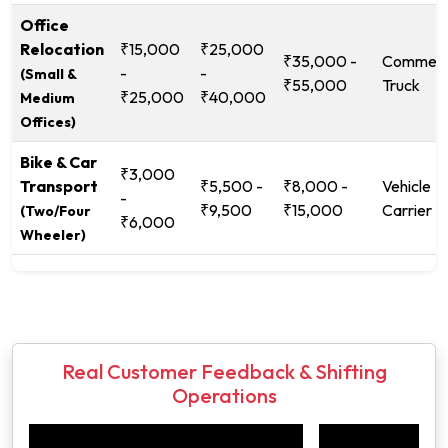
Office
Relocation
₹15,000
₹25,000
₹35,000 -
Commerc
-
-
(Small &
₹55,000
Truck
₹25,000
₹40,000
Medium
Offices)
Bike & Car
₹3,000
Transport
₹5,500 -
₹8,000 -
Vehicle
-
₹9,500
₹15,000
Carrier
(Two/Four
₹6,000
Wheeler)
Real Customer Feedback & Shifting
Operations