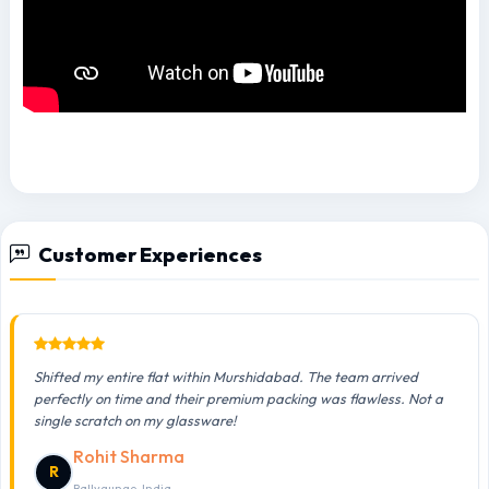
Customer Experiences
Shifted my entire flat within Murshidabad. The team arrived
perfectly on time and their premium packing was flawless. Not a
single scratch on my glassware!
Rohit Sharma
R
Ballygunge, India