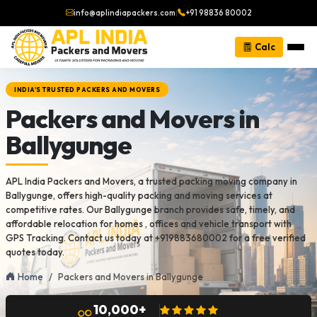
info@aplindiapackers.com
|
+91 98836 80002
Calc
INDIA'S TRUSTED PACKERS AND MOVERS
Packers and Movers in
Ballygunge
APL India Packers and Movers, a trusted packing moving company in
Ballygunge, offers high-quality packing and moving services at
competitive rates. Our Ballygunge branch provides safe, timely, and
affordable relocation for homes , offices and vehicle transport with
GPS Tracking. Contact us today at +919883680002 for a free verified
quotes today.
Home
Packers and Movers in Ballygunge
10,000+