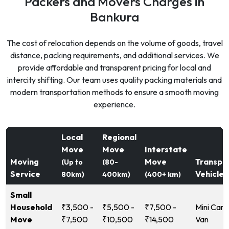
Packers and Movers Charges in
Bankura
The cost of relocation depends on the volume of goods, travel
distance, packing requirements, and additional services. We
provide affordable and transparent pricing for local and
intercity shifting. Our team uses quality packing materials and
modern transportation methods to ensure a smooth moving
experience.
Local
Regional
Move
Move
Interstate
Moving
Move
Transpo
(Up to
(80-
Service
Vehicle
80km)
400km)
(400+ km)
Small
Household
₹3,500 -
₹5,500 -
₹7,500 -
Mini Carg
Move
₹7,500
₹10,500
₹14,500
Van