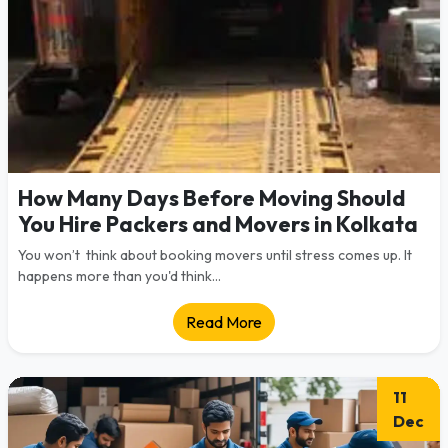
How Many Days Before Moving Should
You Hire Packers and Movers in Kolkata
You won’t think about booking movers until stress comes up. It
happens more than you'd think...
Read More
11
Dec