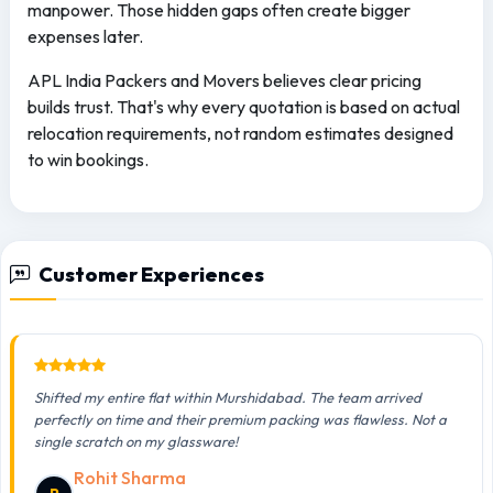
manpower. Those hidden gaps often create bigger
expenses later.
APL India Packers and Movers believes clear pricing
builds trust. That's why every quotation is based on actual
relocation requirements, not random estimates designed
to win bookings.
Customer Experiences
Shifted my entire flat within Murshidabad. The team arrived
perfectly on time and their premium packing was flawless. Not a
single scratch on my glassware!
Rohit Sharma