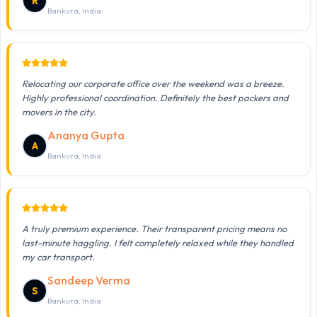
R
Bankura, India
Relocating our corporate office over the weekend was a breeze.
Highly professional coordination. Definitely the best packers and
movers in the city.
Ananya Gupta
A
Bankura, India
A truly premium experience. Their transparent pricing means no
last-minute haggling. I felt completely relaxed while they handled
my car transport.
Sandeep Verma
S
Bankura, India