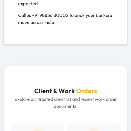
expected.
Call us +91 98836 80002 to book your Bankura
move across India.
Client & Work
Orders
Explore our trusted client list and recent work order
documents.