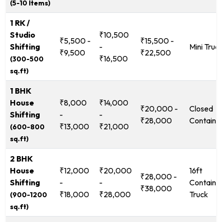
(5-10 Items)
1 RK /
Studio
₹10,500
₹5,500 -
₹15,500 -
Shifting
-
Mini Truc
₹9,500
₹22,500
₹16,500
(300-500
sq.ft)
1 BHK
House
₹8,000
₹14,000
₹20,000 -
Closed
Shifting
-
-
₹28,000
Containe
₹13,000
₹21,000
(600-800
sq.ft)
2 BHK
House
₹12,000
₹20,000
16ft
₹28,000 -
Shifting
-
-
Containe
₹38,000
₹18,000
₹28,000
Truck
(900-1200
sq.ft)