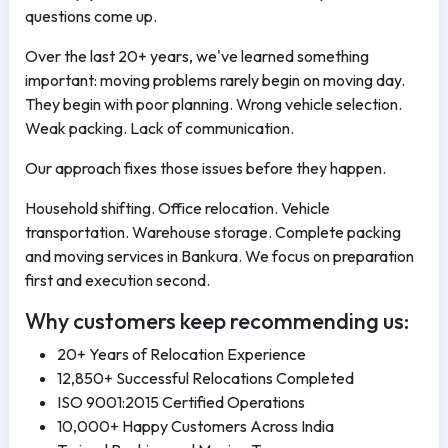
questions come up.
Over the last 20+ years, we've learned something
important: moving problems rarely begin on moving day.
They begin with poor planning. Wrong vehicle selection.
Weak packing. Lack of communication.
Our approach fixes those issues before they happen.
Household shifting. Office relocation. Vehicle
transportation. Warehouse storage. Complete packing
and moving services in Bankura. We focus on preparation
first and execution second.
Why customers keep recommending us:
20+ Years of Relocation Experience
12,850+ Successful Relocations Completed
ISO 9001:2015 Certified Operations
10,000+ Happy Customers Across India