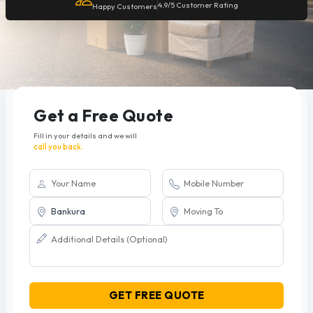
4.9/5 Customer Rating
Happy Customers
Get a Free Quote
Fill in your details and we will
call you back.
GET FREE QUOTE