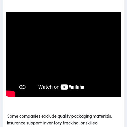
Some companies exclude quality packaging materials,
insurance support, inventory tracking, or skilled