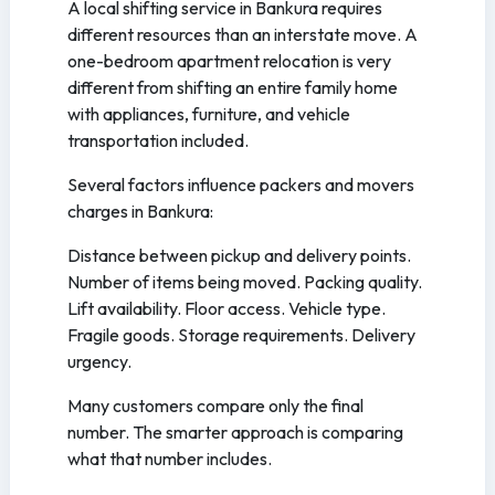
A local shifting service in Bankura requires
different resources than an interstate move. A
one-bedroom apartment relocation is very
different from shifting an entire family home
with appliances, furniture, and vehicle
transportation included.
Several factors influence packers and movers
charges in Bankura:
Distance between pickup and delivery points.
Number of items being moved. Packing quality.
Lift availability. Floor access. Vehicle type.
Fragile goods. Storage requirements. Delivery
urgency.
Many customers compare only the final
number. The smarter approach is comparing
what that number includes.