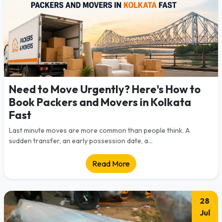
Need to Move Urgently? Here's How to
Book Packers and Movers in Kolkata
Fast
Last minute moves are more common than people think. A
sudden transfer, an early possession date, a...
Read More
28
Jul