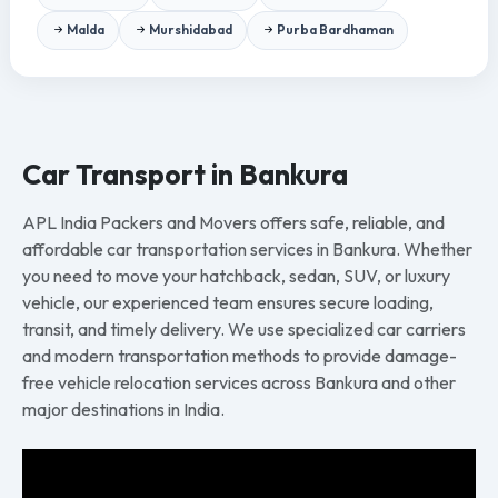
Malda
Murshidabad
Purba Bardhaman
Car Transport in Bankura
APL India Packers and Movers offers safe, reliable, and
affordable car transportation services in Bankura. Whether
you need to move your hatchback, sedan, SUV, or luxury
vehicle, our experienced team ensures secure loading,
transit, and timely delivery. We use specialized car carriers
and modern transportation methods to provide damage-
free vehicle relocation services across Bankura and other
major destinations in India.