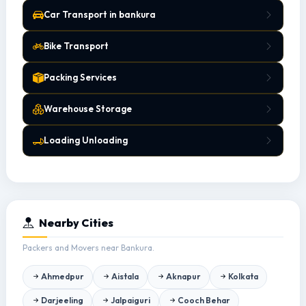
Car Transport in bankura
Bike Transport
Packing Services
Warehouse Storage
Loading Unloading
Nearby Cities
Packers and Movers near Bankura.
Ahmedpur
Aistala
Aknapur
Kolkata
Darjeeling
Jalpaiguri
Cooch Behar