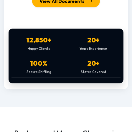
View All Documents
12,850+
20+
Happy Clients
Years Experience
100%
20+
Secure Shifting
States Covered