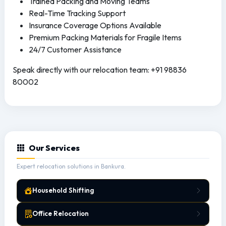
Trained Packing and Moving Teams
Real-Time Tracking Support
Insurance Coverage Options Available
Premium Packing Materials for Fragile Items
24/7 Customer Assistance
Speak directly with our relocation team: +91 98836
80002
Our Services
Expert relocation solutions in Bankura.
Household Shifting
Office Relocation