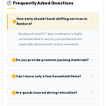
Frequently Asked Questions
How early should I book shifting services in
Bankura?
Booking at least 5-7 days in advance is highly
recommended to secure your preferred slot,
especially during month-end or weekends.
Do you provide premium packing materials?
Can I move only a few household items?
Are goods insured during relocation?