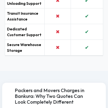
✖
✔
Unloading Support
Transit Insurance
✖
✔
Assistance
Dedicated
✖
✔
Customer Support
Secure Warehouse
✖
✔
Storage
Packers and Movers Charges in
Bankura: Why Two Quotes Can
Look Completely Different