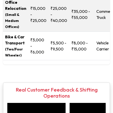
Office
Relocation
₹15,000
₹25,000
₹35,000 -
Commerc
-
-
(Small &
₹55,000
Truck
₹25,000
₹40,000
Medium
Offices)
Bike & Car
₹3,000
Transport
₹5,500 -
₹8,000 -
Vehicle
-
₹9,500
₹15,000
Carrier
(Two/Four
₹6,000
Wheeler)
Real Customer Feedback & Shifting
Operations