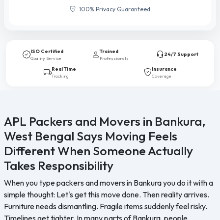
100% Privacy Guaranteed
ISO Certified
Trained
24/7 Support
Quality Service
Professionals
Real Time
Insurance
Tracking
Coverage
APL Packers and Movers in Bankura,
West Bengal Says Moving Feels
Different When Someone Actually
Takes Responsibility
When you type packers and movers in Bankura you do it with a
simple thought: Let's get this move done. Then reality arrives.
Furniture needs dismantling. Fragile items suddenly feel risky.
Timelines get tighter. In many parts of Bankura, people