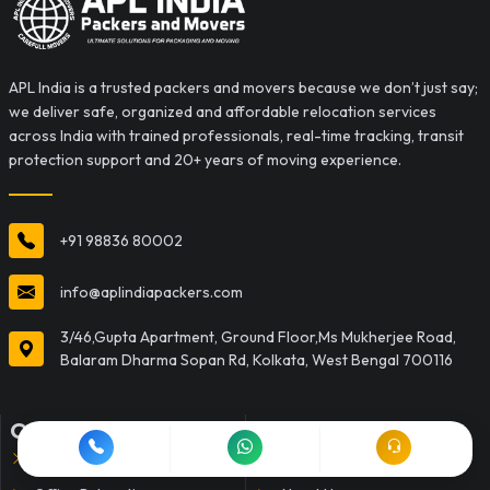
APL India is a trusted packers and movers because we don’t just say;
we deliver safe, organized and affordable relocation services
across India with trained professionals, real-time tracking, transit
protection support and 20+ years of moving experience.
+91 98836 80002
info@aplindiapackers.com
3/46,Gupta Apartment, Ground Floor,Ms Mukherjee Road,
Balaram Dharma Sopan Rd, Kolkata, West Bengal 700116
OUR SERVICES
QUICK LINKS
Household Shifting
Home