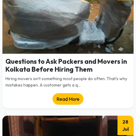
Questions to Ask Packers and Movers in
Kolkata Before Hiring Them
Hiring movers isn't something most people do often. That's why
mistakes happen. A customer gets a q...
Read More
28
Jul