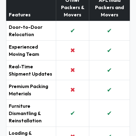
Other
APL India
Packers &
Packers and
Features
Movers
Movers
Door-to-Door
✔
✔
Relocation
Experienced
✖
✔
Moving Team
Real-Time
✖
✔
Shipment Updates
Premium Packing
✖
✔
Materials
Furniture
✔
✔
Dismantling &
Reinstallation
Loading &