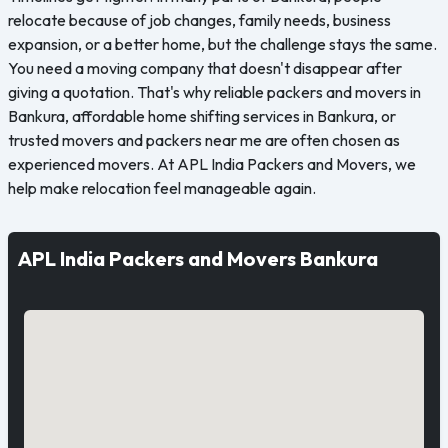
relocate because of job changes, family needs, business
expansion, or a better home, but the challenge stays the same.
You need a moving company that doesn't disappear after
giving a quotation. That's why reliable packers and movers in
Bankura, affordable home shifting services in Bankura, or
trusted movers and packers near me are often chosen as
experienced movers. At APL India Packers and Movers, we
help make relocation feel manageable again.
APL India Packers and Movers Bankura