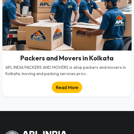
Packers and Movers in Kolkata
APL INDIA PACKERS AND MOVERS is atop packers and movers in
Kolkata, moving and packing services prov...
Read More