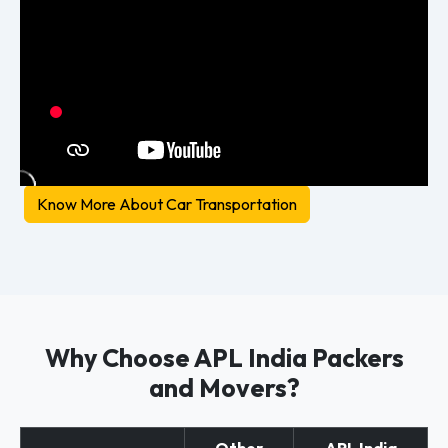
Know More About Car Transportation
Why Choose APL India Packers
and Movers?