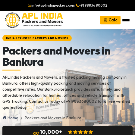
info@aplindiapackers.com
|
+91 98836 80002
Calc
INDIA'S TRUSTED PACKERS AND MOVERS
Packers and Movers in
Bankura
APL India Packers and Movers, a trusted packing moving company in
Bankura, offers high-quality packing and moving services at
competitive rates. Our Bankura branch provides safe, timely, and
affordable relocation for homes , offices and vehicle transport with
GPS Tracking. Contact us today at +919883680002 for a free verified
quotes today.
Home
Packers and Movers in Bankura
10,000+