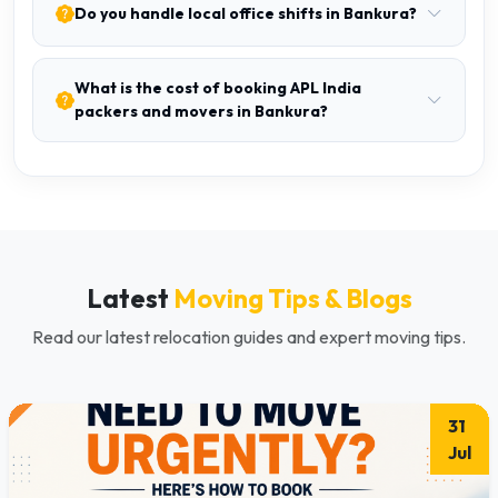
Do you handle local office shifts in Bankura?
What is the cost of booking APL India
packers and movers in Bankura?
Latest
Moving Tips & Blogs
Read our latest relocation guides and expert moving tips.
31
Jul