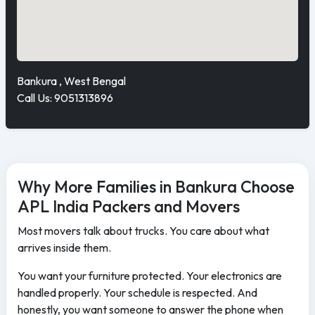
Bankura , West Bengal
Call Us: 9051313896
Why More Families in Bankura Choose
APL India Packers and Movers
Most movers talk about trucks. You care about what
arrives inside them.
You want your furniture protected. Your electronics are
handled properly. Your schedule is respected. And
honestly, you want someone to answer the phone when