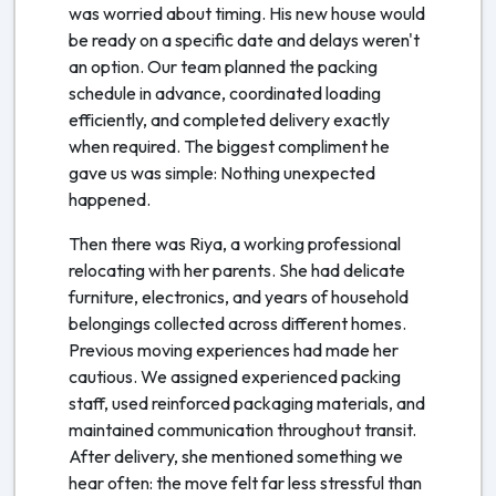
was worried about timing. His new house would
be ready on a specific date and delays weren't
an option. Our team planned the packing
schedule in advance, coordinated loading
efficiently, and completed delivery exactly
when required. The biggest compliment he
gave us was simple: Nothing unexpected
happened.
Then there was Riya, a working professional
relocating with her parents. She had delicate
furniture, electronics, and years of household
belongings collected across different homes.
Previous moving experiences had made her
cautious. We assigned experienced packing
staff, used reinforced packaging materials, and
maintained communication throughout transit.
After delivery, she mentioned something we
hear often: the move felt far less stressful than