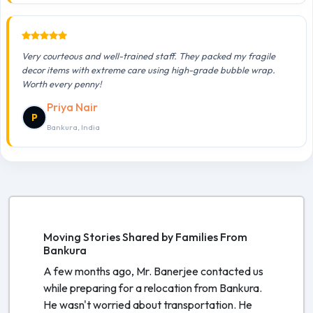
Very courteous and well-trained staff. They packed my fragile
decor items with extreme care using high-grade bubble wrap.
Worth every penny!
Priya Nair
P
Bankura, India
Moving Stories Shared by Families From
Bankura
A few months ago, Mr. Banerjee contacted us
while preparing for a relocation from Bankura.
He wasn't worried about transportation. He