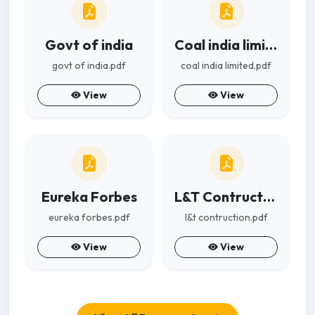
Govt of india
Coal india limited
govt of india.pdf
coal india limited.pdf
View
View
Eureka Forbes
L&T Contruction
eureka forbes.pdf
l&t contruction.pdf
View
View