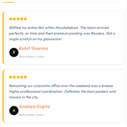
Shifted my entire flat within Murshidabad. The team arrived
perfectly on time and their premium packing was flawless. Not a
single scratch on my glassware!
Rohit Sharma
R
Banswada, India
Relocating our corporate office over the weekend was a breeze.
Highly professional coordination. Definitely the best packers and
movers in the city.
Ananya Gupta
A
Banswada, India