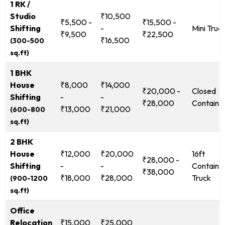
1 RK /
Studio
₹10,500
₹5,500 -
₹15,500 -
Shifting
-
Mini Truc
₹9,500
₹22,500
₹16,500
(300-500
sq.ft)
1 BHK
House
₹8,000
₹14,000
₹20,000 -
Closed
Shifting
-
-
₹28,000
Containe
₹13,000
₹21,000
(600-800
sq.ft)
2 BHK
House
₹12,000
₹20,000
16ft
₹28,000 -
Shifting
-
-
Containe
₹38,000
₹18,000
₹28,000
Truck
(900-1200
sq.ft)
Office
Relocation
₹15,000
₹25,000