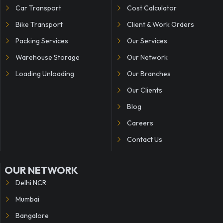
Car Transport
Cost Calculator
Bike Transport
Client & Work Orders
Packing Services
Our Services
Warehouse Storage
Our Network
Loading Unloading
Our Branches
Our Clients
Blog
Careers
Contact Us
OUR NETWORK
Delhi NCR
Mumbai
Bangalore