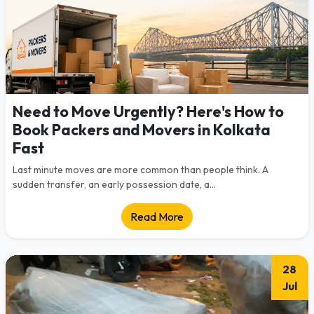
Need to Move Urgently? Here's How to
Book Packers and Movers in Kolkata
Fast
Last minute moves are more common than people think. A
sudden transfer, an early possession date, a...
Read More
28
Jul