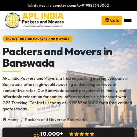
info@aplindiapackers.com
|
+91 98836 80002
Calc
INDIA'S TRUSTED PACKERS AND MOVERS
Packers and Movers in
Banswada
APL India Packers and Movers, a trusted packing moving company in
Banswada, offers high-quality packing and moving services at
competitive rates. Our Banswada branch provides safe, timely, and
affordable relocation for homes , offices and vehicle transport with
GPS Tracking. Contact us today at +919883680002 for a free verified
quotes today.
Home
Packers and Movers in Banswada
10,000+