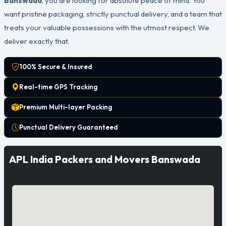
Banswada
, you are looking for absolute peace of mind. You
want pristine packaging, strictly punctual delivery, and a team that
treats your valuable possessions with the utmost respect. We
deliver exactly that.
100% Secure & Insured
Real-time GPS Tracking
Premium Multi-layer Packing
Punctual Delivery Guaranteed
APL India Packers and Movers Banswada