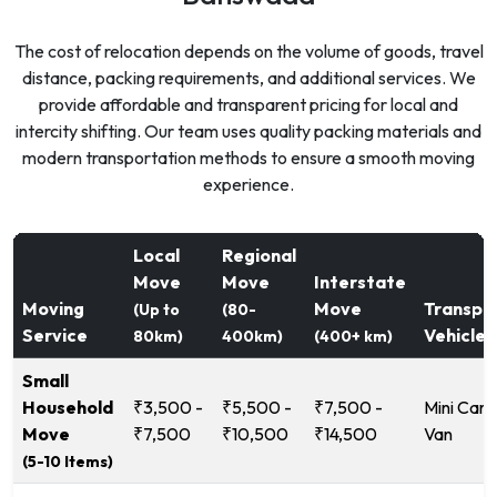
The cost of relocation depends on the volume of goods, travel
distance, packing requirements, and additional services. We
provide affordable and transparent pricing for local and
intercity shifting. Our team uses quality packing materials and
modern transportation methods to ensure a smooth moving
experience.
Local
Regional
Move
Move
Interstate
Moving
Move
Transpo
(Up to
(80-
Service
Vehicle
80km)
400km)
(400+ km)
Small
Household
₹3,500 -
₹5,500 -
₹7,500 -
Mini Carg
Move
₹7,500
₹10,500
₹14,500
Van
(5-10 Items)