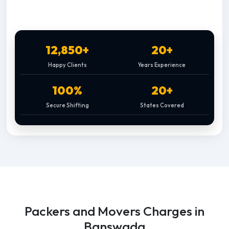
12,850+
20+
Happy Clients
Years Experience
100%
20+
Secure Shifting
States Covered
Packers and Movers Charges in
Banswada