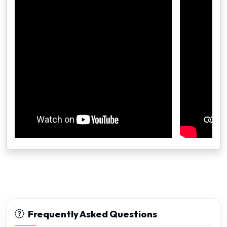
Frequently Asked Questions