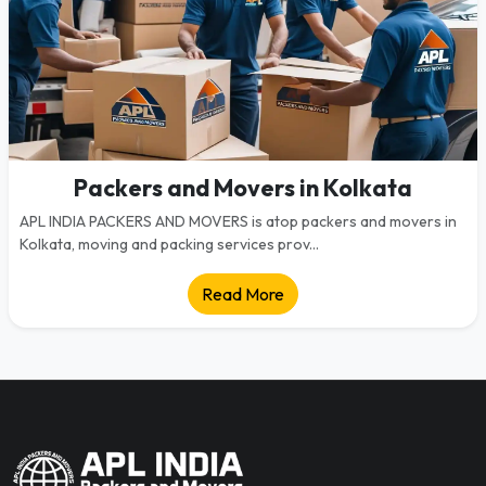
Packers and Movers in Kolkata
APL INDIA PACKERS AND MOVERS is atop packers and movers in
Kolkata, moving and packing services prov...
Read More