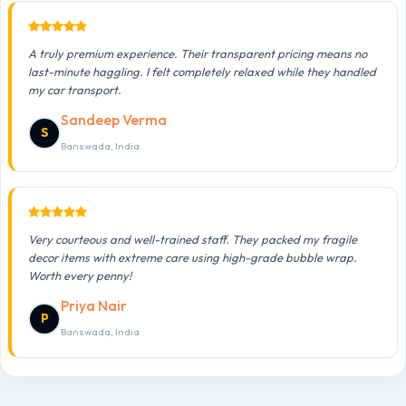
A truly premium experience. Their transparent pricing means no
last-minute haggling. I felt completely relaxed while they handled
my car transport.
Sandeep Verma
S
Banswada, India
Very courteous and well-trained staff. They packed my fragile
decor items with extreme care using high-grade bubble wrap.
Worth every penny!
Priya Nair
P
Banswada, India