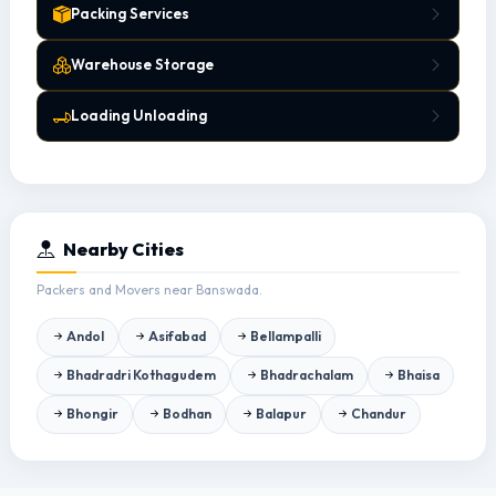
Packing Services
Warehouse Storage
Loading Unloading
Nearby Cities
Packers and Movers near Banswada.
Andol
Asifabad
Bellampalli
Bhadradri Kothagudem
Bhadrachalam
Bhaisa
Bhongir
Bodhan
Balapur
Chandur