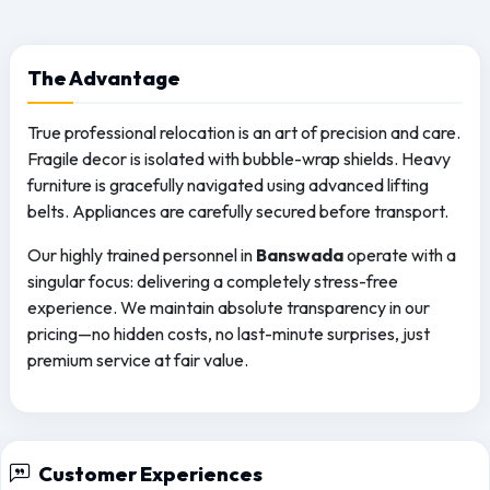
The
Advantage
True professional relocation is an art of precision and care.
Fragile decor is isolated with bubble-wrap shields. Heavy
furniture is gracefully navigated using advanced lifting
belts. Appliances are carefully secured before transport.
Our highly trained personnel in
Banswada
operate with a
singular focus: delivering a completely stress-free
experience. We maintain absolute transparency in our
pricing—no hidden costs, no last-minute surprises, just
premium service at fair value.
Customer Experiences