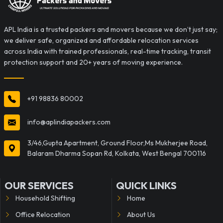
APL India is a trusted packers and movers because we don’t just say;
we deliver safe, organized and affordable relocation services
across India with trained professionals, real-time tracking, transit
protection support and 20+ years of moving experience.
+91 98836 80002
info@aplindiapackers.com
3/46,Gupta Apartment, Ground Floor,Ms Mukherjee Road,
Balaram Dharma Sopan Rd, Kolkata, West Bengal 700116
OUR SERVICES
QUICK LINKS
Household Shifting
Home
Office Relocation
About Us