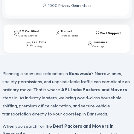
100% Privacy Guaranteed
ISO Certified
Trained
24/7 Support
Quality Service
Professionals
Real Time
Insurance
Tracking
Coverage
Planning a seamless relocation in
Banswada
? Narrow lanes,
society permissions, and unpredictable traffic can complicate an
ordinary move. That is where
APL India Packers and Movers
steps in. As industry leaders, we bring world-class household
shifting, premium office relocation, and secure vehicle
transportation directly to your doorstep in Banswada.
When you search for the
Best Packers and Movers in