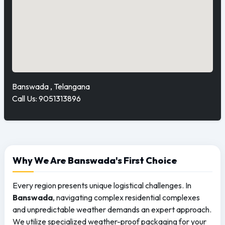
Banswada , Telangana
Call Us: 9051313896
Why We Are Banswada's First Choice
Every region presents unique logistical challenges. In
Banswada
, navigating complex residential complexes
and unpredictable weather demands an expert approach.
We utilize specialized weather-proof packaging for your