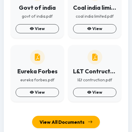
Govt of india
Coal india limited
govt of india.pdf
coal india limited.pdf
View
View
Eureka Forbes
L&T Contruction
eureka forbes.pdf
l&t contruction.pdf
View
View
View All Documents