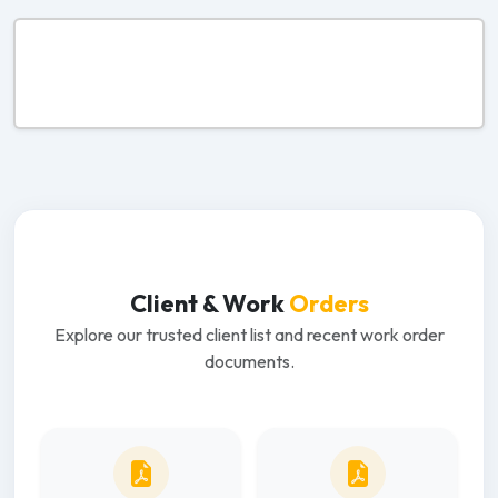
Client & Work
Orders
Explore our trusted client list and recent work order
documents.