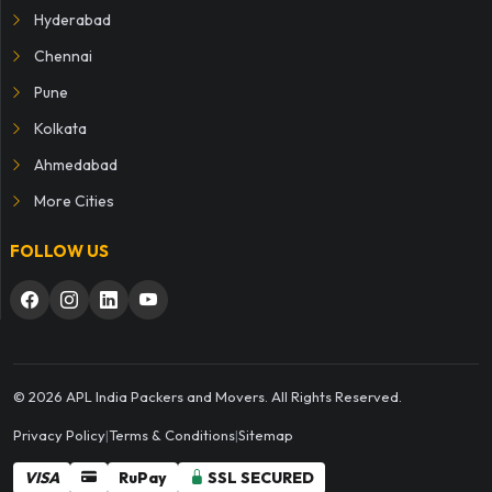
Hyderabad
Chennai
Pune
Kolkata
Ahmedabad
More Cities
FOLLOW US
© 2026 APL India Packers and Movers. All Rights Reserved.
Privacy Policy
|
Terms & Conditions
|
Sitemap
VISA
RuPay
SSL SECURED