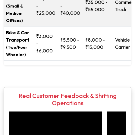
₹35,000 -
Commerc
-
-
(Small &
₹55,000
Truck
₹25,000
₹40,000
Medium
Offices)
Bike & Car
₹3,000
Transport
₹5,500 -
₹8,000 -
Vehicle
-
₹9,500
₹15,000
Carrier
(Two/Four
₹6,000
Wheeler)
Real Customer Feedback & Shifting
Operations