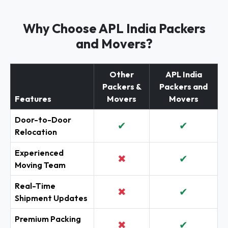
Why Choose APL India Packers
and Movers?
Other
APL India
Packers &
Packers and
Features
Movers
Movers
Door-to-Door
✔
✔
Relocation
Experienced
✖
✔
Moving Team
Real-Time
✖
✔
Shipment Updates
Premium Packing
✖
✔