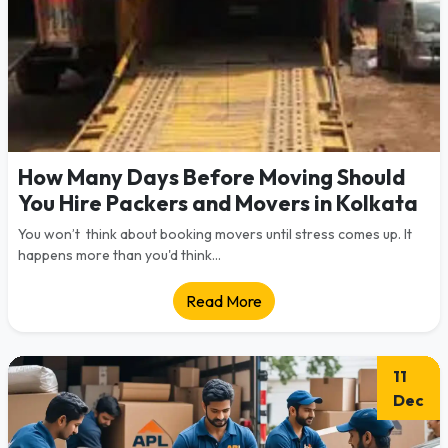
How Many Days Before Moving Should
You Hire Packers and Movers in Kolkata
You won’t think about booking movers until stress comes up. It
happens more than you'd think...
Read More
11
Dec