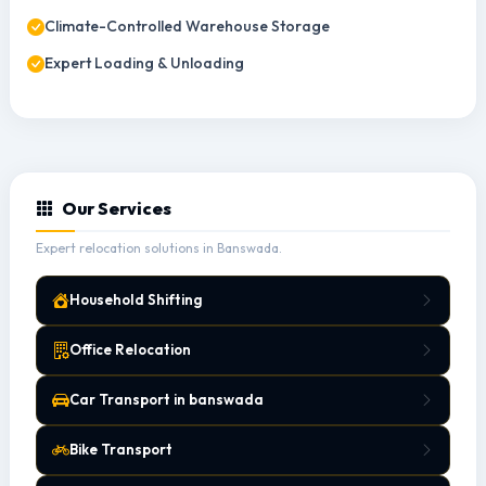
Climate-Controlled Warehouse Storage
Expert Loading & Unloading
Our Services
Expert relocation solutions in Banswada.
Household Shifting
Office Relocation
Car Transport in banswada
Bike Transport