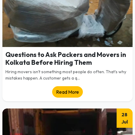
Questions to Ask Packers and Movers in
Kolkata Before Hiring Them
Hiring movers isn't something most people do often. That's why
mistakes happen. A customer gets a q...
Read More
28
Jul