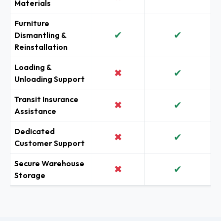
Materials
Furniture
✔
✔
Dismantling &
Reinstallation
Loading &
✖
✔
Unloading Support
Transit Insurance
✖
✔
Assistance
Dedicated
✖
✔
Customer Support
Secure Warehouse
✖
✔
Storage