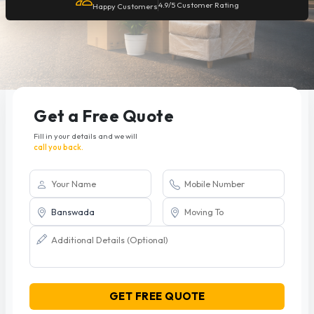
4.9/5 Customer Rating
Happy Customers
Get a Free Quote
Fill in your details and we will
call you back.
GET FREE QUOTE