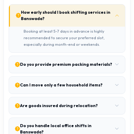
How early should I book shifting services in
Banswada?
Booking at least 5-7 days in advance is highly
recommended to secure your preferred slot,
especially during month-end or weekends.
Do you provide premium packing materials?
Can I move only a few household items?
Are goods insured during relocation?
Do you handle local office shifts in
Banswada?