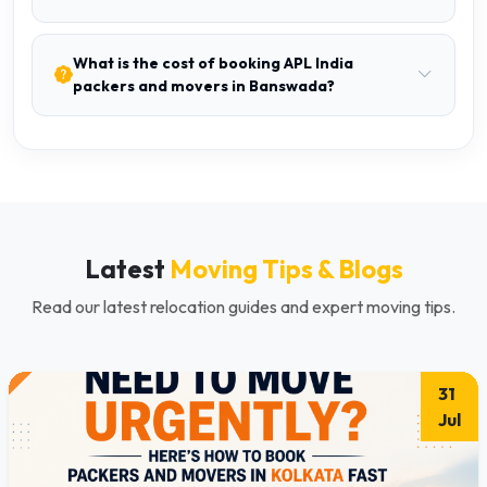
What is the cost of booking APL India
packers and movers in Banswada?
Latest
Moving Tips & Blogs
Read our latest relocation guides and expert moving tips.
31
Jul