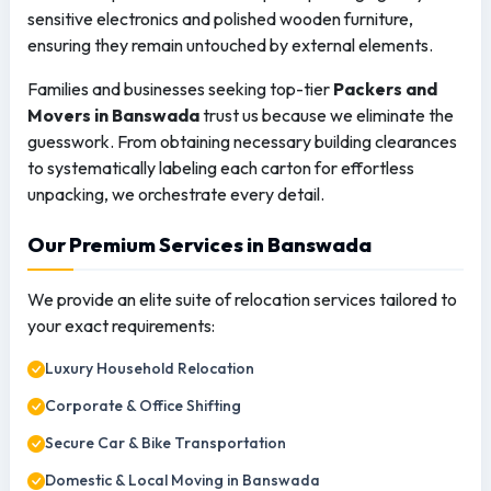
sensitive electronics and polished wooden furniture,
ensuring they remain untouched by external elements.
Families and businesses seeking top-tier
Packers and
Movers in Banswada
trust us because we eliminate the
guesswork. From obtaining necessary building clearances
to systematically labeling each carton for effortless
unpacking, we orchestrate every detail.
Our Premium Services in Banswada
We provide an elite suite of relocation services tailored to
your exact requirements:
Luxury Household Relocation
Corporate & Office Shifting
Secure Car & Bike Transportation
Domestic & Local Moving in Banswada