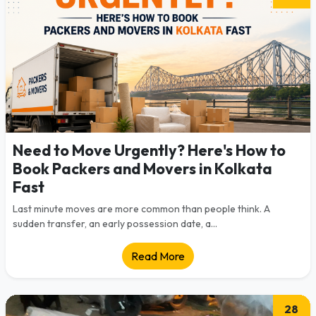
Need to Move Urgently? Here's How to
Book Packers and Movers in Kolkata
Fast
Last minute moves are more common than people think. A
sudden transfer, an early possession date, a...
Read More
28