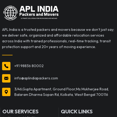
APL India is a trusted packers and movers because we don’t just say;
we deliver safe, organized and affordable relocation services
across India with trained professionals, real-time tracking, transit
protection support and 20+ years of moving experience.
+91 98836 80002
info@aplindiapackers.com
3/46,Gupta Apartment, Ground Floor,Ms Mukherjee Road,
Balaram Dharma Sopan Rd, Kolkata, West Bengal 700116
OUR SERVICES
QUICK LINKS