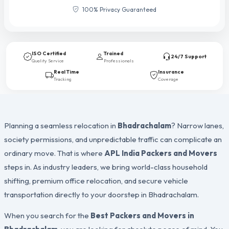
100% Privacy Guaranteed
ISO Certified
Trained
24/7 Support
Quality Service
Professionals
Real Time
Insurance
Tracking
Coverage
Planning a seamless relocation in
Bhadrachalam
? Narrow lanes,
society permissions, and unpredictable traffic can complicate an
ordinary move. That is where
APL India Packers and Movers
steps in. As industry leaders, we bring world-class household
shifting, premium office relocation, and secure vehicle
transportation directly to your doorstep in Bhadrachalam.
When you search for the
Best Packers and Movers in