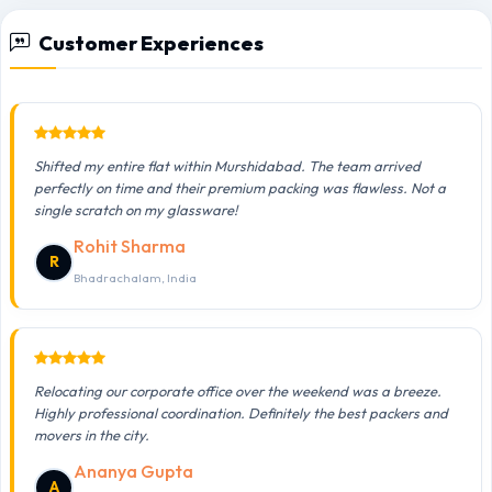
Customer Experiences
Shifted my entire flat within Murshidabad. The team arrived
perfectly on time and their premium packing was flawless. Not a
single scratch on my glassware!
Rohit Sharma
R
Bhadrachalam, India
Relocating our corporate office over the weekend was a breeze.
Highly professional coordination. Definitely the best packers and
movers in the city.
Ananya Gupta
A