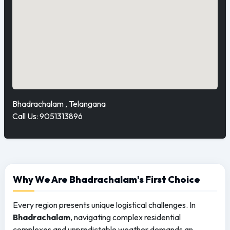
Bhadrachalam , Telangana
Call Us: 9051313896
Why We Are Bhadrachalam's First Choice
Every region presents unique logistical challenges. In
Bhadrachalam
, navigating complex residential
complexes and unpredictable weather demands an