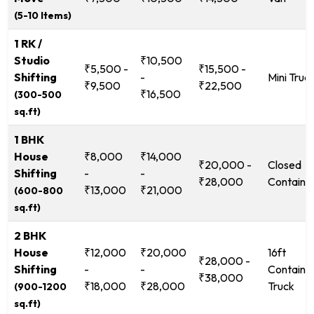
(5-10 Items)
1 RK /
Studio
₹10,500
₹5,500 -
₹15,500 -
Shifting
-
Mini Truc
₹9,500
₹22,500
₹16,500
(300-500
sq.ft)
1 BHK
House
₹8,000
₹14,000
₹20,000 -
Closed
Shifting
-
-
₹28,000
Containe
₹13,000
₹21,000
(600-800
sq.ft)
2 BHK
House
₹12,000
₹20,000
16ft
₹28,000 -
Shifting
-
-
Containe
₹38,000
₹18,000
₹28,000
Truck
(900-1200
sq.ft)