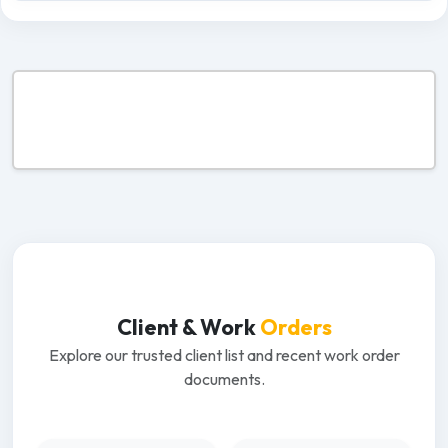
Client & Work
Orders
Explore our trusted client list and recent work order
documents.