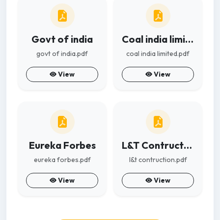
Govt of india
Coal india limited
govt of india.pdf
coal india limited.pdf
View
View
Eureka Forbes
L&T Contruction
eureka forbes.pdf
l&t contruction.pdf
View
View