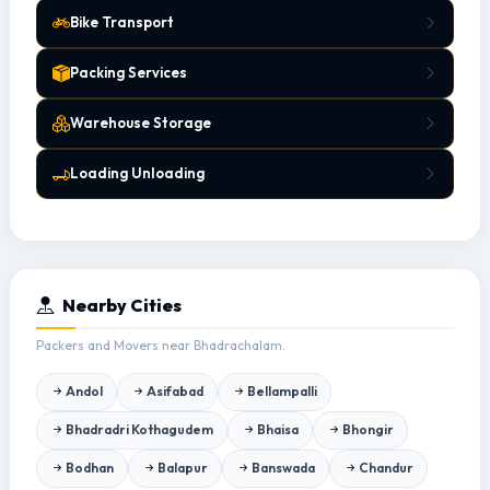
Bike Transport
Packing Services
Warehouse Storage
Loading Unloading
Nearby Cities
Packers and Movers near Bhadrachalam.
Andol
Asifabad
Bellampalli
Bhadradri Kothagudem
Bhaisa
Bhongir
Bodhan
Balapur
Banswada
Chandur