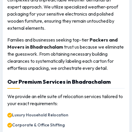
expert approach. We utilize specialized weather-proof
packaging for your sensitive electronics and polished
wooden furniture, ensuring they remain untouched by
external elements.
Families and businesses seeking top-tier
Packers and
Movers in Bhadrachalam
trust us because we eliminate
the guesswork. From obtaining necessary building
clearances to systematically labeling each carton for
effortless unpacking, we orchestrate every detail.
Our Premium Services in Bhadrachalam
We provide an elite suite of relocation services tailored to
your exact requirements:
Luxury Household Relocation
Corporate & Office Shifting