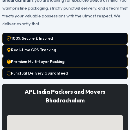
Bhadrachalam
, you are looking for absolute peace of mind. You
want pristine packaging, strictly punctual delivery, and a team that
treats your valuable possessions with the utmost respect. We
deliver exactly that.
100% Secure & Insured
Real-time GPS Tracking
Premium Multi-layer Packing
Punctual Delivery Guaranteed
APL India Packers and Movers
Bhadrachalam