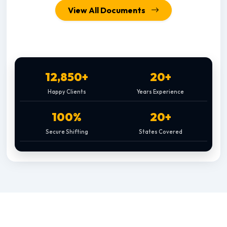
View All Documents
12,850+
20+
Happy Clients
Years Experience
100%
20+
Secure Shifting
States Covered