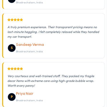
Bhadrachalam, India
A truly premium experience. Their transparent pricing means no
last-minute haggling. I felt completely relaxed while they handled
my car transport.
Sandeep Verma
S
Bhadrachalam, India
Very courteous and well-trained staff. They packed my fragile
decor items with extreme care using high-grade bubble wrap.
Worth every penny!
Priya Nair
P
Bhadrachalam, India