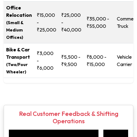
Office
Relocation
₹15,000
₹25,000
₹35,000 -
Commerc
-
-
(Small &
₹55,000
Truck
₹25,000
₹40,000
Medium
Offices)
Bike & Car
₹3,000
Transport
₹5,500 -
₹8,000 -
Vehicle
-
₹9,500
₹15,000
Carrier
(Two/Four
₹6,000
Wheeler)
Real Customer Feedback & Shifting
Operations