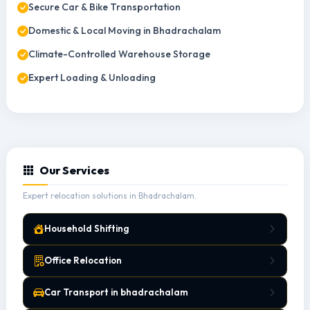
Secure Car & Bike Transportation
Domestic & Local Moving in Bhadrachalam
Climate-Controlled Warehouse Storage
Expert Loading & Unloading
Our Services
Expert relocation solutions in Bhadrachalam.
Household Shifting
Office Relocation
Car Transport in bhadrachalam