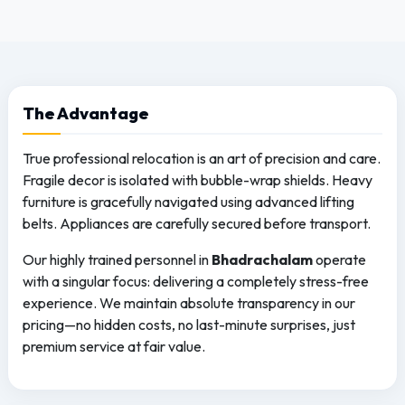
The
Advantage
True professional relocation is an art of precision and care.
Fragile decor is isolated with bubble-wrap shields. Heavy
furniture is gracefully navigated using advanced lifting
belts. Appliances are carefully secured before transport.
Our highly trained personnel in
Bhadrachalam
operate
with a singular focus: delivering a completely stress-free
experience. We maintain absolute transparency in our
pricing—no hidden costs, no last-minute surprises, just
premium service at fair value.