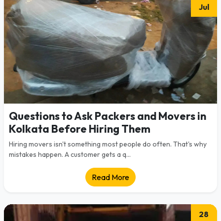
Jul
Questions to Ask Packers and Movers in
Kolkata Before Hiring Them
Hiring movers isn't something most people do often. That's why
mistakes happen. A customer gets a q...
Read More
28