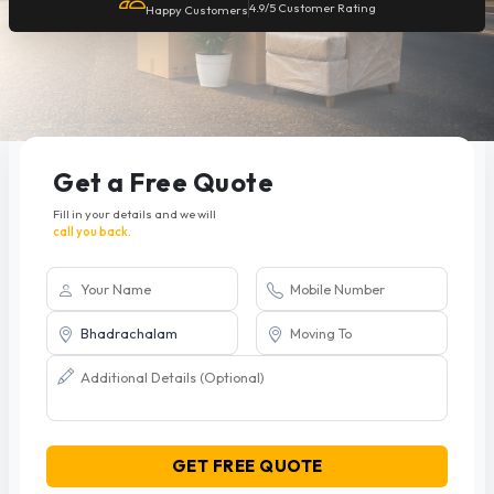
4.9/5 Customer Rating
Happy Customers
Get a Free Quote
Fill in your details and we will
call you back.
GET FREE QUOTE