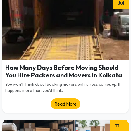
Jul
How Many Days Before Moving Should
You Hire Packers and Movers in Kolkata
You won’t think about booking movers until stress comes up. It
happens more than you'd think...
Read More
11