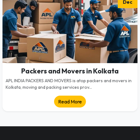
Dec
Packers and Movers in Kolkata
APL INDIA PACKERS AND MOVERS is atop packers and movers in
Kolkata, moving and packing services prov...
Read More