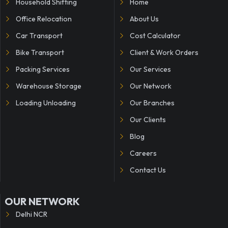
Household Shifting
Home
Office Relocation
About Us
Car Transport
Cost Calculator
Bike Transport
Client & Work Orders
Packing Services
Our Services
Warehouse Storage
Our Network
Loading Unloading
Our Branches
Our Clients
Blog
Careers
Contact Us
OUR NETWORK
Delhi NCR