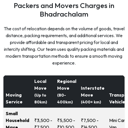
Packers and Movers Charges in
Bhadrachalam
The cost of relocation depends on the volume of goods, travel
distance, packing requirements, and additional services. We
provide affordable and transparent pricing for local and
intercity shifting. Our team uses quality packing materials and
modern transportation methods to ensure a smooth moving
experience.
Local
Regional
Move
Move
Interstate
Moving
Move
Transpo
(Up to
(80-
Service
Vehicle
80km)
400km)
(400+ km)
Small
Household
₹3,500 -
₹5,500 -
₹7,500 -
Mini Carg
Move
₹7,500
₹10,500
₹14,500
Van