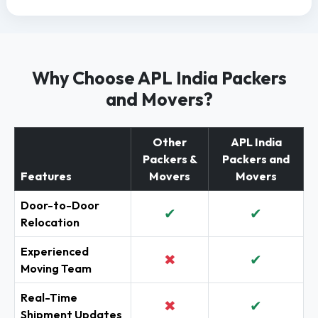
Why Choose APL India Packers
and Movers?
Other
APL India
Packers &
Packers and
Features
Movers
Movers
Door-to-Door
✔
✔
Relocation
Experienced
✖
✔
Moving Team
Real-Time
✖
✔
Shipment Updates