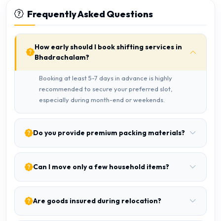
Frequently Asked Questions
How early should I book shifting services in
Bhadrachalam?
Booking at least 5-7 days in advance is highly
recommended to secure your preferred slot,
especially during month-end or weekends.
Do you provide premium packing materials?
Can I move only a few household items?
Are goods insured during relocation?