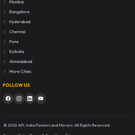
Mumbai
Bangalore
Hyderabad
Chennai
Pune
Kolkata
Ahmedabad
More Cities
FOLLOW US
© 2026 APL India Packers and Movers. All Rights Reserved.