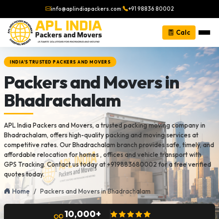
info@aplindiapackers.com
|
+91 98836 80002
Calc
INDIA'S TRUSTED PACKERS AND MOVERS
Packers and Movers in
Bhadrachalam
APL India Packers and Movers, a trusted packing moving company in
Bhadrachalam, offers high-quality packing and moving services at
competitive rates. Our Bhadrachalam branch provides safe, timely, and
affordable relocation for homes , offices and vehicle transport with
GPS Tracking. Contact us today at +919883680002 for a free verified
quotes today.
Home
Packers and Movers in Bhadrachalam
10,000+