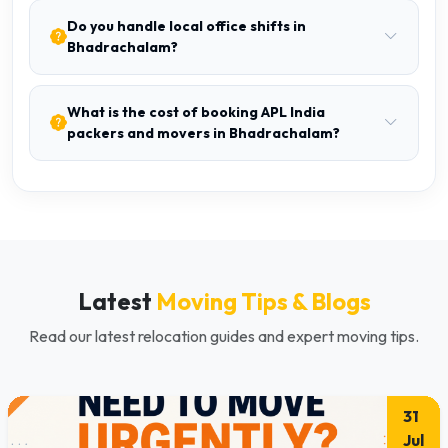
Do you handle local office shifts in
Bhadrachalam?
What is the cost of booking APL India
packers and movers in Bhadrachalam?
Latest
Moving Tips & Blogs
Read our latest relocation guides and expert moving tips.
31
Jul