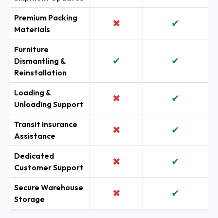
Premium Packing
✖
✔
Materials
Furniture
✔
✔
Dismantling &
Reinstallation
Loading &
✖
✔
Unloading Support
Transit Insurance
✖
✔
Assistance
Dedicated
✖
✔
Customer Support
Secure Warehouse
✖
✔
Storage