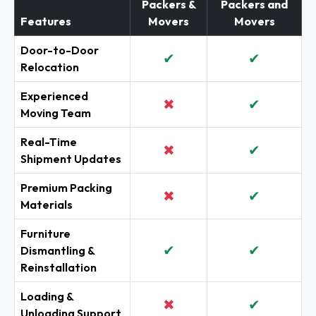
Packers &
Packers and
Features
Movers
Movers
Door-to-Door
✔
✔
Relocation
Experienced
✖
✔
Moving Team
Real-Time
✖
✔
Shipment Updates
Premium Packing
✖
✔
Materials
Furniture
✔
✔
Dismantling &
Reinstallation
Loading &
✖
✔
Unloading Support