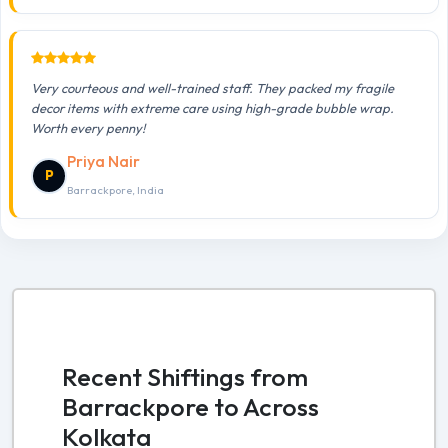
Very courteous and well-trained staff. They packed my fragile
decor items with extreme care using high-grade bubble wrap.
Worth every penny!
Priya Nair
P
Barrackpore, India
Recent Shiftings from
Barrackpore to Across
Kolkata