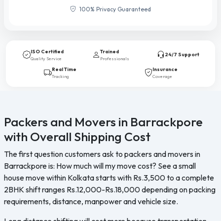
100% Privacy Guaranteed
ISO Certified
Trained
24/7 Support
Quality Service
Professionals
Real Time
Insurance
Tracking
Coverage
Packers and Movers in Barrackpore
with Overall Shipping Cost
The first question customers ask to packers and movers in
Barrackpore is: How much will my move cost? See a small
house move within Kolkata starts with Rs.3,500 to a complete
2BHK shift ranges Rs.12,000-Rs.18,000 depending on packing
requirements, distance, manpower and vehicle size.
Long distance shifting will cost more because transportation,