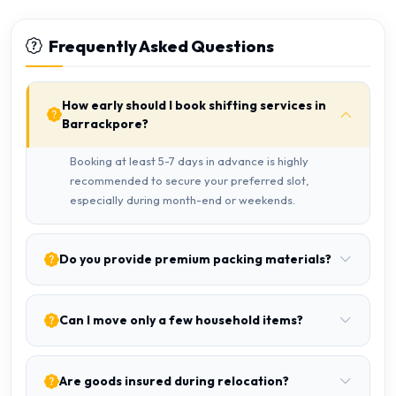
Frequently Asked Questions
How early should I book shifting services in
Barrackpore?
Booking at least 5-7 days in advance is highly
recommended to secure your preferred slot,
especially during month-end or weekends.
Do you provide premium packing materials?
Can I move only a few household items?
Are goods insured during relocation?