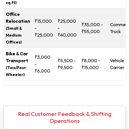
sq.ft)
Office
Relocation
₹15,000
₹25,000
₹35,000 -
Commerc
-
-
(Small &
₹55,000
Truck
₹25,000
₹40,000
Medium
Offices)
Bike & Car
₹3,000
Transport
₹5,500 -
₹8,000 -
Vehicle
-
₹9,500
₹15,000
Carrier
(Two/Four
₹6,000
Wheeler)
Real Customer Feedback & Shifting
Operations