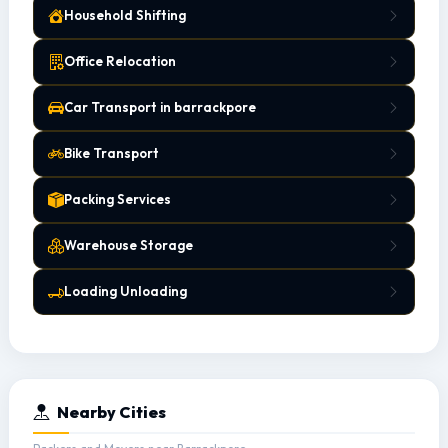
Household Shifting
Office Relocation
Car Transport in barrackpore
Bike Transport
Packing Services
Warehouse Storage
Loading Unloading
Nearby Cities