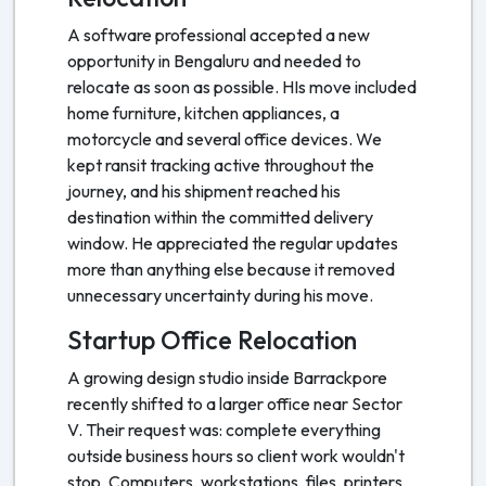
A software professional accepted a new
opportunity in Bengaluru and needed to
relocate as soon as possible. HIs move included
home furniture, kitchen appliances, a
motorcycle and several office devices. We
kept ransit tracking active throughout the
journey, and his shipment reached his
destination within the committed delivery
window. He appreciated the regular updates
more than anything else because it removed
unnecessary uncertainty during his move.
Startup Office Relocation
A growing design studio inside Barrackpore
recently shifted to a larger office near Sector
V. Their request was: complete everything
outside business hours so client work wouldn't
stop. Computers, workstations, files, printers