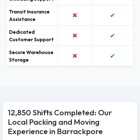
Transit Insurance
✖
✔
Assistance
Dedicated
✖
✔
Customer Support
Secure Warehouse
✖
✔
Storage
12,850 Shifts Completed: Our
Local Packing and Moving
Experience in Barrackpore