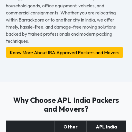
household goods, office equipment, vehicles, and
commercial consignments. Whether you are relocating
within Barrackpore or to another city in India, we offer
timely, hassle-free, and damage-free moving solutions
backed by trained professionals and modern packing
techniques.
Know More About IBA Approved Packers and Movers
Why Choose APL India Packers
and Movers?
Other
APL India