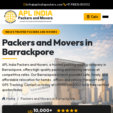
info@aplindiapackers.com
|
+91 98836 80002
Calc
INDIA'S TRUSTED PACKERS AND MOVERS
Packers and Movers in
Barrackpore
APL India Packers and Movers, a trusted packing moving company in
Barrackpore, offers high-quality packing and moving services at
competitive rates. Our Barrackpore branch provides safe, timely, and
affordable relocation for homes , offices and vehicle transport with
GPS Tracking. Contact us today at +919883680002 for a free verified
quotes today.
Home
Packers and Movers in Barrackpore
10,000+