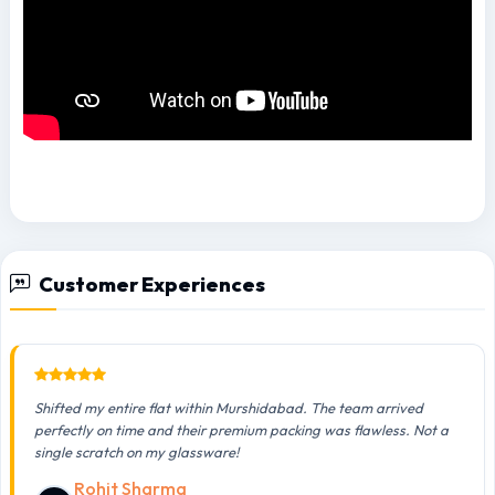
Customer Experiences
Shifted my entire flat within Murshidabad. The team arrived
perfectly on time and their premium packing was flawless. Not a
single scratch on my glassware!
Rohit Sharma