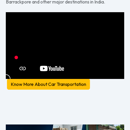
Barrackpore and other major destinations in India.
Know More About Car Transportation