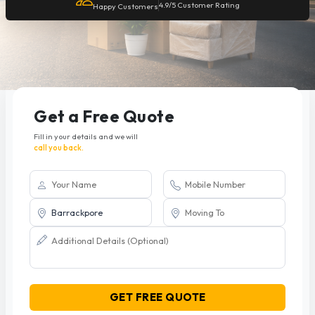
4.9/5 Customer Rating
Happy Customers
Get a Free Quote
Fill in your details and we will
call you back.
GET FREE QUOTE