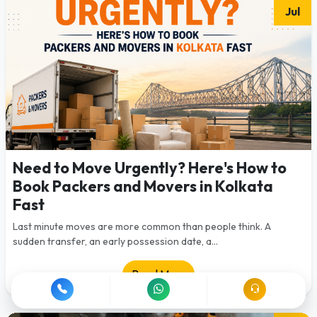
Jul
Need to Move Urgently? Here's How to
Book Packers and Movers in Kolkata
Fast
Last minute moves are more common than people think. A
sudden transfer, an early possession date, a...
Read More