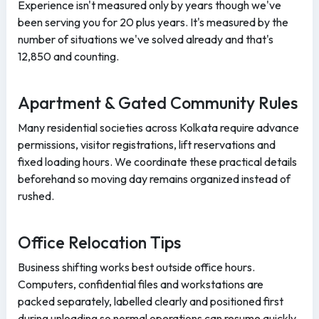
Experience isn't measured only by years though we've
been serving you for 20 plus years. It's measured by the
number of situations we've solved already and that's
12,850 and counting.
Apartment & Gated Community Rules
Many residential societies across Kolkata require advance
permissions, visitor registrations, lift reservations and
fixed loading hours. We coordinate these practical details
beforehand so moving day remains organized instead of
rushed.
Office Relocation Tips
Business shifting works best outside office hours.
Computers, confidential files and workstations are
packed separately, labelled clearly and positioned first
during unloading so normal operations can resume quickly.