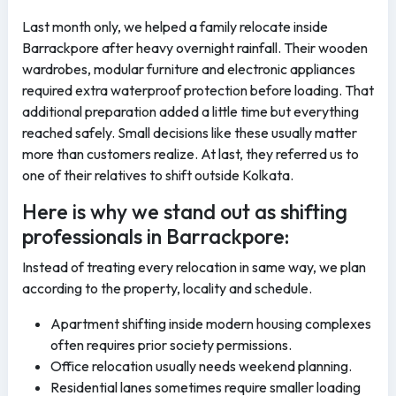
Last month only, we helped a family relocate inside
Barrackpore after heavy overnight rainfall. Their wooden
wardrobes, modular furniture and electronic appliances
required extra waterproof protection before loading. That
additional preparation added a little time but everything
reached safely. Small decisions like these usually matter
more than customers realize. At last, they referred us to
one of their relatives to shift outside Kolkata.
Here is why we stand out as shifting
professionals in Barrackpore:
Instead of treating every relocation in same way, we plan
according to the property, locality and schedule.
Apartment shifting inside modern housing complexes
often requires prior society permissions.
Office relocation usually needs weekend planning.
Residential lanes sometimes require smaller loading