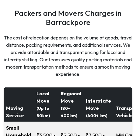
Packers and Movers Charges in
Barrackpore
The cost of relocation depends on the volume of goods, travel
distance, packing requirements, and additional services. We
provide affordable and transparent pricing for local and
intercity shifting. Our team uses quality packing materials and
modern transportation methods to ensure a smooth moving
experience.
Local
Regional
Move
Move
Interstate
Moving
Move
Transpo
(Up to
(80-
Service
Vehicle
80km)
400km)
(400+ km)
Small
Household
₹3,500 -
₹5,500 -
₹7,500 -
Mini Carg