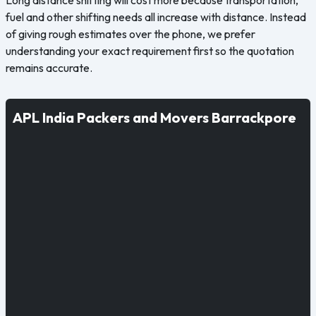
fuel and other shifting needs all increase with distance. Instead
of giving rough estimates over the phone, we prefer
understanding your exact requirement first so the quotation
remains accurate.
APL India Packers and Movers Barrackpore