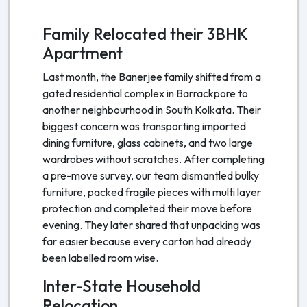
Family Relocated their 3BHK
Apartment
Last month, the Banerjee family shifted from a
gated residential complex in Barrackpore to
another neighbourhood in South Kolkata. Their
biggest concern was transporting imported
dining furniture, glass cabinets, and two large
wardrobes without scratches. After completing
a pre-move survey, our team dismantled bulky
furniture, packed fragile pieces with multi layer
protection and completed their move before
evening. They later shared that unpacking was
far easier because every carton had already
been labelled room wise.
Inter-State Household
Relocation