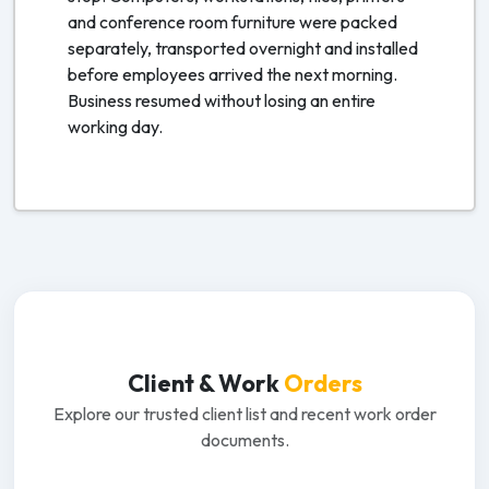
and conference room furniture were packed
separately, transported overnight and installed
before employees arrived the next morning.
Business resumed without losing an entire
working day.
Client & Work
Orders
Explore our trusted client list and recent work order
documents.