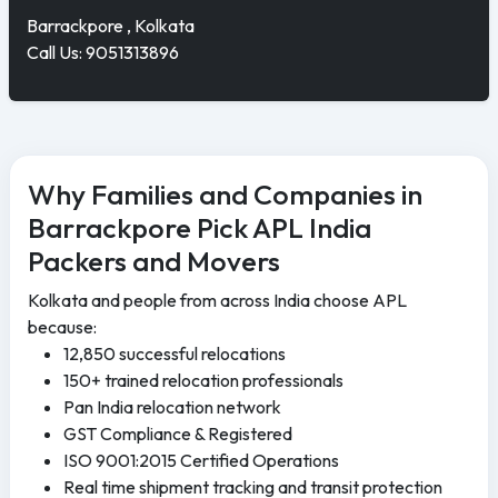
Barrackpore , Kolkata
Call Us: 9051313896
Why Families and Companies in
Barrackpore Pick APL India
Packers and Movers
Kolkata and people from across India choose APL
because:
12,850 successful relocations
150+ trained relocation professionals
Pan India relocation network
GST Compliance & Registered
ISO 9001:2015 Certified Operations
Real time shipment tracking and transit protection