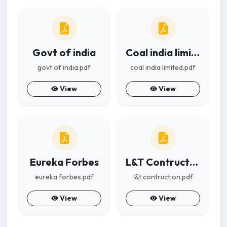
Govt of india
Coal india limited
govt of india.pdf
coal india limited.pdf
View
View
Eureka Forbes
L&T Contruction
eureka forbes.pdf
l&t contruction.pdf
View
View