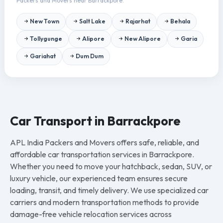
Packers and Movers near Barrackpore.
New Town
Salt Lake
Rajarhat
Behala
Tollygunge
Alipore
New Alipore
Garia
Gariahat
Dum Dum
Car Transport in Barrackpore
APL India Packers and Movers offers safe, reliable, and
affordable car transportation services in Barrackpore.
Whether you need to move your hatchback, sedan, SUV, or
luxury vehicle, our experienced team ensures secure
loading, transit, and timely delivery. We use specialized car
carriers and modern transportation methods to provide
damage-free vehicle relocation services across