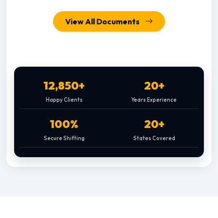
View All Documents
12,850+
20+
Happy Clients
Years Experience
100%
20+
Secure Shifting
States Covered