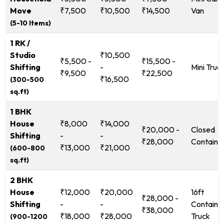
Move
₹7,500
₹10,500
₹14,500
Van
(5-10 Items)
1 RK /
Studio
₹10,500
₹5,500 -
₹15,500 -
Shifting
-
Mini Truc
₹9,500
₹22,500
₹16,500
(300-500
sq.ft)
1 BHK
House
₹8,000
₹14,000
₹20,000 -
Closed
Shifting
-
-
₹28,000
Containe
₹13,000
₹21,000
(600-800
sq.ft)
2 BHK
House
₹12,000
₹20,000
16ft
₹28,000 -
Shifting
-
-
Containe
₹38,000
₹18,000
₹28,000
Truck
(900-1200