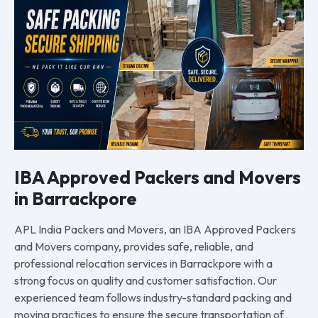
IBA Approved Packers and Movers
in Barrackpore
APL India Packers and Movers, an IBA Approved Packers
and Movers company, provides safe, reliable, and
professional relocation services in Barrackpore with a
strong focus on quality and customer satisfaction. Our
experienced team follows industry-standard packing and
moving practices to ensure the secure transportation of