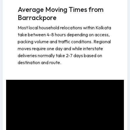
Average Moving Times from
Barrackpore
Most local household relocations within Kolkata
take between 4-8 hours depending on access,
packing volume and traffic conditions. Regional
moves require one day and while interstate
deliveries normally take 2-7 days based on
destination and route.