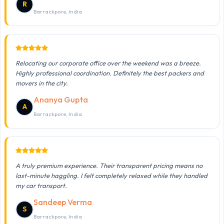
R
Barrackpore, India
Relocating our corporate office over the weekend was a breeze.
Highly professional coordination. Definitely the best packers and
movers in the city.
Ananya Gupta
A
Barrackpore, India
A truly premium experience. Their transparent pricing means no
last-minute haggling. I felt completely relaxed while they handled
my car transport.
Sandeep Verma
S
Barrackpore, India