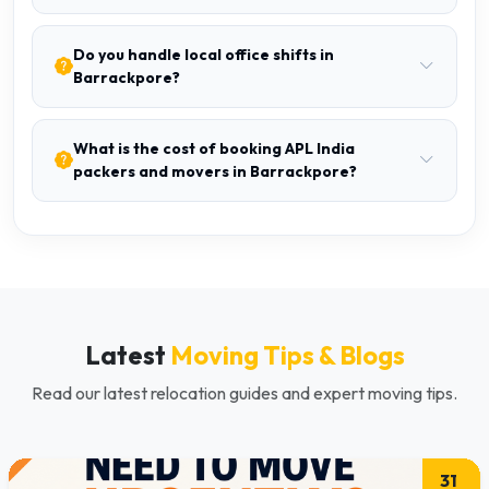
Do you handle local office shifts in
Barrackpore?
What is the cost of booking APL India
packers and movers in Barrackpore?
Latest
Moving Tips & Blogs
Read our latest relocation guides and expert moving tips.
31