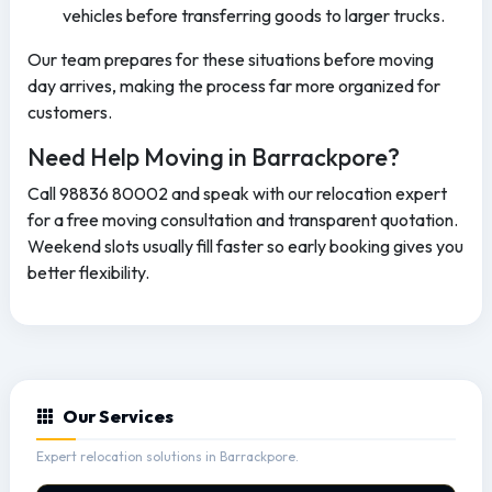
vehicles before transferring goods to larger trucks.
Our team prepares for these situations before moving
day arrives, making the process far more organized for
customers.
Need Help Moving in Barrackpore?
Call 98836 80002 and speak with our relocation expert
for a free moving consultation and transparent quotation.
Weekend slots usually fill faster so early booking gives you
better flexibility.
Our Services
Expert relocation solutions in Barrackpore.