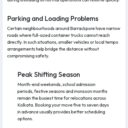
Parking and Loading Problems
Certain neighbourhoods around Barrackpore have narrow
roads where full-sized container trucks cannot reach
directly. In such situations, smaller vehicles or local tempo
arrangements help bridge the distance without
compromising safety.
Peak Shifting Season
Month-end weekends, school admission
periods, festive seasons and monsoon months
remain the busiest time for relocations across
Kolkata. Booking your move five to seven days
in advance usually provides better scheduling
options.