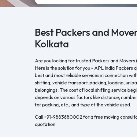
Best Packers and Mover
Kolkata
Are you looking for trusted Packers and Movers i
Here is the solution for you - APL India Packers 
best and most reliable services in connection with
shifting, vehicle transport, packing, loading, unl
belongings. The cost of local shifting service be
depends on various factors like distance, number 
for packing, etc., and type of the vehicle used.
Call +91-9883680002 for a free moving consulta
quotation.