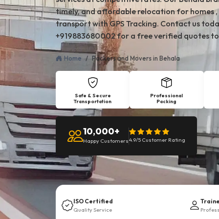
timely, and affordable relocation for homes , 
transport with GPS Tracking. Contact us toda
+919883680002 for a free verified quotes to
Home
Packers and Movers in Behala
Safe & Secure
Professional
Transportation
Packing
10,000+
4.9/5 Customer Rating
Happy Customers
ISO Certified
Train
Quality Service
Profes