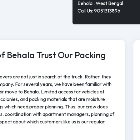
Behala , West Bengal
Call Us: 9051313896
f Behala Trust Our Packing
vers are not just in search of the truck. Rather, they
mpany. For several years, we have been familiar with
their move to Behala. Limited access for vehicles at
colonies, and packing materials that are moisture
gs which need proper planning. Thus, our crew does
les, coordination with apartment managers, planning of
pect about which customers like us is our regular