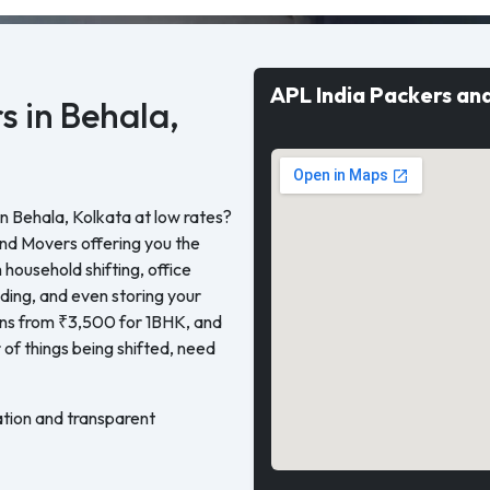
APL India Packers an
s in Behala,
n Behala, Kolkata at low rates?
and Movers offering you the
 household shifting, office
oading, and even storing your
gins from ₹3,500 for 1BHK, and
of things being shifted, need
tion and transparent