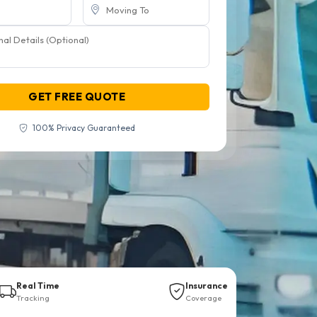
GET FREE QUOTE
100% Privacy Guaranteed
Real Time
Insurance
Tracking
Coverage