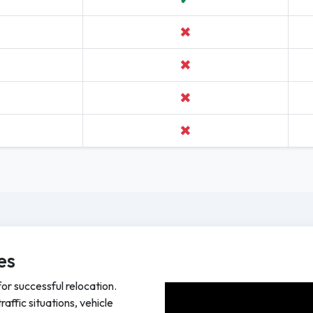
✖
✖
✖
✖
es
for successful relocation.
affic situations, vehicle