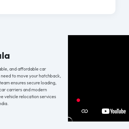
ala
able, and affordable car
u need to move your hatchback,
 team ensures secure loading,
d car carriers and modern
 vehicle relocation services
ndia.