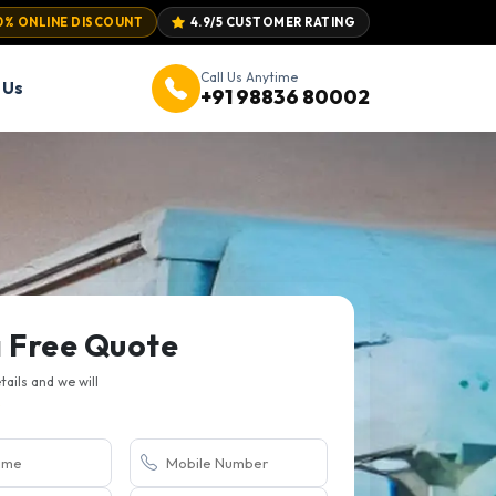
0% ONLINE DISCOUNT
4.9/5 CUSTOMER RATING
Call Us Anytime
 Us
+91 98836 80002
a Free Quote
etails and we will
.