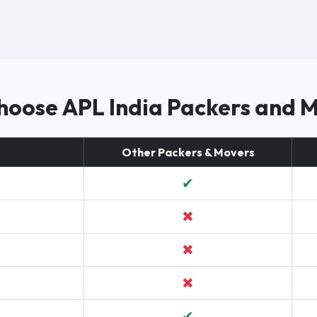
oose APL India Packers and 
Other Packers & Movers
✔
✖
✖
✖
✔