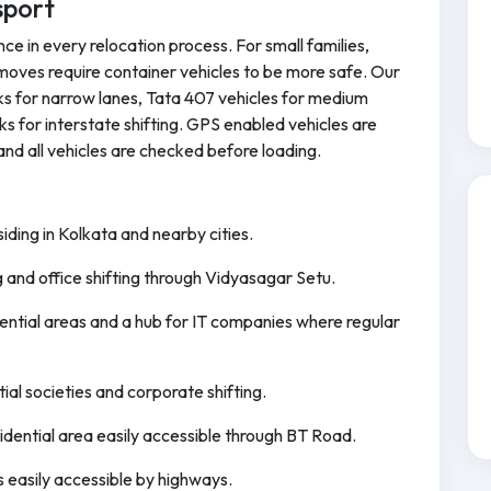
sport
ce in every relocation process. For small families,
moves require container vehicles to be more safe. Our
cks for narrow lanes, Tata 407 vehicles for medium
ks for interstate shifting. GPS enabled vehicles are
and all vehicles are checked before loading.
ding in Kolkata and nearby cities.
ng and office shifting through Vidyasagar Setu.
idential areas and a hub for IT companies where regular
tial societies and corporate shifting.
idential area easily accessible through BT Road.
s easily accessible by highways.