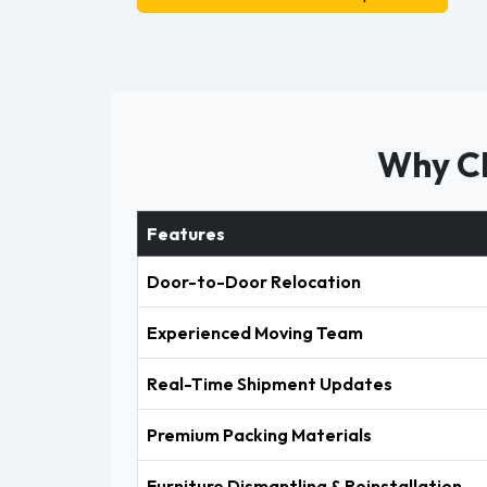
Why Ch
Features
Door-to-Door Relocation
Experienced Moving Team
Real-Time Shipment Updates
Premium Packing Materials
Furniture Dismantling & Reinstallation