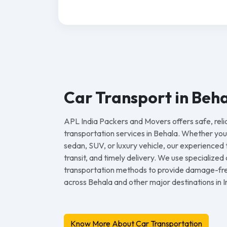
Car Transport in Beh
APL India Packers and Movers offers safe, reli
transportation services in Behala. Whether yo
sedan, SUV, or luxury vehicle, our experienced
transit, and timely delivery. We use specialize
transportation methods to provide damage-free
across Behala and other major destinations in I
Know More About Car Transportation