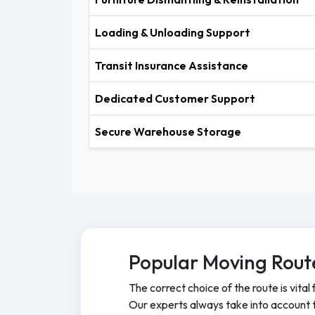
Loading & Unloading Support
Transit Insurance Assistance
Dedicated Customer Support
Secure Warehouse Storage
Popular Moving Rout
The correct choice of the route is vital 
Our experts always take into account tr