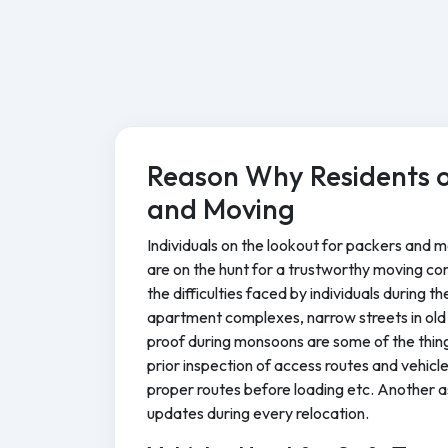
Reason Why Residents o
and Moving
Individuals on the lookout for packers and mo
are on the hunt for a trustworthy moving co
the difficulties faced by individuals during 
apartment complexes, narrow streets in old 
proof during monsoons are some of the thin
prior inspection of access routes and vehic
proper routes before loading etc. Another as
updates during every relocation.