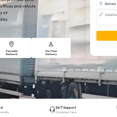
offices and vehicle
y at
day.
Pan India
On-Time
Network
Delivery
ed
24/7 Support
sionals
Customer Care