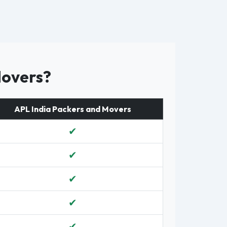
Movers?
APL India Packers and Movers
✔
✔
✔
✔
✔