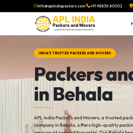
info@aplindiapackers.com
|
+91 98836 80002
INDIA'S TRUSTED PACKERS AND MOVERS
Packers an
in Behala
APL India Packers and Movers, a trusted pac
company in Behala, offers high-quality pack
services at competitive rates. Our Behala bra