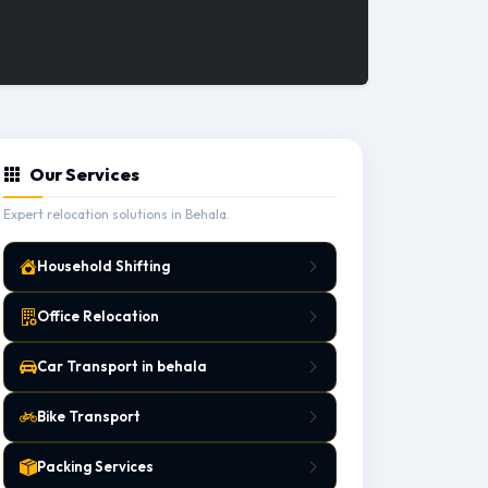
Our Services
Expert relocation solutions in Behala.
Household Shifting
Office Relocation
Car Transport in behala
Bike Transport
Packing Services