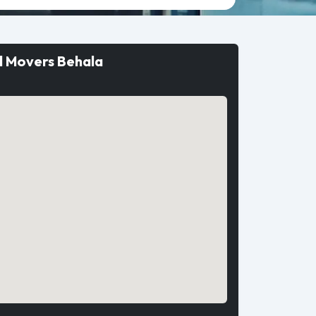
d Movers Behala