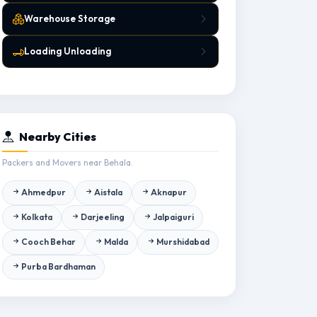
Warehouse Storage
Loading Unloading
Nearby Cities
Packers and Movers near Behala.
Ahmedpur
Aistala
Aknapur
Kolkata
Darjeeling
Jalpaiguri
Cooch Behar
Malda
Murshidabad
Purba Bardhaman