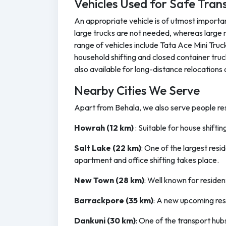
Vehicles Used for Safe Tran
An appropriate vehicle is of utmost importan
large trucks are not needed, whereas large 
range of vehicles include Tata Ace Mini Tru
household shifting and closed container truc
also available for long-distance relocations 
Nearby Cities We Serve
Apart from Behala, we also serve people resi
Howrah (12 km)
: Suitable for house shifti
Salt Lake (22 km)
: One of the largest res
apartment and office shifting takes place.
New Town (28 km)
: Well known for residen
Barrackpore (35 km)
: A new upcoming res
Dankuni (30 km)
: One of the transport hub