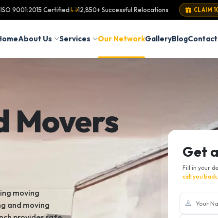
ISO 9001:2015 Certified
12,850+ Successful Relocations
|
CLAIM 1
Home
About Us
Services
Our Network
Gallery
Blog
Contact
d Movers
Get 
Fill in your d
call you back
king moving
ing and moving
nch provides safe,