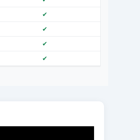
✔
✔
✔
✔