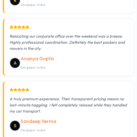
R
Durgapur, India
Relocating our corporate office over the weekend was a breeze.
Highly professional coordination. Definitely the best packers and
movers in the city.
Ananya Gupta
A
Durgapur, India
A truly premium experience. Their transparent pricing means no
last-minute haggling. I felt completely relaxed while they handled
my car transport.
Sandeep Verma
S
Durgapur, India