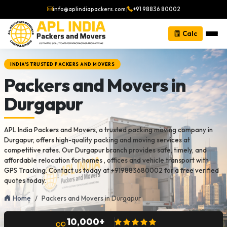
info@aplindiapackers.com
|
+91 98836 80002
Calc
INDIA'S TRUSTED PACKERS AND MOVERS
Packers and Movers in
Durgapur
APL India Packers and Movers, a trusted packing moving company in
Durgapur, offers high-quality packing and moving services at
competitive rates. Our Durgapur branch provides safe, timely, and
affordable relocation for homes , offices and vehicle transport with
GPS Tracking. Contact us today at +919883680002 for a free verified
quotes today.
Home
Packers and Movers in Durgapur
10,000+