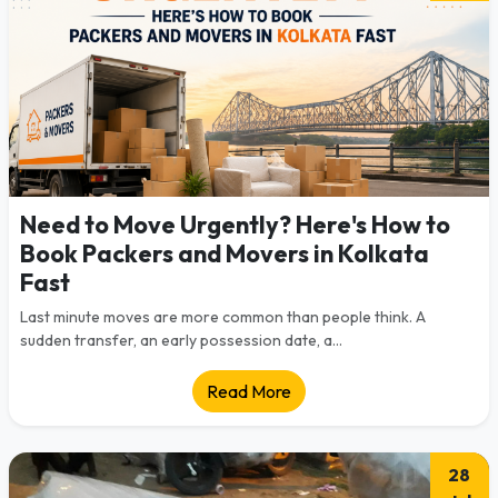
Need to Move Urgently? Here's How to
Book Packers and Movers in Kolkata
Fast
Last minute moves are more common than people think. A
sudden transfer, an early possession date, a...
Read More
28