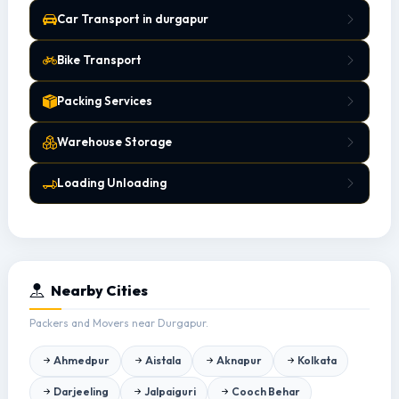
Car Transport in durgapur
Bike Transport
Packing Services
Warehouse Storage
Loading Unloading
Nearby Cities
Packers and Movers near Durgapur.
Ahmedpur
Aistala
Aknapur
Kolkata
Darjeeling
Jalpaiguri
Cooch Behar