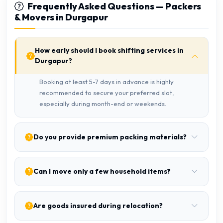
Frequently Asked Questions — Packers
& Movers in Durgapur
How early should I book shifting services in
Durgapur?
Booking at least 5-7 days in advance is highly
recommended to secure your preferred slot,
especially during month-end or weekends.
Do you provide premium packing materials?
Can I move only a few household items?
Are goods insured during relocation?