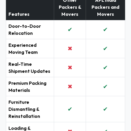
Other
APL India
Packers &
Packers and
Features
Movers
Movers
Door-to-Door
✔
✔
Relocation
Experienced
✖
✔
Moving Team
Real-Time
✖
✔
Shipment Updates
Premium Packing
✖
✔
Materials
Furniture
✔
✔
Dismantling &
Reinstallation
Loading &