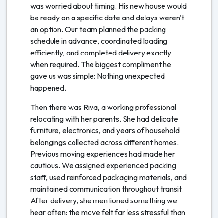
was worried about timing. His new house would
be ready on a specific date and delays weren't
an option. Our team planned the packing
schedule in advance, coordinated loading
efficiently, and completed delivery exactly
when required. The biggest compliment he
gave us was simple: Nothing unexpected
happened.
Then there was Riya, a working professional
relocating with her parents. She had delicate
furniture, electronics, and years of household
belongings collected across different homes.
Previous moving experiences had made her
cautious. We assigned experienced packing
staff, used reinforced packaging materials, and
maintained communication throughout transit.
After delivery, she mentioned something we
hear often: the move felt far less stressful than