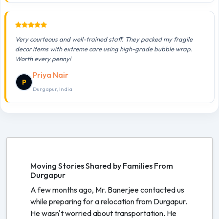
Very courteous and well-trained staff. They packed my fragile
decor items with extreme care using high-grade bubble wrap.
Worth every penny!
Priya Nair
P
Durgapur, India
Moving Stories Shared by Families From
Durgapur
A few months ago, Mr. Banerjee contacted us
while preparing for a relocation from Durgapur.
He wasn't worried about transportation. He