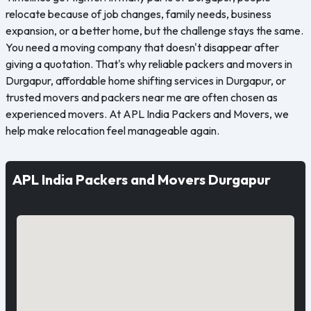
relocate because of job changes, family needs, business
expansion, or a better home, but the challenge stays the same.
You need a moving company that doesn't disappear after
giving a quotation. That's why reliable packers and movers in
Durgapur, affordable home shifting services in Durgapur, or
trusted movers and packers near me are often chosen as
experienced movers. At APL India Packers and Movers, we
help make relocation feel manageable again.
APL India Packers and Movers Durgapur