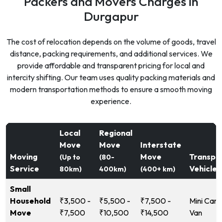
Packers and Movers Charges in
Durgapur
The cost of relocation depends on the volume of goods, travel
distance, packing requirements, and additional services. We
provide affordable and transparent pricing for local and
intercity shifting. Our team uses quality packing materials and
modern transportation methods to ensure a smooth moving
experience.
Local
Regional
Move
Move
Interstate
Moving
Move
Transpo
(Up to
(80-
Service
Vehicle
80km)
400km)
(400+ km)
Small
Household
₹3,500 -
₹5,500 -
₹7,500 -
Mini Carg
Move
₹7,500
₹10,500
₹14,500
Van