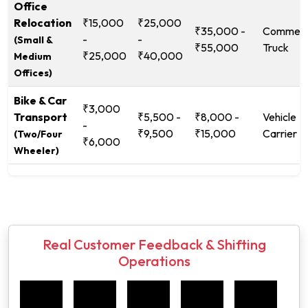
Office
Relocation
₹15,000
₹25,000
₹35,000 -
Commerc
-
-
(Small &
₹55,000
Truck
₹25,000
₹40,000
Medium
Offices)
Bike & Car
₹3,000
Transport
₹5,500 -
₹8,000 -
Vehicle
-
₹9,500
₹15,000
Carrier
(Two/Four
₹6,000
Wheeler)
Real Customer Feedback & Shifting
Operations