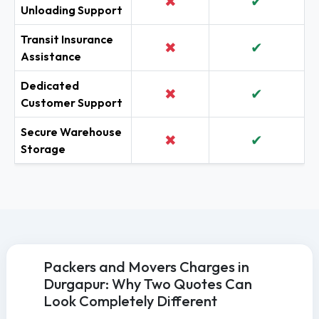
✖
✔
Unloading Support
Transit Insurance
✖
✔
Assistance
Dedicated
✖
✔
Customer Support
Secure Warehouse
✖
✔
Storage
Packers and Movers Charges in
Durgapur: Why Two Quotes Can
Look Completely Different