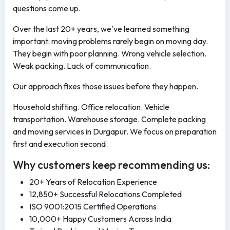
questions come up.
Over the last 20+ years, we've learned something
important: moving problems rarely begin on moving day.
They begin with poor planning. Wrong vehicle selection.
Weak packing. Lack of communication.
Our approach fixes those issues before they happen.
Household shifting. Office relocation. Vehicle
transportation. Warehouse storage. Complete packing
and moving services in Durgapur. We focus on preparation
first and execution second.
Why customers keep recommending us:
20+ Years of Relocation Experience
12,850+ Successful Relocations Completed
ISO 9001:2015 Certified Operations
10,000+ Happy Customers Across India