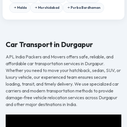
Malda
Murshidabad
Purba Bardhaman
Car Transport in Durgapur
APL India Packers and Movers offers safe, reliable, and
affordable car transportation services in Durgapur.
Whether you need to move your hatchback, sedan, SUV, or
luxury vehicle, our experienced team ensures secure
loading, transit, and timely delivery. We use specialized car
carriers and modern transportation methods to provide
damage-free vehicle relocation services across Durgapur
and other major destinations in India.