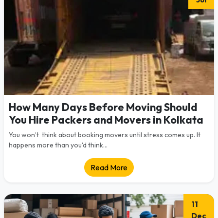
How Many Days Before Moving Should
You Hire Packers and Movers in Kolkata
You won’t think about booking movers until stress comes up. It
happens more than you'd think...
Read More
11
Dec