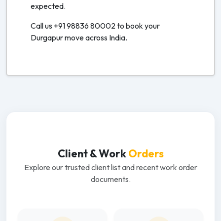
expected.
Call us +91 98836 80002 to book your
Durgapur move across India.
Client & Work
Orders
Explore our trusted client list and recent work order
documents.