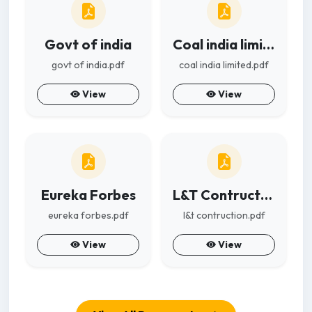
Govt of india
Coal india limited
govt of india.pdf
coal india limited.pdf
View
View
Eureka Forbes
L&T Contruction
eureka forbes.pdf
l&t contruction.pdf
View
View