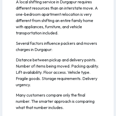
A local shifting service in Durgapur requires
different resources than an interstate move. A
one-bedroom apartment relocation is very
different from shifting an entire family home
with appliances, furniture, and vehicle
transportation included.
Several factors influence packers and movers
charges in Durgapur:
Distance between pickup and delivery points.
Number of items being moved. Packing quality.
Lift availability. Floor access. Vehicle type.
Fragile goods. Storage requirements. Delivery
urgency.
Many customers compare only the final
number. The smarter approach is comparing
what that number includes.