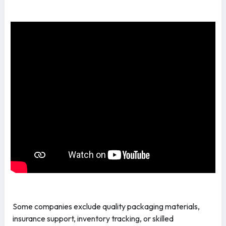
Some companies exclude quality packaging materials,
insurance support, inventory tracking, or skilled