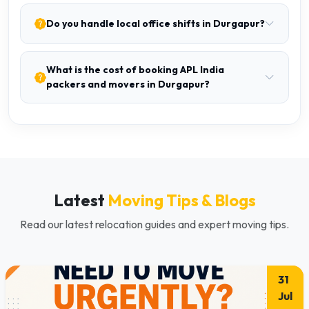
Do you handle local office shifts in Durgapur?
What is the cost of booking APL India
packers and movers in Durgapur?
Latest
Moving Tips & Blogs
Read our latest relocation guides and expert moving tips.
31
Jul