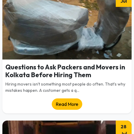
Jul
Questions to Ask Packers and Movers in
Kolkata Before Hiring Them
Hiring movers isn't something most people do often. That's why
mistakes happen. A customer gets a q...
Read More
28
Jul