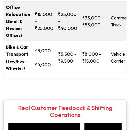
Office
Relocation
₹15,000
₹25,000
₹35,000 -
Commerc
-
-
(Small &
₹55,000
Truck
₹25,000
₹40,000
Medium
Offices)
Bike & Car
₹3,000
Transport
₹5,500 -
₹8,000 -
Vehicle
-
₹9,500
₹15,000
Carrier
(Two/Four
₹6,000
Wheeler)
Real Customer Feedback & Shifting
Operations