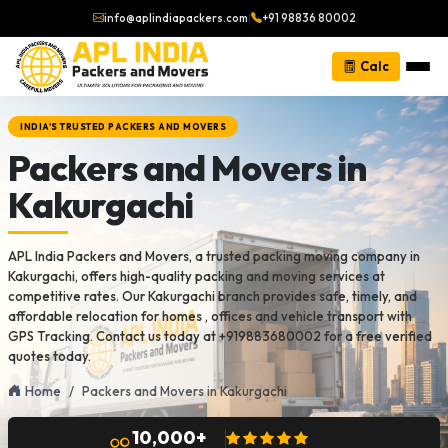
info@aplindiapackers.com
|
+91 98836 80002
Calc
INDIA'S TRUSTED PACKERS AND MOVERS
Packers and Movers in
Kakurgachi
APL India Packers and Movers, a trusted packing moving company in
Kakurgachi, offers high-quality packing and moving services at
competitive rates. Our Kakurgachi branch provides safe, timely, and
affordable relocation for homes , offices and vehicle transport with
GPS Tracking. Contact us today at +919883680002 for a free verified
quotes today.
Home
Packers and Movers in Kakurgachi
10,000+