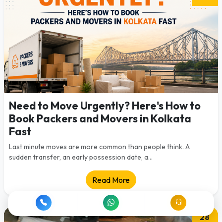
Need to Move Urgently? Here's How to
Book Packers and Movers in Kolkata
Fast
Last minute moves are more common than people think. A
sudden transfer, an early possession date, a...
Read More
28