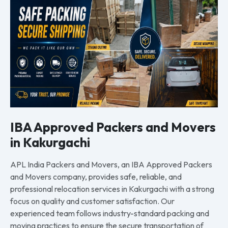
IBA Approved Packers and Movers
in Kakurgachi
APL India Packers and Movers, an IBA Approved Packers
and Movers company, provides safe, reliable, and
professional relocation services in Kakurgachi with a strong
focus on quality and customer satisfaction. Our
experienced team follows industry-standard packing and
moving practices to ensure the secure transportation of