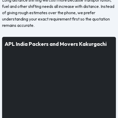
fuel and other shifting needs all increase with distance. Instead
of giving rough estimates over the phone, we prefer
understanding your exact requirement first so the quotation
remains accurate.
APL India Packers and Movers Kakurgachi