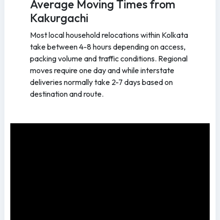
Average Moving Times from
Kakurgachi
Most local household relocations within Kolkata
take between 4-8 hours depending on access,
packing volume and traffic conditions. Regional
moves require one day and while interstate
deliveries normally take 2-7 days based on
destination and route.