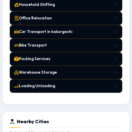
Household Shifting
Office Relocation
Car Transport in kakurgachi
Bike Transport
Packing Services
Warehouse Storage
Loading Unloading
Nearby Cities