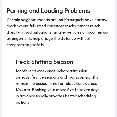
Parking and Loading Problems
Certain neighbourhoods around Kakurgachi have narrow
roads where full-sized container trucks cannot reach
directly. In such situations, smaller vehicles or local tempo
arrangements help bridge the distance without
compromising safety.
Peak Shifting Season
Month-end weekends, school admission
periods, festive seasons and monsoon months
remain the busiest time for relocations across
Kolkata. Booking your move five to seven days
in advance usually provides better scheduling
options.