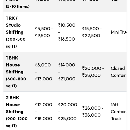
(5-10 Items)
1 RK /
Studio
₹10,500
₹5,500 -
₹15,500 -
Shifting
-
Mini Truc
₹9,500
₹22,500
₹16,500
(300-500
sq.ft)
1 BHK
House
₹8,000
₹14,000
₹20,000 -
Closed
Shifting
-
-
₹28,000
Containe
₹13,000
₹21,000
(600-800
sq.ft)
2 BHK
House
₹12,000
₹20,000
16ft
₹28,000 -
Shifting
-
-
Containe
₹38,000
₹18,000
₹28,000
Truck
(900-1200
sq.ft)