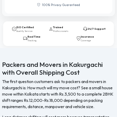
100% Privacy Guaranteed
ISO Certified
Trained
24/7 Support
Quality Service
Professionals
Real Time
Insurance
Tracking
Coverage
Packers and Movers in Kakurgachi
with Overall Shipping Cost
The first question customers ask to packers and movers in
Kakurgachi is: How much will my move cost? See a small house
move within Kolkata starts with Rs.3,500 to a complete 2BHK
shift ranges Rs.12,000-Rs.18,000 depending on packing
requirements, distance, manpower and vehicle size.
Long distance shifting will cost more because transportation,