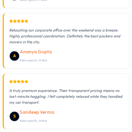
Relocating our corporate office over the weekend was a breeze.
Highly professional coordination. Definitely the best packers and
movers in the city.
Ananya Gupta
A
Kakurgachi, India
A truly premium experience. Their transparent pricing means no
last-minute haggling. I felt completely relaxed while they handled
my car transport.
Sandeep Verma
S
Kakurgachi, India