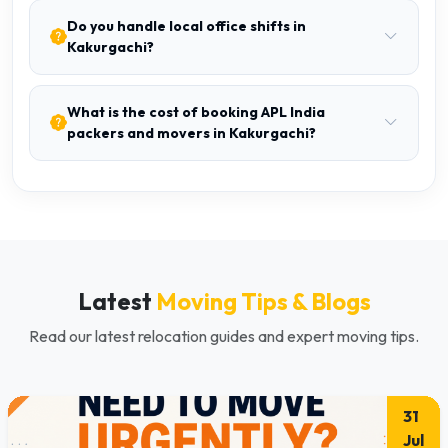
Do you handle local office shifts in
Kakurgachi?
What is the cost of booking APL India
packers and movers in Kakurgachi?
Latest
Moving Tips & Blogs
Read our latest relocation guides and expert moving tips.
31
Jul