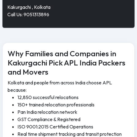
Kakurgachi , Kolkata
Call Us: 9051313896
Why Families and Companies in
Kakurgachi Pick APL India Packers
and Movers
Kolkata and people from across India choose APL
because:
12,850 successful relocations
150+ trained relocation professionals
Pan India relocation network
GST Compliance & Registered
ISO 9001:2015 Certified Operations
Real time shipment tracking and transit protection