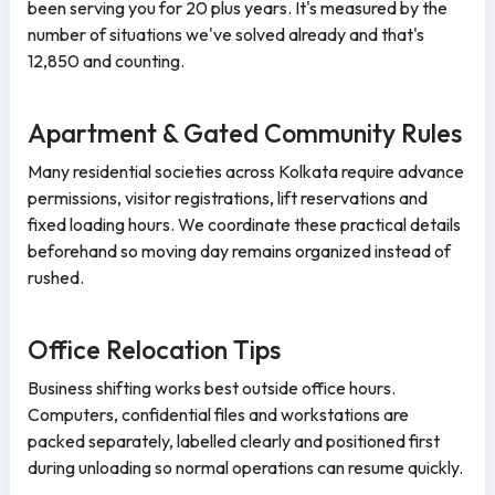
been serving you for 20 plus years. It's measured by the
number of situations we've solved already and that's
12,850 and counting.
Apartment & Gated Community Rules
Many residential societies across Kolkata require advance
permissions, visitor registrations, lift reservations and
fixed loading hours. We coordinate these practical details
beforehand so moving day remains organized instead of
rushed.
Office Relocation Tips
Business shifting works best outside office hours.
Computers, confidential files and workstations are
packed separately, labelled clearly and positioned first
during unloading so normal operations can resume quickly.