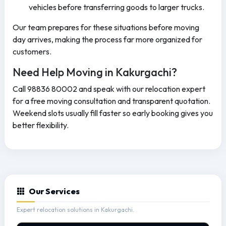
vehicles before transferring goods to larger trucks.
Our team prepares for these situations before moving
day arrives, making the process far more organized for
customers.
Need Help Moving in Kakurgachi?
Call 98836 80002 and speak with our relocation expert
for a free moving consultation and transparent quotation.
Weekend slots usually fill faster so early booking gives you
better flexibility.
Our Services
Expert relocation solutions in Kakurgachi.