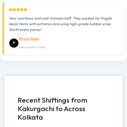
Very courteous and well-trained staff. They packed my fragile
decor items with extreme care using high-grade bubble wrap.
Worth every penny!
Priya Nair
P
Kakurgachi, India
Recent Shiftings from
Kakurgachi to Across
Kolkata