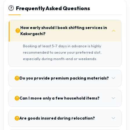
Frequently Asked Questions
How early should I book shifting services in
Kakurgachi?
Booking at least 5-7 days in advance is highly
recommended to secure your preferred slot,
especially during month-end or weekends.
Do you provide premium packing materials?
Can I move only a few household items?
Are goods insured during relocation?