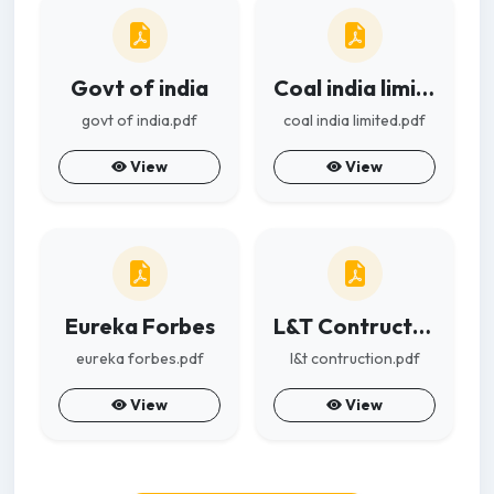
Govt of india
Coal india limited
govt of india.pdf
coal india limited.pdf
View
View
Eureka Forbes
L&T Contruction
eureka forbes.pdf
l&t contruction.pdf
View
View