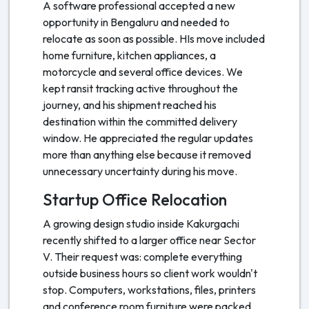
A software professional accepted a new
opportunity in Bengaluru and needed to
relocate as soon as possible. HIs move included
home furniture, kitchen appliances, a
motorcycle and several office devices. We
kept ransit tracking active throughout the
journey, and his shipment reached his
destination within the committed delivery
window. He appreciated the regular updates
more than anything else because it removed
unnecessary uncertainty during his move.
Startup Office Relocation
A growing design studio inside Kakurgachi
recently shifted to a larger office near Sector
V. Their request was: complete everything
outside business hours so client work wouldn't
stop. Computers, workstations, files, printers
and conference room furniture were packed