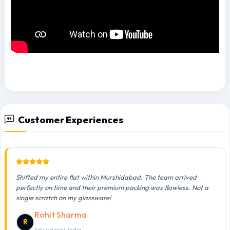
Customer Experiences
Shifted my entire flat within Murshidabad. The team arrived
perfectly on time and their premium packing was flawless. Not a
single scratch on my glassware!
Rohit Sharma
R
Kakurgachi, India