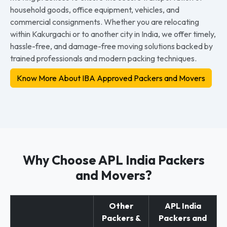
household goods, office equipment, vehicles, and
commercial consignments. Whether you are relocating
within Kakurgachi or to another city in India, we offer timely,
hassle-free, and damage-free moving solutions backed by
trained professionals and modern packing techniques.
Know More About IBA Approved Packers and Movers
Why Choose APL India Packers
and Movers?
Other
APL India
Packers &
Packers and