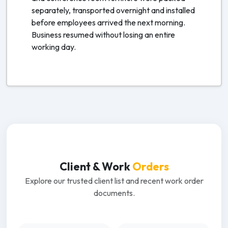
separately, transported overnight and installed
before employees arrived the next morning.
Business resumed without losing an entire
working day.
Client & Work
Orders
Explore our trusted client list and recent work order
documents.