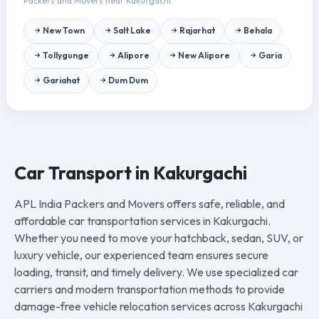
Packers and Movers near Kakurgachi.
New Town
Salt Lake
Rajarhat
Behala
Tollygunge
Alipore
New Alipore
Garia
Gariahat
Dum Dum
Car Transport in Kakurgachi
APL India Packers and Movers offers safe, reliable, and
affordable car transportation services in Kakurgachi.
Whether you need to move your hatchback, sedan, SUV, or
luxury vehicle, our experienced team ensures secure
loading, transit, and timely delivery. We use specialized car
carriers and modern transportation methods to provide
damage-free vehicle relocation services across Kakurgachi