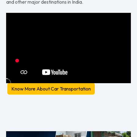
and other major destinations in India.
Know More About Car Transportation