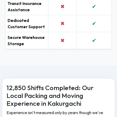
Transit Insurance
✖
✔
Assistance
Dedicated
✖
✔
Customer Support
Secure Warehouse
✖
✔
Storage
12,850 Shifts Completed: Our
Local Packing and Moving
Experience in Kakurgachi
Experience isn't measured only by years though we've