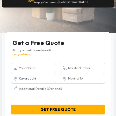
4.9/5 Customer Rating
Happy Customers
Get a Free Quote
Fill in your details and we will
call you back.
GET FREE QUOTE