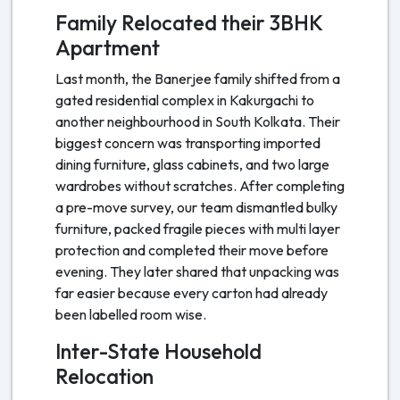
Family Relocated their 3BHK
Apartment
Last month, the Banerjee family shifted from a
gated residential complex in Kakurgachi to
another neighbourhood in South Kolkata. Their
biggest concern was transporting imported
dining furniture, glass cabinets, and two large
wardrobes without scratches. After completing
a pre-move survey, our team dismantled bulky
furniture, packed fragile pieces with multi layer
protection and completed their move before
evening. They later shared that unpacking was
far easier because every carton had already
been labelled room wise.
Inter-State Household
Relocation