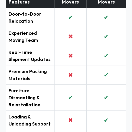
Features
Movers
Movers
Door-to-Door
✔
✔
Relocation
Experienced
✖
✔
Moving Team
Real-Time
✖
✔
Shipment Updates
Premium Packing
✖
✔
Materials
Furniture
✔
✔
Dismantling &
Reinstallation
Loading &
✖
✔
Unloading Support