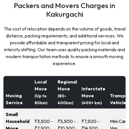
Packers and Movers Charges in
Kakurgachi
The cost of relocation depends on the volume of goods, travel
distance, packing requirements, and additional services. We
provide affordable and transparent pricing for local and
intercity shifting. Our team uses quality packing materials and
modern transportation methods to ensure a smooth moving
experience.
Local
Regional
Move
Move
Interstate
Moving
Move
Transpo
(Up to
(80-
Service
Vehicle
80km)
400km)
(400+ km)
Small
Household
₹3,500 -
₹5,500 -
₹7,500 -
Mini Carg
Move
₹7,500
₹10,500
₹14,500
Van