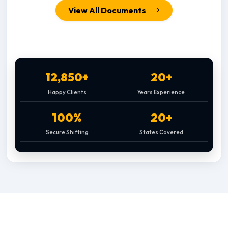
View All Documents
12,850+
20+
Happy Clients
Years Experience
100%
20+
Secure Shifting
States Covered