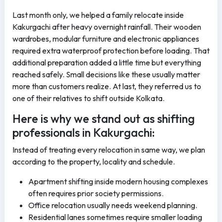
Last month only, we helped a family relocate inside
Kakurgachi after heavy overnight rainfall. Their wooden
wardrobes, modular furniture and electronic appliances
required extra waterproof protection before loading. That
additional preparation added a little time but everything
reached safely. Small decisions like these usually matter
more than customers realize. At last, they referred us to
one of their relatives to shift outside Kolkata.
Here is why we stand out as shifting
professionals in Kakurgachi:
Instead of treating every relocation in same way, we plan
according to the property, locality and schedule.
Apartment shifting inside modern housing complexes
often requires prior society permissions.
Office relocation usually needs weekend planning.
Residential lanes sometimes require smaller loading