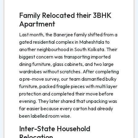
Family Relocated their 3BHK
Apartment
Last month, the Banerjee family shifted from a
gated residential complex in Maheshtala to
another neighbourhood in South Kolkata. Their
biggest concern was transporting imported
dining furniture, glass cabinets, and two large
wardrobes without scratches. After completing
a pre-move survey, our team dismantled bulky
furniture, packed fragile pieces with multi layer
protection and completed their move before
evening. They later shared that unpacking was
far easier because every carton had already
been labelled room wise.
Inter-State Household
Relocation