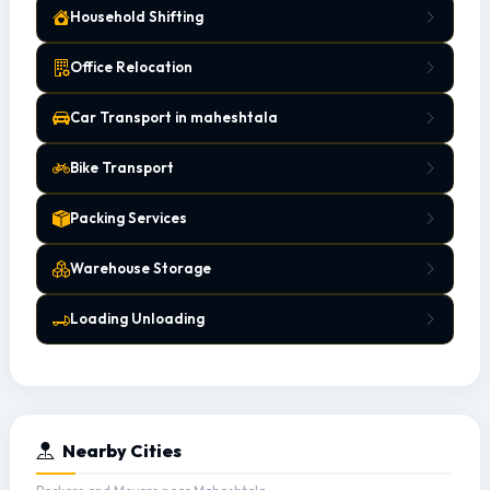
Household Shifting
Office Relocation
Car Transport in maheshtala
Bike Transport
Packing Services
Warehouse Storage
Loading Unloading
Nearby Cities