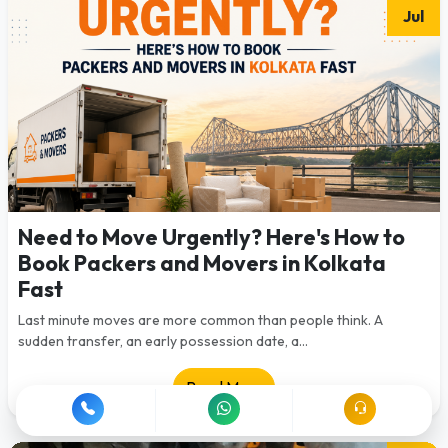
Jul
Need to Move Urgently? Here's How to
Book Packers and Movers in Kolkata
Fast
Last minute moves are more common than people think. A
sudden transfer, an early possession date, a...
Read More