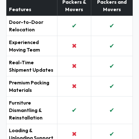
Packers &
Packers and
Features
Movers
Movers
Door-to-Door
✔
✔
Relocation
Experienced
✖
✔
Moving Team
Real-Time
✖
✔
Shipment Updates
Premium Packing
✖
✔
Materials
Furniture
✔
✔
Dismantling &
Reinstallation
Loading &
✖
✔
Unloading Support