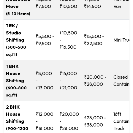
Move
₹7,500
₹10,500
₹14,500
Van
(5-10 Items)
1 RK /
Studio
₹10,500
₹5,500 -
₹15,500 -
Shifting
-
Mini Truc
₹9,500
₹22,500
₹16,500
(300-500
sq.ft)
1 BHK
House
₹8,000
₹14,000
₹20,000 -
Closed
Shifting
-
-
₹28,000
Containe
₹13,000
₹21,000
(600-800
sq.ft)
2 BHK
House
₹12,000
₹20,000
16ft
₹28,000 -
Shifting
-
-
Containe
₹38,000
₹18,000
₹28,000
Truck
(900-1200