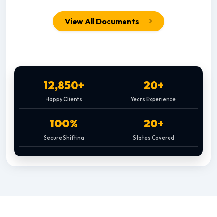
View All Documents
12,850+
20+
Happy Clients
Years Experience
100%
20+
Secure Shifting
States Covered