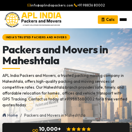
info@aplindiapackers.com
|
+91 98836 80002
Calc
INDIA'S TRUSTED PACKERS AND MOVERS
Packers and Movers in
Maheshtala
APL India Packers and Movers, a trusted packing moving company in
Maheshtala, offers high-quality packing and moving services at
competitive rates. Our Maheshtala branch provides safe, timely, and
affordable relocation for homes , offices and vehicle transport with
GPS Tracking. Contact us today at +919883680002 for a free verified
quotes today.
Home
Packers and Movers in Maheshtala
10,000+