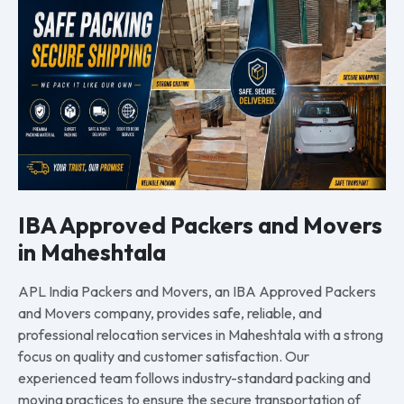
IBA Approved Packers and Movers
in Maheshtala
APL India Packers and Movers, an IBA Approved Packers
and Movers company, provides safe, reliable, and
professional relocation services in Maheshtala with a strong
focus on quality and customer satisfaction. Our
experienced team follows industry-standard packing and
moving practices to ensure the secure transportation of