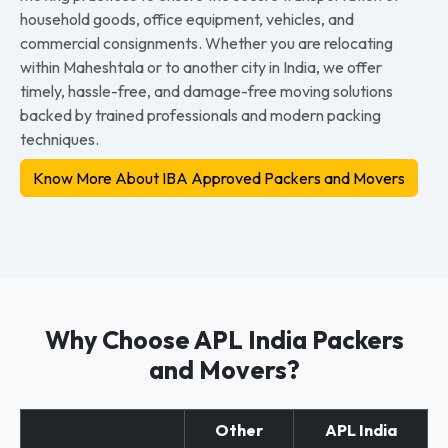
household goods, office equipment, vehicles, and
commercial consignments. Whether you are relocating
within Maheshtala or to another city in India, we offer
timely, hassle-free, and damage-free moving solutions
backed by trained professionals and modern packing
techniques.
Know More About IBA Approved Packers and Movers
Why Choose APL India Packers
and Movers?
Other
APL India