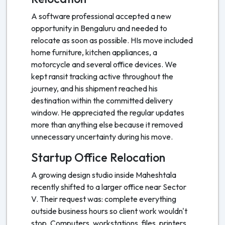
A software professional accepted a new
opportunity in Bengaluru and needed to
relocate as soon as possible. HIs move included
home furniture, kitchen appliances, a
motorcycle and several office devices. We
kept ransit tracking active throughout the
journey, and his shipment reached his
destination within the committed delivery
window. He appreciated the regular updates
more than anything else because it removed
unnecessary uncertainty during his move.
Startup Office Relocation
A growing design studio inside Maheshtala
recently shifted to a larger office near Sector
V. Their request was: complete everything
outside business hours so client work wouldn't
stop. Computers, workstations, files, printers