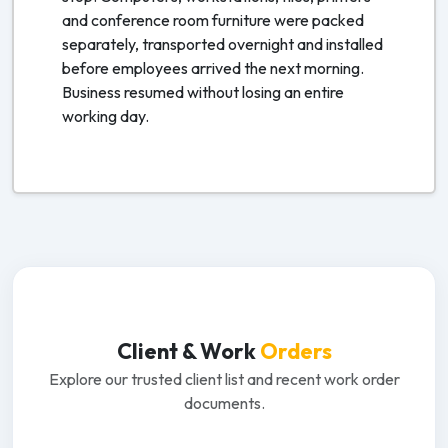
and conference room furniture were packed
separately, transported overnight and installed
before employees arrived the next morning.
Business resumed without losing an entire
working day.
Client & Work
Orders
Explore our trusted client list and recent work order
documents.