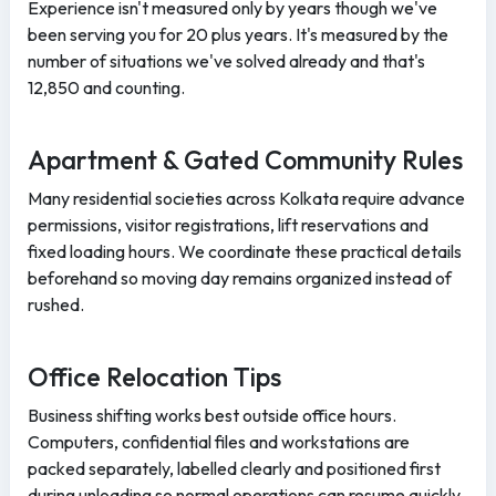
Experience isn't measured only by years though we've
been serving you for 20 plus years. It's measured by the
number of situations we've solved already and that's
12,850 and counting.
Apartment & Gated Community Rules
Many residential societies across Kolkata require advance
permissions, visitor registrations, lift reservations and
fixed loading hours. We coordinate these practical details
beforehand so moving day remains organized instead of
rushed.
Office Relocation Tips
Business shifting works best outside office hours.
Computers, confidential files and workstations are
packed separately, labelled clearly and positioned first
during unloading so normal operations can resume quickly.