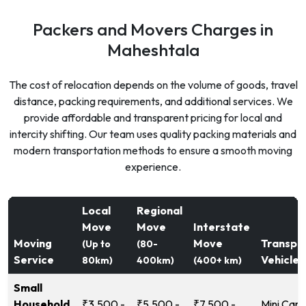
Packers and Movers Charges in
Maheshtala
The cost of relocation depends on the volume of goods, travel
distance, packing requirements, and additional services. We
provide affordable and transparent pricing for local and
intercity shifting. Our team uses quality packing materials and
modern transportation methods to ensure a smooth moving
experience.
Local
Regional
Move
Move
Interstate
Moving
Move
Transpo
(Up to
(80-
Service
Vehicle
80km)
400km)
(400+ km)
Small
Household
₹3,500 -
₹5,500 -
₹7,500 -
Mini Carg