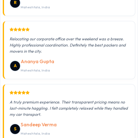
R
Maheshtala, India
Relocating our corporate office over the weekend was a breeze.
Highly professional coordination. Definitely the best packers and
movers in the city.
Ananya Gupta
A
Maheshtala, India
A truly premium experience. Their transparent pricing means no
last-minute haggling. I felt completely relaxed while they handled
my car transport.
Sandeep Verma
S
Maheshtala, India