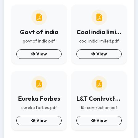
Govt of india
Coal india limited
govt of india.pdf
coal india limited.pdf
View
View
Eureka Forbes
L&T Contruction
eureka forbes.pdf
l&t contruction.pdf
View
View