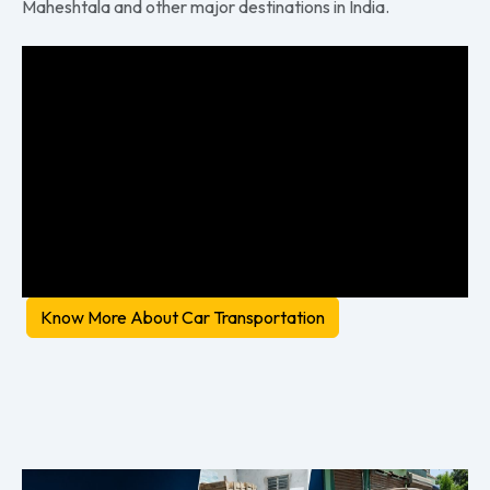
Maheshtala and other major destinations in India.
Know More About Car Transportation