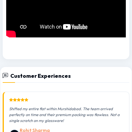
Customer Experiences
Shifted my entire flat within Murshidabad. The team arrived
perfectly on time and their premium packing was flawless. Not a
single scratch on my glassware!
Rohit Sharma