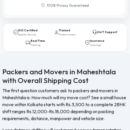
100% Privacy Guaranteed
ISO Certified
Trained
24/7 Support
Quality Service
Professionals
Real Time
Insurance
Tracking
Coverage
Packers and Movers in Maheshtala
with Overall Shipping Cost
The first question customers ask to packers and movers in
Maheshtala is: How much will my move cost? See a small house
move within Kolkata starts with Rs.3,500 to a complete 2BHK
shift ranges Rs.12,000-Rs.18,000 depending on packing
requirements, distance, manpower and vehicle size.
Long distance shifting will cost more because transportation,