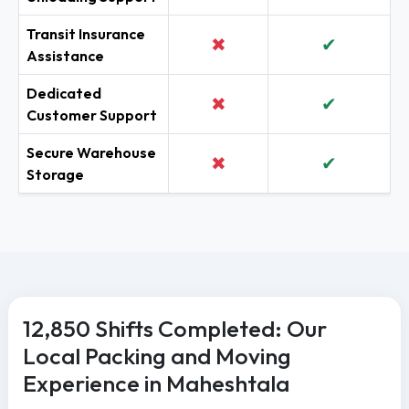
Transit Insurance
✖
✔
Assistance
Dedicated
✖
✔
Customer Support
Secure Warehouse
✖
✔
Storage
12,850 Shifts Completed: Our
Local Packing and Moving
Experience in Maheshtala