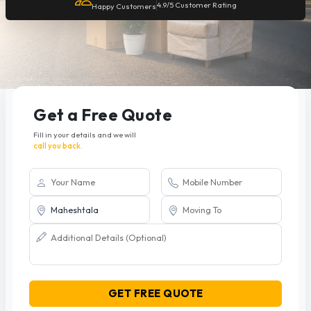
4.9/5 Customer Rating
Happy Customers
Get a Free Quote
Fill in your details and we will
call you back.
GET FREE QUOTE