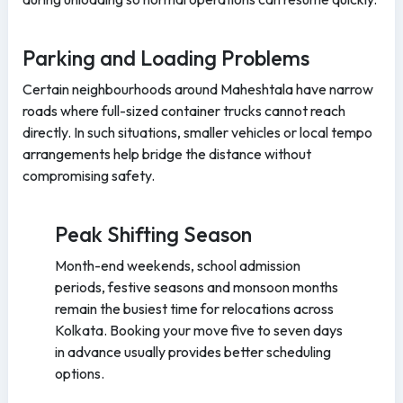
Parking and Loading Problems
Certain neighbourhoods around Maheshtala have narrow
roads where full-sized container trucks cannot reach
directly. In such situations, smaller vehicles or local tempo
arrangements help bridge the distance without
compromising safety.
Peak Shifting Season
Month-end weekends, school admission
periods, festive seasons and monsoon months
remain the busiest time for relocations across
Kolkata. Booking your move five to seven days
in advance usually provides better scheduling
options.