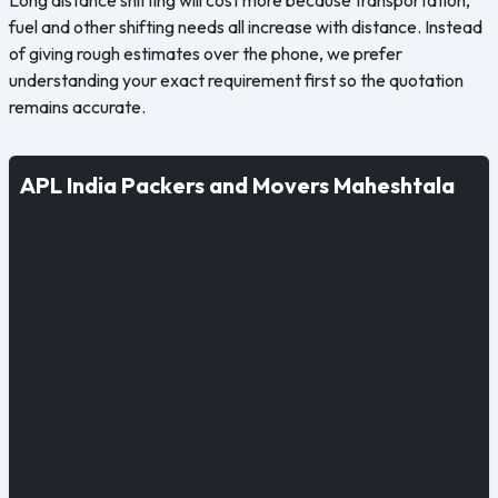
fuel and other shifting needs all increase with distance. Instead
of giving rough estimates over the phone, we prefer
understanding your exact requirement first so the quotation
remains accurate.
APL India Packers and Movers Maheshtala