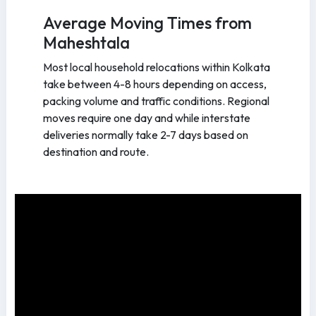
Average Moving Times from
Maheshtala
Most local household relocations within Kolkata
take between 4-8 hours depending on access,
packing volume and traffic conditions. Regional
moves require one day and while interstate
deliveries normally take 2-7 days based on
destination and route.