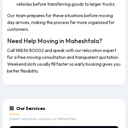
vehicles before transferring goods to larger trucks.
Our team prepares for these situations before moving
day arrives, making the process far more organized for
customers.
Need Help Moving in Maheshtala?
Call 98836 80002 and speak with our relocation expert
for a free moving consultation and transparent quotation.
Weekend slots usually fill faster so early booking gives you
better flexibility.
Our Services
Expert relocation solutions in Maheshtala.