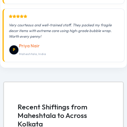
Very courteous and well-trained staff. They packed my fragile
decor items with extreme care using high-grade bubble wrap.
Worth every penny!
Priya Nair
P
Maheshtala, India
Recent Shiftings from
Maheshtala to Across
Kolkata