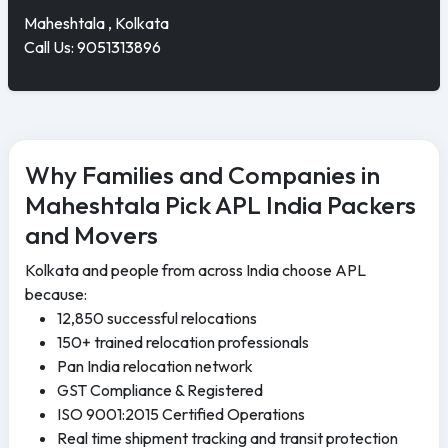
Maheshtala , Kolkata
Call Us: 9051313896
Why Families and Companies in
Maheshtala Pick APL India Packers
and Movers
Kolkata and people from across India choose APL
because:
12,850 successful relocations
150+ trained relocation professionals
Pan India relocation network
GST Compliance & Registered
ISO 9001:2015 Certified Operations
Real time shipment tracking and transit protection