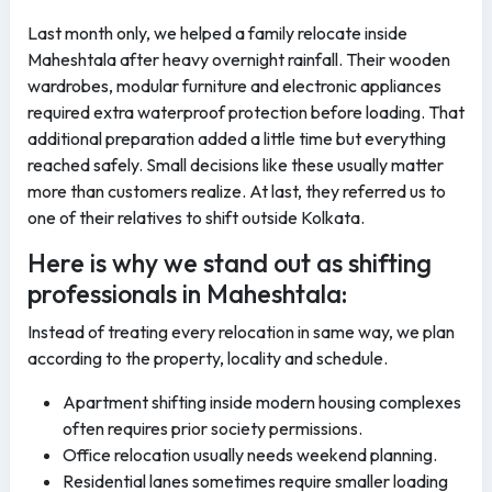
Last month only, we helped a family relocate inside
Maheshtala after heavy overnight rainfall. Their wooden
wardrobes, modular furniture and electronic appliances
required extra waterproof protection before loading. That
additional preparation added a little time but everything
reached safely. Small decisions like these usually matter
more than customers realize. At last, they referred us to
one of their relatives to shift outside Kolkata.
Here is why we stand out as shifting
professionals in Maheshtala:
Instead of treating every relocation in same way, we plan
according to the property, locality and schedule.
Apartment shifting inside modern housing complexes
often requires prior society permissions.
Office relocation usually needs weekend planning.
Residential lanes sometimes require smaller loading