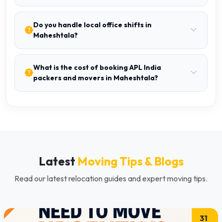
Do you handle local office shifts in
Maheshtala?
What is the cost of booking APL India
packers and movers in Maheshtala?
Latest
Moving Tips & Blogs
Read our latest relocation guides and expert moving tips.
31