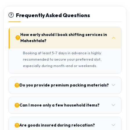
Frequently Asked Questions
How early should I book shifting services in
Maheshtala?
Booking at least 5-7 days in advance is highly
recommended to secure your preferred slot,
especially during month-end or weekends.
Do you provide premium packing materials?
Can I move only a few household items?
Are goods insured during relocation?