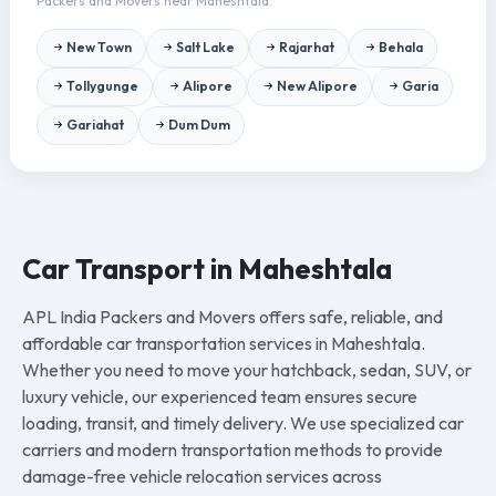
Packers and Movers near Maheshtala.
New Town
Salt Lake
Rajarhat
Behala
Tollygunge
Alipore
New Alipore
Garia
Gariahat
Dum Dum
Car Transport in Maheshtala
APL India Packers and Movers offers safe, reliable, and
affordable car transportation services in Maheshtala.
Whether you need to move your hatchback, sedan, SUV, or
luxury vehicle, our experienced team ensures secure
loading, transit, and timely delivery. We use specialized car
carriers and modern transportation methods to provide
damage-free vehicle relocation services across