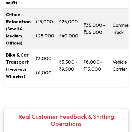
sq.ft)
Office
Relocation
₹15,000
₹25,000
₹35,000 -
Commerc
-
-
(Small &
₹55,000
Truck
₹25,000
₹40,000
Medium
Offices)
Bike & Car
₹3,000
Transport
₹5,500 -
₹8,000 -
Vehicle
-
₹9,500
₹15,000
Carrier
(Two/Four
₹6,000
Wheeler)
Real Customer Feedback & Shifting
Operations