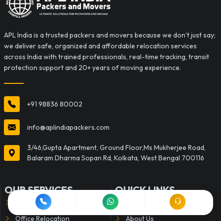
APL India is a trusted packers and movers because we don’t just say;
we deliver safe, organized and affordable relocation services
across India with trained professionals, real-time tracking, transit
protection support and 20+ years of moving experience.
+91 98836 80002
info@aplindiapackers.com
3/46,Gupta Apartment, Ground Floor,Ms Mukherjee Road,
Balaram Dharma Sopan Rd, Kolkata, West Bengal 700116
OUR SERVICES
QUICK LINKS
Household Shifting
Home
Office Relocation
About Us