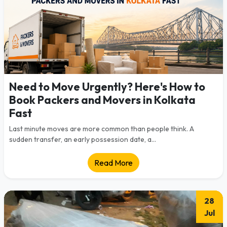
Need to Move Urgently? Here's How to
Book Packers and Movers in Kolkata
Fast
Last minute moves are more common than people think. A
sudden transfer, an early possession date, a...
Read More
28
Jul