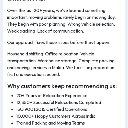
Over the last 20+ years, we've learned something
important: moving problems rarely begin on moving day.
They begin with poor planning. Wrong vehicle selection.
Weak packing. Lack of communication.
Our approach fixes those issues before they happen.
Household shifting. Office relocation. Vehicle
transportation. Warehouse storage. Complete packing
and moving services in Malda. We focus on preparation
first and execution second.
Why customers keep recommending us:
20+ Years of Relocation Experience
12,850+ Successful Relocations Completed
ISO 9001:2015 Certified Operations
10,000+ Happy Customers Across India
Trained Packing and Moving Teams