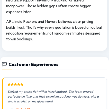
insurance support, inventory tracking, or skilled
manpower. Those hidden gaps often create bigger
expenses later.
APL India Packers and Movers believes clear pricing
builds trust. That's why every quotation is based on actual
relocation requirements, not random estimates designed
to win bookings.
Customer Experiences
Shifted my entire flat within Murshidabad. The team arrived
perfectly on time and their premium packing was flawless. Not a
single scratch on my glassware!