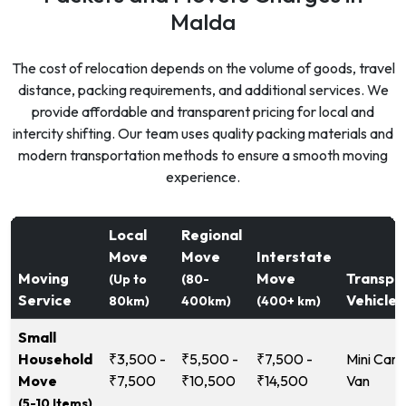
Malda
The cost of relocation depends on the volume of goods, travel
distance, packing requirements, and additional services. We
provide affordable and transparent pricing for local and
intercity shifting. Our team uses quality packing materials and
modern transportation methods to ensure a smooth moving
experience.
Local
Regional
Move
Move
Interstate
Moving
Move
Transpo
(Up to
(80-
Service
Vehicle
80km)
400km)
(400+ km)
Small
Household
₹3,500 -
₹5,500 -
₹7,500 -
Mini Carg
Move
₹7,500
₹10,500
₹14,500
Van
(5-10 Items)