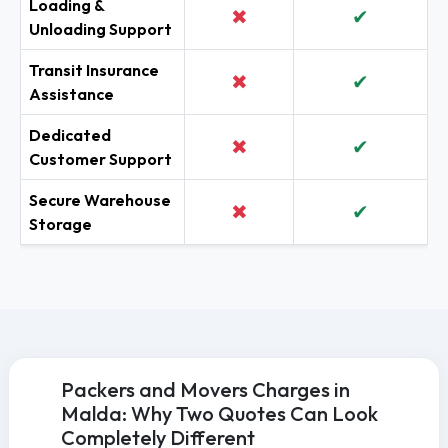
Loading &
✖
✔
Unloading Support
Transit Insurance
✖
✔
Assistance
Dedicated
✖
✔
Customer Support
Secure Warehouse
✖
✔
Storage
Packers and Movers Charges in
Malda: Why Two Quotes Can Look
Completely Different