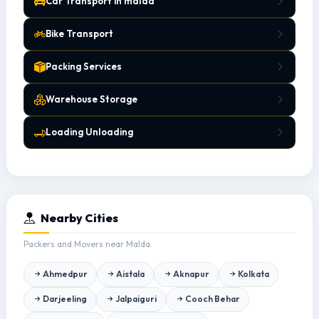
Car Transport in malda
Bike Transport
Packing Services
Warehouse Storage
Loading Unloading
Nearby Cities
Packers and Movers near Malda.
Ahmedpur
Aistala
Aknapur
Kolkata
Darjeeling
Jalpaiguri
Cooch Behar