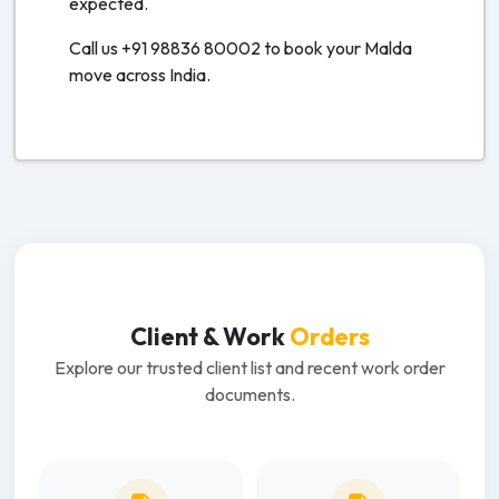
expected.
Call us +91 98836 80002 to book your Malda
move across India.
Client & Work
Orders
Explore our trusted client list and recent work order
documents.