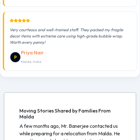
Very courteous and well-trained staff. They packed my fragile
decor items with extreme care using high-grade bubble wrap.
Worth every penny!
Priya Nair
P
Malda, India
Moving Stories Shared by Families From
Malda
A few months ago, Mr. Banerjee contacted us
while preparing for a relocation from Malda. He