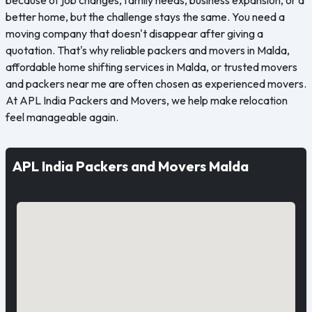
better home, but the challenge stays the same. You need a
moving company that doesn't disappear after giving a
quotation. That's why reliable packers and movers in Malda,
affordable home shifting services in Malda, or trusted movers
and packers near me are often chosen as experienced movers.
At APL India Packers and Movers, we help make relocation
feel manageable again.
APL India Packers and Movers Malda