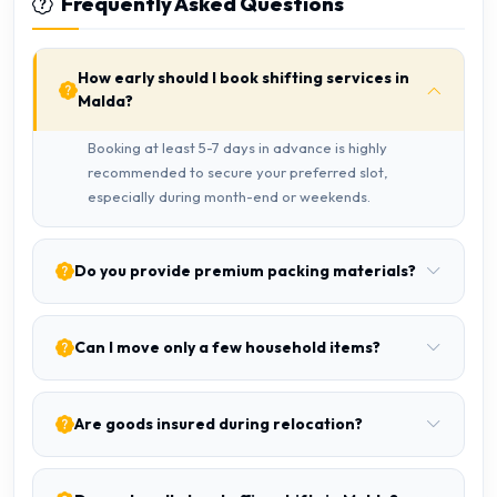
Frequently Asked Questions
How early should I book shifting services in
Malda?
Booking at least 5-7 days in advance is highly
recommended to secure your preferred slot,
especially during month-end or weekends.
Do you provide premium packing materials?
Can I move only a few household items?
Are goods insured during relocation?