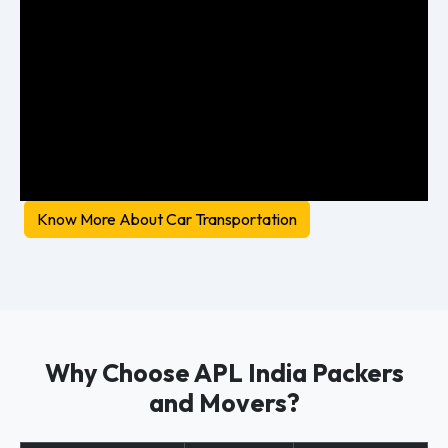
Know More About Car Transportation
Why Choose APL India Packers
and Movers?