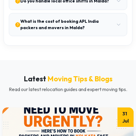
Do you handle local office shifts in Malda?
What is the cost of booking APL India
packers and movers in Malda?
Latest
Moving Tips & Blogs
Read our latest relocation guides and expert moving tips.
31
Jul