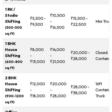
1 RK /
Studio
₹10,500
₹5,500 -
₹15,500 -
Shifting
-
Mini Truc
₹9,500
₹22,500
₹16,500
(300-500
sq.ft)
1 BHK
House
₹8,000
₹14,000
₹20,000 -
Closed
Shifting
-
-
₹28,000
Containe
₹13,000
₹21,000
(600-800
sq.ft)
2 BHK
House
₹12,000
₹20,000
16ft
₹28,000 -
Shifting
-
-
Containe
₹38,000
₹18,000
₹28,000
Truck
(900-1200
sq.ft)