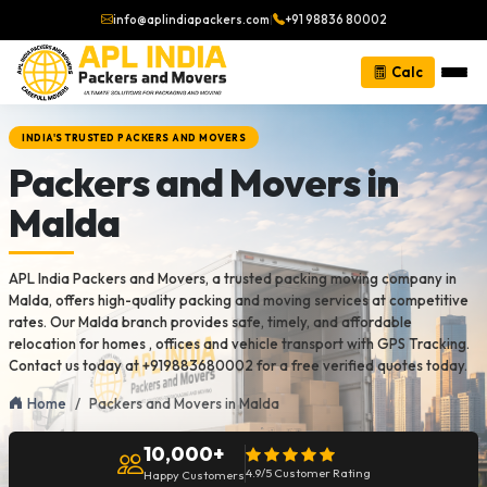
info@aplindiapackers.com
|
+91 98836 80002
Calc
INDIA'S TRUSTED PACKERS AND MOVERS
Packers and Movers in
Malda
APL India Packers and Movers, a trusted packing moving company in
Malda, offers high-quality packing and moving services at competitive
rates. Our Malda branch provides safe, timely, and affordable
relocation for homes , offices and vehicle transport with GPS Tracking.
Contact us today at +919883680002 for a free verified quotes today.
Home
Packers and Movers in Malda
10,000+
4.9/5 Customer Rating
Happy Customers