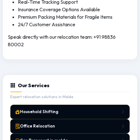
Real-Time Tracking Support
Insurance Coverage Options Available
Premium Packing Materials for Fragile Items
24/7 Customer Assistance
Speak directly with our relocation team: +91 98836
80002
Our Services
Expert relocation solutions in Malda.
Household Shifting
Office Relocation