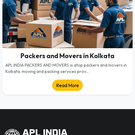
Packers and Movers in Kolkata
APL INDIA PACKERS AND MOVERS is atop packers and movers in
Kolkata, moving and packing services prov...
Read More