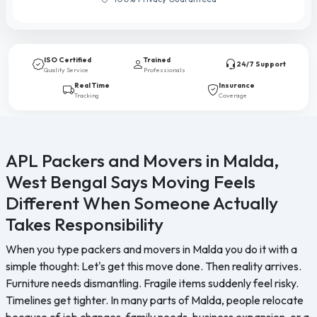
ISO Certified
Trained
24/7 Support
Quality Service
Professionals
Real Time
Insurance
Tracking
Coverage
APL Packers and Movers in Malda,
West Bengal Says Moving Feels
Different When Someone Actually
Takes Responsibility
When you type packers and movers in Malda you do it with a
simple thought: Let's get this move done. Then reality arrives.
Furniture needs dismantling. Fragile items suddenly feel risky.
Timelines get tighter. In many parts of Malda, people relocate
because of job changes, family needs, business expansion, or a