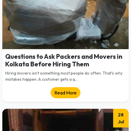
Questions to Ask Packers and Movers in
Kolkata Before Hiring Them
Hiring movers isn't something most people do often. That's why
mistakes happen. A customer gets a q...
Read More
28
Jul