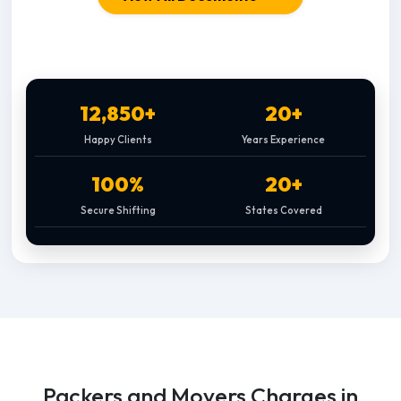
12,850+
20+
Happy Clients
Years Experience
100%
20+
Secure Shifting
States Covered
Packers and Movers Charges in