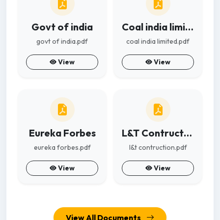
Govt of india
Coal india limited
govt of india.pdf
coal india limited.pdf
View
View
Eureka Forbes
L&T Contruction
eureka forbes.pdf
l&t contruction.pdf
View
View
View All Documents