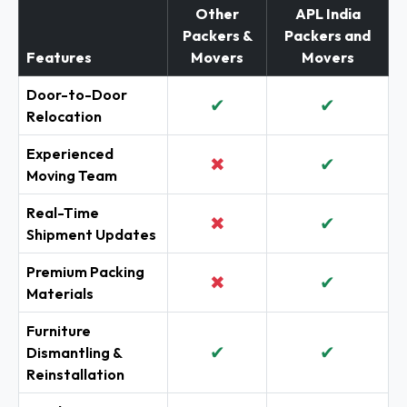
Other
APL India
Packers &
Packers and
Features
Movers
Movers
Door-to-Door
✔
✔
Relocation
Experienced
✖
✔
Moving Team
Real-Time
✖
✔
Shipment Updates
Premium Packing
✖
✔
Materials
Furniture
✔
✔
Dismantling &
Reinstallation