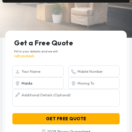
Get a Free Quote
Fill in your details and we will
call you back.
GET FREE QUOTE
100% Privacy Guaranteed