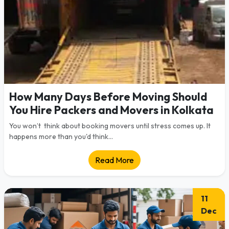
How Many Days Before Moving Should
You Hire Packers and Movers in Kolkata
You won’t think about booking movers until stress comes up. It
happens more than you'd think...
Read More
11
Dec