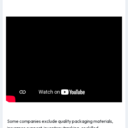
Some companies exclude quality packaging materials,