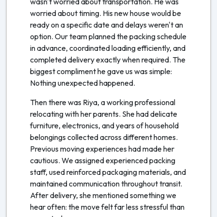
wasn't worried about transportation. He was
worried about timing. His new house would be
ready on a specific date and delays weren't an
option. Our team planned the packing schedule
in advance, coordinated loading efficiently, and
completed delivery exactly when required. The
biggest compliment he gave us was simple:
Nothing unexpected happened.
Then there was Riya, a working professional
relocating with her parents. She had delicate
furniture, electronics, and years of household
belongings collected across different homes.
Previous moving experiences had made her
cautious. We assigned experienced packing
staff, used reinforced packaging materials, and
maintained communication throughout transit.
After delivery, she mentioned something we
hear often: the move felt far less stressful than