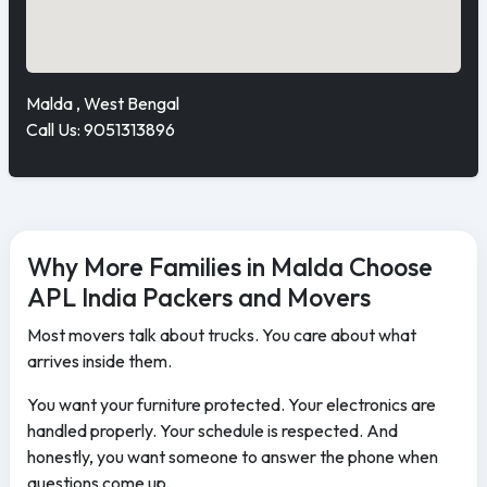
Malda , West Bengal
Call Us: 9051313896
Why More Families in Malda Choose
APL India Packers and Movers
Most movers talk about trucks. You care about what
arrives inside them.
You want your furniture protected. Your electronics are
handled properly. Your schedule is respected. And
honestly, you want someone to answer the phone when
questions come up.