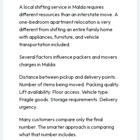
A local shifting service in Malda requires
different resources than an interstate move. A
one-bedroom apartment relocation is very
different from shifting an entire family home
with appliances, furniture, and vehicle
transportation included.
Several factors influence packers and movers
charges in Malda:
Distance between pickup and delivery points.
Number of items being moved. Packing quality.
Lift availability. Floor access. Vehicle type.
Fragile goods. Storage requirements. Delivery
urgency.
Many customers compare only the final
number. The smarter approach is comparing
what that number includes.