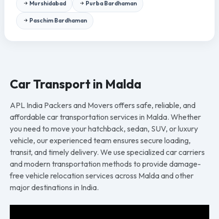
Murshidabad
Purba Bardhaman
Paschim Bardhaman
Car Transport in Malda
APL India Packers and Movers offers safe, reliable, and
affordable car transportation services in Malda. Whether
you need to move your hatchback, sedan, SUV, or luxury
vehicle, our experienced team ensures secure loading,
transit, and timely delivery. We use specialized car carriers
and modern transportation methods to provide damage-
free vehicle relocation services across Malda and other
major destinations in India.