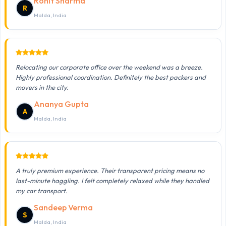
Rohit Sharma
R
Malda, India
Relocating our corporate office over the weekend was a breeze.
Highly professional coordination. Definitely the best packers and
movers in the city.
Ananya Gupta
A
Malda, India
A truly premium experience. Their transparent pricing means no
last-minute haggling. I felt completely relaxed while they handled
my car transport.
Sandeep Verma
S
Malda, India