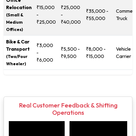
Office
Relocation
₹15,000
₹25,000
₹35,000 -
Commerc
-
-
(Small &
₹55,000
Truck
₹25,000
₹40,000
Medium
Offices)
Bike & Car
₹3,000
Transport
₹5,500 -
₹8,000 -
Vehicle
-
₹9,500
₹15,000
Carrier
(Two/Four
₹6,000
Wheeler)
Real Customer Feedback & Shifting
Operations