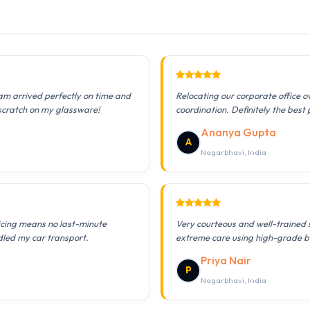
am arrived perfectly on time and
Relocating our corporate office 
 scratch on my glassware!
coordination. Definitely the best 
Ananya Gupta
A
Nagarbhavi, India
icing means no last-minute
Very courteous and well-trained 
dled my car transport.
extreme care using high-grade b
Priya Nair
P
Nagarbhavi, India