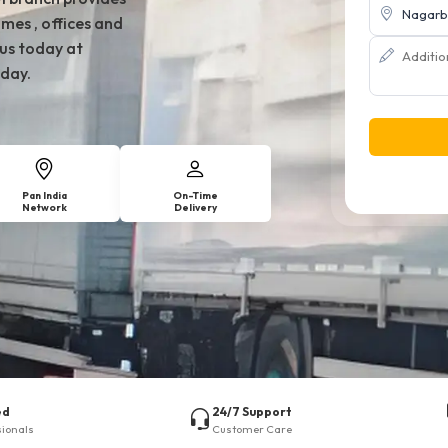
mes , offices and
 us today at
day.
Pan India
On-Time
Network
Delivery
ed
24/7 Support
sionals
Customer Care