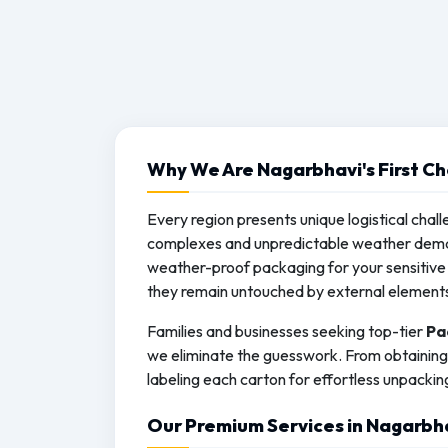
Why We Are Nagarbhavi's First Ch
Every region presents unique logistical chall
complexes and unpredictable weather deman
weather-proof packaging for your sensitive 
they remain untouched by external element
Families and businesses seeking top-tier
Pa
we eliminate the guesswork. From obtaining 
labeling each carton for effortless unpackin
Our Premium Services in Nagarbh