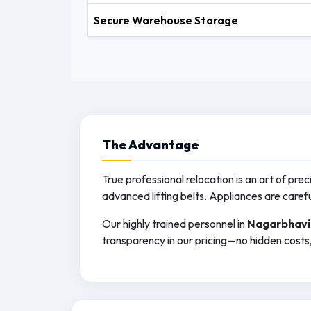
Secure Warehouse Storage
The
Advantage
True professional relocation is an art of pre
advanced lifting belts. Appliances are caref
Our highly trained personnel in
Nagarbhavi
transparency in our pricing—no hidden costs, 