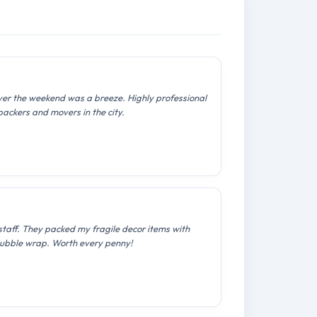
over the weekend was a breeze. Highly professional
packers and movers in the city.
staff. They packed my fragile decor items with
ubble wrap. Worth every penny!