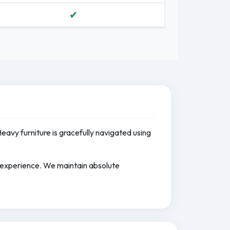
✔
Heavy furniture is gracefully navigated using
e experience. We maintain absolute