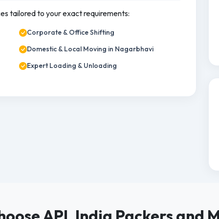
ces tailored to your exact requirements:
Corporate & Office Shifting
Domestic & Local Moving in Nagarbhavi
Expert Loading & Unloading
oose APL India Packers and 