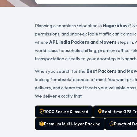
Planning a seamless relocation in
Nagarbhavi
? Na
permissions, and unpredictable traffic can complic
where
APL India Packers and Movers
steps in. 
world-class household shifting, premium office rel
transportation directly to your doorstep in Nagarb
When you search for the
Best Packers and Mov
looking for absolute peace of mind. You want pristi
delivery, and a team that treats your valuable pos
We deliver exactly that.
100% Secure & Insured
Real-time GPS Tr
Premium Multi-layer Packing
Punctual D