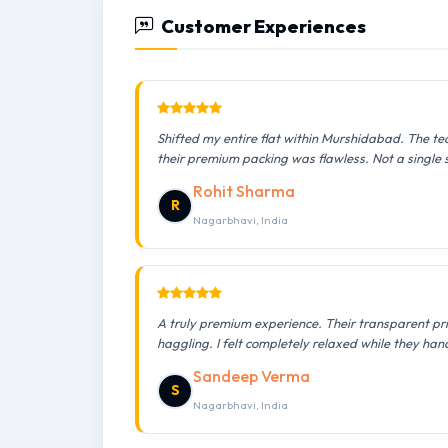
Customer Experiences
Shifted my entire flat within Murshidabad. The te
their premium packing was flawless. Not a single
Rohit Sharma
R
Nagarbhavi, India
A truly premium experience. Their transparent pr
haggling. I felt completely relaxed while they han
Sandeep Verma
S
Nagarbhavi, India