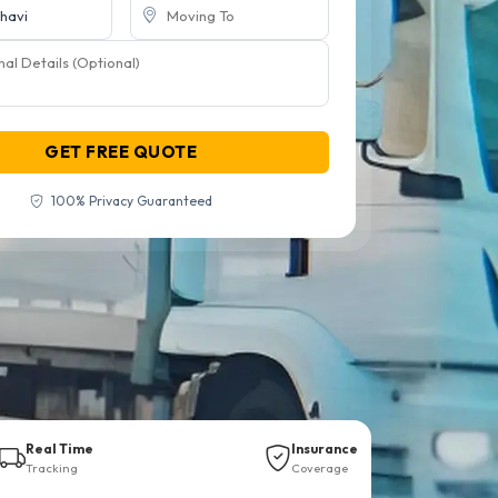
GET FREE QUOTE
100% Privacy Guaranteed
Real Time
Insurance
Tracking
Coverage