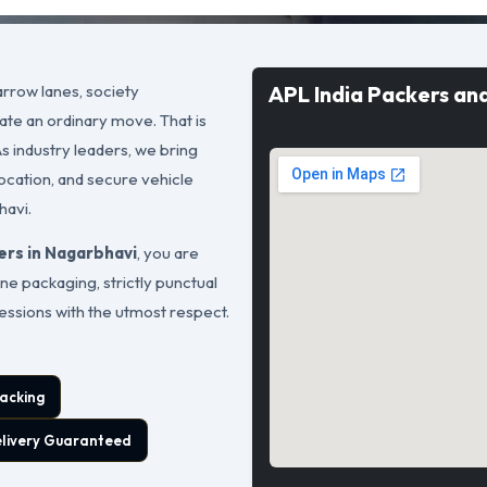
rrow lanes, society
APL India Packers an
ate an ordinary move. That is
As industry leaders, we bring
ocation, and secure vehicle
havi.
ers in Nagarbhavi
, you are
ne packaging, strictly punctual
sessions with the utmost respect.
acking
elivery Guaranteed