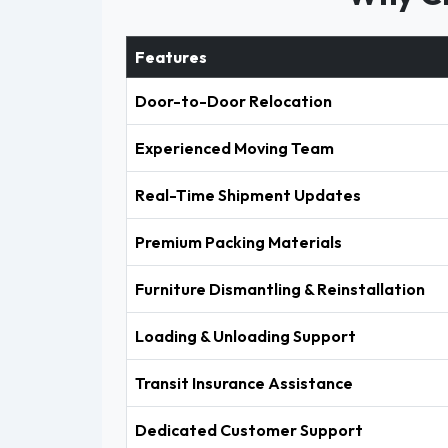
Features
Door-to-Door Relocation
Experienced Moving Team
Real-Time Shipment Updates
Premium Packing Materials
Furniture Dismantling & Reinstallation
Loading & Unloading Support
Transit Insurance Assistance
Dedicated Customer Support