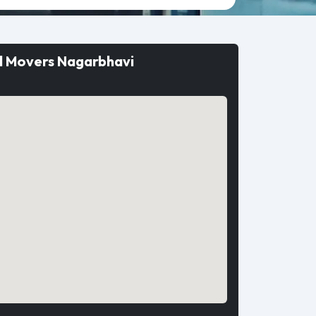
d Movers Nagarbhavi