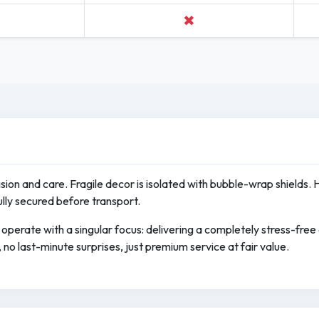
✖
cision and care. Fragile decor is isolated with bubble-wrap shields. 
ully secured before transport.
operate with a singular focus: delivering a completely stress-fre
no last-minute surprises, just premium service at fair value.