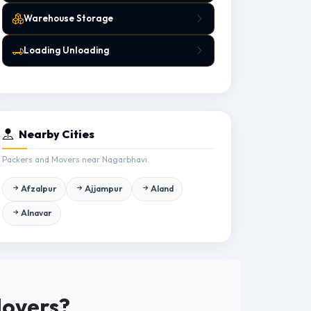
Warehouse Storage
Loading Unloading
Nearby Cities
Packers and Movers near Nagarbhavi.
Afzalpur
Ajjampur
Aland
Alnavar
Movers?