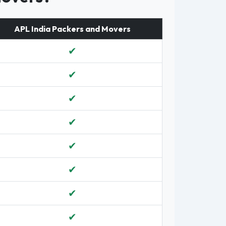
APL India Packers and Movers
✔
✔
✔
✔
✔
✔
✔
✔