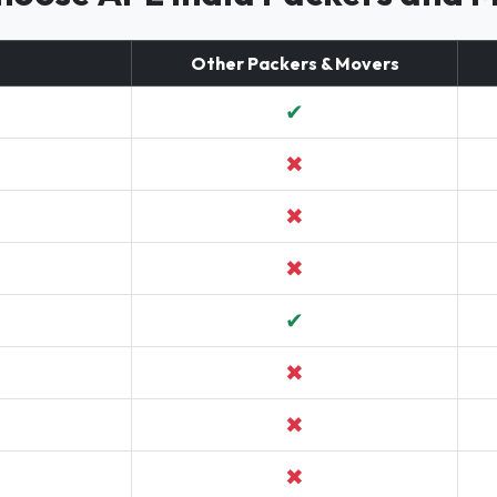
Other Packers & Movers
✔
✖
✖
✖
✔
✖
✖
✖