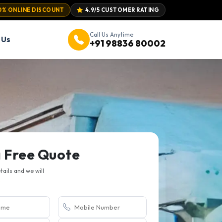
0% ONLINE DISCOUNT
4.9/5 CUSTOMER RATING
Call Us Anytime
 Us
+91 98836 80002
a Free Quote
etails and we will
.