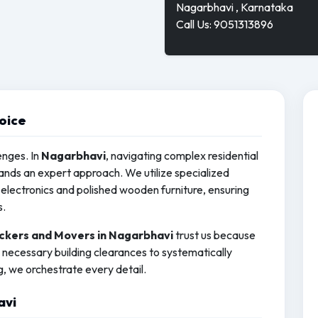
Nagarbhavi , Karnataka
Call Us: 9051313896
oice
enges. In
Nagarbhavi
, navigating complex residential
ds an expert approach. We utilize specialized
electronics and polished wooden furniture, ensuring
s.
ckers and Movers in Nagarbhavi
trust us because
necessary building clearances to systematically
g, we orchestrate every detail.
avi