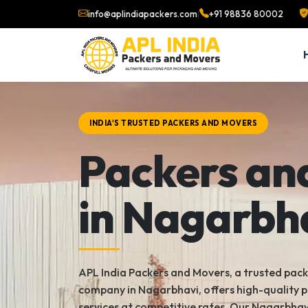
info@aplindiapackers.com
|
+91 98836 80002
INDIA'S TRUSTED PACKERS AND MOVERS
Packers an
in Nagarbh
APL India Packers and Movers, a trusted pac
company in Nagarbhavi, offers high-quality 
services at competitive rates. Our Nagarbhav