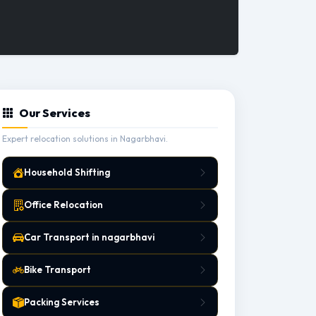
Our Services
Expert relocation solutions in Nagarbhavi.
Household Shifting
Office Relocation
Car Transport in nagarbhavi
Bike Transport
Packing Services