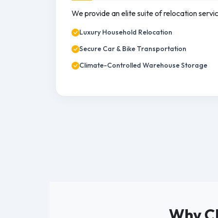
We provide an elite suite of relocation servi
Luxury Household Relocation
Secure Car & Bike Transportation
Climate-Controlled Warehouse Storage
Why Ch