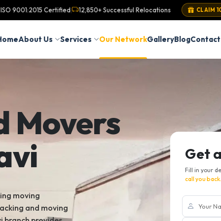
ISO 9001:2015 Certified
12,850+ Successful Relocations
|
CLAIM 1
Home
About Us
Services
Our Network
Gallery
Blog
Contact
d Movers
avi
Get 
Fill in your d
call you back
king moving
packing and moving
i branch provides