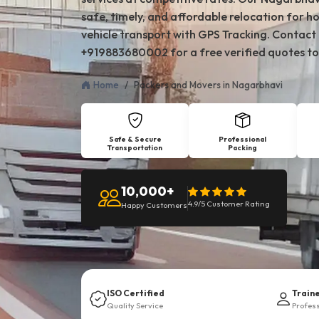
safe, timely, and affordable relocation for ho
vehicle transport with GPS Tracking. Contact
+919883680002 for a free verified quotes to
Home
Packers and Movers in Nagarbhavi
Safe & Secure
Professional
Transportation
Packing
10,000+
4.9/5 Customer Rating
Happy Customers
ISO Certified
Train
Quality Service
Profes