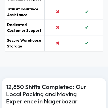
Transit Insurance
✖
✔
Assistance
Dedicated
✖
✔
Customer Support
Secure Warehouse
✖
✔
Storage
12,850 Shifts Completed: Our
Local Packing and Moving
Experience in Nagerbazar