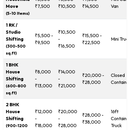
Move
₹7,500
₹10,500
₹14,500
Van
(5-10 Items)
1 RK /
Studio
₹10,500
₹5,500 -
₹15,500 -
Shifting
-
Mini Truc
₹9,500
₹22,500
₹16,500
(300-500
sq.ft)
1 BHK
House
₹8,000
₹14,000
₹20,000 -
Closed
Shifting
-
-
₹28,000
Containe
₹13,000
₹21,000
(600-800
sq.ft)
2 BHK
House
₹12,000
₹20,000
16ft
₹28,000 -
Shifting
-
-
Containe
₹38,000
₹18,000
₹28,000
Truck
(900-1200