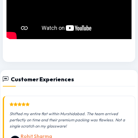
Customer Experiences
Shifted my entire flat within Murshidabad. The team arrived
perfectly on time and their premium packing was flawless. Not a
single scratch on my glassware!
Rohit Sharma