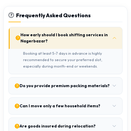
Frequently Asked Questions
How early should I book shifting services in
Nagerbazar?
Booking at least 5-7 days in advance is highly
recommended to secure your preferred slot,
especially during month-end or weekends.
Do you provide premium packing materials?
Can I move only a few household items?
Are goods insured during relocation?