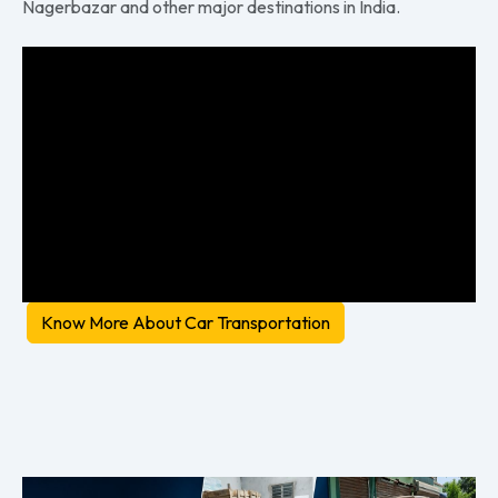
Nagerbazar and other major destinations in India.
Know More About Car Transportation