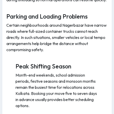
Parking and Loading Problems
Certain neighbourhoods around Nagerbazar have narrow
roads where full-sized container trucks cannot reach
directly. In such situations, smaller vehicles or local tempo
arrangements help bridge the distance without
compromising safety.
Peak Shifting Season
Month-end weekends, school admission
periods, festive seasons and monsoon months
remain the busiest time for relocations across
Kolkata. Booking your move five to seven days
in advance usually provides better scheduling
options.