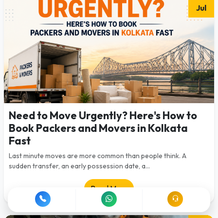
Jul
Need to Move Urgently? Here's How to
Book Packers and Movers in Kolkata
Fast
Last minute moves are more common than people think. A
sudden transfer, an early possession date, a...
Read More