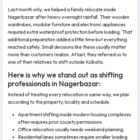
Last month only, we helped a family relocate inside
Nagerbazar after heavy overnight rainfall. Their wooden
wardrobes, modular furniture and electronic appliances
required extra waterproof protection before loading. That
additional preparation added a little time but everything
reached safely. Small decisions like these usually matter
more than customers realize. At last, they referred us to
one of their relatives to shift outside Kolkata.
Here is why we stand out as shifting
professionals in Nagerbazar:
Instead of treating every relocation in same way, we plan
according to the property, locality and schedule.
Apartment shifting inside modern housing complexes
often requires prior society permissions.
Office relocation usually needs weekend planning.
Residential lanes sometimes require smaller loading