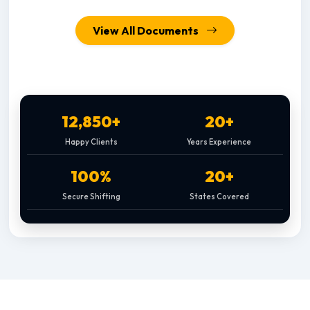
View All Documents
12,850+
20+
Happy Clients
Years Experience
100%
20+
Secure Shifting
States Covered