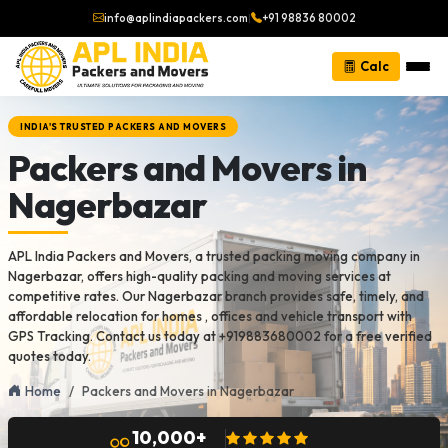
info@aplindiapackers.com
|
+91 98836 80002
Calc
INDIA'S TRUSTED PACKERS AND MOVERS
Packers and Movers in
Nagerbazar
APL India Packers and Movers, a trusted packing moving company in
Nagerbazar, offers high-quality packing and moving services at
competitive rates. Our Nagerbazar branch provides safe, timely, and
affordable relocation for homes , offices and vehicle transport with
GPS Tracking. Contact us today at +919883680002 for a free verified
quotes today.
Home
Packers and Movers in Nagerbazar
10,000+