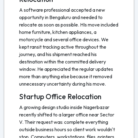
A software professional accepted a new
opportunity in Bengaluru and needed to
relocate as soon as possible. HIs move included
home furniture, kitchen appliances, a
motorcycle and several office devices. We
kept ransit tracking active throughout the
journey, and his shipment reached his
destination within the committed delivery
window. He appreciated the regular updates
more than anything else because it removed
unnecessary uncertainty during his move.
Startup Office Relocation
A growing design studio inside Nagerbazar
recently shifted to a larger office near Sector
V. Their request was: complete everything
outside business hours so client work wouldn't
stop. Computers, workstations, files, printers