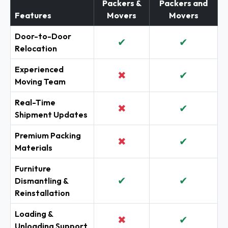
Packers &
Packers and
Features
Movers
Movers
Door-to-Door
✔
✔
Relocation
Experienced
✖
✔
Moving Team
Real-Time
✖
✔
Shipment Updates
Premium Packing
✖
✔
Materials
Furniture
✔
✔
Dismantling &
Reinstallation
Loading &
✖
✔
Unloading Support