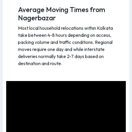
Average Moving Times from
Nagerbazar
Most local household relocations within Kolkata
take between 4-8 hours depending on access,
packing volume and traffic conditions. Regional
moves require one day and while interstate
deliveries normally take 2-7 days based on
destination and route.