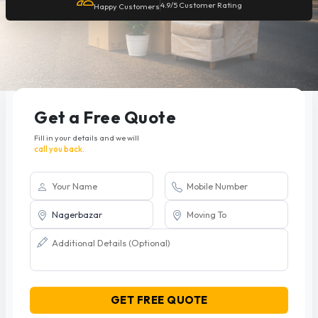
4.9/5 Customer Rating
Happy Customers
Get a Free Quote
Fill in your details and we will
call you back.
GET FREE QUOTE