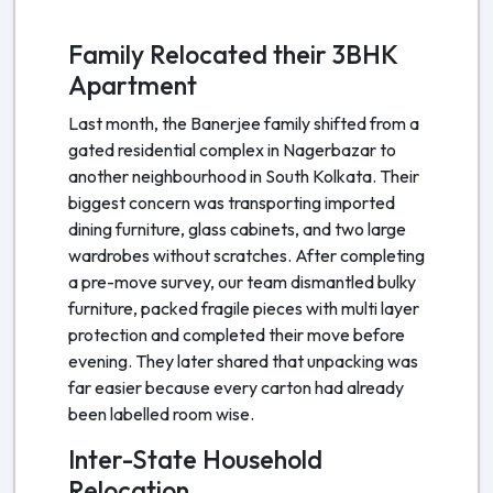
Family Relocated their 3BHK
Apartment
Last month, the Banerjee family shifted from a
gated residential complex in Nagerbazar to
another neighbourhood in South Kolkata. Their
biggest concern was transporting imported
dining furniture, glass cabinets, and two large
wardrobes without scratches. After completing
a pre-move survey, our team dismantled bulky
furniture, packed fragile pieces with multi layer
protection and completed their move before
evening. They later shared that unpacking was
far easier because every carton had already
been labelled room wise.
Inter-State Household
Relocation