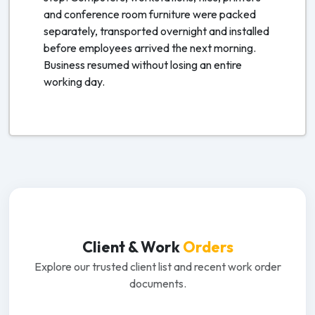
and conference room furniture were packed
separately, transported overnight and installed
before employees arrived the next morning.
Business resumed without losing an entire
working day.
Client & Work
Orders
Explore our trusted client list and recent work order
documents.