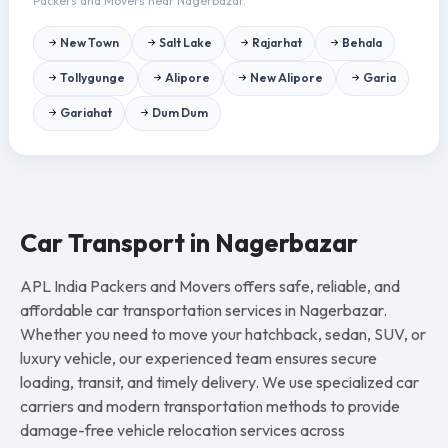
Packers and Movers near Nagerbazar.
New Town
Salt Lake
Rajarhat
Behala
Tollygunge
Alipore
New Alipore
Garia
Gariahat
Dum Dum
Car Transport in Nagerbazar
APL India Packers and Movers offers safe, reliable, and
affordable car transportation services in Nagerbazar.
Whether you need to move your hatchback, sedan, SUV, or
luxury vehicle, our experienced team ensures secure
loading, transit, and timely delivery. We use specialized car
carriers and modern transportation methods to provide
damage-free vehicle relocation services across