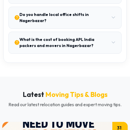
Do you handle local office shifts in
Nagerbazar?
What is the cost of booking APL India
packers and movers in Nagerbazar?
Latest
Moving Tips & Blogs
Read our latest relocation guides and expert moving tips.
31