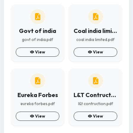
Govt of india
Coal india limited
govt of india.pdf
coal india limited.pdf
View
View
Eureka Forbes
L&T Contruction
eureka forbes.pdf
l&t contruction.pdf
View
View