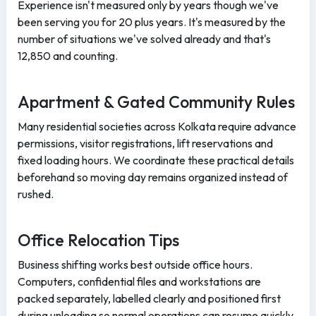
Experience isn't measured only by years though we've
been serving you for 20 plus years. It's measured by the
number of situations we've solved already and that's
12,850 and counting.
Apartment & Gated Community Rules
Many residential societies across Kolkata require advance
permissions, visitor registrations, lift reservations and
fixed loading hours. We coordinate these practical details
beforehand so moving day remains organized instead of
rushed.
Office Relocation Tips
Business shifting works best outside office hours.
Computers, confidential files and workstations are
packed separately, labelled clearly and positioned first
during unloading so normal operations can resume quickly.