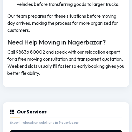
vehicles before transferring goods to larger trucks.
Our team prepares for these situations before moving
day arrives, making the process far more organized for
customers.
Need Help Moving in Nagerbazar?
Call 98836 80002 and speak with our relocation expert
for a free moving consultation and transparent quotation.
Weekend slots usually fill faster so early booking gives you
better flexibility.
Our Services
Expert relocation solutions in Nagerbazar.