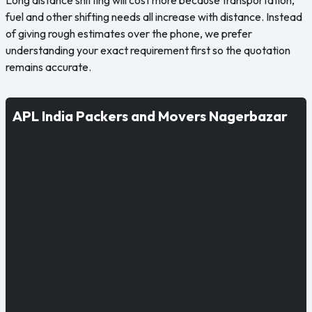
fuel and other shifting needs all increase with distance. Instead
of giving rough estimates over the phone, we prefer
understanding your exact requirement first so the quotation
remains accurate.
APL India Packers and Movers Nagerbazar