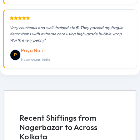
Very courteous and well-trained staff. They packed my fragile
decor items with extreme care using high-grade bubble wrap.
Worth every penny!
Priya Nair
P
Nagerbazar, India
Recent Shiftings from
Nagerbazar to Across
Kolkata