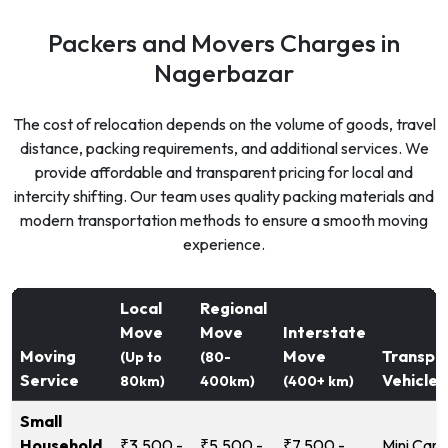
Packers and Movers Charges in
Nagerbazar
The cost of relocation depends on the volume of goods, travel
distance, packing requirements, and additional services. We
provide affordable and transparent pricing for local and
intercity shifting. Our team uses quality packing materials and
modern transportation methods to ensure a smooth moving
experience.
Local
Regional
Move
Move
Interstate
Moving
Move
Transpo
(Up to
(80-
Service
Vehicle
80km)
400km)
(400+ km)
Small
Household
₹3,500 -
₹5,500 -
₹7,500 -
Mini Carg