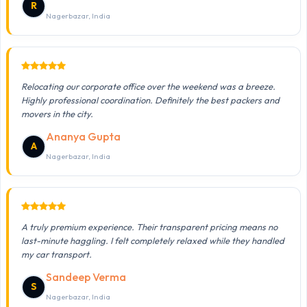
R
Nagerbazar, India
Relocating our corporate office over the weekend was a breeze.
Highly professional coordination. Definitely the best packers and
movers in the city.
Ananya Gupta
A
Nagerbazar, India
A truly premium experience. Their transparent pricing means no
last-minute haggling. I felt completely relaxed while they handled
my car transport.
Sandeep Verma
S
Nagerbazar, India