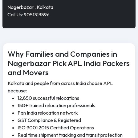
Nagerbazar , Kolkata
Call Us: 9051313896
Why Families and Companies in
Nagerbazar Pick APL India Packers
and Movers
Kolkata and people from across India choose APL
because:
12,850 successful relocations
150+ trained relocation professionals
Pan India relocation network
GST Compliance & Registered
ISO 9001:2015 Certified Operations
Real time shipment tracking and transit protection