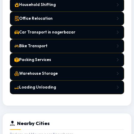
Household Shifting
Office Relocation
Car Transport in nagerbazar
Bike Transport
Packing Services
Warehouse Storage
Loading Unloading
Nearby Cities