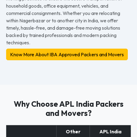
household goods, office equipment, vehicles, and
commercial consignments. Whether you are relocating
within Nagerbazar or to another city in India, we offer
timely, hassle-free, and damage-free moving solutions
backed by trained professionals and modern packing
techniques.
Know More About IBA Approved Packers and Movers
Why Choose APL India Packers
and Movers?
Other
APL India