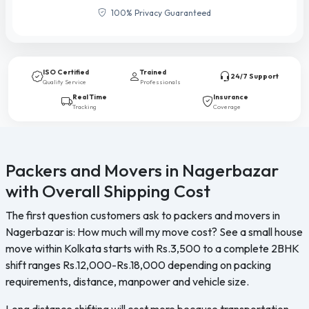
100% Privacy Guaranteed
ISO Certified
Trained
24/7 Support
Quality Service
Professionals
Real Time
Insurance
Tracking
Coverage
Packers and Movers in Nagerbazar
with Overall Shipping Cost
The first question customers ask to packers and movers in
Nagerbazar is: How much will my move cost? See a small house
move within Kolkata starts with Rs.3,500 to a complete 2BHK
shift ranges Rs.12,000-Rs.18,000 depending on packing
requirements, distance, manpower and vehicle size.
Long distance shifting will cost more because transportation,