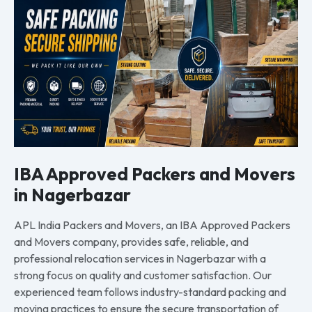
IBA Approved Packers and Movers
in Nagerbazar
APL India Packers and Movers, an IBA Approved Packers
and Movers company, provides safe, reliable, and
professional relocation services in Nagerbazar with a
strong focus on quality and customer satisfaction. Our
experienced team follows industry-standard packing and
moving practices to ensure the secure transportation of