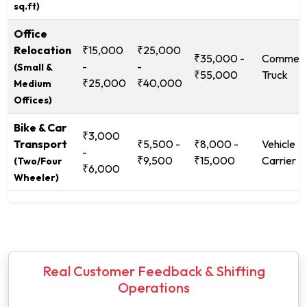
sq.ft)
Office
Relocation
₹15,000
₹25,000
₹35,000 -
Commerc
-
-
(Small &
₹55,000
Truck
₹25,000
₹40,000
Medium
Offices)
Bike & Car
₹3,000
Transport
₹5,500 -
₹8,000 -
Vehicle
-
₹9,500
₹15,000
Carrier
(Two/Four
₹6,000
Wheeler)
Real Customer Feedback & Shifting
Operations