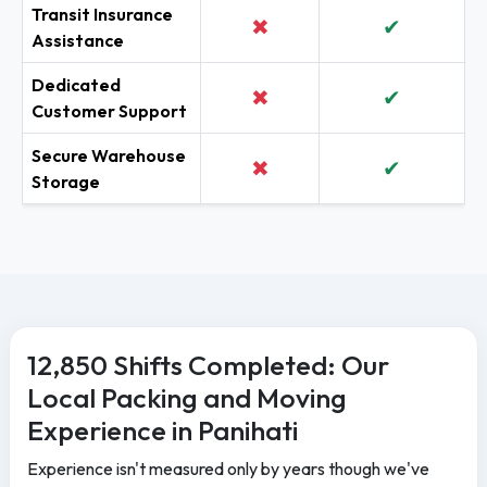
Transit Insurance
✖
✔
Assistance
Dedicated
✖
✔
Customer Support
Secure Warehouse
✖
✔
Storage
12,850 Shifts Completed: Our
Local Packing and Moving
Experience in Panihati
Experience isn't measured only by years though we've