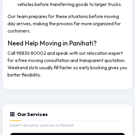
vehicles before transferring goods to larger trucks.
Our team prepares for these situations before moving
day arrives, making the process far more organized for
customers.
Need Help Moving in Panihati?
Call 98836 80002 and speak with our relocation expert
for a free moving consultation and transparent quotation.
Weekend slots usually fill faster so early booking gives you
better flexibility.
Our Services
Expert relocation solutions in Panihati.