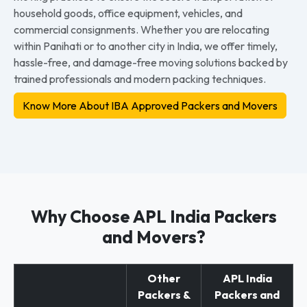
household goods, office equipment, vehicles, and
commercial consignments. Whether you are relocating
within Panihati or to another city in India, we offer timely,
hassle-free, and damage-free moving solutions backed by
trained professionals and modern packing techniques.
Know More About IBA Approved Packers and Movers
Why Choose APL India Packers
and Movers?
Other
APL India
Packers &
Packers and