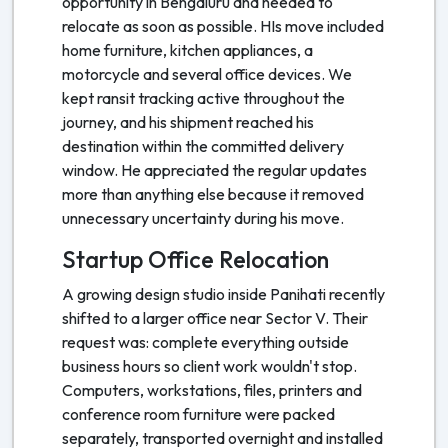
opportunity in Bengaluru and needed to
relocate as soon as possible. HIs move included
home furniture, kitchen appliances, a
motorcycle and several office devices. We
kept ransit tracking active throughout the
journey, and his shipment reached his
destination within the committed delivery
window. He appreciated the regular updates
more than anything else because it removed
unnecessary uncertainty during his move.
Startup Office Relocation
A growing design studio inside Panihati recently
shifted to a larger office near Sector V. Their
request was: complete everything outside
business hours so client work wouldn't stop.
Computers, workstations, files, printers and
conference room furniture were packed
separately, transported overnight and installed