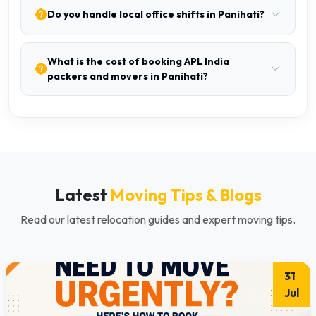
Do you handle local office shifts in Panihati?
What is the cost of booking APL India
packers and movers in Panihati?
Latest
Moving Tips & Blogs
Read our latest relocation guides and expert moving tips.
31
Jul