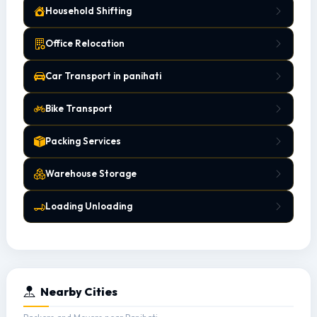
Household Shifting
Office Relocation
Car Transport in panihati
Bike Transport
Packing Services
Warehouse Storage
Loading Unloading
Nearby Cities