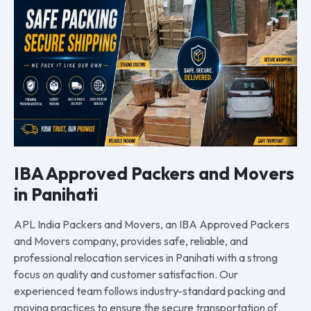
IBA Approved Packers and Movers
in Panihati
APL India Packers and Movers, an IBA Approved Packers
and Movers company, provides safe, reliable, and
professional relocation services in Panihati with a strong
focus on quality and customer satisfaction. Our
experienced team follows industry-standard packing and
moving practices to ensure the secure transportation of