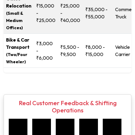
Relocation
₹15,000
₹25,000
₹35,000 -
Commerc
-
-
(Small &
₹55,000
Truck
₹25,000
₹40,000
Medium
Offices)
Bike & Car
₹3,000
Transport
₹5,500 -
₹8,000 -
Vehicle
-
₹9,500
₹15,000
Carrier
(Two/Four
₹6,000
Wheeler)
Real Customer Feedback & Shifting
Operations