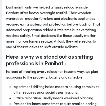
Last month only, we helped a family relocate inside
Panihati after heavy overnight rainfall. Their wooden
wardrobes, modular furniture and electronic appliances
required extra waterproof protection before loading. That
additional preparation added a little time but everything
reached safely. Small decisions like these usually matter
more than customers realize. At last, they referred us to
one of their relatives to shift outside Kolkata.
Here is why we stand out as shifting
professionals in Panihati:
Instead of treating every relocation in same way, we plan
according to the property, locality and schedule.
Apartment shifting inside modern housing complexes
often requires prior society permissions.
Office relocation usually needs weekend planning.
Residential lanes sometimes require smaller loading