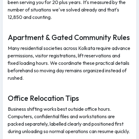
been serving you for 20 plus years. It's measured by the
number of situations we've solved already and that's
12,850 and counting.
Apartment & Gated Community Rules
Many residential societies across Kolkata require advance
permissions, visitor registrations, lift reservations and
fixed loading hours. We coordinate these practical details
beforehand so moving day remains organized instead of
rushed.
Office Relocation Tips
Business shifting works best outside office hours.
Computers, confidential files and workstations are
packed separately, labelled clearly and positioned first
during unloading so normal operations can resume quickly.