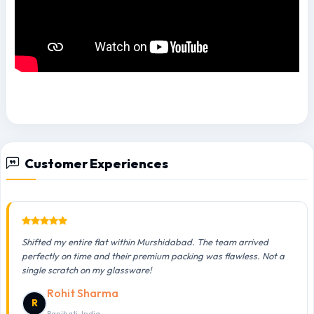
Customer Experiences
Shifted my entire flat within Murshidabad. The team arrived
perfectly on time and their premium packing was flawless. Not a
single scratch on my glassware!
Rohit Sharma
R
Panihati, India