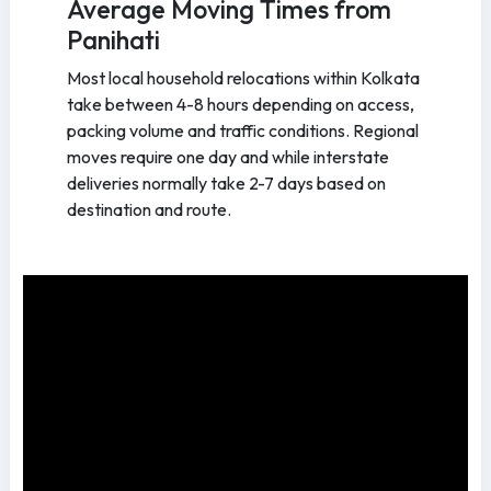
Average Moving Times from
Panihati
Most local household relocations within Kolkata
take between 4-8 hours depending on access,
packing volume and traffic conditions. Regional
moves require one day and while interstate
deliveries normally take 2-7 days based on
destination and route.