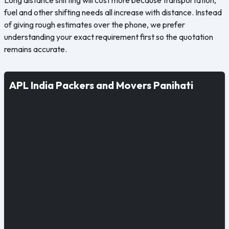
fuel and other shifting needs all increase with distance. Instead
of giving rough estimates over the phone, we prefer
understanding your exact requirement first so the quotation
remains accurate.
APL India Packers and Movers Panihati