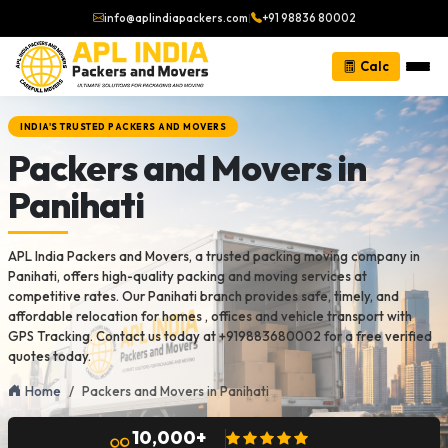
info@aplindiapackers.com
|
+91 98836 80002
Calc
INDIA'S TRUSTED PACKERS AND MOVERS
Packers and Movers in
Panihati
APL India Packers and Movers, a trusted packing moving company in
Panihati, offers high-quality packing and moving services at
competitive rates. Our Panihati branch provides safe, timely, and
affordable relocation for homes , offices and vehicle transport with
GPS Tracking. Contact us today at +919883680002 for a free verified
quotes today.
Home
Packers and Movers in Panihati
10,000+