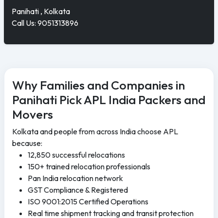
Panihati , Kolkata
Call Us: 9051313896
Why Families and Companies in
Panihati Pick APL India Packers and
Movers
Kolkata and people from across India choose APL
because:
12,850 successful relocations
150+ trained relocation professionals
Pan India relocation network
GST Compliance & Registered
ISO 9001:2015 Certified Operations
Real time shipment tracking and transit protection