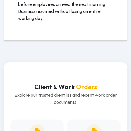
before employees arrived the next morning.
Business resumed without losing an entire
working day.
Client & Work
Orders
Explore our trusted client list and recent work order
documents.