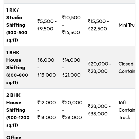
1 RK /
Studio
₹10,500
₹5,500 -
₹15,500 -
Shifting
-
Mini Truc
₹9,500
₹22,500
₹16,500
(300-500
sq.ft)
1 BHK
House
₹8,000
₹14,000
₹20,000 -
Closed
Shifting
-
-
₹28,000
Containe
₹13,000
₹21,000
(600-800
sq.ft)
2 BHK
House
₹12,000
₹20,000
16ft
₹28,000 -
Shifting
-
-
Containe
₹38,000
₹18,000
₹28,000
Truck
(900-1200
sq.ft)
Office