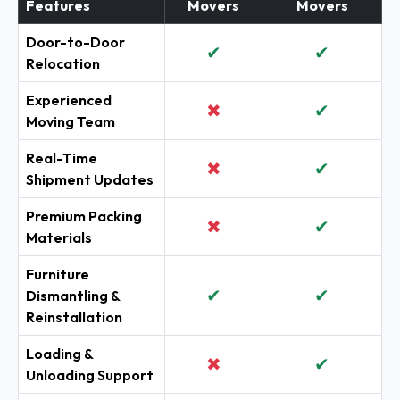
Features
Movers
Movers
Door-to-Door
✔
✔
Relocation
Experienced
✖
✔
Moving Team
Real-Time
✖
✔
Shipment Updates
Premium Packing
✖
✔
Materials
Furniture
✔
✔
Dismantling &
Reinstallation
Loading &
✖
✔
Unloading Support