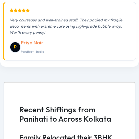
Very courteous and well-trained staff. They packed my fragile
decor items with extreme care using high-grade bubble wrap.
Worth every penny!
Priya Nair
P
Panihati, India
Recent Shiftings from
Panihati to Across Kolkata
Family Relocated their 3BHK