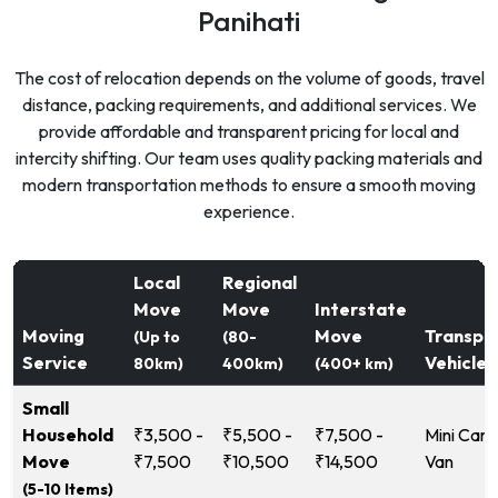
Panihati
The cost of relocation depends on the volume of goods, travel
distance, packing requirements, and additional services. We
provide affordable and transparent pricing for local and
intercity shifting. Our team uses quality packing materials and
modern transportation methods to ensure a smooth moving
experience.
Local
Regional
Move
Move
Interstate
Moving
Move
Transpo
(Up to
(80-
Service
Vehicle
80km)
400km)
(400+ km)
Small
Household
₹3,500 -
₹5,500 -
₹7,500 -
Mini Carg
Move
₹7,500
₹10,500
₹14,500
Van
(5-10 Items)