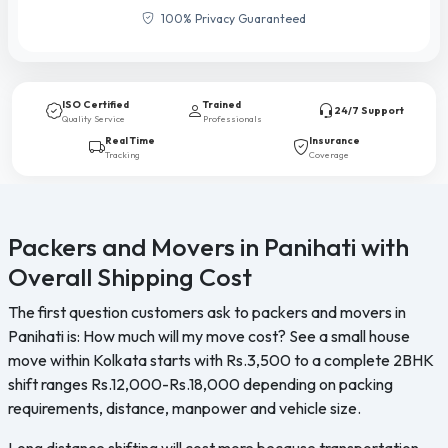
100% Privacy Guaranteed
ISO Certified
Trained
24/7 Support
Quality Service
Professionals
Real Time
Insurance
Tracking
Coverage
Packers and Movers in Panihati with
Overall Shipping Cost
The first question customers ask to packers and movers in
Panihati is: How much will my move cost? See a small house
move within Kolkata starts with Rs.3,500 to a complete 2BHK
shift ranges Rs.12,000-Rs.18,000 depending on packing
requirements, distance, manpower and vehicle size.
Long distance shifting will cost more because transportation,