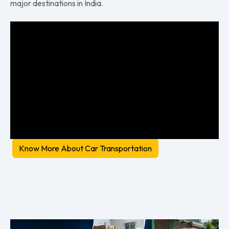
major destinations in India.
Know More About Car Transportation