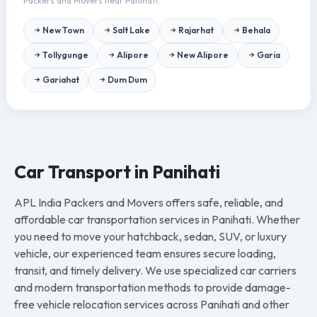
Packers and Movers near Panihati.
New Town
Salt Lake
Rajarhat
Behala
Tollygunge
Alipore
New Alipore
Garia
Gariahat
Dum Dum
Car Transport in Panihati
APL India Packers and Movers offers safe, reliable, and
affordable car transportation services in Panihati. Whether
you need to move your hatchback, sedan, SUV, or luxury
vehicle, our experienced team ensures secure loading,
transit, and timely delivery. We use specialized car carriers
and modern transportation methods to provide damage-
free vehicle relocation services across Panihati and other