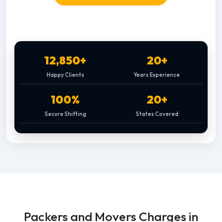
12,850+
20+
Happy Clients
Years Experience
100%
20+
Secure Shifting
States Covered
Packers and Movers Charges in