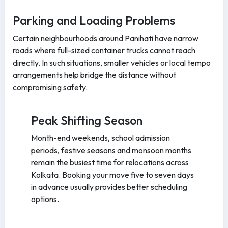
Parking and Loading Problems
Certain neighbourhoods around Panihati have narrow
roads where full-sized container trucks cannot reach
directly. In such situations, smaller vehicles or local tempo
arrangements help bridge the distance without
compromising safety.
Peak Shifting Season
Month-end weekends, school admission
periods, festive seasons and monsoon months
remain the busiest time for relocations across
Kolkata. Booking your move five to seven days
in advance usually provides better scheduling
options.