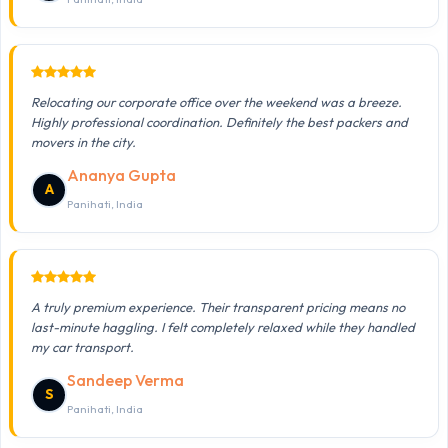
Relocating our corporate office over the weekend was a breeze.
Highly professional coordination. Definitely the best packers and
movers in the city.
Ananya Gupta
A
Panihati, India
A truly premium experience. Their transparent pricing means no
last-minute haggling. I felt completely relaxed while they handled
my car transport.
Sandeep Verma
S
Panihati, India