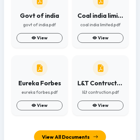
Govt of india
Coal india limited
govt of india.pdf
coal india limited.pdf
View
View
Eureka Forbes
L&T Contruction
eureka forbes.pdf
l&t contruction.pdf
View
View
View All Documents