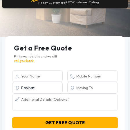
4.9/5 Customer Rating
Happy Customers
Get a Free Quote
Fill in your details and we will
call you back.
GET FREE QUOTE