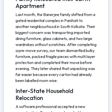
Apartment
Last month, the Banerjee family shifted from a
gated residential complex in Panihati to
another neighbourhood in South Kolkata. Their
biggest concern was transporting imported
dining furniture, glass cabinets, and two large
wardrobes without scratches. After completing
a pre-move survey, our team dismantled bulky
furniture, packed fragile pieces with multi layer
protection and completed their move before
evening. They later shared that unpacking was
far easier because every carton had already
been labelled room wise.
Inter-State Household
Relocation
A software professional accepted a new