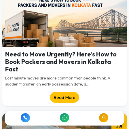
Need to Move Urgently? Here's How to
Book Packers and Movers in Kolkata
Fast
Last minute moves are more common than people think. A
sudden transfer, an early possession date, a...
Read More
28
Jul