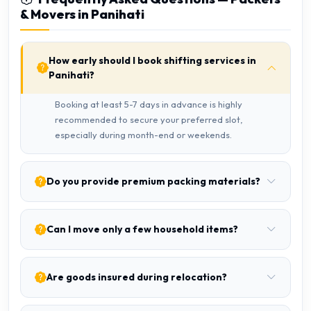
& Movers in Panihati
How early should I book shifting services in
Panihati?
Booking at least 5-7 days in advance is highly
recommended to secure your preferred slot,
especially during month-end or weekends.
Do you provide premium packing materials?
Can I move only a few household items?
Are goods insured during relocation?