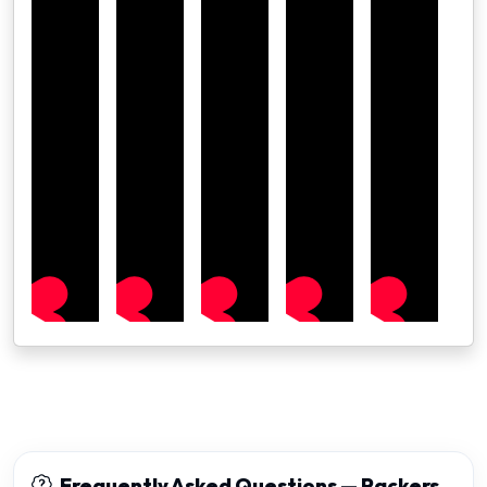
Frequently Asked Questions — Packers