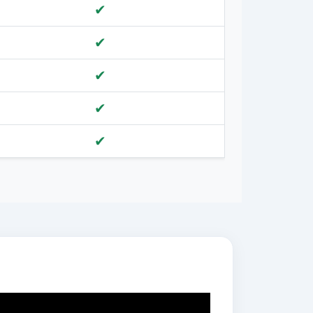
✔
✔
✔
✔
✔