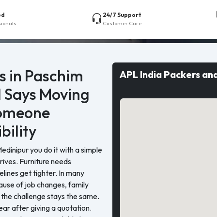
ed
24/7 Support
sionals
Customer Care
s in Paschim
APL India Packers an
l Says Moving
Someone
bility
inipur you do it with a simple
rrives. Furniture needs
elines get tighter. In many
ause of job changes, family
 the challenge stays the same.
r after giving a quotation.