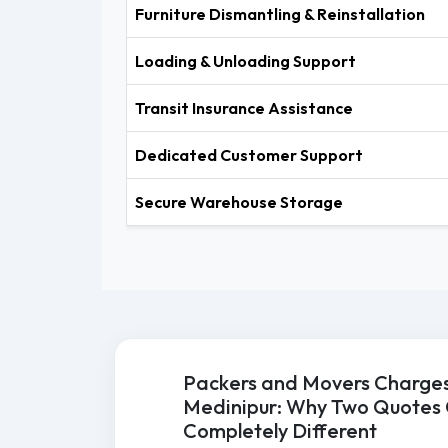
Furniture Dismantling & Reinstallation
Loading & Unloading Support
Transit Insurance Assistance
Dedicated Customer Support
Secure Warehouse Storage
Packers and Movers Charges
Medinipur: Why Two Quotes
Completely Different