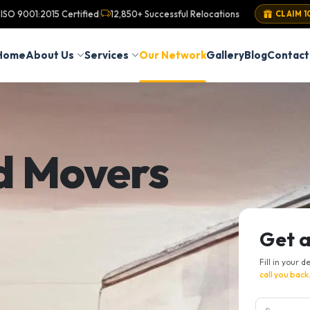
ISO 9001:2015 Certified
12,850+ Successful Relocations
|
CLAIM 1
Home
About Us
Services
Our Network
Gallery
Blog
Contact
d Movers
Get 
Fill in your d
call you back