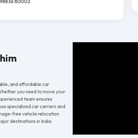
91 98836 80002
chim
able, and affordable car
 Whether you need to move your
 experienced team ensures
 use specialized car carriers and
age-free vehicle relocation
or destinations in India.