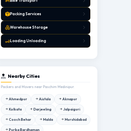
Bike Transport
Packing Services
Warehouse Storage
Loading Unloading
Nearby Cities
Packers and Movers near Paschim Medinipur.
Ahmedpur
Aistala
Aknapur
Kolkata
Darjeeling
Jalpaiguri
Cooch Behar
Malda
Murshidabad
Purba Bardhaman