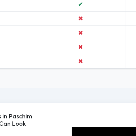
✔
✖
✖
✖
✖
 in Paschim
 Can Look