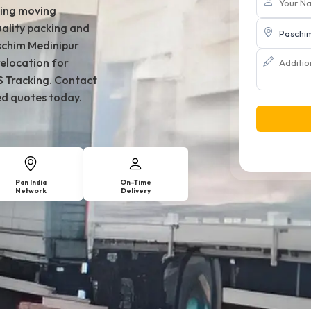
king moving
ality packing and
aschim Medinipur
relocation for
S Tracking. Contact
ed quotes today.
Pan India
On-Time
Network
Delivery