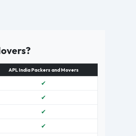
Movers?
APL India Packers and Movers
✔
✔
✔
✔