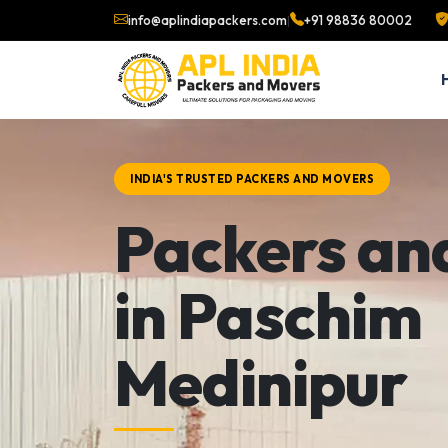
info@aplindiapackers.com
|
+91 98836 80002
INDIA'S TRUSTED PACKERS AND MOVERS
Packers an
in Paschim
Medinipur