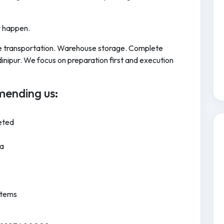
y happen.
cle transportation. Warehouse storage. Complete
nipur. We focus on preparation first and execution
ending us:
eted
ia
Items