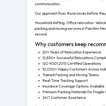
communication.
Our approach fixes those issues before the
Household shifting. Office relocation. Vehi
packing and moving services in Paschim Medi
second.
Why customers keep recomm
20+ Years of Relocation Experience
12,850+ Successful Relocations Compl
ISO 9001:2015 Certified Operations
10,000+ Happy Customers Across Ind
Trained Packing and Moving Teams
Real-Time Tracking Support
Insurance Coverage Options Available
Premium Packing Materials for Fragile 
24/7 Customer Assistance