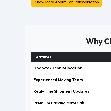
Know More About Car Transportation
Why Ch
Features
Door-to-Door Relocation
Experienced Moving Team
Real-Time Shipment Updates
Premium Packing Materials