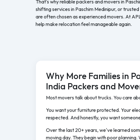
That's why reliable packers and movers in Pasch
shifting services in Paschim Medinipur, or trust
are often chosen as experienced movers. At AP
help make relocation feel manageable again.
Why More Families in P
India Packers and Move
Most movers talk about trucks. You care abo
You want your furniture protected. Your elec
respected. And honestly, you want someone
Over the last 20+ years, we've learned som
moving day. They begin with poor planning. 