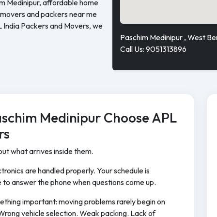
im Medinipur, affordable home
ed movers and packers near me
L India Packers and Movers, we
Paschim Medinipur , West Be
Call Us: 9051313896
aschim Medinipur Choose APL
rs
ut what arrives inside them.
tronics are handled properly. Your schedule is
 to answer the phone when questions come up.
ething important: moving problems rarely begin on
Wrong vehicle selection. Weak packing. Lack of