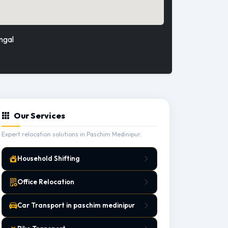
ngal
Our Services
Expert relocation solutions in Paschim Medinipur.
Household Shifting
Office Relocation
Car Transport in paschim medinipur