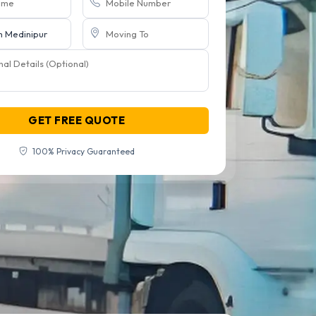
GET FREE QUOTE
100% Privacy Guaranteed