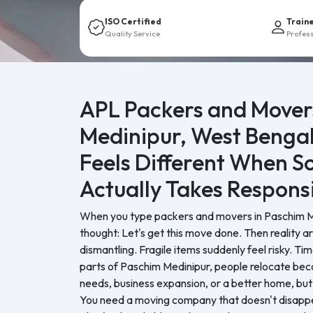
ISO Certified
Train
Quality Service
Profes
APL Packers and Mover
Medinipur, West Benga
Feels Different When 
Actually Takes Responsi
When you type packers and movers in Paschim Med
thought: Let's get this move done. Then reality a
dismantling. Fragile items suddenly feel risky. Tim
parts of Paschim Medinipur, people relocate bec
needs, business expansion, or a better home, but
You need a moving company that doesn't disappea