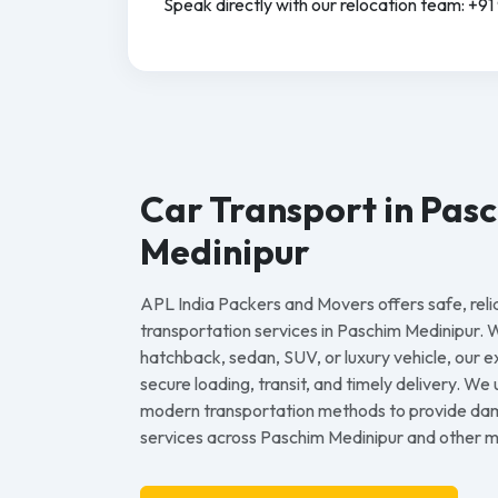
Speak directly with our relocation team: +
Car Transport in Pas
Medinipur
APL India Packers and Movers offers safe, reli
transportation services in Paschim Medinipur.
hatchback, sedan, SUV, or luxury vehicle, our
secure loading, transit, and timely delivery. We
modern transportation methods to provide dam
services across Paschim Medinipur and other maj