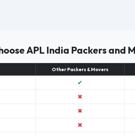
oose APL India Packers and 
Other Packers & Movers
✔
✖
✖
✖