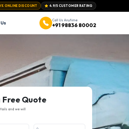
0% ONLINE DISCOUNT
4.9/5 CUSTOMER RATING
Call Us Anytime
 Us
+91 98836 80002
a Free Quote
etails and we will
.