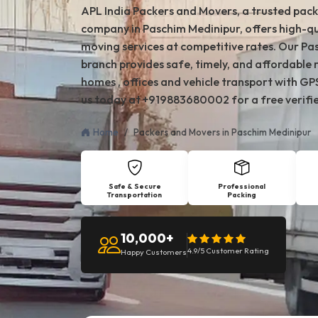
APL India Packers and Movers, a trusted pac
company in Paschim Medinipur, offers high-qu
moving services at competitive rates. Our P
branch provides safe, timely, and affordable 
homes , offices and vehicle transport with GP
us today at +919883680002 for a free verifi
Home
Packers and Movers in Paschim Medinipur
Safe & Secure
Professional
Transportation
Packing
10,000+
4.9/5 Customer Rating
Happy Customers