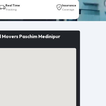
Real Time
Insurance
Tracking
Coverage
d Movers Paschim Medinipur