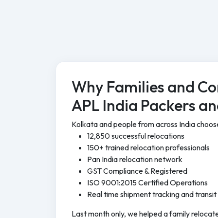
Why Families and Co
APL India Packers a
Kolkata and people from across India choo
12,850 successful relocations
150+ trained relocation professionals
Pan India relocation network
GST Compliance & Registered
ISO 9001:2015 Certified Operations
Real time shipment tracking and transit
Last month only, we helped a family relocate 