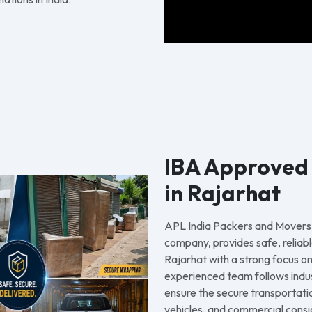
IBA Approved
in Rajarhat
APL India Packers and Movers
company, provides safe, reliabl
Rajarhat with a strong focus on
experienced team follows indu
ensure the secure transportati
vehicles, and commercial consi