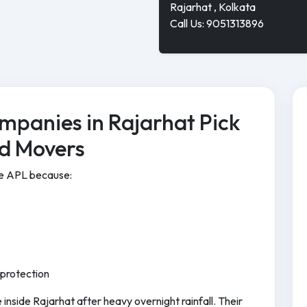
Rajarhat , Kolkata
Call Us: 9051313896
mpanies in Rajarhat Pick
nd Movers
se APL because:
 protection
inside Rajarhat after heavy overnight rainfall. Their