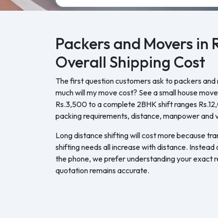
Packers and Movers in 
Overall Shipping Cost
The first question customers ask to packers and 
much will my move cost? See a small house move 
Rs.3,500 to a complete 2BHK shift ranges Rs.1
packing requirements, distance, manpower and ve
Long distance shifting will cost more because tra
shifting needs all increase with distance. Instead
the phone, we prefer understanding your exact re
quotation remains accurate.