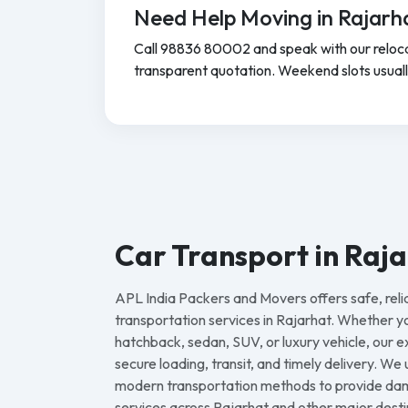
Need Help Moving in Rajarh
Call 98836 80002 and speak with our reloca
transparent quotation. Weekend slots usually f
Car Transport in Raj
APL India Packers and Movers offers safe, reli
transportation services in Rajarhat. Whether 
hatchback, sedan, SUV, or luxury vehicle, our
secure loading, transit, and timely delivery. We
modern transportation methods to provide dam
services across Rajarhat and other major destin