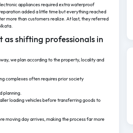
ectronic appliances required extra waterproof
reparation added a little time but everything reached
tter more than customers realize. At last, they referred
olkata.
 as shifting professionals in
 way, we plan according to the property, locality and
ng complexes often requires prior society
d planning.
ller loading vehicles before transferring goods to
ore moving day arrives, making the process far more