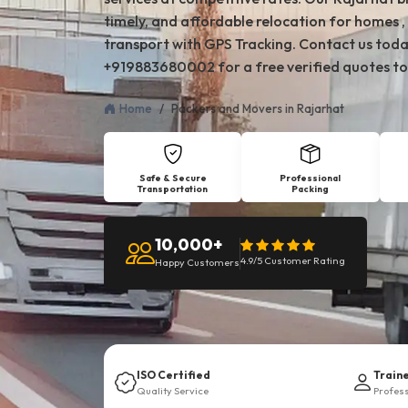
timely, and affordable relocation for homes , 
transport with GPS Tracking. Contact us toda
+919883680002 for a free verified quotes to
Home
Packers and Movers in Rajarhat
Safe & Secure
Professional
Transportation
Packing
10,000+
4.9/5 Customer Rating
Happy Customers
ISO Certified
Train
Quality Service
Profes