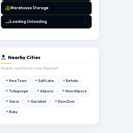
Warehouse Storage
Loading Unloading
Nearby Cities
Packers and Movers near Rajarhat.
New Town
Salt Lake
Behala
Tollygunge
Alipore
New Alipore
Garia
Gariahat
Dum Dum
Ruby