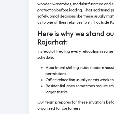
wooden wardrobes, modular furniture and el
protection before loading. That additional p
safely. Small decisions like these usually ma
us to one of their relatives to shift outside K
Here is why we stand out
Rajarhat:
Instead of treating every relocation in same
schedule.
Apartment shifting inside modern housi
permissions.
Office relocation usually needs weeken
Residential lanes sometimes require sma
larger trucks.
Our team prepares for these situations bef
organized for customers.