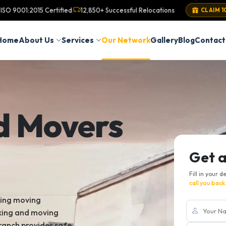
ISO 9001:2015 Certified
12,850+ Successful Relocations
|
CLAIM 1
Home
About Us
Services
Our Network
Gallery
Blog
Contact
d Movers
Get 
Fill in your d
call you back
king moving
cking and moving
ranch provides safe,