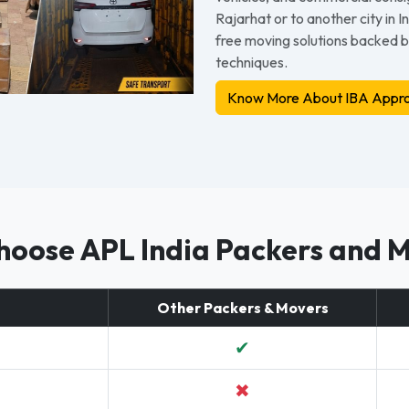
Rajarhat or to another city in 
free moving solutions backed 
techniques.
Know More About IBA Appro
oose APL India Packers and 
Other Packers & Movers
✔
✖