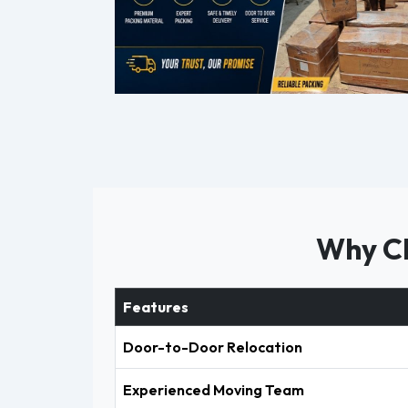
Why Ch
Features
Door-to-Door Relocation
Experienced Moving Team