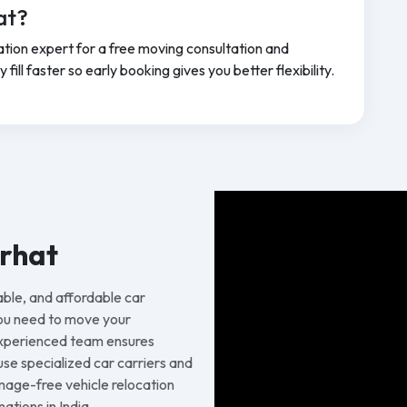
at?
tion expert for a free moving consultation and
ill faster so early booking gives you better flexibility.
arhat
able, and affordable car
you need to move your
 experienced team ensures
 use specialized car carriers and
age-free vehicle relocation
ations in India.