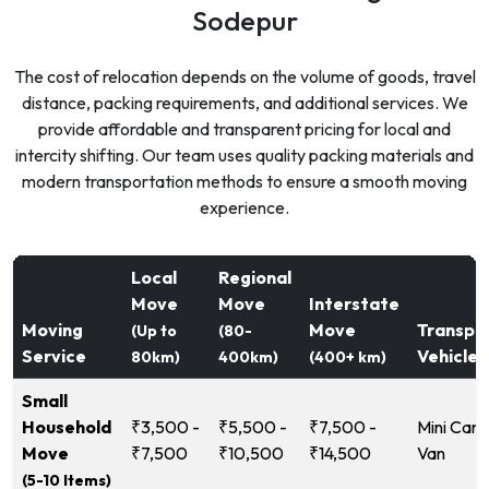
Sodepur
The cost of relocation depends on the volume of goods, travel
distance, packing requirements, and additional services. We
provide affordable and transparent pricing for local and
intercity shifting. Our team uses quality packing materials and
modern transportation methods to ensure a smooth moving
experience.
Local
Regional
Move
Move
Interstate
Moving
Move
Transpo
(Up to
(80-
Service
Vehicle
80km)
400km)
(400+ km)
Small
Household
₹3,500 -
₹5,500 -
₹7,500 -
Mini Carg
Move
₹7,500
₹10,500
₹14,500
Van
(5-10 Items)