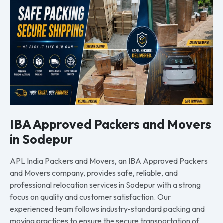
IBA Approved Packers and Movers
in Sodepur
APL India Packers and Movers, an IBA Approved Packers
and Movers company, provides safe, reliable, and
professional relocation services in Sodepur with a strong
focus on quality and customer satisfaction. Our
experienced team follows industry-standard packing and
moving practices to ensure the secure transportation of