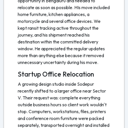
opportunity in Bengaluru and needed to
relocate as soon as possible. HIs move included
home furniture, kitchen appliances, a
motorcycle and several office devices. We
kept ransit tracking active throughout the
journey, and his shipment reached his
destination within the committed delivery
window. He appreciated the regular updates
more than anything else because it removed
unnecessary uncertainty during his move.
Startup Office Relocation
A growing design studio inside Sodepur
recently shifted to a larger office near Sector
V. Their request was: complete everything
outside business hours so client work wouldn't
stop. Computers, workstations, files, printers
and conference room furniture were packed
separately, transported overnight and installed