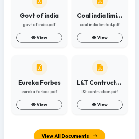
Govt of india
Coal india limited
govt of india.pdf
coal india limited.pdf
View
View
Eureka Forbes
L&T Contruction
eureka forbes.pdf
l&t contruction.pdf
View
View
View All Documents