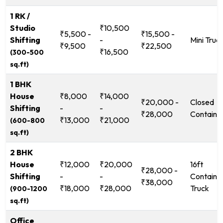
1 RK /
Studio
₹10,500
₹5,500 -
₹15,500 -
Shifting
-
Mini Truc
₹9,500
₹22,500
₹16,500
(300-500
sq.ft)
1 BHK
House
₹8,000
₹14,000
₹20,000 -
Closed
Shifting
-
-
₹28,000
Containe
₹13,000
₹21,000
(600-800
sq.ft)
2 BHK
House
₹12,000
₹20,000
16ft
₹28,000 -
Shifting
-
-
Containe
₹38,000
₹18,000
₹28,000
Truck
(900-1200
sq.ft)
Office