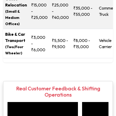
Relocation
₹15,000
₹25,000
₹35,000 -
Commerc
-
-
(Small &
₹55,000
Truck
₹25,000
₹40,000
Medium
Offices)
Bike & Car
₹3,000
Transport
₹5,500 -
₹8,000 -
Vehicle
-
₹9,500
₹15,000
Carrier
(Two/Four
₹6,000
Wheeler)
Real Customer Feedback & Shifting
Operations