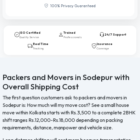
100% Privacy Guaranteed
ISO Certified
Trained
24/7 Support
Quality Service
Professionals
Real Time
Insurance
Tracking
Coverage
Packers and Movers in Sodepur with
Overall Shipping Cost
The first question customers ask to packers and movers in
Sodepur is: How much will my move cost? See a small house
move within Kolkata starts with Rs.3,500 to a complete 2BHK
shift ranges Rs.12,000-Rs.18,000 depending on packing
requirements, distance, manpower and vehicle size.
Long distance shifting will cost more because transportation,