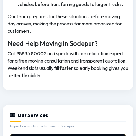
vehicles before transferring goods to larger trucks.
Our team prepares for these situations before moving
day arrives, making the process far more organized for
customers.
Need Help Moving in Sodepur?
Call 98836 80002 and speak with our relocation expert
for a free moving consultation and transparent quotation.
Weekend slots usually fill faster so early booking gives you
better flexibility.
Our Services
Expert relocation solutions in Sodepur.