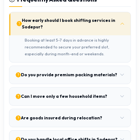
How early should I book shifting services in
Sodepur?
Booking at least 5-7 days in advance is highly
recommended to secure your preferred slot,
especially during month-end or weekends.
Do you provide premium packing materials?
Can I move only a few household items?
Are goods insured during relocation?
Do you handle local office shifts in Sodepur?