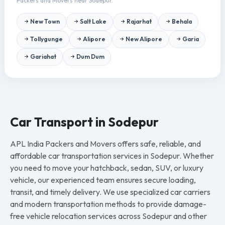
Packers and Movers near Sodepur.
New Town
Salt Lake
Rajarhat
Behala
Tollygunge
Alipore
New Alipore
Garia
Gariahat
Dum Dum
Car Transport in Sodepur
APL India Packers and Movers offers safe, reliable, and
affordable car transportation services in Sodepur. Whether
you need to move your hatchback, sedan, SUV, or luxury
vehicle, our experienced team ensures secure loading,
transit, and timely delivery. We use specialized car carriers
and modern transportation methods to provide damage-
free vehicle relocation services across Sodepur and other