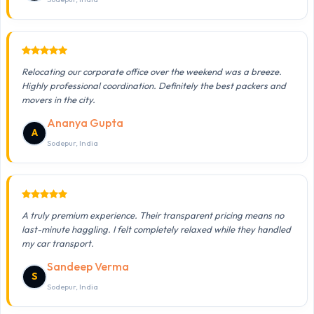
Relocating our corporate office over the weekend was a breeze.
Highly professional coordination. Definitely the best packers and
movers in the city.
Ananya Gupta
A
Sodepur, India
A truly premium experience. Their transparent pricing means no
last-minute haggling. I felt completely relaxed while they handled
my car transport.
Sandeep Verma
S
Sodepur, India