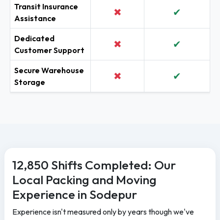
Transit Insurance
✖
✔
Assistance
Dedicated
✖
✔
Customer Support
Secure Warehouse
✖
✔
Storage
12,850 Shifts Completed: Our
Local Packing and Moving
Experience in Sodepur
Experience isn't measured only by years though we've