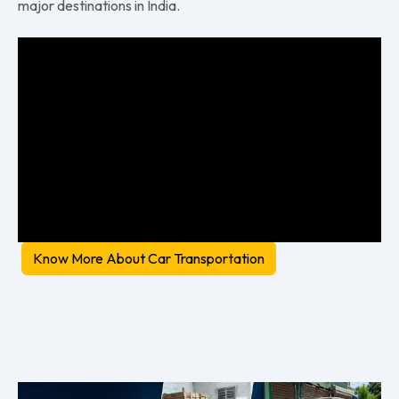
major destinations in India.
Know More About Car Transportation