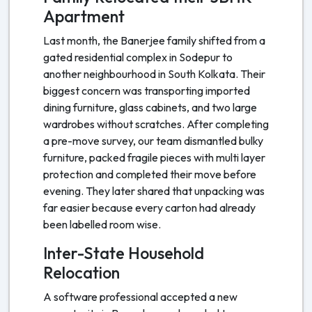
Apartment
Last month, the Banerjee family shifted from a
gated residential complex in Sodepur to
another neighbourhood in South Kolkata. Their
biggest concern was transporting imported
dining furniture, glass cabinets, and two large
wardrobes without scratches. After completing
a pre-move survey, our team dismantled bulky
furniture, packed fragile pieces with multi layer
protection and completed their move before
evening. They later shared that unpacking was
far easier because every carton had already
been labelled room wise.
Inter-State Household
Relocation
A software professional accepted a new