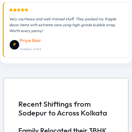
Very courteous and well-trained staff. They packed my fragile
decor items with extreme care using high-grade bubble wrap.
Worth every penny!
Priya Nair
P
Sodepur, India
Recent Shiftings from
Sodepur to Across Kolkata
Family Relocated their 3BHK