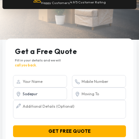
4.9/5 Customer Rating
Happy Customers
Get a Free Quote
Fill in your details and we will
call you back.
GET FREE QUOTE