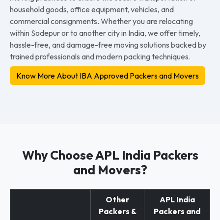
household goods, office equipment, vehicles, and
commercial consignments. Whether you are relocating
within Sodepur or to another city in India, we offer timely,
hassle-free, and damage-free moving solutions backed by
trained professionals and modern packing techniques.
Know More About IBA Approved Packers and Movers
Why Choose APL India Packers
and Movers?
Other
APL India
Packers &
Packers and