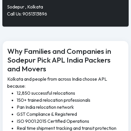
Sodepur , Kolkata
Call Us: 9051313896
Why Families and Companies in
Sodepur Pick APL India Packers
and Movers
Kolkata and people from across India choose APL
because:
12,850 successful relocations
150+ trained relocation professionals
Pan India relocation network
GST Compliance & Registered
ISO 9001:2015 Certified Operations
Real time shipment tracking and transit protection