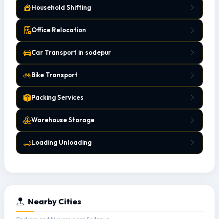
Household Shifting
Office Relocation
Car Transport in sodepur
Bike Transport
Packing Services
Warehouse Storage
Loading Unloading
Nearby Cities