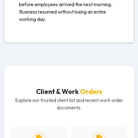
before employees arrived the next morning.
Business resumed without losing an entire
working day.
Client & Work
Orders
Explore our trusted client list and recent work order
documents.