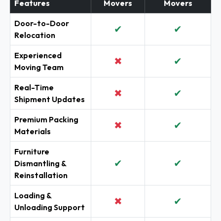
Features
Movers
Movers
Door-to-Door
✔
✔
Relocation
Experienced
✖
✔
Moving Team
Real-Time
✖
✔
Shipment Updates
Premium Packing
✖
✔
Materials
Furniture
✔
✔
Dismantling &
Reinstallation
Loading &
✖
✔
Unloading Support