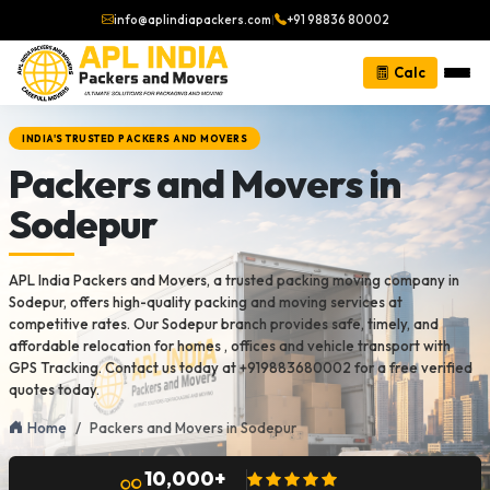
info@aplindiapackers.com
|
+91 98836 80002
Calc
INDIA'S TRUSTED PACKERS AND MOVERS
Packers and Movers in
Sodepur
APL India Packers and Movers, a trusted packing moving company in
Sodepur, offers high-quality packing and moving services at
competitive rates. Our Sodepur branch provides safe, timely, and
affordable relocation for homes , offices and vehicle transport with
GPS Tracking. Contact us today at +919883680002 for a free verified
quotes today.
Home
Packers and Movers in Sodepur
10,000+