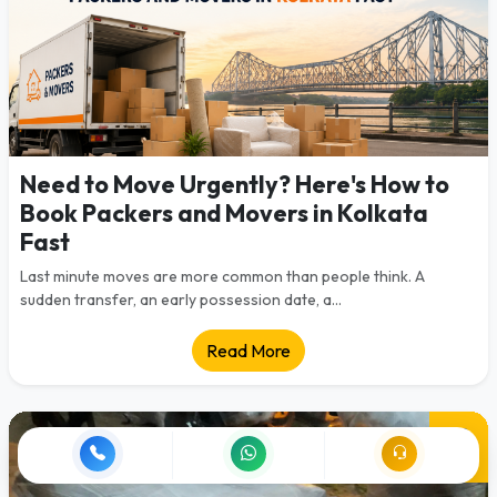
Need to Move Urgently? Here's How to
Book Packers and Movers in Kolkata
Fast
Last minute moves are more common than people think. A
sudden transfer, an early possession date, a...
Read More
28
Jul