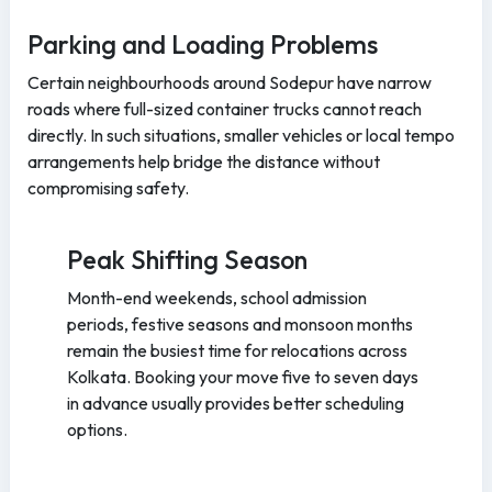
Parking and Loading Problems
Certain neighbourhoods around Sodepur have narrow
roads where full-sized container trucks cannot reach
directly. In such situations, smaller vehicles or local tempo
arrangements help bridge the distance without
compromising safety.
Peak Shifting Season
Month-end weekends, school admission
periods, festive seasons and monsoon months
remain the busiest time for relocations across
Kolkata. Booking your move five to seven days
in advance usually provides better scheduling
options.