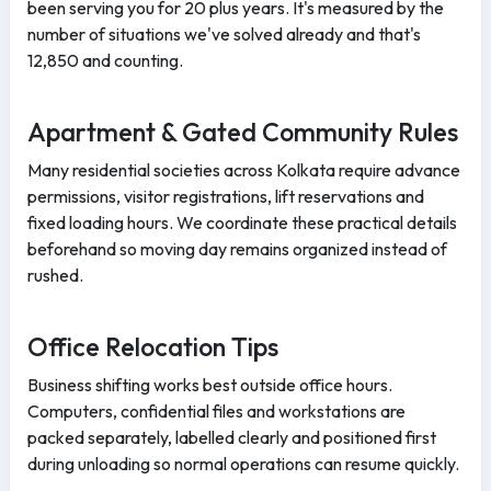
been serving you for 20 plus years. It's measured by the
number of situations we've solved already and that's
12,850 and counting.
Apartment & Gated Community Rules
Many residential societies across Kolkata require advance
permissions, visitor registrations, lift reservations and
fixed loading hours. We coordinate these practical details
beforehand so moving day remains organized instead of
rushed.
Office Relocation Tips
Business shifting works best outside office hours.
Computers, confidential files and workstations are
packed separately, labelled clearly and positioned first
during unloading so normal operations can resume quickly.