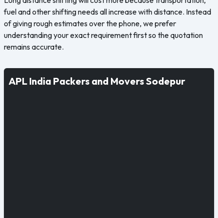
fuel and other shifting needs all increase with distance. Instead
of giving rough estimates over the phone, we prefer
understanding your exact requirement first so the quotation
remains accurate.
APL India Packers and Movers Sodepur