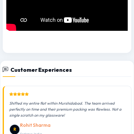
Customer Experiences
Shifted my entire flat within Murshidabad. The team arrived
perfectly on time and their premium packing was flawless. Not a
single scratch on my glassware!
Rohit Sharma
R
Sodepur, India