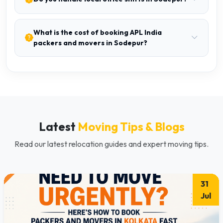
What is the cost of booking APL India
packers and movers in Sodepur?
Latest
Moving Tips & Blogs
Read our latest relocation guides and expert moving tips.
31
Jul