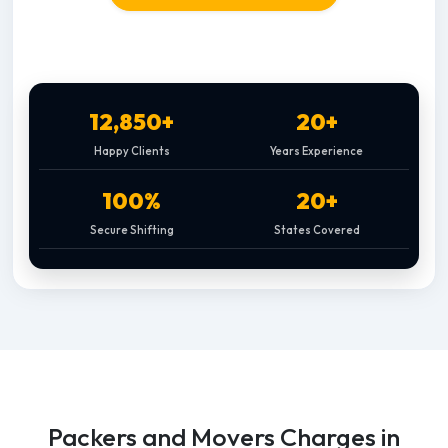
12,850+
20+
Happy Clients
Years Experience
100%
20+
Secure Shifting
States Covered
Packers and Movers Charges in