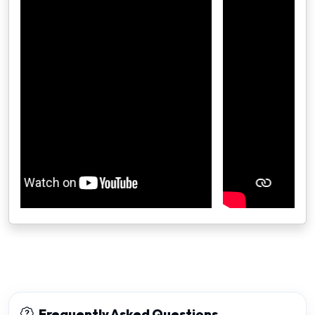
Frequently Asked Questions