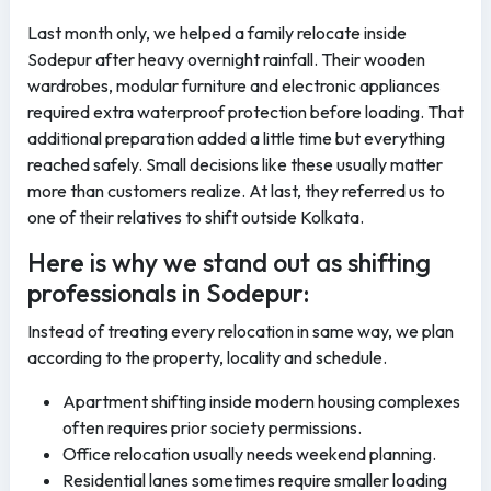
Last month only, we helped a family relocate inside
Sodepur after heavy overnight rainfall. Their wooden
wardrobes, modular furniture and electronic appliances
required extra waterproof protection before loading. That
additional preparation added a little time but everything
reached safely. Small decisions like these usually matter
more than customers realize. At last, they referred us to
one of their relatives to shift outside Kolkata.
Here is why we stand out as shifting
professionals in Sodepur:
Instead of treating every relocation in same way, we plan
according to the property, locality and schedule.
Apartment shifting inside modern housing complexes
often requires prior society permissions.
Office relocation usually needs weekend planning.
Residential lanes sometimes require smaller loading