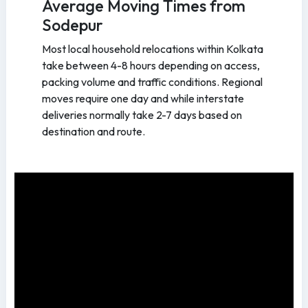
Average Moving Times from
Sodepur
Most local household relocations within Kolkata
take between 4-8 hours depending on access,
packing volume and traffic conditions. Regional
moves require one day and while interstate
deliveries normally take 2-7 days based on
destination and route.