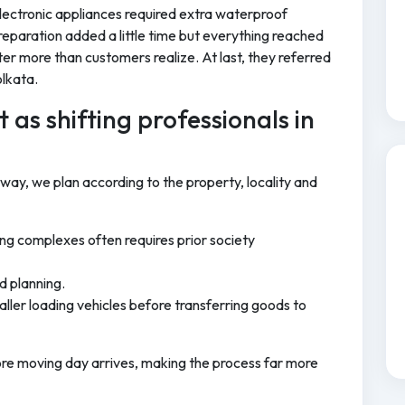
ectronic appliances required extra waterproof
reparation added a little time but everything reached
tter more than customers realize. At last, they referred
olkata.
 as shifting professionals in
 way, we plan according to the property, locality and
ng complexes often requires prior society
d planning.
ller loading vehicles before transferring goods to
ore moving day arrives, making the process far more