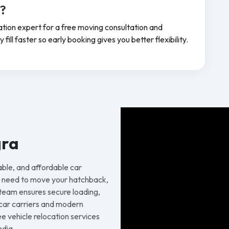
a?
tion expert for a free moving consultation and
ill faster so early booking gives you better flexibility.
gra
able, and affordable car
u need to move your hatchback,
 team ensures secure loading,
d car carriers and modern
 vehicle relocation services
ndia.