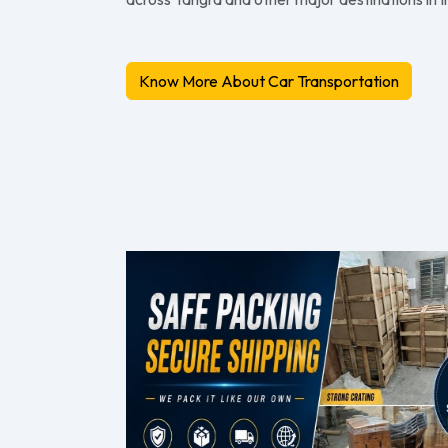
Know More About Car Transportation