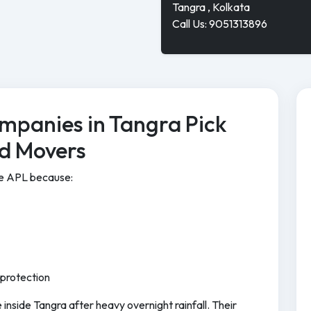
Tangra , Kolkata
Call Us: 9051313896
mpanies in Tangra Pick
nd Movers
se APL because:
 protection
inside Tangra after heavy overnight rainfall. Their