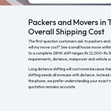
Packers and Movers in 
Overall Shipping Cost
The first question customers ask to packers and
will my move cost? See a small house move withi
to a complete 2BHK shift ranges Rs.12,000-Rs.
requirements, distance, manpower and vehicle si
Long distance shifting will cost more because tra
shifting needs all increase with distance. Instead
the phone, we prefer understanding your exact re
quotation remains accurate.