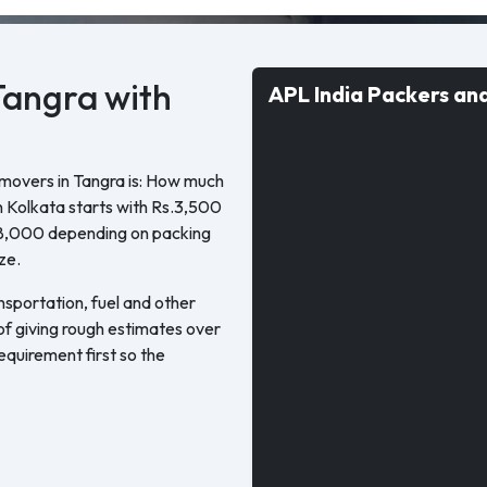
Tangra with
APL India Packers an
 movers in Tangra is: How much
n Kolkata starts with Rs.3,500
18,000 depending on packing
ze.
nsportation, fuel and other
 of giving rough estimates over
quirement first so the