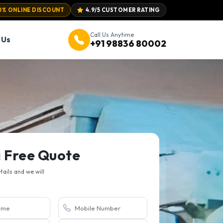
0% ONLINE DISCOUNT
4.9/5 CUSTOMER RATING
Call Us Anytime
 Us
+91 98836 80002
a Free Quote
etails and we will
.