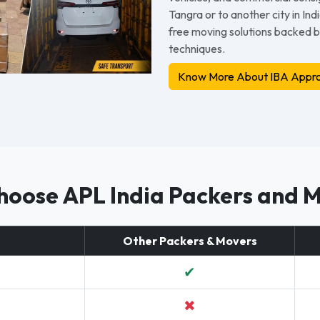
Tangra or to another city in In
free moving solutions backed 
techniques.
Know More About IBA Appro
oose APL India Packers and 
Other Packers & Movers
✔
✖