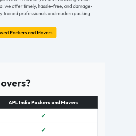
dia, we offer timely, hassle-free, and damage-
by trained professionals and modern packing
ved Packers and Movers
Movers?
APL India Packers and Movers
✔
✔