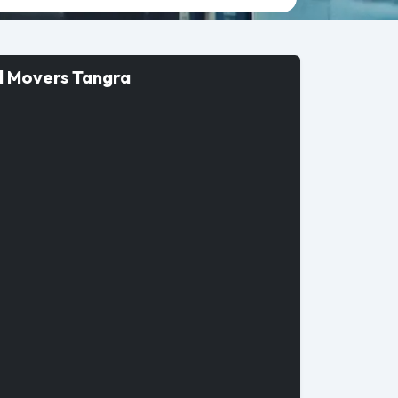
d Movers Tangra