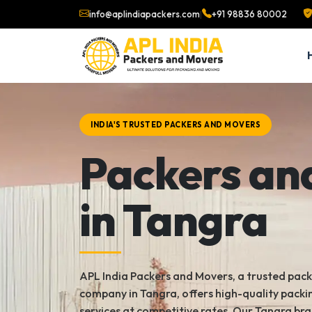
info@aplindiapackers.com
|
+91 98836 80002
INDIA'S TRUSTED PACKERS AND MOVERS
Packers an
in Tangra
APL India Packers and Movers, a trusted pac
company in Tangra, offers high-quality pack
services at competitive rates. Our Tangra bra