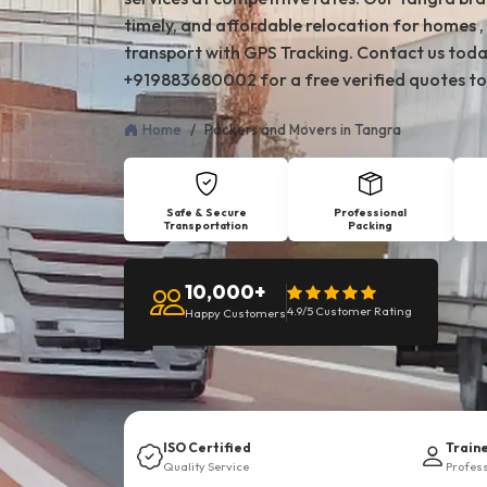
timely, and affordable relocation for homes , 
transport with GPS Tracking. Contact us toda
+919883680002 for a free verified quotes to
Home
Packers and Movers in Tangra
Safe & Secure
Professional
Transportation
Packing
10,000+
4.9/5 Customer Rating
Happy Customers
ISO Certified
Train
Quality Service
Profes