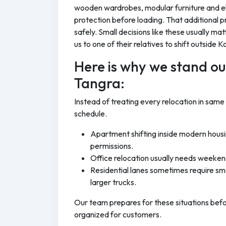
wooden wardrobes, modular furniture and el
protection before loading. That additional p
safely. Small decisions like these usually ma
us to one of their relatives to shift outside K
Here is why we stand out
Tangra:
Instead of treating every relocation in same
schedule.
Apartment shifting inside modern housi
permissions.
Office relocation usually needs weeken
Residential lanes sometimes require sma
larger trucks.
Our team prepares for these situations bef
organized for customers.