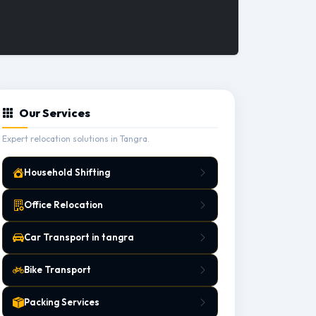
Our Services
Expert relocation solutions in Tangra.
Household Shifting
Office Relocation
Car Transport in tangra
Bike Transport
Packing Services