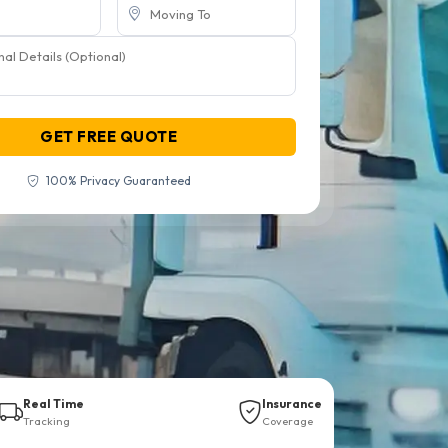
GET FREE QUOTE
100% Privacy Guaranteed
Real Time
Insurance
Tracking
Coverage