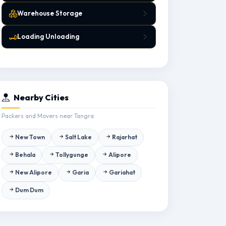
Warehouse Storage
Loading Unloading
Nearby Cities
Packers and Movers near Tangra.
New Town
Salt Lake
Rajarhat
Behala
Tollygunge
Alipore
New Alipore
Garia
Gariahat
Dum Dum