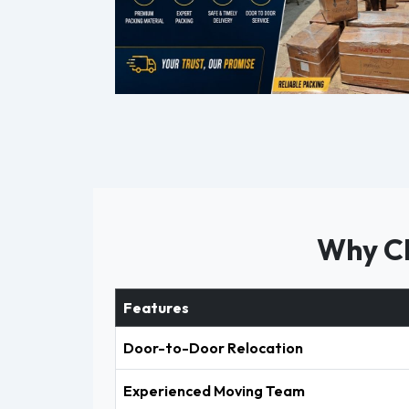
Why Ch
Features
Door-to-Door Relocation
Experienced Moving Team