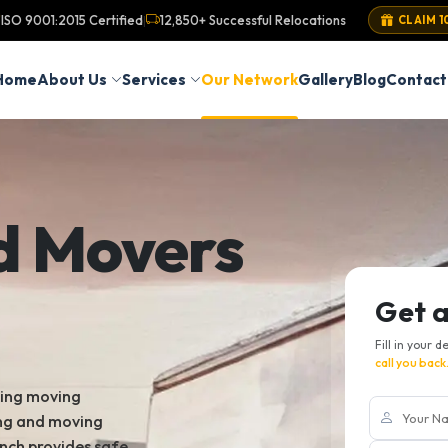
ISO 9001:2015 Certified
12,850+ Successful Relocations
|
CLAIM 1
Home
About Us
Services
Our Network
Gallery
Blog
Contact
d Movers
Get 
Fill in your d
call you back
king moving
ing and moving
nch provides safe,