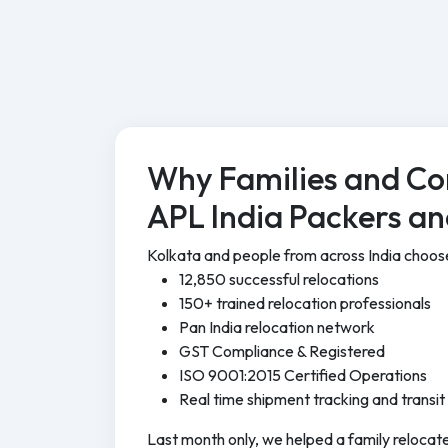
Why Families and Co
APL India Packers a
Kolkata and people from across India choo
12,850 successful relocations
150+ trained relocation professionals
Pan India relocation network
GST Compliance & Registered
ISO 9001:2015 Certified Operations
Real time shipment tracking and transit
Last month only, we helped a family relocate 