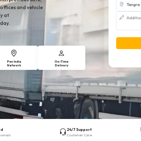
offices and vehicle
y at
day.
Pan India
On-Time
Network
Delivery
ed
24/7 Support
sionals
Customer Care