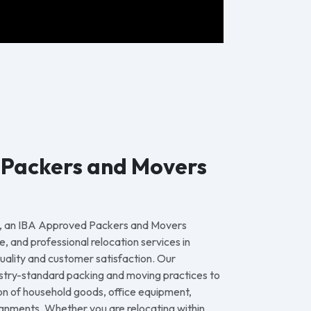
 Packers and Movers
, an IBA Approved Packers and Movers
e, and professional relocation services in
uality and customer satisfaction. Our
stry-standard packing and moving practices to
on of household goods, office equipment,
gnments. Whether you are relocating within