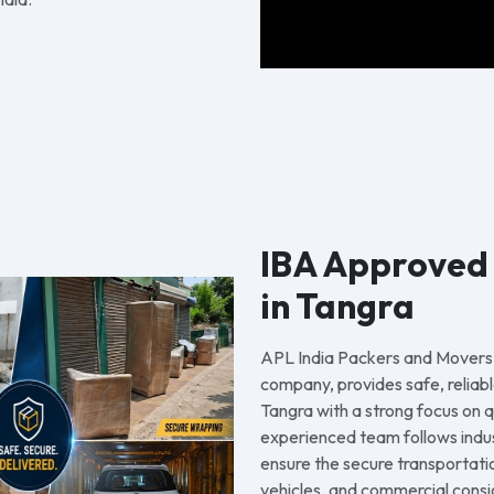
IBA Approved
in Tangra
APL India Packers and Movers
company, provides safe, reliabl
Tangra with a strong focus on q
experienced team follows indu
ensure the secure transportati
vehicles, and commercial consi