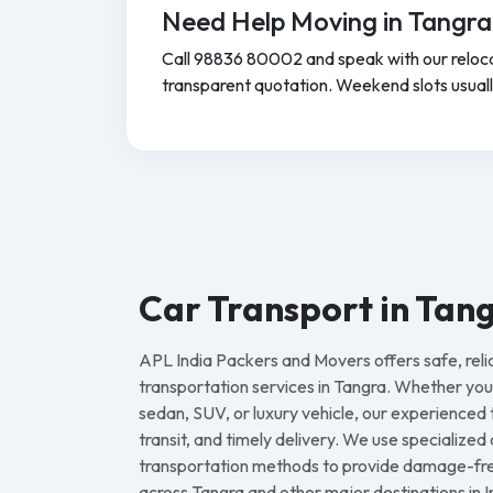
Need Help Moving in Tangr
Call 98836 80002 and speak with our reloca
transparent quotation. Weekend slots usually f
Car Transport in Tan
APL India Packers and Movers offers safe, reli
transportation services in Tangra. Whether yo
sedan, SUV, or luxury vehicle, our experienced
transit, and timely delivery. We use specialize
transportation methods to provide damage-free
across Tangra and other major destinations in I