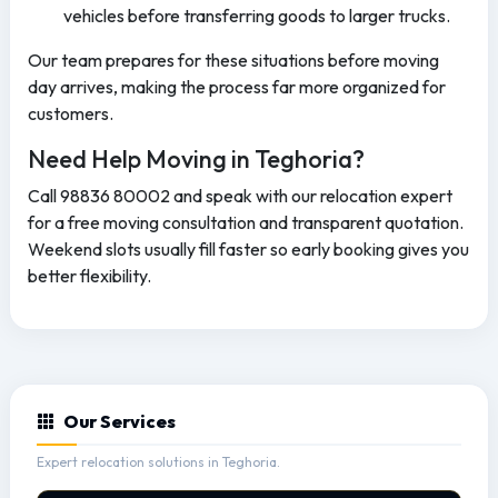
vehicles before transferring goods to larger trucks.
Our team prepares for these situations before moving
day arrives, making the process far more organized for
customers.
Need Help Moving in Teghoria?
Call 98836 80002 and speak with our relocation expert
for a free moving consultation and transparent quotation.
Weekend slots usually fill faster so early booking gives you
better flexibility.
Our Services
Expert relocation solutions in Teghoria.