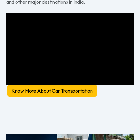
and other major destinations in India.
Know More About Car Transportation