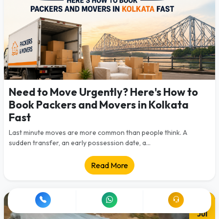
Need to Move Urgently? Here's How to
Book Packers and Movers in Kolkata
Fast
Last minute moves are more common than people think. A
sudden transfer, an early possession date, a...
Read More
28
Jul