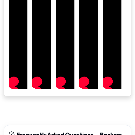
Frequently Asked Questions — Packers