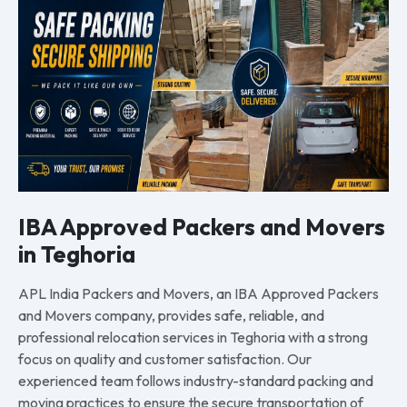
IBA Approved Packers and Movers
in Teghoria
APL India Packers and Movers, an IBA Approved Packers
and Movers company, provides safe, reliable, and
professional relocation services in Teghoria with a strong
focus on quality and customer satisfaction. Our
experienced team follows industry-standard packing and
moving practices to ensure the secure transportation of