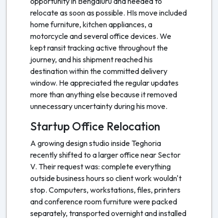
opportunity in Bengaluru and needed to
relocate as soon as possible. HIs move included
home furniture, kitchen appliances, a
motorcycle and several office devices. We
kept ransit tracking active throughout the
journey, and his shipment reached his
destination within the committed delivery
window. He appreciated the regular updates
more than anything else because it removed
unnecessary uncertainty during his move.
Startup Office Relocation
A growing design studio inside Teghoria
recently shifted to a larger office near Sector
V. Their request was: complete everything
outside business hours so client work wouldn't
stop. Computers, workstations, files, printers
and conference room furniture were packed
separately, transported overnight and installed