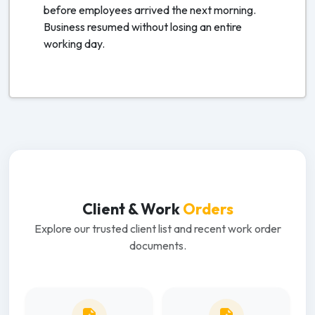
before employees arrived the next morning.
Business resumed without losing an entire
working day.
Client & Work
Orders
Explore our trusted client list and recent work order
documents.