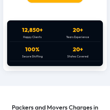
12,850+
20+
Happy Clients
Years Experience
100%
20+
Secure Shifting
States Covered
Packers and Movers Charges in