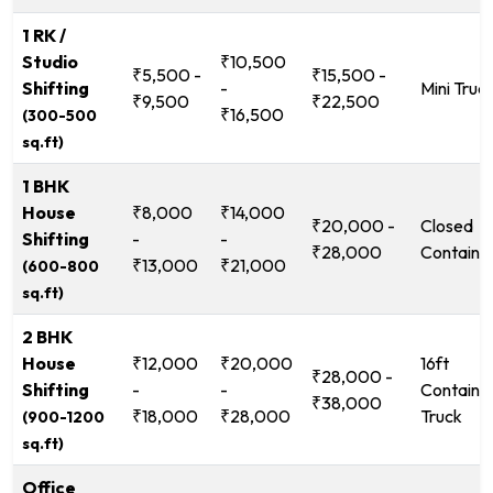
1 RK /
Studio
₹10,500
₹5,500 -
₹15,500 -
Shifting
-
Mini Truc
₹9,500
₹22,500
₹16,500
(300-500
sq.ft)
1 BHK
House
₹8,000
₹14,000
₹20,000 -
Closed
Shifting
-
-
₹28,000
Containe
₹13,000
₹21,000
(600-800
sq.ft)
2 BHK
House
₹12,000
₹20,000
16ft
₹28,000 -
Shifting
-
-
Containe
₹38,000
₹18,000
₹28,000
Truck
(900-1200
sq.ft)
Office