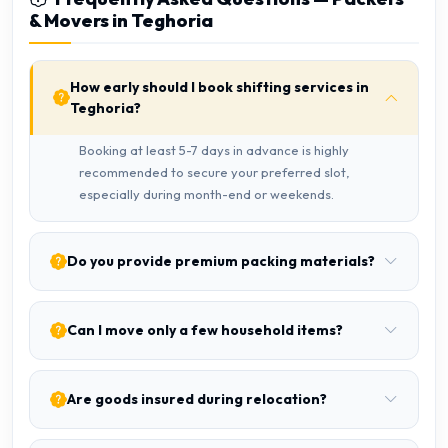
& Movers in Teghoria
How early should I book shifting services in
Teghoria?
Booking at least 5-7 days in advance is highly
recommended to secure your preferred slot,
especially during month-end or weekends.
Do you provide premium packing materials?
Can I move only a few household items?
Are goods insured during relocation?