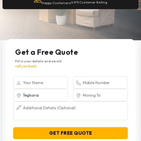
4.9/5 Customer Rating
Happy Customers
Get a Free Quote
Fill in your details and we will
call you back.
GET FREE QUOTE