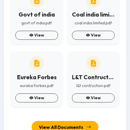
Govt of india
Coal india limited
govt of india.pdf
coal india limited.pdf
View
View
Eureka Forbes
L&T Contruction
eureka forbes.pdf
l&t contruction.pdf
View
View
View All Documents