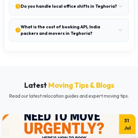
Do you handle local office shifts in Teghoria?
What is the cost of booking APL India
packers and movers in Teghoria?
Latest
Moving Tips & Blogs
Read our latest relocation guides and expert moving tips.
31
Jul