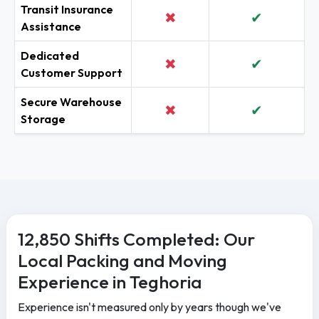
Transit Insurance
✖
✔
Assistance
Dedicated
✖
✔
Customer Support
Secure Warehouse
✖
✔
Storage
12,850 Shifts Completed: Our
Local Packing and Moving
Experience in Teghoria
Experience isn't measured only by years though we've