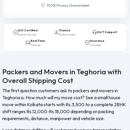
100% Privacy Guaranteed
ISO Certified
Trained
24/7 Support
Quality Service
Professionals
Real Time
Insurance
Tracking
Coverage
Packers and Movers in Teghoria with
Overall Shipping Cost
The first question customers ask to packers and movers in
Teghoria is: How much will my move cost? See a small house
move within Kolkata starts with Rs.3,500 to a complete 2BHK
shift ranges Rs.12,000-Rs.18,000 depending on packing
requirements, distance, manpower and vehicle size.
Long distance shifting will cost more because transportation,