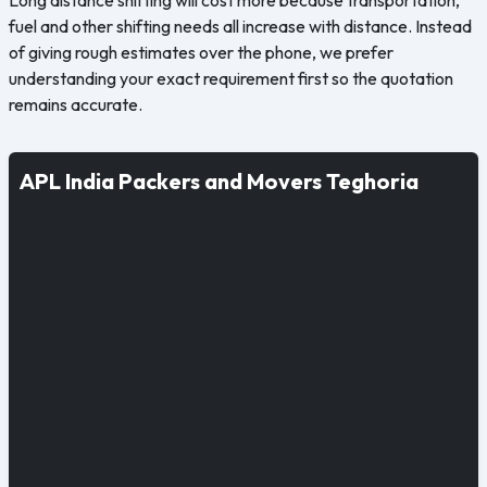
fuel and other shifting needs all increase with distance. Instead
of giving rough estimates over the phone, we prefer
understanding your exact requirement first so the quotation
remains accurate.
APL India Packers and Movers Teghoria