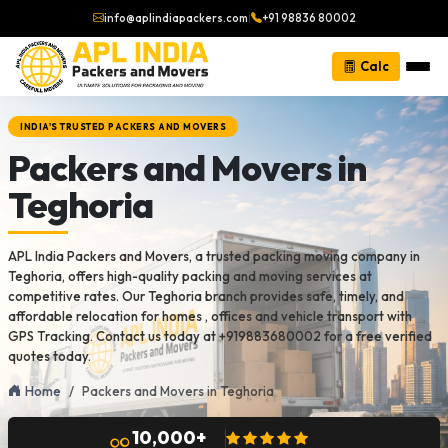
info@aplindiapackers.com
|
+91 98836 80002
Calc
INDIA'S TRUSTED PACKERS AND MOVERS
Packers and Movers in
Teghoria
APL India Packers and Movers, a trusted packing moving company in
Teghoria, offers high-quality packing and moving services at
competitive rates. Our Teghoria branch provides safe, timely, and
affordable relocation for homes , offices and vehicle transport with
GPS Tracking. Contact us today at +919883680002 for a free verified
quotes today.
Home
Packers and Movers in Teghoria
10,000+