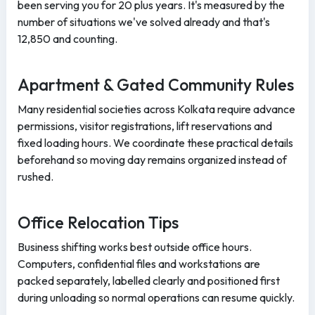
been serving you for 20 plus years. It's measured by the
number of situations we've solved already and that's
12,850 and counting.
Apartment & Gated Community Rules
Many residential societies across Kolkata require advance
permissions, visitor registrations, lift reservations and
fixed loading hours. We coordinate these practical details
beforehand so moving day remains organized instead of
rushed.
Office Relocation Tips
Business shifting works best outside office hours.
Computers, confidential files and workstations are
packed separately, labelled clearly and positioned first
during unloading so normal operations can resume quickly.