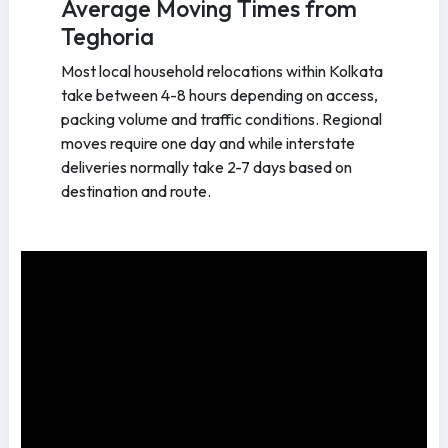
Average Moving Times from
Teghoria
Most local household relocations within Kolkata
take between 4-8 hours depending on access,
packing volume and traffic conditions. Regional
moves require one day and while interstate
deliveries normally take 2-7 days based on
destination and route.