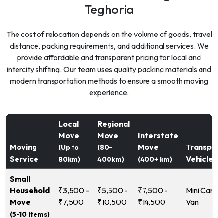
Teghoria
The cost of relocation depends on the volume of goods, travel
distance, packing requirements, and additional services. We
provide affordable and transparent pricing for local and
intercity shifting. Our team uses quality packing materials and
modern transportation methods to ensure a smooth moving
experience.
Local
Regional
Move
Move
Interstate
Moving
Move
Transpo
(Up to
(80-
Service
Vehicle
80km)
400km)
(400+ km)
Small
Household
₹3,500 -
₹5,500 -
₹7,500 -
Mini Carg
Move
₹7,500
₹10,500
₹14,500
Van
(5-10 Items)