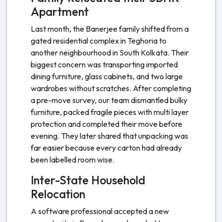
Apartment
Last month, the Banerjee family shifted from a
gated residential complex in Teghoria to
another neighbourhood in South Kolkata. Their
biggest concern was transporting imported
dining furniture, glass cabinets, and two large
wardrobes without scratches. After completing
a pre-move survey, our team dismantled bulky
furniture, packed fragile pieces with multi layer
protection and completed their move before
evening. They later shared that unpacking was
far easier because every carton had already
been labelled room wise.
Inter-State Household
Relocation
A software professional accepted a new