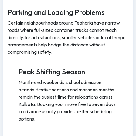
Parking and Loading Problems
Certain neighbourhoods around Teghoria have narrow
roads where full-sized container trucks cannot reach
directly. In such situations, smaller vehicles or local tempo
arrangements help bridge the distance without
compromising safety.
Peak Shifting Season
Month-end weekends, school admission
periods, festive seasons and monsoon months
remain the busiest time for relocations across
Kolkata. Booking your move five to seven days
in advance usually provides better scheduling
options.