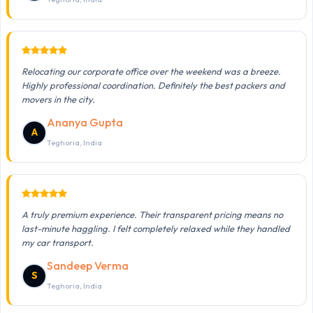
Relocating our corporate office over the weekend was a breeze.
Highly professional coordination. Definitely the best packers and
movers in the city.
Ananya Gupta
A
Teghoria, India
A truly premium experience. Their transparent pricing means no
last-minute haggling. I felt completely relaxed while they handled
my car transport.
Sandeep Verma
S
Teghoria, India