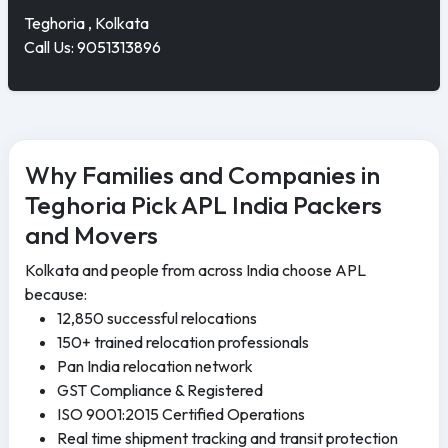
Teghoria , Kolkata
Call Us: 9051313896
Why Families and Companies in
Teghoria Pick APL India Packers
and Movers
Kolkata and people from across India choose APL
because:
12,850 successful relocations
150+ trained relocation professionals
Pan India relocation network
GST Compliance & Registered
ISO 9001:2015 Certified Operations
Real time shipment tracking and transit protection