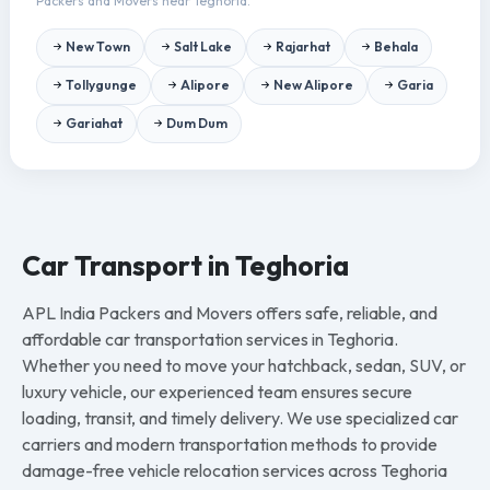
Packers and Movers near Teghoria.
New Town
Salt Lake
Rajarhat
Behala
Tollygunge
Alipore
New Alipore
Garia
Gariahat
Dum Dum
Car Transport in Teghoria
APL India Packers and Movers offers safe, reliable, and
affordable car transportation services in Teghoria.
Whether you need to move your hatchback, sedan, SUV, or
luxury vehicle, our experienced team ensures secure
loading, transit, and timely delivery. We use specialized car
carriers and modern transportation methods to provide
damage-free vehicle relocation services across Teghoria