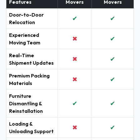
Features
Movers
Movers
Door-to-Door
✔
✔
Relocation
Experienced
✖
✔
Moving Team
Real-Time
✖
✔
Shipment Updates
Premium Packing
✖
✔
Materials
Furniture
✔
✔
Dismantling &
Reinstallation
Loading &
✖
✔
Unloading Support