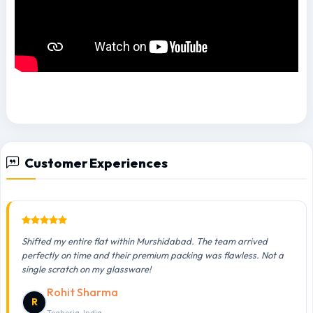
Customer Experiences
Shifted my entire flat within Murshidabad. The team arrived
perfectly on time and their premium packing was flawless. Not a
single scratch on my glassware!
Rohit Sharma
R
Teghoria, India