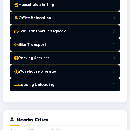
Household Shifting
Office Relocation
Car Transport in teghoria
Bike Transport
Packing Services
Warehouse Storage
Loading Unloading
Nearby Cities