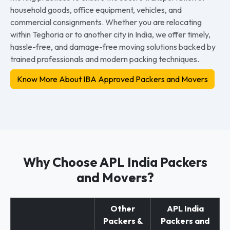
household goods, office equipment, vehicles, and
commercial consignments. Whether you are relocating
within Teghoria or to another city in India, we offer timely,
hassle-free, and damage-free moving solutions backed by
trained professionals and modern packing techniques.
Know More About IBA Approved Packers and Movers
Why Choose APL India Packers
and Movers?
Other
APL India
Packers &
Packers and