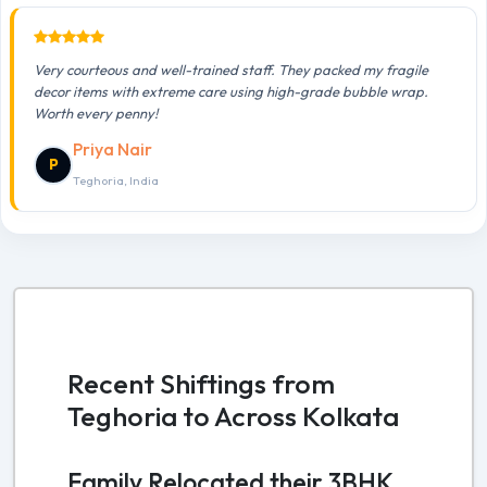
Very courteous and well-trained staff. They packed my fragile
decor items with extreme care using high-grade bubble wrap.
Worth every penny!
Priya Nair
P
Teghoria, India
Recent Shiftings from
Teghoria to Across Kolkata
Family Relocated their 3BHK