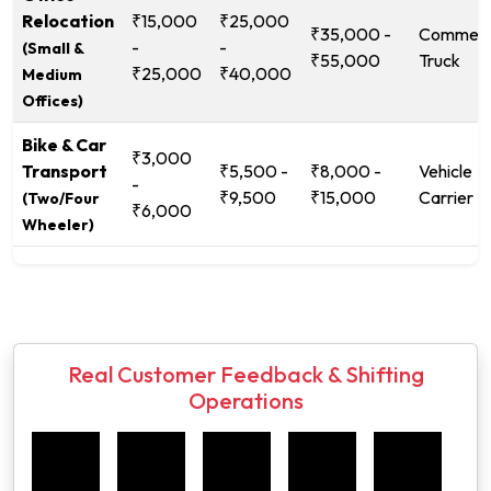
Relocation
₹15,000
₹25,000
₹35,000 -
Commerc
-
-
(Small &
₹55,000
Truck
₹25,000
₹40,000
Medium
Offices)
Bike & Car
₹3,000
Transport
₹5,500 -
₹8,000 -
Vehicle
-
₹9,500
₹15,000
Carrier
(Two/Four
₹6,000
Wheeler)
Real Customer Feedback & Shifting
Operations