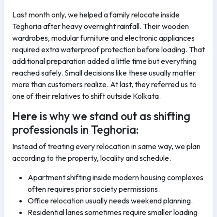
Last month only, we helped a family relocate inside
Teghoria after heavy overnight rainfall. Their wooden
wardrobes, modular furniture and electronic appliances
required extra waterproof protection before loading. That
additional preparation added a little time but everything
reached safely. Small decisions like these usually matter
more than customers realize. At last, they referred us to
one of their relatives to shift outside Kolkata.
Here is why we stand out as shifting
professionals in Teghoria:
Instead of treating every relocation in same way, we plan
according to the property, locality and schedule.
Apartment shifting inside modern housing complexes
often requires prior society permissions.
Office relocation usually needs weekend planning.
Residential lanes sometimes require smaller loading