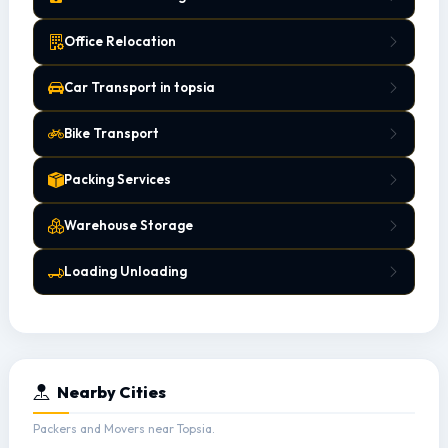
Office Relocation
Car Transport in topsia
Bike Transport
Packing Services
Warehouse Storage
Loading Unloading
Nearby Cities
Packers and Movers near Topsia.