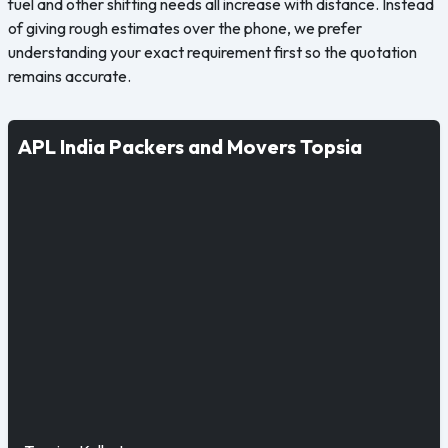
fuel and other shifting needs all increase with distance. Instead
of giving rough estimates over the phone, we prefer
understanding your exact requirement first so the quotation
remains accurate.
APL India Packers and Movers Topsia