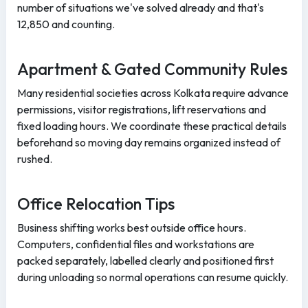
number of situations we've solved already and that's
12,850 and counting.
Apartment & Gated Community Rules
Many residential societies across Kolkata require advance
permissions, visitor registrations, lift reservations and
fixed loading hours. We coordinate these practical details
beforehand so moving day remains organized instead of
rushed.
Office Relocation Tips
Business shifting works best outside office hours.
Computers, confidential files and workstations are
packed separately, labelled clearly and positioned first
during unloading so normal operations can resume quickly.