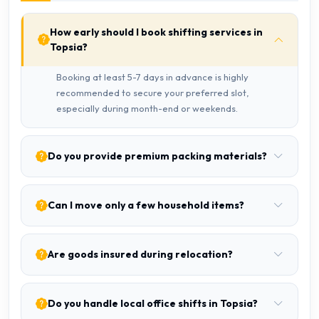
How early should I book shifting services in
Topsia?
Booking at least 5-7 days in advance is highly
recommended to secure your preferred slot,
especially during month-end or weekends.
Do you provide premium packing materials?
Can I move only a few household items?
Are goods insured during relocation?
Do you handle local office shifts in Topsia?