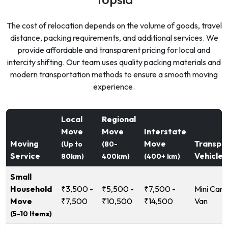
The cost of relocation depends on the volume of goods, travel
distance, packing requirements, and additional services. We
provide affordable and transparent pricing for local and
intercity shifting. Our team uses quality packing materials and
modern transportation methods to ensure a smooth moving
experience.
Local
Regional
Move
Move
Interstate
Moving
Move
Transpo
(Up to
(80-
Service
Vehicle
80km)
400km)
(400+ km)
Small
Household
₹3,500 -
₹5,500 -
₹7,500 -
Mini Carg
Move
₹7,500
₹10,500
₹14,500
Van
(5-10 Items)