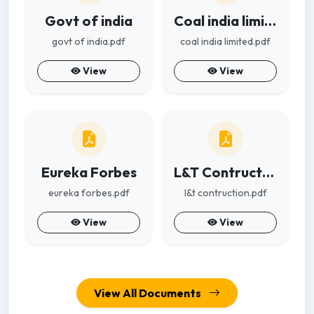
Govt of india
Coal india limited
govt of india.pdf
coal india limited.pdf
View
View
Eureka Forbes
L&T Contruction
eureka forbes.pdf
l&t contruction.pdf
View
View
View All Documents