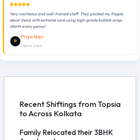
Very courteous and well-trained staff. They packed my fragile
decor items with extreme care using high-grade bubble wrap.
Worth every penny!
Priya Nair
P
Topsia, India
Recent Shiftings from Topsia
to Across Kolkata
Family Relocated their 3BHK