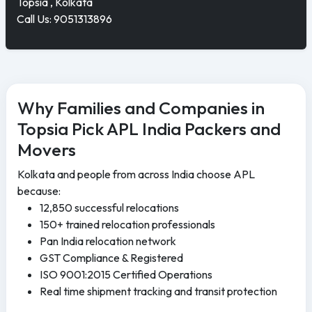
Topsia , Kolkata
Call Us: 9051313896
Why Families and Companies in
Topsia Pick APL India Packers and
Movers
Kolkata and people from across India choose APL
because:
12,850 successful relocations
150+ trained relocation professionals
Pan India relocation network
GST Compliance & Registered
ISO 9001:2015 Certified Operations
Real time shipment tracking and transit protection