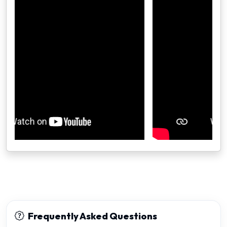
Frequently Asked Questions