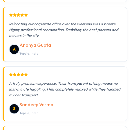
Relocating our corporate office over the weekend was a breeze.
Highly professional coordination. Definitely the best packers and
movers in the city.
Ananya Gupta
A
Topsia, India
A truly premium experience. Their transparent pricing means no
last-minute haggling. I felt completely relaxed while they handled
my car transport.
Sandeep Verma
S
Topsia, India