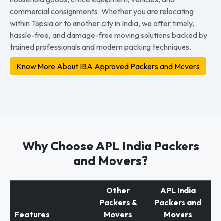
commercial consignments. Whether you are relocating
within Topsia or to another city in India, we offer timely,
hassle-free, and damage-free moving solutions backed by
trained professionals and modern packing techniques.
Know More About IBA Approved Packers and Movers
Why Choose APL India Packers
and Movers?
Other
APL India
Packers &
Packers and
Features
Movers
Movers