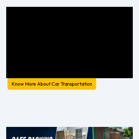
Know More About Car Transportation