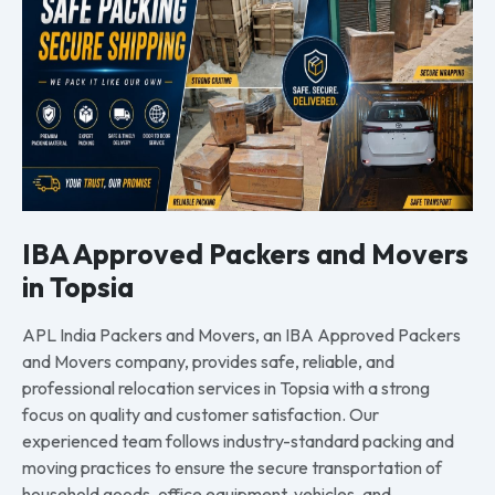
IBA Approved Packers and Movers
in Topsia
APL India Packers and Movers, an IBA Approved Packers
and Movers company, provides safe, reliable, and
professional relocation services in Topsia with a strong
focus on quality and customer satisfaction. Our
experienced team follows industry-standard packing and
moving practices to ensure the secure transportation of
household goods, office equipment, vehicles, and