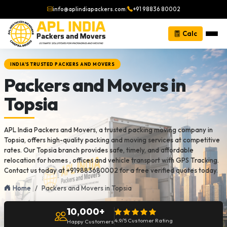
info@aplindiapackers.com
|
+91 98836 80002
Calc
INDIA'S TRUSTED PACKERS AND MOVERS
Packers and Movers in
Topsia
APL India Packers and Movers, a trusted packing moving company in
Topsia, offers high-quality packing and moving services at competitive
rates. Our Topsia branch provides safe, timely, and affordable
relocation for homes , offices and vehicle transport with GPS Tracking.
Contact us today at +919883680002 for a free verified quotes today.
Home
Packers and Movers in Topsia
10,000+
4.9/5 Customer Rating
Happy Customers