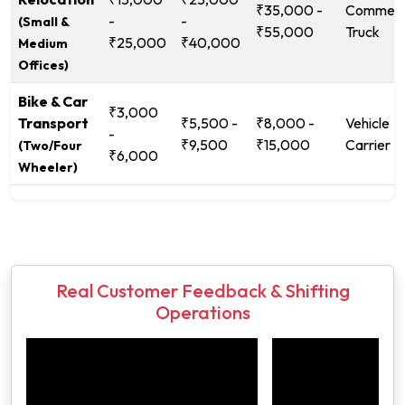
₹35,000 -
Commerc
-
-
(Small &
₹55,000
Truck
₹25,000
₹40,000
Medium
Offices)
Bike & Car
₹3,000
Transport
₹5,500 -
₹8,000 -
Vehicle
-
₹9,500
₹15,000
Carrier
(Two/Four
₹6,000
Wheeler)
Real Customer Feedback & Shifting
Operations