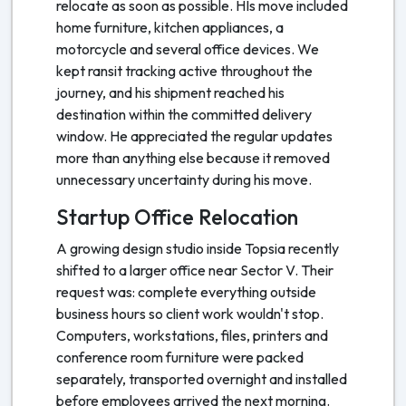
relocate as soon as possible. HIs move included
home furniture, kitchen appliances, a
motorcycle and several office devices. We
kept ransit tracking active throughout the
journey, and his shipment reached his
destination within the committed delivery
window. He appreciated the regular updates
more than anything else because it removed
unnecessary uncertainty during his move.
Startup Office Relocation
A growing design studio inside Topsia recently
shifted to a larger office near Sector V. Their
request was: complete everything outside
business hours so client work wouldn't stop.
Computers, workstations, files, printers and
conference room furniture were packed
separately, transported overnight and installed
before employees arrived the next morning.