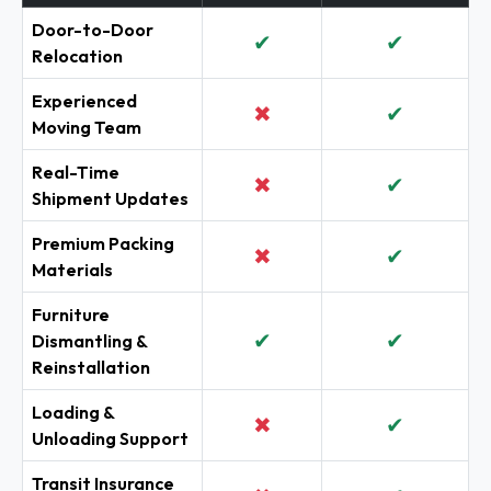
Door-to-Door
✔
✔
Relocation
Experienced
✖
✔
Moving Team
Real-Time
✖
✔
Shipment Updates
Premium Packing
✖
✔
Materials
Furniture
✔
✔
Dismantling &
Reinstallation
Loading &
✖
✔
Unloading Support
Transit Insurance