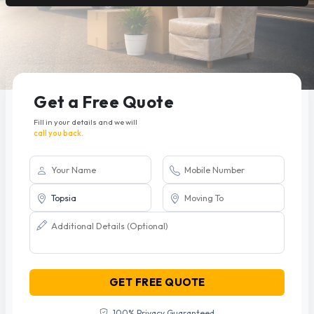
Get a Free Quote
Fill in your details and we will
call you back.
GET FREE QUOTE
100% Privacy Guaranteed