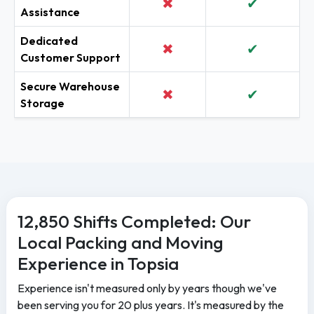
✖
✔
Assistance
Dedicated
✖
✔
Customer Support
Secure Warehouse
✖
✔
Storage
12,850 Shifts Completed: Our
Local Packing and Moving
Experience in Topsia
Experience isn't measured only by years though we've
been serving you for 20 plus years. It's measured by the