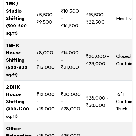
1 RK /
Studio
₹10,500
₹5,500 -
₹15,500 -
Shifting
-
Mini Truc
₹9,500
₹22,500
₹16,500
(300-500
sq.ft)
1 BHK
House
₹8,000
₹14,000
₹20,000 -
Closed
Shifting
-
-
₹28,000
Containe
₹13,000
₹21,000
(600-800
sq.ft)
2 BHK
House
₹12,000
₹20,000
16ft
₹28,000 -
Shifting
-
-
Containe
₹38,000
₹18,000
₹28,000
Truck
(900-1200
sq.ft)
Office
Relocation
₹15,000
₹25,000