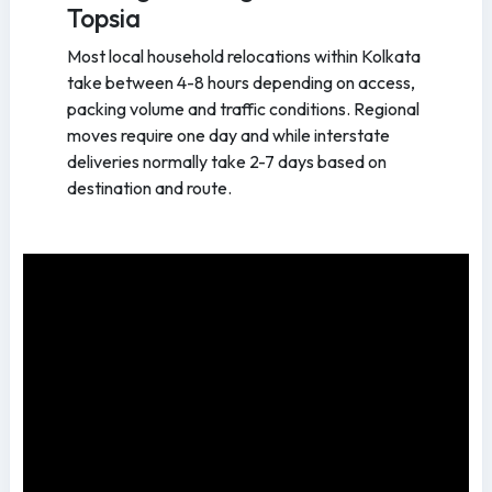
Topsia
Most local household relocations within Kolkata
take between 4-8 hours depending on access,
packing volume and traffic conditions. Regional
moves require one day and while interstate
deliveries normally take 2-7 days based on
destination and route.