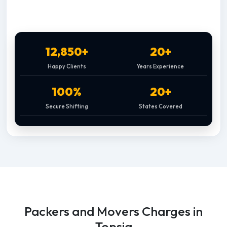
12,850+
20+
Happy Clients
Years Experience
100%
20+
Secure Shifting
States Covered
Packers and Movers Charges in
Topsia