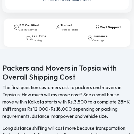
ISO Certified
Trained
24/7 Support
Quality Service
Professionals
Real Time
Insurance
Tracking
Coverage
Packers and Movers in Topsia with
Overall Shipping Cost
The first question customers ask to packers and movers in
Topsia is: How much will my move cost? See a small house
move within Kolkata starts with Rs.3,500 to a complete 2BHK
shift ranges Rs.12,000-Rs.18,000 depending on packing
requirements, distance, manpower and vehicle size.
Long distance shifting will cost more because transportation,