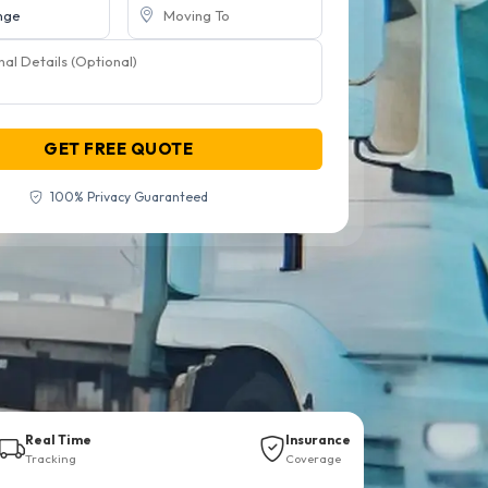
GET FREE QUOTE
100% Privacy Guaranteed
Real Time
Insurance
Tracking
Coverage