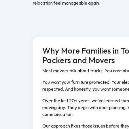
relocation feel manageable again.
Why More Families in T
Packers and Movers
Most movers talk about trucks. You care abo
You want your furniture protected. Your elec
respected. And honestly, you want someone
Over the last 20+ years, we've learned som
moving day. They begin with poor planning. 
communication.
Our approach fixes those issues before the