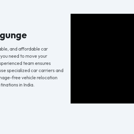
ygunge
able, and affordable car
r you need to move your
 experienced team ensures
 use specialized car carriers and
age-free vehicle relocation
inations in India.