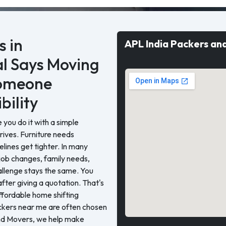
 in
APL India Packers an
l Says Moving
Someone
bility
you do it with a simple
rrives. Furniture needs
elines get tighter. In many
job changes, family needs,
allenge stays the same. You
ter giving a quotation. That's
ffordable home shifting
ackers near me are often chosen
nd Movers, we help make