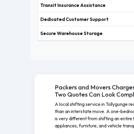
Transit Insurance Assistance
Dedicated Customer Support
Secure Warehouse Storage
Packers and Movers Charges 
Two Quotes Can Look Comple
A local shifting service in Tollygunge r
than an interstate move. A one-bedro
is very different from shifting an entir
appliances, furniture, and vehicle tran