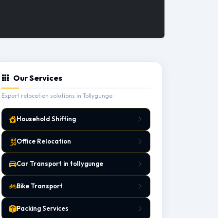
Our Services
Expert relocation solutions in Tollygunge.
Household Shifting
Office Relocation
Car Transport in tollygunge
Bike Transport
Packing Services