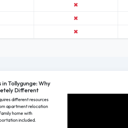
✖
✖
✖
in Tollygunge: Why
tely Different
equires different resources
om apartment relocation
e family home with
sportation included.