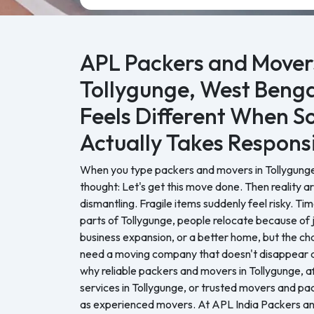
APL Packers and Movers
Tollygunge, West Benga
Feels Different When 
Actually Takes Responsi
When you type packers and movers in Tollygunge 
thought: Let's get this move done. Then reality a
dismantling. Fragile items suddenly feel risky. Tim
parts of Tollygunge, people relocate because of 
business expansion, or a better home, but the ch
need a moving company that doesn't disappear af
why reliable packers and movers in Tollygunge, a
services in Tollygunge, or trusted movers and p
as experienced movers. At APL India Packers a