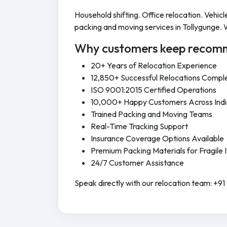
Household shifting. Office relocation. Vehi
packing and moving services in Tollygunge. 
Why customers keep recomm
20+ Years of Relocation Experience
12,850+ Successful Relocations Compl
ISO 9001:2015 Certified Operations
10,000+ Happy Customers Across Ind
Trained Packing and Moving Teams
Real-Time Tracking Support
Insurance Coverage Options Available
Premium Packing Materials for Fragile 
24/7 Customer Assistance
Speak directly with our relocation team: +