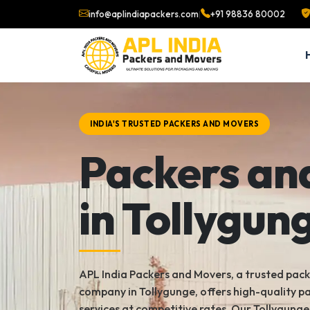
info@aplindiapackers.com
|
+91 98836 80002
INDIA'S TRUSTED PACKERS AND MOVERS
Packers an
in Tollygun
APL India Packers and Movers, a trusted pac
company in Tollygunge, offers high-quality 
services at competitive rates. Our Tollygung