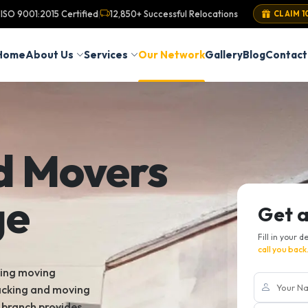
ISO 9001:2015 Certified
12,850+ Successful Relocations
|
CLAIM 1
Home
About Us
Services
Our Network
Gallery
Blog
Contact
d Movers
ge
Get 
Fill in your d
call you back
king moving
packing and moving
e branch provides