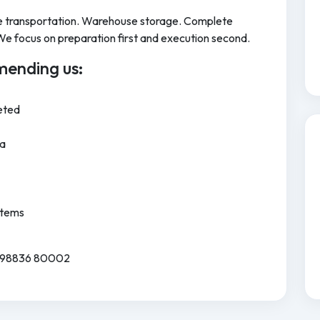
cle transportation. Warehouse storage. Complete
We focus on preparation first and execution second.
ending us:
eted
ia
Items
91 98836 80002