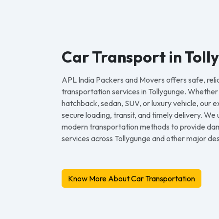
Car Transport in Toll
APL India Packers and Movers offers safe, reli
transportation services in Tollygunge. Whethe
hatchback, sedan, SUV, or luxury vehicle, our
secure loading, transit, and timely delivery. We
modern transportation methods to provide dam
services across Tollygunge and other major dest
Know More About Car Transportation