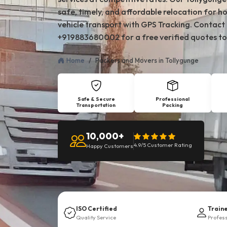
safe, timely, and affordable relocation for ho
vehicle transport with GPS Tracking. Contact
+919883680002 for a free verified quotes to
Home
Packers and Movers in Tollygunge
Safe & Secure
Professional
Transportation
Packing
10,000+
4.9/5 Customer Rating
Happy Customers
ISO Certified
Train
Quality Service
Profes