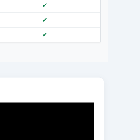
✔
✔
✔