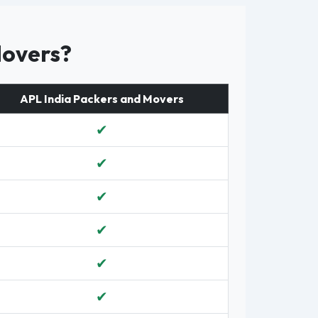
Movers?
APL India Packers and Movers
✔
✔
✔
✔
✔
✔