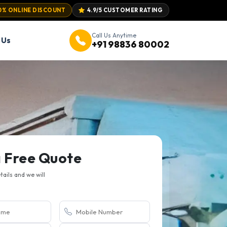
0% ONLINE DISCOUNT
4.9/5 CUSTOMER RATING
Call Us Anytime
 Us
+91 98836 80002
a Free Quote
etails and we will
.