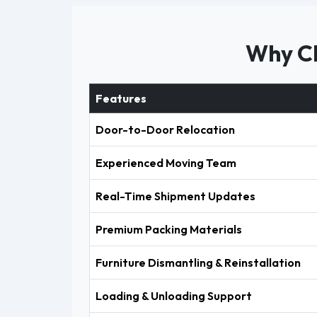
Why Ch
Features
Door-to-Door Relocation
Experienced Moving Team
Real-Time Shipment Updates
Premium Packing Materials
Furniture Dismantling & Reinstallation
Loading & Unloading Support