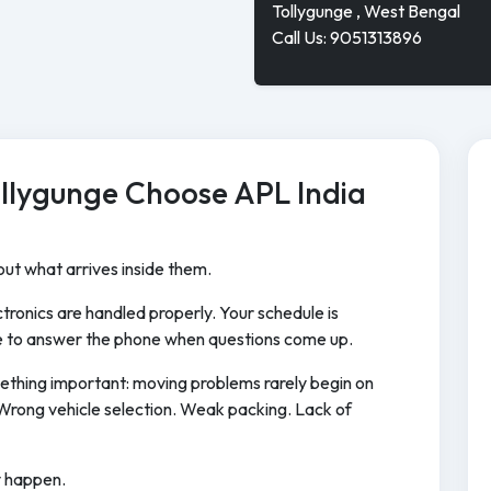
Tollygunge , West Bengal
Call Us: 9051313896
ollygunge Choose APL India
ut what arrives inside them.
tronics are handled properly. Your schedule is
 to answer the phone when questions come up.
ething important: moving problems rarely begin on
Wrong vehicle selection. Weak packing. Lack of
y happen.