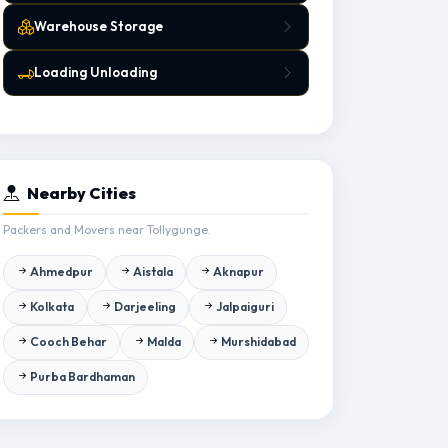
Warehouse Storage
Loading Unloading
Nearby Cities
Packers and Movers near Tollygunge.
Ahmedpur
Aistala
Aknapur
Kolkata
Darjeeling
Jalpaiguri
Cooch Behar
Malda
Murshidabad
Purba Bardhaman