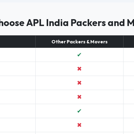
oose APL India Packers and 
Other Packers & Movers
✔
✖
✖
✖
✔
✖