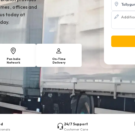
mes , offices and
 us today at
day.
Pan India
On-Time
Network
Delivery
ed
24/7 Support
sionals
Customer Care