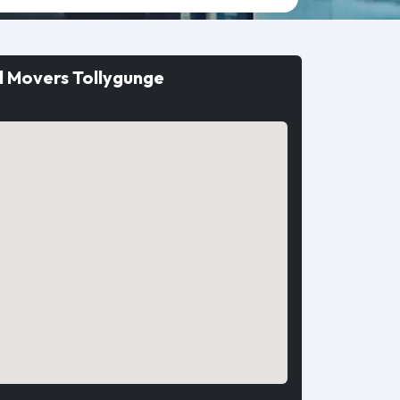
d Movers Tollygunge